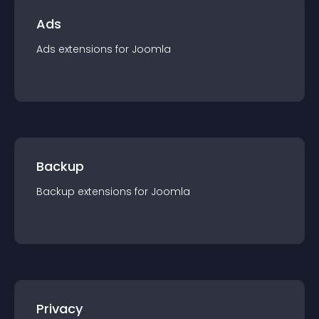
Ads
Ads
extension
s for
Joomla
Backup
Backup
extension
s for
Joomla
Privacy