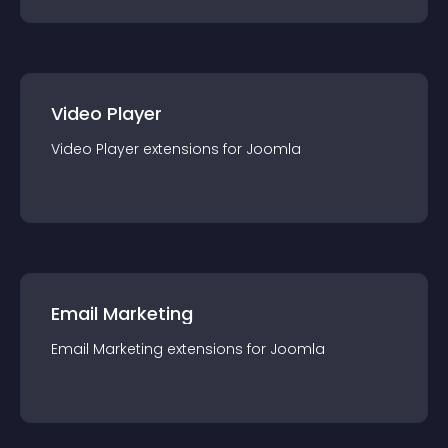
Video Player
Video Player
extension
s for
Joomla
Email Marketing
Email Marketing
extension
s for
Joomla