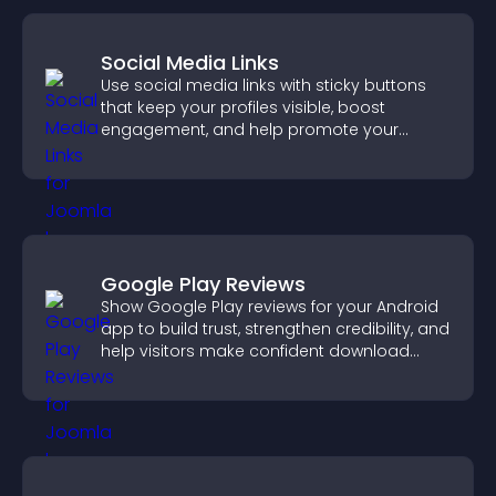
Social Media Links
Use social media links with sticky buttons
that keep your profiles visible, boost
engagement, and help promote your
content more effectively across your site.
Google Play Reviews
Show Google Play reviews for your Android
app to build trust, strengthen credibility, and
help visitors make confident download
decisions.