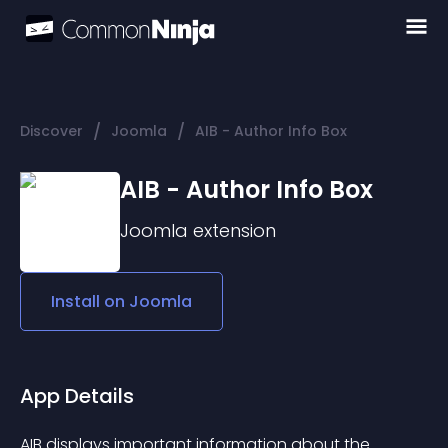
/
/
Discover
Joomla
AIB - Author Info Box
AIB - Author Info Box
Joomla
extension
Install on
Joomla
App Details
AIB displays important information about the 