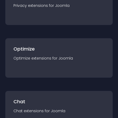
Privacy
extension
s for
Joomla
Optimize
Optimize
extension
s for
Joomla
Chat
Chat
extension
s for
Joomla