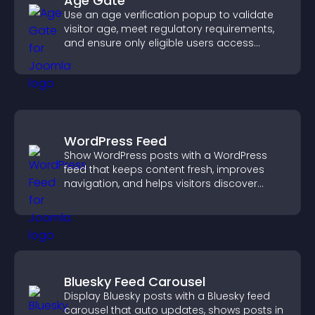
Age Gate
Use an age verification popup to validate
visitor age, meet regulatory requirements,
and ensure only eligible users access
restricted content.
WordPress Feed
Show WordPress posts with a WordPress
feed that keeps content fresh, improves
navigation, and helps visitors discover
more of your site.
Bluesky Feed Carousel
Display Bluesky posts with a Bluesky feed
carousel that auto updates, shows posts in