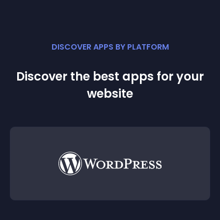
DISCOVER APPS BY PLATFORM
Discover the best apps for your
website