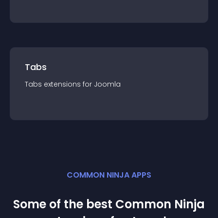
Tabs
Tabs
extension
s for
Joomla
COMMON NINJA APPS
Some of the best Common Ninja