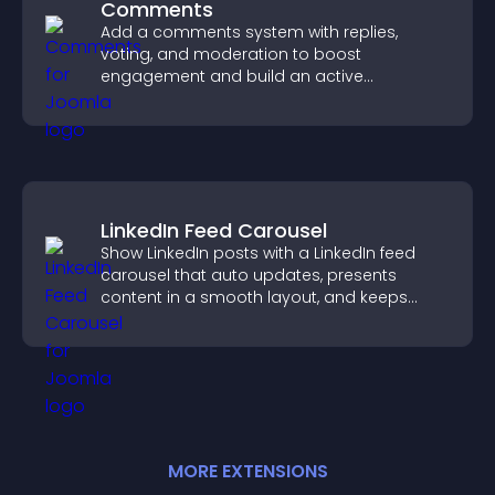
Comments
Add a comments system with replies,
voting, and moderation to boost
engagement and build an active
community on your site.
LinkedIn Feed Carousel
Show LinkedIn posts with a LinkedIn feed
carousel that auto updates, presents
content in a smooth layout, and keeps
visitors engaged.
MORE
EXTENSION
S