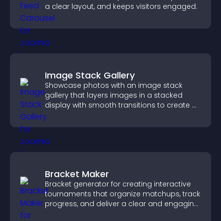
a clear layout, and keeps visitors engaged.
Image Stack Gallery
Showcase photos with an image stack
gallery that layers images in a stacked
display with smooth transitions to create a
visually striking presentation.
Bracket Maker
Bracket generator for creating interactive
tournaments that organize matchups, track
progress, and deliver a clear and engaging
competition experience.