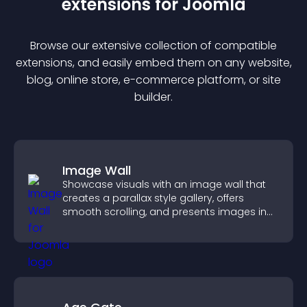
extension
s for
Joomla
Browse our extensive collection of compatible
extension
s, and easily embed them on any website,
blog, online store, e-commerce platform, or site
builder.
Image Wall
Showcase visuals with an image wall that
creates a parallax style gallery, offers
smooth scrolling, and presents images in
customizable, engaging layouts.