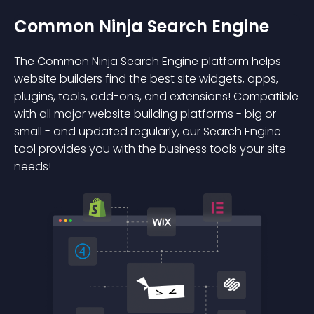
Common Ninja Search Engine
The Common Ninja Search Engine platform helps
website builders find the best site widgets, apps,
plugins, tools, add-ons, and extensions! Compatible
with all major website building platforms - big or
small - and updated regularly, our Search Engine
tool provides you with the business tools your site
needs!