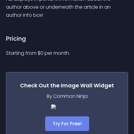
author above or underneath the article in an 
author info box!
Pricing
Starting from 
$
0
per month.
Check Out the
Image Wall
Widget
By Common Ninja
Try For Free!