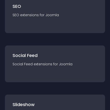
SEO
SEO
extension
s for
Joomla
Social Feed
Social Feed
extension
s for
Joomla
Slideshow