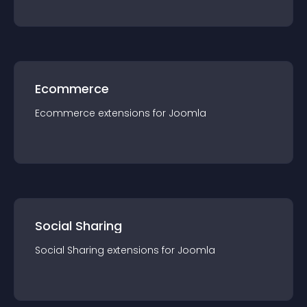
Ecommerce
Ecommerce
extension
s for
Joomla
Social Sharing
Social Sharing
extension
s for
Joomla