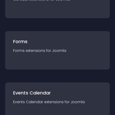
Forms
Forms
extension
s for
Joomla
Events Calendar
Events Calendar
extension
s for
Joomla