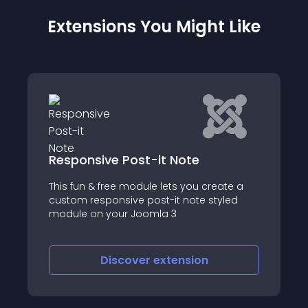
Extensions You Might Like
iFAQ
reate a
iFAQ is a powerful and flexible FAQ
tyled
(Frequently Asked Questions) component
for Joomla! that lets you display content i
a structured, user-friendly accordion
format
Discover
extension