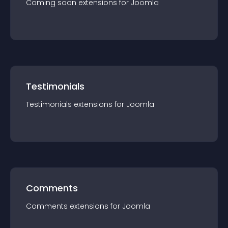
Coming soon
extension
s for
Joomla
Testimonials
Testimonials
extension
s for
Joomla
Comments
Comments
extension
s for
Joomla