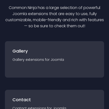
Common Ninja has a large selection of powerful
Joomla
extension
s that are easy to use, fully
customizable, mobile-friendly and rich with features
— so be sure to check them out!
Gallery
Gallery
extension
s for
Joomla
Contact
Contact
extension
s for
Joomla