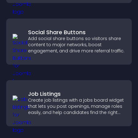
Social Share Buttons
Add social share buttons so visitors share
content to major networks, boost
engagement, and drive more referral traffic.
Job Listings
Create job listings with a jobs board widget
that lets you post openings, manage roles
easily, and help candidates find the right
positions quickly.