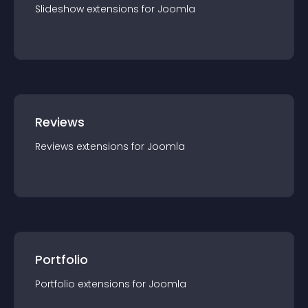
Slideshow
extension
s for
Joomla
Reviews
Reviews
extension
s for
Joomla
Portfolio
Portfolio
extension
s for
Joomla