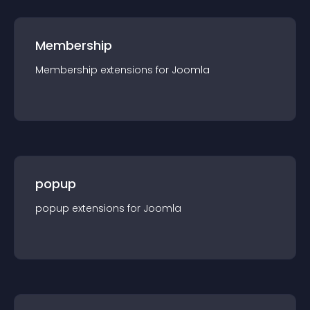
Membership
Membership
extension
s for
Joomla
popup
popup
extension
s for
Joomla