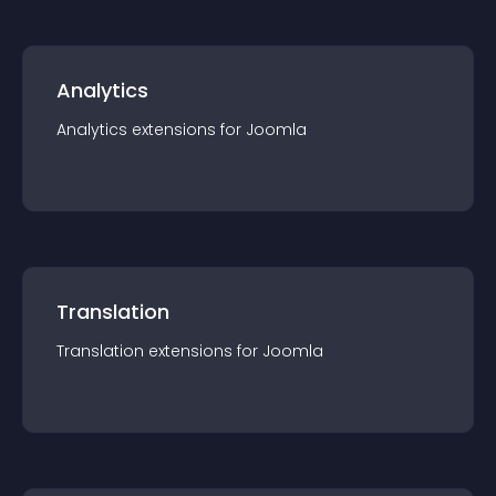
Analytics
Analytics
extension
s for
Joomla
Translation
Translation
extension
s for
Joomla