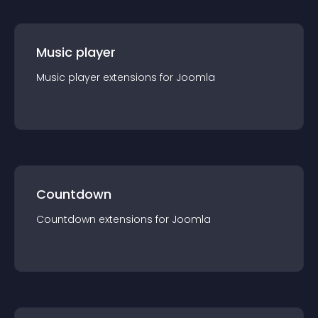
Music player
Music player
extension
s for
Joomla
Countdown
Countdown
extension
s for
Joomla