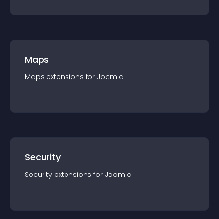
Maps
Maps
extension
s for
Joomla
Security
Security
extension
s for
Joomla