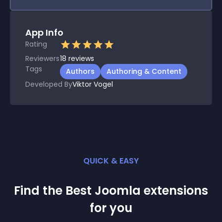
App Info
Rating
Reviewers
18
reviews
Tags
Authors
Authoring & Content
Developed By
Viktor Vogel
QUICK & EASY
Find the Best
Joomla
extension
s
for you