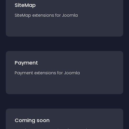
SiteMap
SiteMap
extension
s for
Joomla
Payment
Payment
extension
s for
Joomla
Coming soon