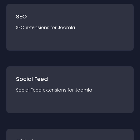
SEO
SEO
extension
s for
Joomla
Social Feed
Social Feed
extension
s for
Joomla