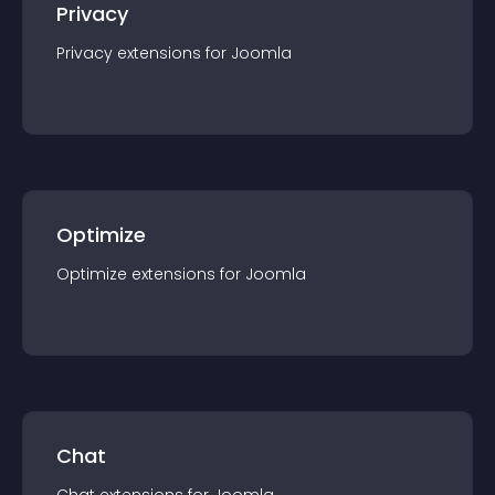
Privacy
Privacy
extension
s for
Joomla
Optimize
Optimize
extension
s for
Joomla
Chat