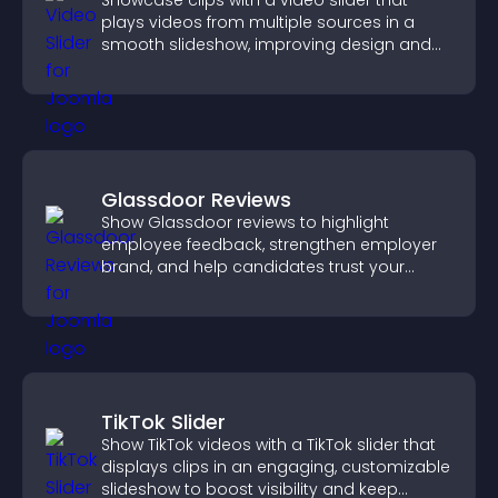
Showcase clips with a video slider that
plays videos from multiple sources in a
smooth slideshow, improving design and
keeping visitors engaged.
Glassdoor Reviews
Show Glassdoor reviews to highlight
employee feedback, strengthen employer
brand, and help candidates trust your
company.
TikTok Slider
Show TikTok videos with a TikTok slider that
displays clips in an engaging, customizable
slideshow to boost visibility and keep