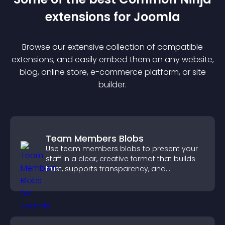
extension
s for
Joomla
Browse our extensive collection of compatible
extension
s, and easily embed them on any website,
blog, online store, e-commerce platform, or site
builder.
Team Members Blobs
Use team members blobs to present your
staff in a clear, creative format that builds
trust, supports transparency, and
strengthens brand credibility.