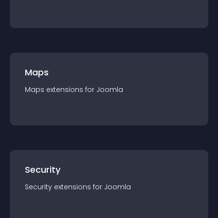
Maps
Maps
extension
s for
Joomla
Security
Security
extension
s for
Joomla