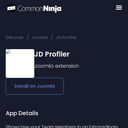
/
/
Discover
Joomla
JD Profiler
JD Profiler
Joomla
extension
Install on
Joomla
App Details
Showcase your Team Members in an Extraordinary 