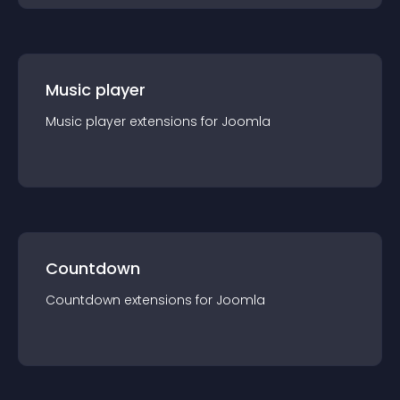
Music player
Music player
extension
s for
Joomla
Countdown
Countdown
extension
s for
Joomla