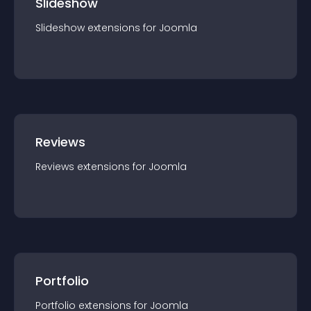
Slideshow
Slideshow
extension
s for
Joomla
Reviews
Reviews
extension
s for
Joomla
Portfolio
Portfolio
extension
s for
Joomla