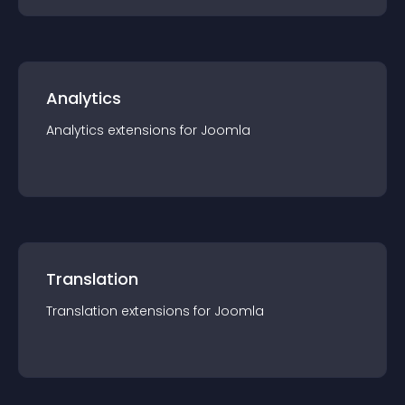
Analytics
Analytics
extension
s for
Joomla
Translation
Translation
extension
s for
Joomla