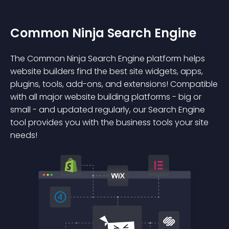
Common Ninja Search Engine
The Common Ninja Search Engine platform helps
website builders find the best site widgets, apps,
plugins, tools, add-ons, and extensions! Compatible
with all major website building platforms - big or
small - and updated regularly, our Search Engine
tool provides you with the business tools your site
needs!