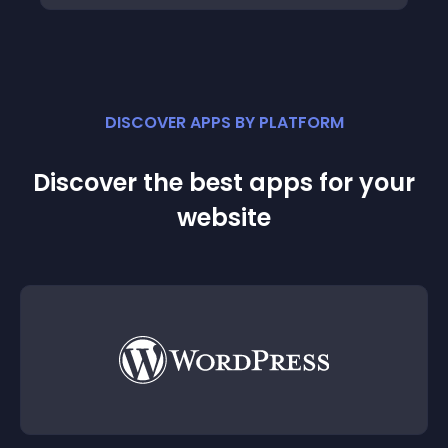
DISCOVER APPS BY PLATFORM
Discover the best apps for your
website