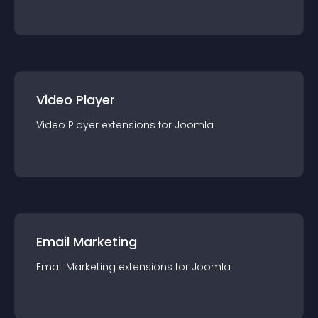
Video Player
Video Player
extension
s for
Joomla
Email Marketing
Email Marketing
extension
s for
Joomla