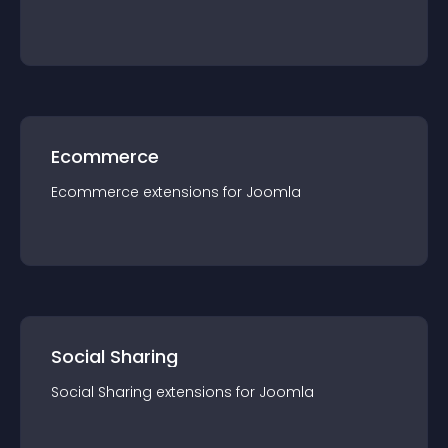
Ecommerce
Ecommerce
extension
s for
Joomla
Social Sharing
Social Sharing
extension
s for
Joomla