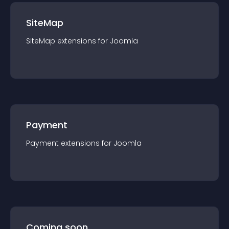
SiteMap
SiteMap
extension
s for
Joomla
Payment
Payment
extension
s for
Joomla
Coming soon