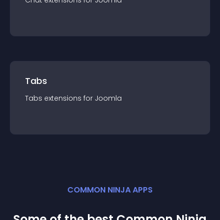
Chat
extension
s for
Joomla
Tabs
Tabs
extension
s for
Joomla
COMMON NINJA APPS
Some of the best Common Ninja