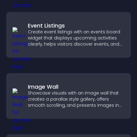
Event Listings
Create event listings with an events board
widget that displays upcoming activities
clearly, helps visitors discover events, and
supports easy management.
Image Wall
Showcase visuals with an image wall that
creates a parallax style gallery, offers
smooth scrolling, and presents images in
customizable, engaging layouts.