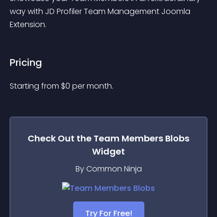
way with JD Profiler Team Management Joomla 
Extension.
Pricing
Starting from 
$
0
per month.
Check Out the
Team Members Blobs
Widget
By Common Ninja
Try For Free!