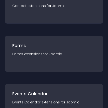
Contact
extension
s for
Joomla
Forms
Forms
extension
s for
Joomla
Events Calendar
Events Calendar
extension
s for
Joomla