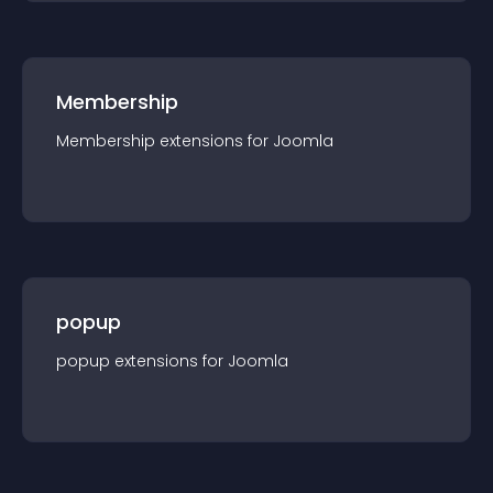
Membership
Membership
extension
s for
Joomla
popup
popup
extension
s for
Joomla