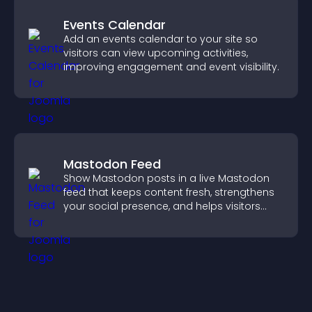
Events Calendar
Add an events calendar to your site so
visitors can view upcoming activities,
improving engagement and event visibility.
Mastodon Feed
Show Mastodon posts in a live Mastodon
feed that keeps content fresh, strengthens
your social presence, and helps visitors
engage with your updates.