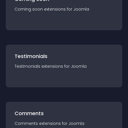
Coming soon
extension
s for
Joomla
Testimonials
Testimonials
extension
s for
Joomla
Comments
Comments
extension
s for
Joomla