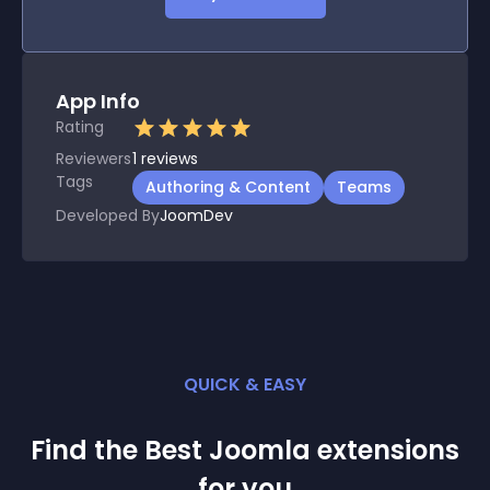
App Info
Rating
Reviewers
1
reviews
Tags
Authoring & Content
Teams
Developed By
JoomDev
QUICK & EASY
Find the Best
Joomla
extension
s
for you