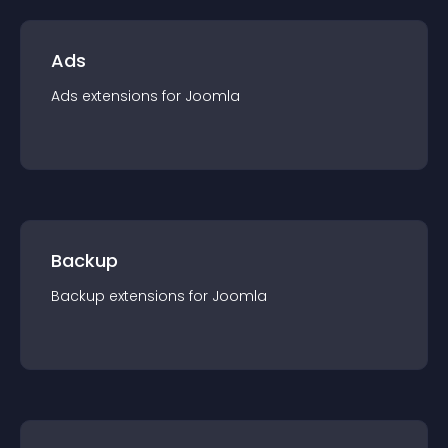
Ads
Ads
extension
s for
Joomla
Backup
Backup
extension
s for
Joomla