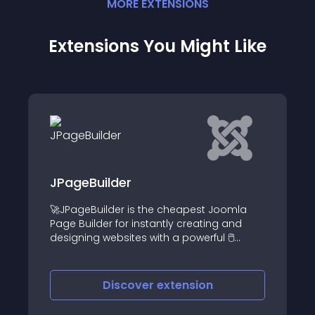
MORE
EXTENSION
S
Extensions You Might Like
der
Responsive Post
der is the cheapest Joomla
This fun & free modu
 for instantly creating and
custom responsive p
bsites with a powerful 🖱️
module on your Joo
op visual tool
iscover
extension
Discove