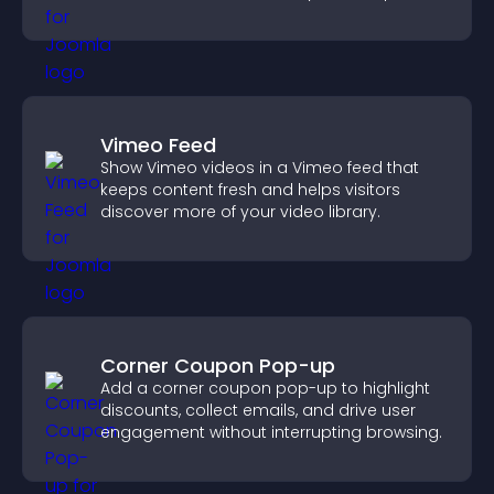
visitors watching.
Vimeo Feed
Show Vimeo videos in a Vimeo feed that
keeps content fresh and helps visitors
discover more of your video library.
Corner Coupon Pop-up
Add a corner coupon pop-up to highlight
discounts, collect emails, and drive user
engagement without interrupting browsing.