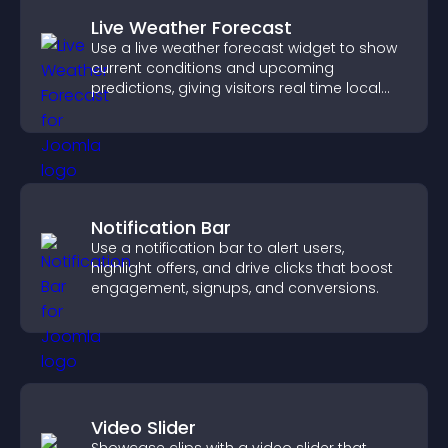
Live Weather Forecast
Use a live weather forecast widget to show
current conditions and upcoming
predictions, giving visitors real time local
weather updates for better planning.
Notification Bar
Use a notification bar to alert users,
highlight offers, and drive clicks that boost
engagement, signups, and conversions.
Video Slider