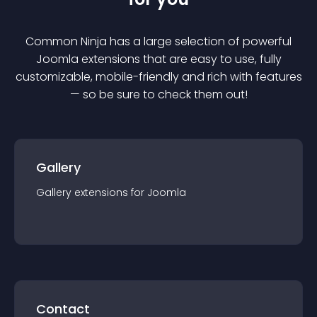
Common Ninja has a large selection of powerful
Joomla
extension
s that are easy to use, fully
customizable, mobile-friendly and rich with features
— so be sure to check them out!
Gallery
Gallery
extension
s for
Joomla
Contact