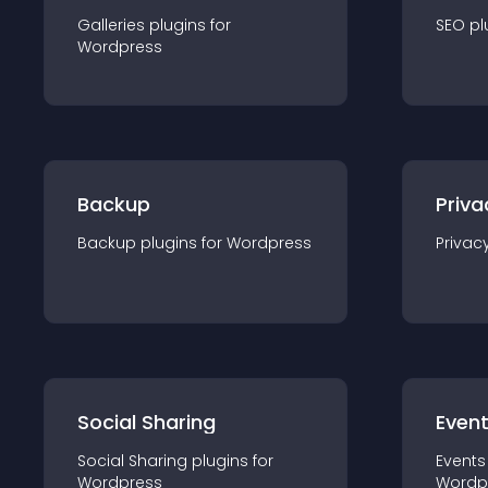
Galleries
plugin
s for
SEO
pl
Wordpress
Backup
Priva
Backup
plugin
s for
Wordpress
Privac
Social Sharing
Even
Social Sharing
plugin
s for
Events
Wordpress
Wordp