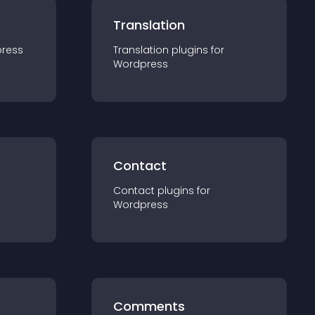
Translation
ress
Translation
plugin
s for
Wordpress
Contact
Contact
plugin
s for
Wordpress
Comments