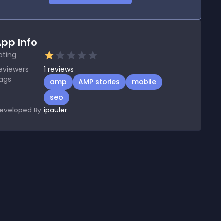
pp Info
ating
eviewers
1
reviews
ags
amp
AMP stories
mobile
seo
eveloped By
ipauler