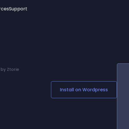
rces
Support
Trending
New!
More
See All Widgets
Opening Hours
Image Slider
See Platforms
Countdown Bar
Info List
Image Hover Effects
Timeline
Age Verification
by Ztorie
3D
Cards
Social Media Links
Install on
Wordpress
Lottie Player