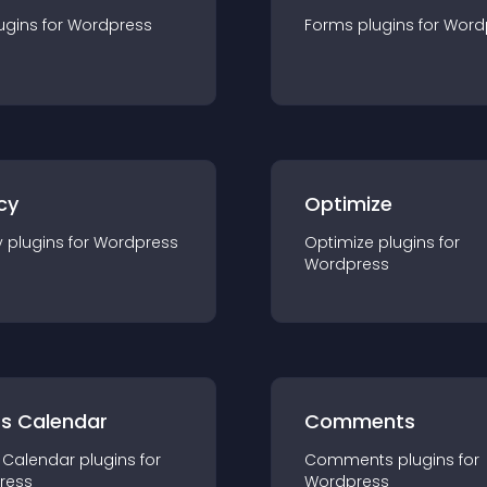
ugin
s for
Wordpress
Forms
plugin
s for
Word
cy
Optimize
y
plugin
s for
Wordpress
Optimize
plugin
s for
Wordpress
ts Calendar
Comments
 Calendar
plugin
s for
Comments
plugin
s for
ress
Wordpress