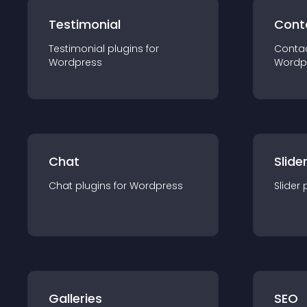
Testimonial
Cont
Testimonial
plugin
s for
Conta
Wordpress
Wordp
Chat
Slide
Chat
plugin
s for
Wordpress
Slider
Galleries
SEO