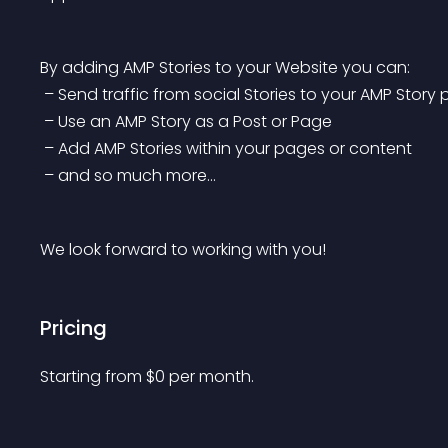
By adding AMP Stories to your Website you can:
 – Send traffic from social Stories to your AMP Story
 – Use an AMP Story as a Post or Page
 – Add AMP Stories within your pages or content
 – and so much more…
We look forward to working with you!
Pricing
Starting from 
$
0
per month.