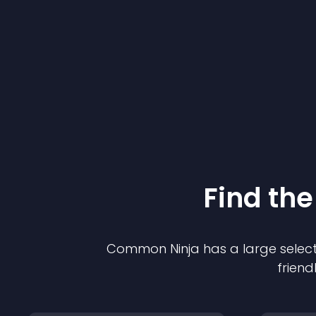
Find the
Common Ninja has a large select
friend