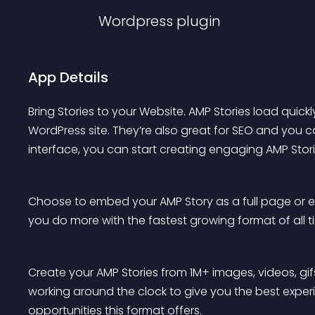
Wordpress
plugin
App Details
Bring Stories to your Website. AMP Stories load quic
WordPress site. They’re also great for SEO and you 
interface, you can start creating engaging AMP Stori
Choose to embed your AMP Story as a full page or e
you do more with the fastest growing format of all t
Create your AMP Stories from 1M+ images, videos, gi
working around the clock to give you the best experi
opportunities this format offers.