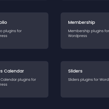
olio
Membership
io
plugin
s for
Membership
plugin
s fo
ress
Wordpress
ts Calendar
Sliders
 Calendar
plugin
s for
Sliders
plugin
s for
Word
ress