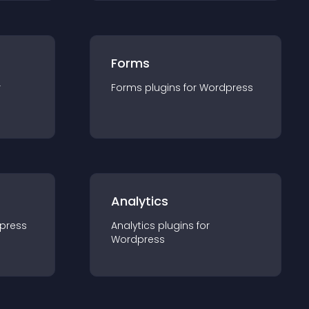
Forms
r
Forms
plugin
s for
Wordpress
Analytics
press
Analytics
plugin
s for
Wordpress