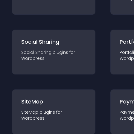
Social Sharing
Portf
Social Sharing
plugin
s for
Portfol
Wordpress
Wordp
SiteMap
Paym
SiteMap
plugin
s for
Payme
Wordpress
Wordp