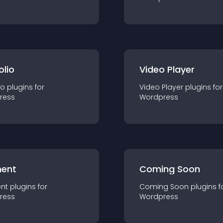
olio
Video Player
io
plugin
s for
Video Player
plugin
s for
ress
Wordpress
ent
Coming Soon
nt
plugin
s for
Coming Soon
plugin
s f
ress
Wordpress