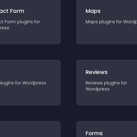
act Form
Maps
ct Form
plugin
s for
Maps
plugin
s for
Wordp
ress
r
Reviews
plugin
s for
Wordpress
Reviews
plugin
s for
Wordpress
Forms