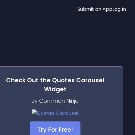
Submit an App
Log In
Check Out the
Quotes Carousel
Widget
By Common Ninja
Try For Free!