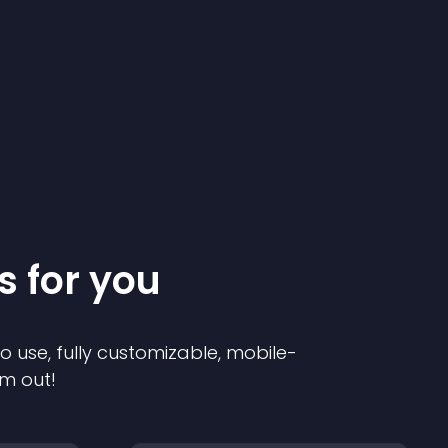
s for you
to use, fully customizable, mobile-
em out!