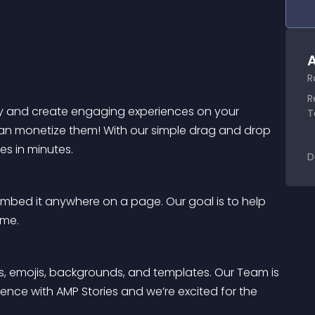
A
R
R
kly and create engaging experiences on your 
T
can monetize them! With our simple drag and drop 
es in minutes.
D
mbed it anywhere on a page. Our goal is to help 
ime.
fs, emojis, backgrounds, and templates. Our Team is 
ence with AMP Stories and we’re excited for the 