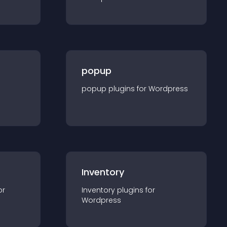
popup
popup
plugin
s for
Wordpress
Inventory
or
Inventory
plugin
s for
Wordpress