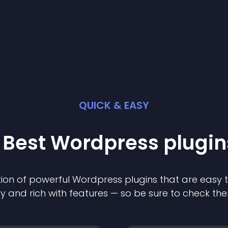
QUICK & EASY
 Best
Wordpress
plugin
ion of powerful
Wordpress
plugin
s that are easy 
ly and rich with features — so be sure to check th