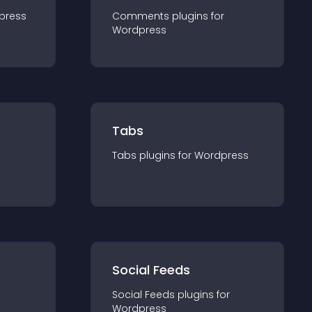
press
Comments
plugin
s for
Wordpress
Tabs
Tabs
plugin
s for
Wordpress
Social Feeds
Social Feeds
plugin
s for
Wordpress