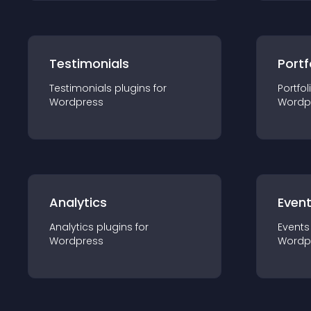
Testimonials
Portf
Testimonials
plugin
s for
Portfol
Wordpress
Wordp
Analytics
Even
Analytics
plugin
s for
Events
Wordpress
Wordp