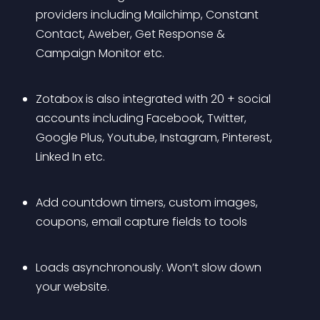
providers including Mailchimp, Constant 
Contact, Aweber, Get Response & 
Campaign Monitor etc.
Zotabox is also integrated with 20 + social 
accounts including Facebook, Twitter, 
Google Plus, Youtube, Instagram, Pinterest, 
Linked In etc.
Add countdown timers, custom images, 
coupons, email capture fields to tools
Loads asynchronously. Won’t slow down 
your website.