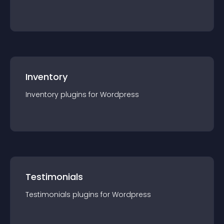
Inventory
Inventory
plugin
s for
Wordpress
Testimonials
Testimonials
plugin
s for
Wordpress