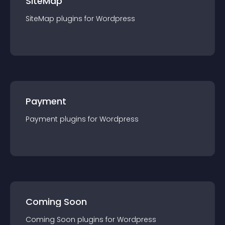
SiteMap
SiteMap
plugin
s for
Wordpress
Payment
Payment
plugin
s for
Wordpress
Coming Soon
Coming Soon
plugin
s for
Wordpress