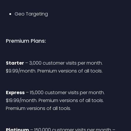
Geo Targeting
Premium Plans:
Starter
 – 3,000 customer visits per month. 
$9.99/month. Premium versions of all tools.
Express
 – 15,000 customer visits per month. 
$19.99/month. Premium versions of all tools. 
Premium versions of all tools.
Platinum
 – 150,000 customer visits per month – 