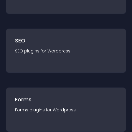
SEO
SEO
plugin
s for
Wordpress
Forms
Forms
plugin
s for
Wordpress