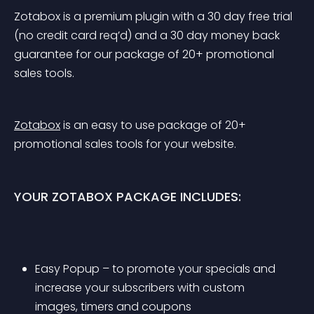
Zotabox is a premium plugin with a 30 day free trial 
(no credit card req’d) and a 30 day money back 
guarantee for our package of 20+ promotional 
sales tools.
Zotabox
 is an easy to use package of 20+ 
promotional sales tools for your website.
YOUR ZOTABOX PACKAGE INCLUDES:
Easy Popup – to promote your specials and 
increase your subscribers with custom 
images, timers and coupons