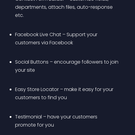
departments, attach files, auto-response 
etc.
Facebook Live Chat – Support your 
customers via Facebook
Social Buttons – encourage followers to join 
your site
Easy Store Locator – make it easy for your 
customers to find you
Testimonial – have your customers 
promote for you