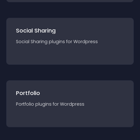
Social Sharing
Social Sharing
plugin
s for
Wordpress
Portfolio
Portfolio
plugin
s for
Wordpress