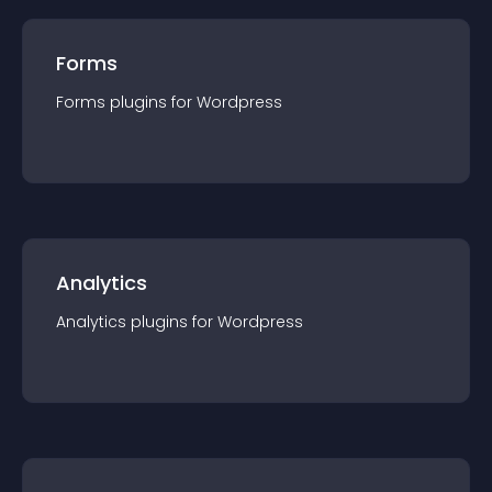
Forms
Forms
plugin
s for
Wordpress
Analytics
Analytics
plugin
s for
Wordpress