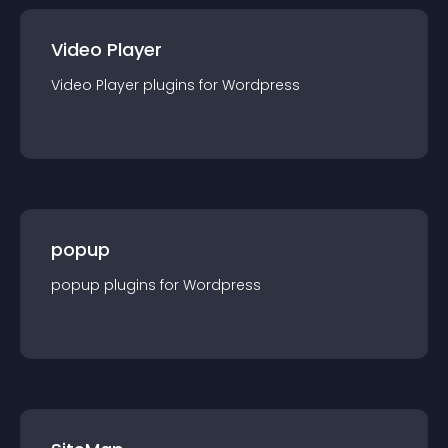
Video Player
Video Player
plugin
s for
Wordpress
popup
popup
plugin
s for
Wordpress