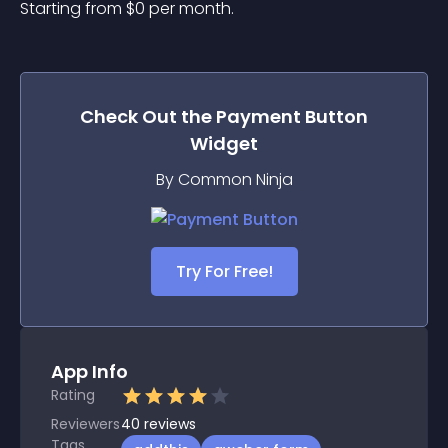
Starting from 
$
0
per month.
Check Out the
Payment Button
Widget
By Common Ninja
Try For Free!
App Info
Rating
Reviewers
40
reviews
Tags