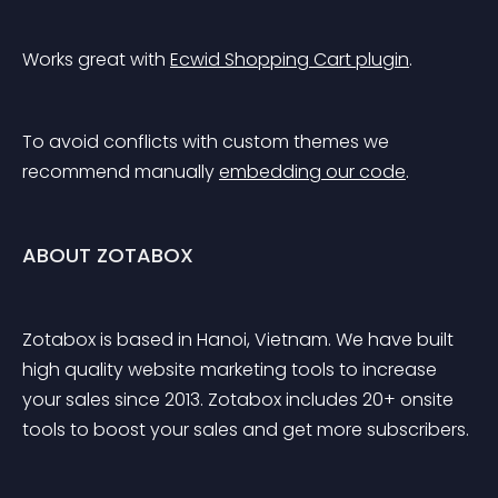
Works great with 
Ecwid Shopping Cart plugin
.
To avoid conflicts with custom themes we 
recommend manually 
embedding our code
.
ABOUT ZOTABOX
Zotabox is based in Hanoi, Vietnam. We have built 
high quality website marketing tools to increase 
your sales since 2013. Zotabox includes 20+ onsite 
tools to boost your sales and get more subscribers.