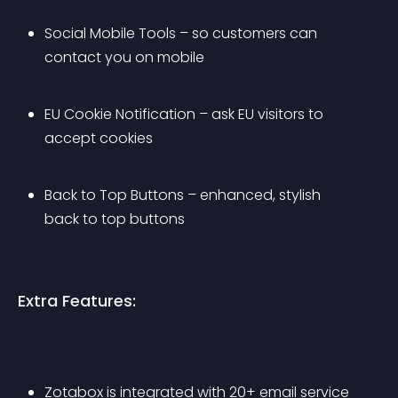
Social Mobile Tools – so customers can 
contact you on mobile
EU Cookie Notification – ask EU visitors to 
accept cookies
Back to Top Buttons – enhanced, stylish 
back to top buttons
Extra Features:
Zotabox is integrated with 20+ email service 