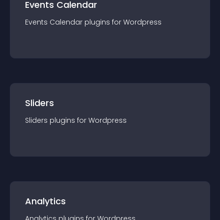
Events Calendar
Events Calendar
plugin
s for
Wordpress
Sliders
Sliders
plugin
s for
Wordpress
Analytics
Analytics
plugin
s for
Wordpress