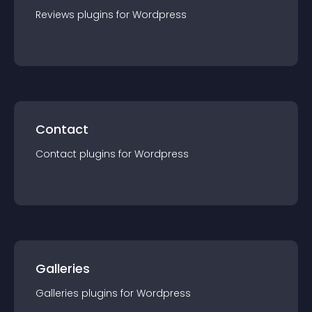
Reviews
plugin
s for
Wordpress
Contact
Contact
plugin
s for
Wordpress
Galleries
Galleries
plugin
s for
Wordpress