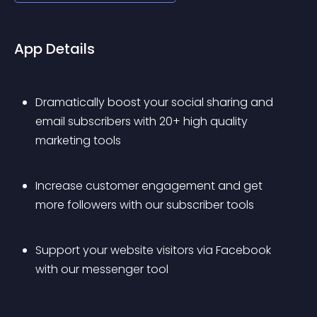
App Details
Dramatically boost your social sharing and 
email subscribers with 20+ high quality 
marketing tools
Increase customer engagement and get 
more followers with our subscriber tools
Support your website visitors via Facebook 
with our messenger tool