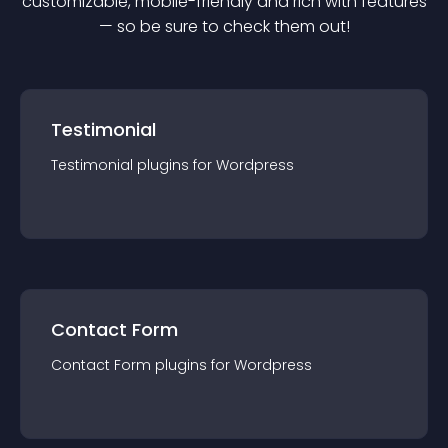
customizable, mobile-friendly and rich with features
— so be sure to check them out!
Testimonial
Testimonial
plugin
s for
Wordpress
Contact Form
Contact Form
plugin
s for
Wordpress