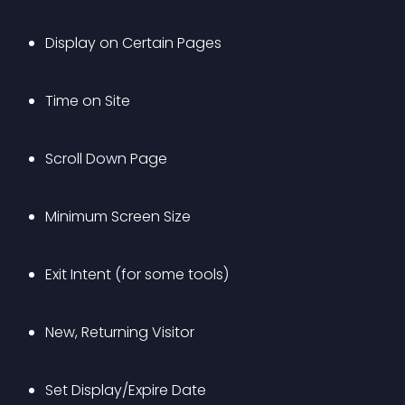
Display on Certain Pages 
Time on Site
Scroll Down Page
Minimum Screen Size
Exit Intent (for some tools)
New, Returning Visitor
Set Display/Expire Date