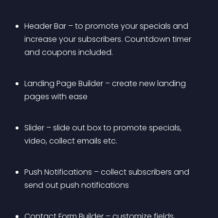
Header Bar – to promote your specials and 
increase your subscribers. Countdown timer 
and coupons included.
Landing Page Builder – create new landing 
pages with ease
Slider – slide out box to promote specials, 
video, collect emails etc.
Push Notifications – collect subscribers and 
send out push notifications
Contact Form Builder – customize fields, 