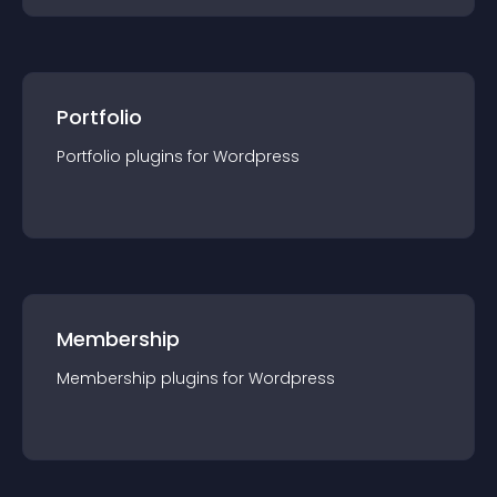
Portfolio
Portfolio
plugin
s for
Wordpress
Membership
Membership
plugin
s for
Wordpress