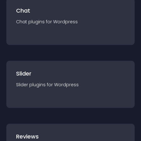
Chat
Chat
plugin
s for
Wordpress
Slider
Slider
plugin
s for
Wordpress
Reviews