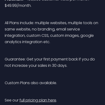
$49.99/month.
All Plans include: multiple websites, multiple tools on 
same website, no branding, email service 
integration, custom CSS, custom images, google 
analytics integration etc.
Guarantee: Get your first payment back if you do 
not increase your sales in 30 days.
Custom Plans also available.
See our 
full pricing plan here
.