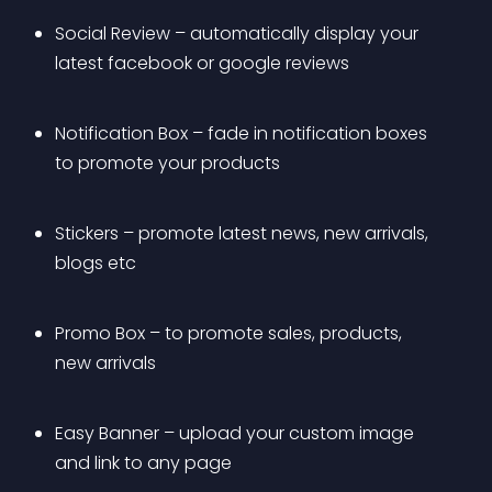
Social Review – automatically display your 
latest facebook or google reviews
Notification Box – fade in notification boxes 
to promote your products
Stickers – promote latest news, new arrivals, 
blogs etc
Promo Box – to promote sales, products, 
new arrivals
Easy Banner – upload your custom image 
and link to any page