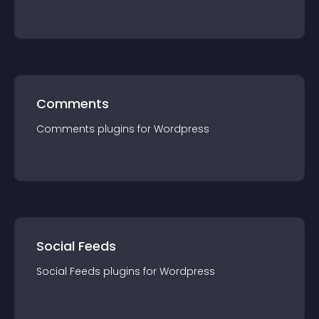
Comments
Comments
plugin
s for
Wordpress
Social Feeds
Social Feeds
plugin
s for
Wordpress