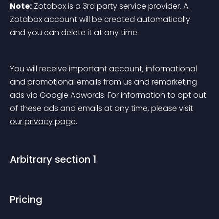
Note:
 Zotabox is a 3rd party service provider. A 
Zotabox account will be created automatically 
and you can delete it at any time.
You will receive important account, informational 
and promotional emails from us and remarketing 
ads via Google Adwords. For information to opt out 
of these ads and emails at any time, please visit 
our privacy page
.
Arbitrary section 1
Pricing