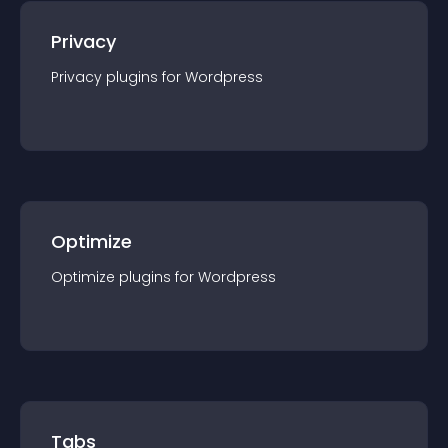
Privacy
Privacy
plugin
s for
Wordpress
Optimize
Optimize
plugin
s for
Wordpress
Tabs