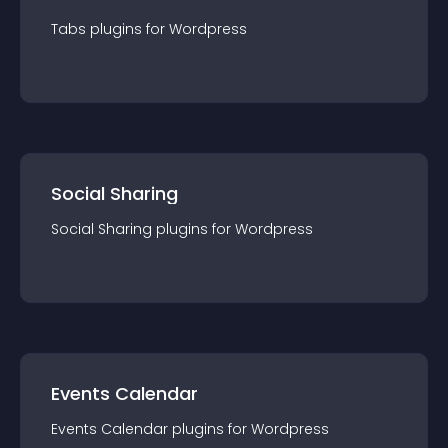
Tabs
plugin
s for
Wordpress
Social Sharing
Social Sharing
plugin
s for
Wordpress
Events Calendar
Events Calendar
plugin
s for
Wordpress