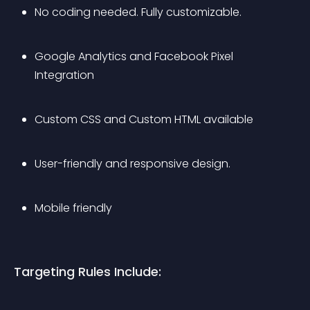
No coding needed. Fully customizable.
Google Analytics and Facebook Pixel 
Integration
Custom CSS and Custom HTML available
User-friendly and responsive design.
Mobile friendly
Targeting Rules Include: