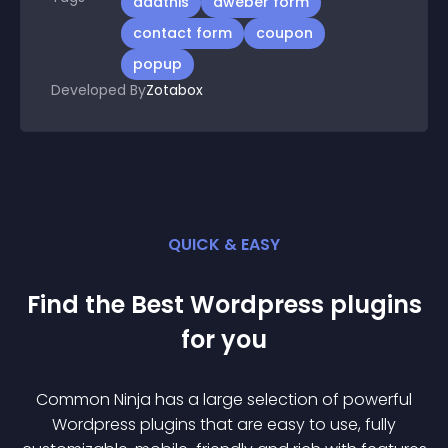
addthis
aweber form
contact form
coupon
popup
Developed By
Zotabox
QUICK & EASY
Find the Best
Wordpress
plugin
s
for you
Common Ninja has a large selection of powerful
Wordpress
plugin
s that are easy to use, fully