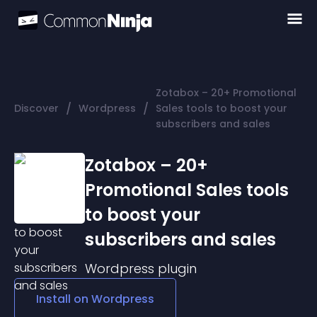
Zotabox – 20+ Promotional
/
/
Discover
Wordpress
Sales tools to boost your
subscribers and sales
Zotabox – 20+
Promotional Sales tools
to boost your
subscribers and sales
Wordpress
plugin
Install on
Wordpress