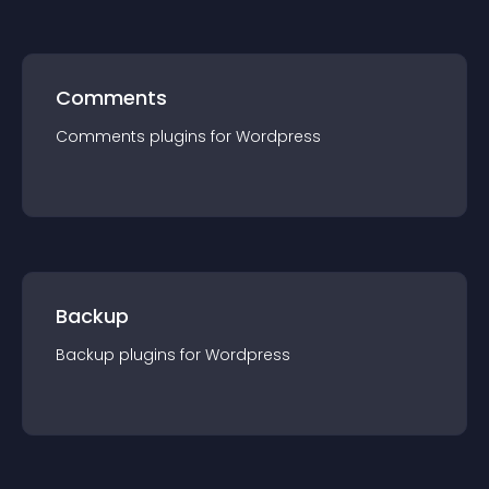
Comments
Comments
plugin
s for
Wordpress
Backup
Backup
plugin
s for
Wordpress