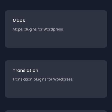
Maps
Maps
plugin
s for
Wordpress
Translation
Translation
plugin
s for
Wordpress