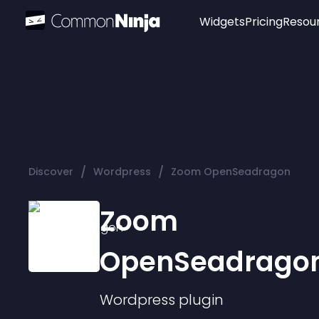
Widgets
Pricing
Resou
Popular
Image Hotspot
Telegram Chat
WhatsApp Chat
Audio Player
/
/
Discover
Wordpress
Zoom OpenSeadragon
Logo
Slider
Zoom
OpenSeadrago
Wordpress
plugin