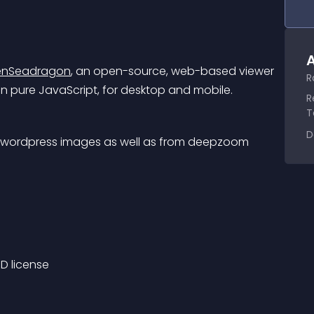
A
nSeadragon
, an open-source, web-based viewer 
R
n pure JavaScript, for desktop and mobile.
R
T
D
rt wordpress images as well as from deepzoom 
D license