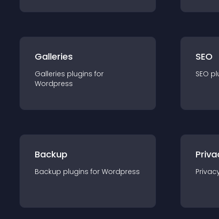
Galleries
SEO
Galleries
plugin
s for
SEO
pl
Wordpress
Backup
Priva
Backup
plugin
s for
Wordpress
Privac