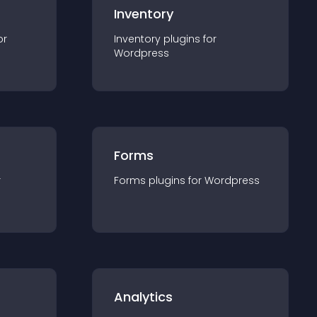
Inventory
or
Inventory
plugin
s for
Wordpress
Forms
r
Forms
plugin
s for
Wordpress
Analytics