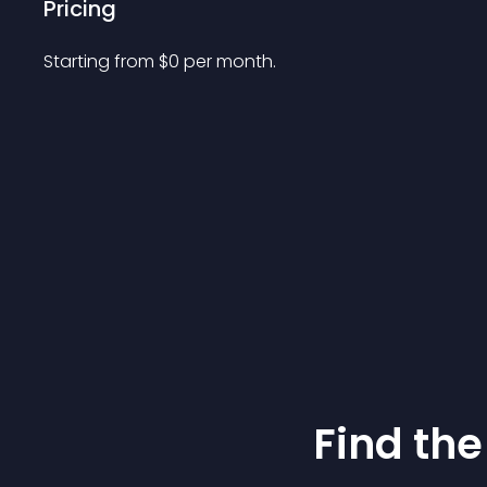
Pricing
Starting from 
$
0
per month.
Find the