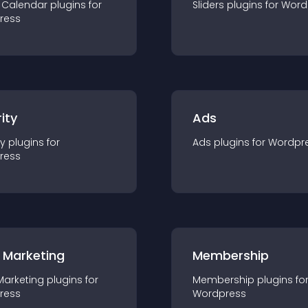
 Calendar
plugin
s for
Sliders
plugin
s for
Word
ress
ity
Ads
ty
plugin
s for
Ads
plugin
s for
Wordpr
ress
 Marketing
Membership
Marketing
plugin
s for
Membership
plugin
s fo
ress
Wordpress