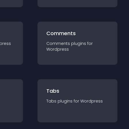
Comments
press
Comments
plugin
s for
Wordpress
Tabs
Tabs
plugin
s for
Wordpress