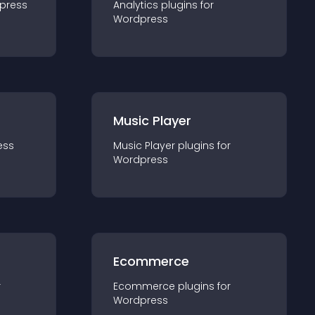
press
Analytics
plugin
s for
Wordpress
Music Player
ess
Music Player
plugin
s for
Wordpress
Ecommerce
r
Ecommerce
plugin
s for
Wordpress