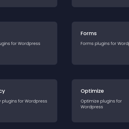
Forms
ugin
s for
Wordpress
Forms
plugin
s for
Word
cy
Optimize
y
plugin
s for
Wordpress
Optimize
plugin
s for
Wordpress