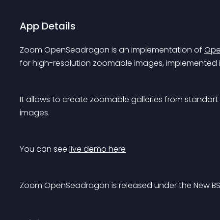
App Details
Zoom OpenSeadragon is an implementation of 
Ope
for high-resolution zoomable images, implemented i
It allows to create zoomable galleries from standa
images.
You can see 
live demo here
Zoom OpenSeadragon is released under the New BS