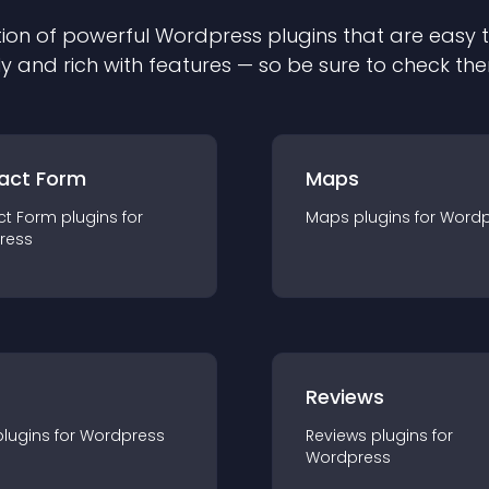
ion of powerful
Wordpress
plugin
s that are easy 
ly and rich with features — so be sure to check th
act Form
Maps
ct Form
plugin
s for
Maps
plugin
s for
Wordp
ress
r
Reviews
plugin
s for
Wordpress
Reviews
plugin
s for
Wordpress