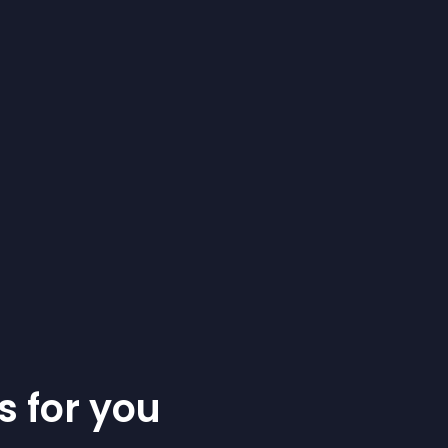
s for you