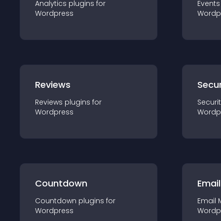
Analytics
plugin
s for
Events
Wordpress
Wordp
Reviews
Secur
Reviews
plugin
s for
Securi
Wordpress
Wordp
Countdown
Email
Countdown
plugin
s for
Email 
Wordpress
Wordp