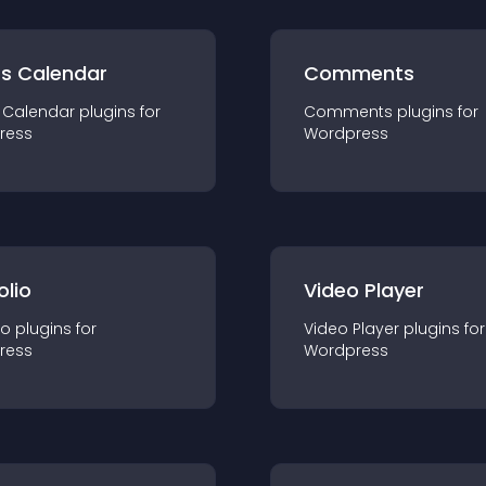
ts Calendar
Comments
 Calendar
plugin
s for
Comments
plugin
s for
ress
Wordpress
olio
Video Player
io
plugin
s for
Video Player
plugin
s for
ress
Wordpress