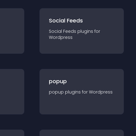
Social Feeds
Social Feeds
plugin
s for
Wordpress
popup
popup
plugin
s for
Wordpress