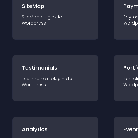
SiteMap
Paym
SiteMap
plugin
s for
Payme
Wordpress
Wordp
Testimonials
Portf
Testimonials
plugin
s for
Portfol
Wordpress
Wordp
Analytics
Even