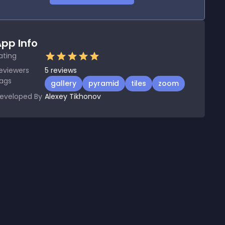
pp Info
ating
eviewers
5
reviews
ags
gallery
pyramid
tiles
zoom
eveloped By
Alexey Tikhonov