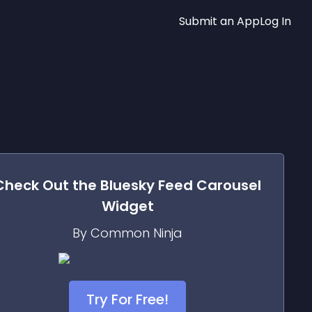
Submit an App
Log In
Check Out the
Bluesky Feed Carousel
Widget
By Common Ninja
Try For Free!