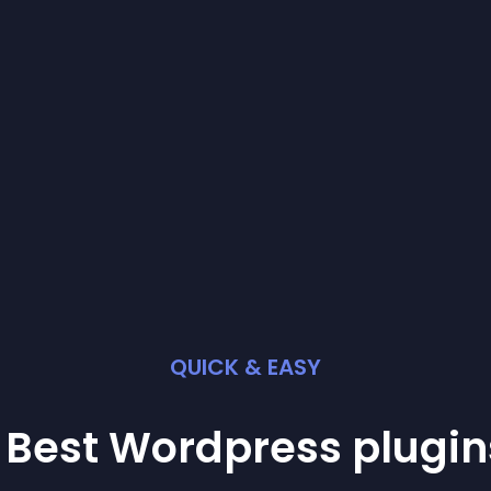
QUICK & EASY
 Best
Wordpress
plugin