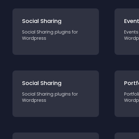
Social Sharing
Even
Social Sharing
plugin
s for
Events
Wordpress
Wordp
Social Sharing
Portf
Social Sharing
plugin
s for
Portfol
Wordpress
Wordp