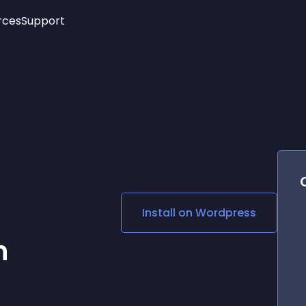
rces
Support
Trending
New!
More
See All Widgets
Opening Hours
Image Slider
See Platforms
Countdown Bar
Info List
Image Hover Effects
Timeline
Age Verification
3D
Cards
Social Media Links
Install on
Wordpress
Lottie Player
n