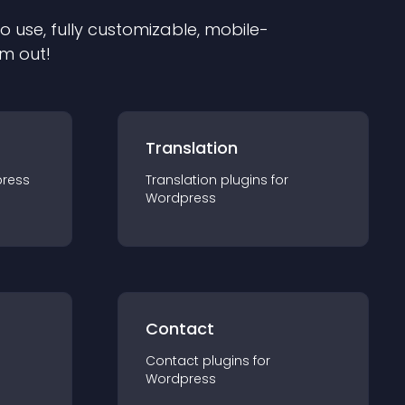
to use, fully customizable, mobile-
em out!
Translation
ress
Translation
plugin
s for
Wordpress
Contact
Contact
plugin
s for
Wordpress