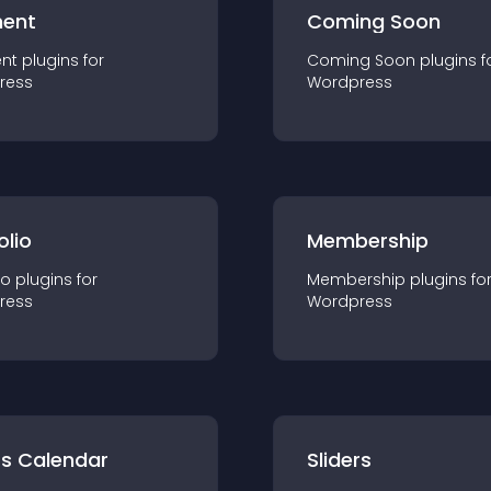
ent
Coming Soon
nt
plugin
s for
Coming Soon
plugin
s f
ress
Wordpress
olio
Membership
io
plugin
s for
Membership
plugin
s fo
ress
Wordpress
ts Calendar
Sliders