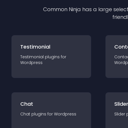
Common Ninja has a large select
friend
Testimonial
Cont
Testimonial
plugin
s for
Conta
Wordpress
Wordp
Chat
Slide
Chat
plugin
s for
Wordpress
Slider