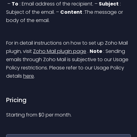
 – 
To
 : Email address of the recipient.
 – 
Subject
 : 
Subject of the email.
 – 
Content
 :The message or 
body of the email.
For in detail instructions on how to set up Zoho Mail 
plugin, visit 
Zoho Mail plugin page
 .
Note
 :
 Sending 
emails through Zoho Mail is subjective to our Usage 
Policy restrictions. Please refer to our Usage Policy 
details 
here
.
Pricing
Starting from 
$
0
per month.