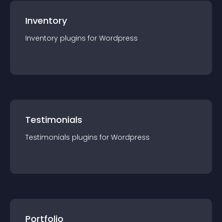
Inventory
Inventory
plugin
s for
Wordpress
Testimonials
Testimonials
plugin
s for
Wordpress
Portfolio