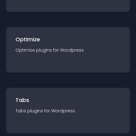
Optimize
Optimize
plugin
s for
Wordpress
Tabs
Tabs
plugin
s for
Wordpress