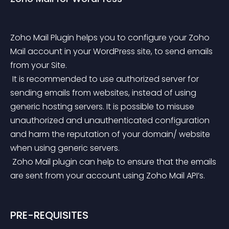
Zoho Mail Plugin helps you to configure your Zoho 
Mail account in your WordPress site, to send emails 
from your Site.
 It is recommended to use authorized server for 
sending emails from websites, instead of using 
generic hosting servers. It is possible to misuse 
unauthorized and unauthenticated configuration 
and harm the reputation of your domain/ website 
when using generic servers.
 Zoho Mail plugin can help to ensure that the emails 
are sent from your account using Zoho Mail API’s.
PRE-REQUISITES