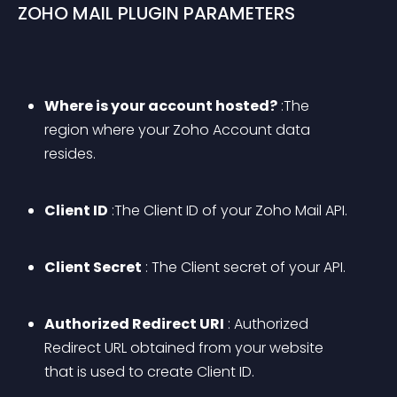
ZOHO MAIL PLUGIN PARAMETERS
Where is your account hosted?
 :The 
region where your Zoho Account data 
resides.
Client ID
 :The Client ID of your Zoho Mail API.
Client Secret
 : The Client secret of your API.
Authorized Redirect URI
 : Authorized 
Redirect URL obtained from your website 
that is used to create Client ID.