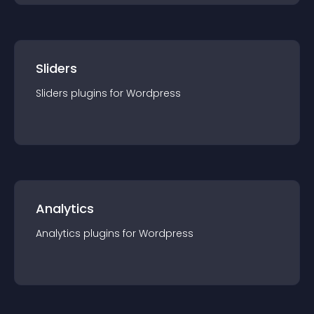
Sliders
Sliders
plugin
s for
Wordpress
Analytics
Analytics
plugin
s for
Wordpress