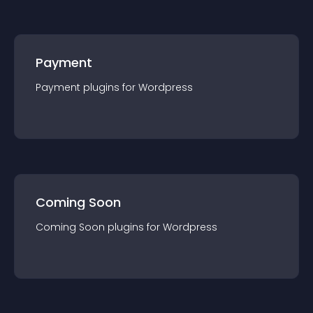
Payment
Payment
plugin
s for
Wordpress
Coming Soon
Coming Soon
plugin
s for
Wordpress