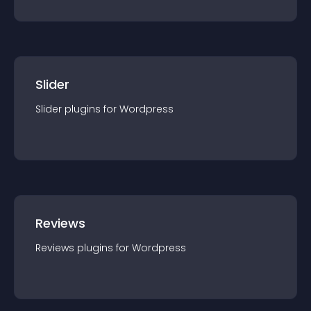
Slider
Slider
plugin
s for
Wordpress
Reviews
Reviews
plugin
s for
Wordpress