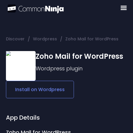
/
/
Discover
Wordpress
Zoho Mail for WordPress
Zoho Mail for WordPress
Wordpress
plugin
Install on
Wordpress
App Details
Zoho Mail for WordPress