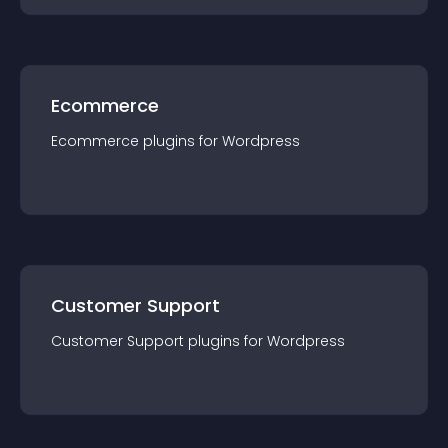
Ecommerce
Ecommerce
plugin
s for
Wordpress
Customer Support
Customer Support
plugin
s for
Wordpress