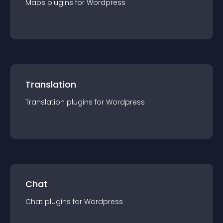
Maps
plugin
s for
Wordpress
Translation
Translation
plugin
s for
Wordpress
Chat
Chat
plugin
s for
Wordpress