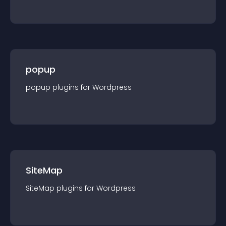
popup
popup
plugin
s for
Wordpress
SiteMap
SiteMap
plugin
s for
Wordpress