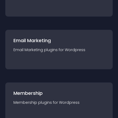
Email Marketing
Email Marketing
plugin
s for
Wordpress
Membership
Membership
plugin
s for
Wordpress