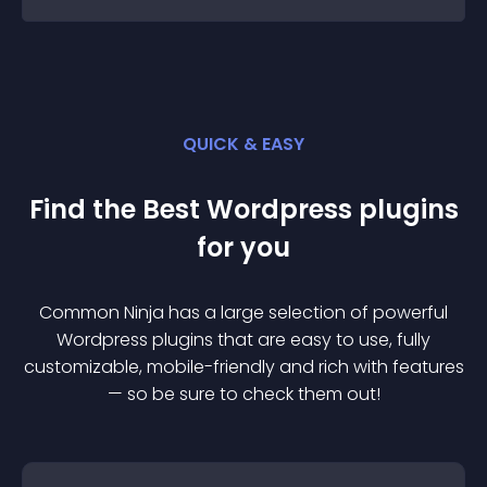
QUICK & EASY
Find the Best
Wordpress
plugin
s
for you
Common Ninja has a large selection of powerful
Wordpress
plugin
s that are easy to use, fully
customizable, mobile-friendly and rich with features
— so be sure to check them out!