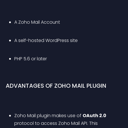
A Zoho Mail Account
A self-hosted WordPress site
PHP 5.6 or later
ADVANTAGES OF ZOHO MAIL PLUGIN
Zoho Mail plugin makes use of 
OAuth 2.0
protocol to access Zoho Mail API. This 