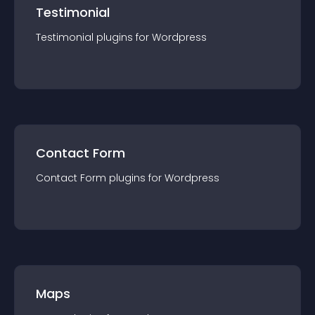
Testimonial
Testimonial
plugin
s for
Wordpress
Contact Form
Contact Form
plugin
s for
Wordpress
Maps