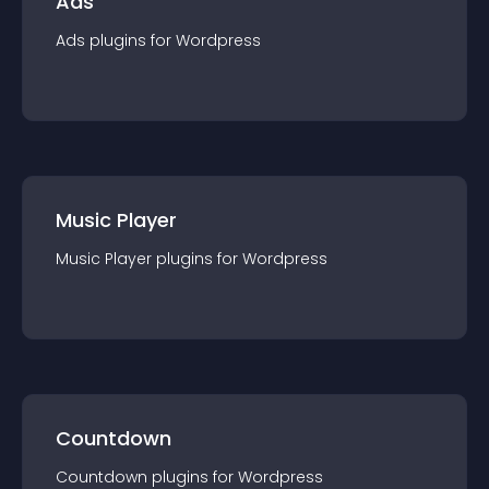
Ads
Ads
plugin
s for
Wordpress
Music Player
Music Player
plugin
s for
Wordpress
Countdown
Countdown
plugin
s for
Wordpress