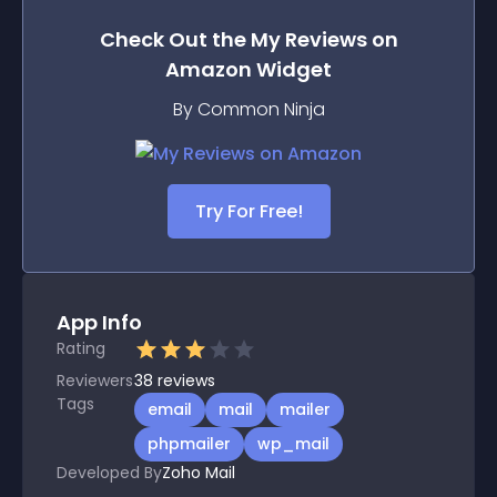
Check Out the
My Reviews on
Amazon
Widget
By Common Ninja
Try For Free!
App Info
Rating
Reviewers
38
reviews
Tags
email
mail
mailer
phpmailer
wp_mail
Developed By
Zoho Mail