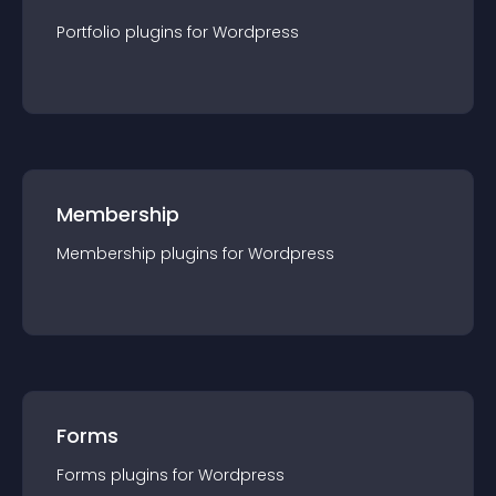
Portfolio
plugin
s for
Wordpress
Membership
Membership
plugin
s for
Wordpress
Forms
Forms
plugin
s for
Wordpress