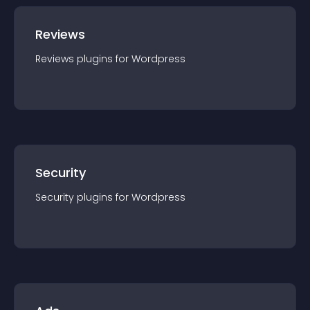
Reviews
Reviews
plugin
s for
Wordpress
Security
Security
plugin
s for
Wordpress