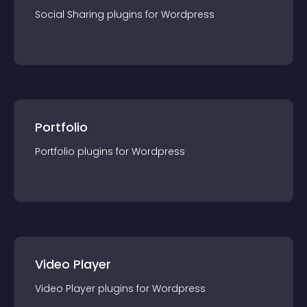
Social Sharing
plugin
s for
Wordpress
Portfolio
Portfolio
plugin
s for
Wordpress
Video Player
Video Player
plugin
s for
Wordpress