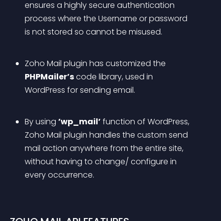
ensures a highly secure authentication 
process where the Username or password 
is not stored so cannot be misused.
Zoho Mail plugin has customized the 
PHPMailer’s
 code library, used in 
WordPress for sending email.
By using 
’wp_mail’
 function of WordPress, 
Zoho Mail plugin handles the custom send 
mail action anywhere from the entire site, 
without having to change/ configure in 
every occurrence.