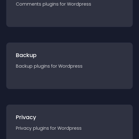
Comments
plugin
s for
Wordpress
Backup
Backup
plugin
s for
Wordpress
Privacy
Privacy
plugin
s for
Wordpress