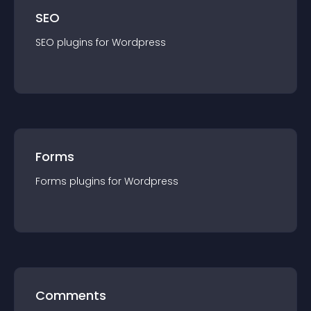
SEO
SEO
plugin
s for
Wordpress
Forms
Forms
plugin
s for
Wordpress
Comments