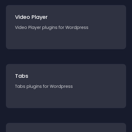
Video Player
Video Player
plugin
s for
Wordpress
Tabs
Tabs
plugin
s for
Wordpress