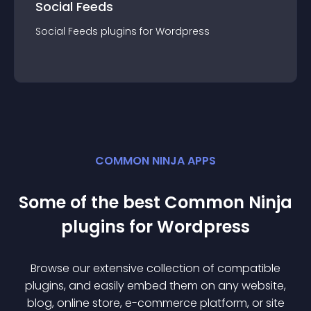
Social Feeds
Social Feeds
plugin
s for
Wordpress
COMMON NINJA APPS
Some of the best Common Ninja
plugin
s for
Wordpress
Browse our extensive collection of compatible
plugin
s, and easily embed them on any website,
blog, online store, e-commerce platform, or site