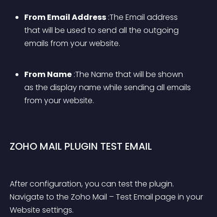
From Email Address
 :The Email address 
that will be used to send all the outgoing 
emails from your website.
From Name
 :The Name that will be shown 
as the display name while sending all emails 
from your website.
ZOHO MAIL PLUGIN TEST EMAIL
After configuration, you can test the plugin. 
Navigate to the Zoho Mail – Test Email page in your 
Website settings.