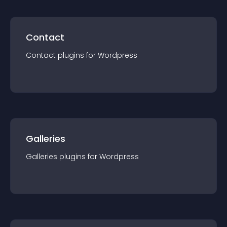
Contact
Contact
plugin
s for
Wordpress
Galleries
Galleries
plugin
s for
Wordpress