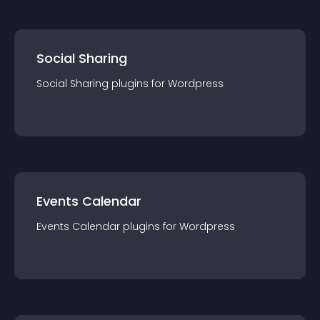
Social Sharing
Social Sharing
plugin
s for
Wordpress
Events Calendar
Events Calendar
plugin
s for
Wordpress