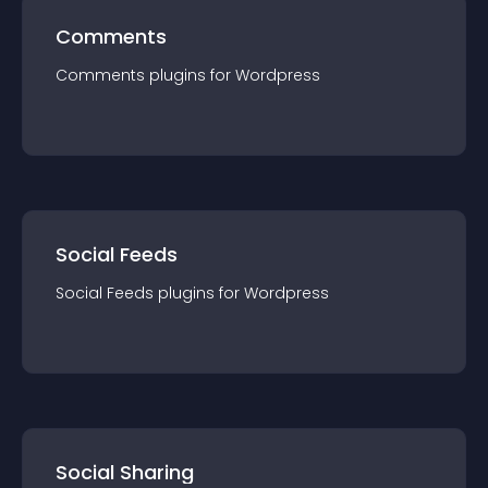
Comments
Comments
plugin
s for
Wordpress
Social Feeds
Social Feeds
plugin
s for
Wordpress
Social Sharing