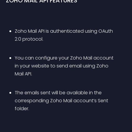
ZOHO MAIL API FEATURES
Zoho Mail API is authenticated using OAuth 
2.0 protocol.
You can configure your Zoho Mail account 
in your website to send email using Zoho 
Mail API.
The emails sent will be available in the 
corresponding Zoho Mail account’s Sent 
folder.