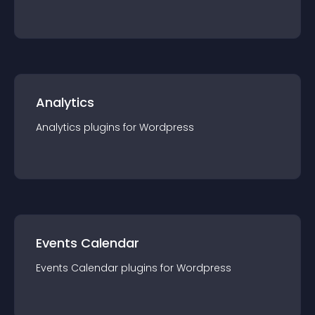
Analytics
Analytics
plugin
s for
Wordpress
Events Calendar
Events Calendar
plugin
s for
Wordpress