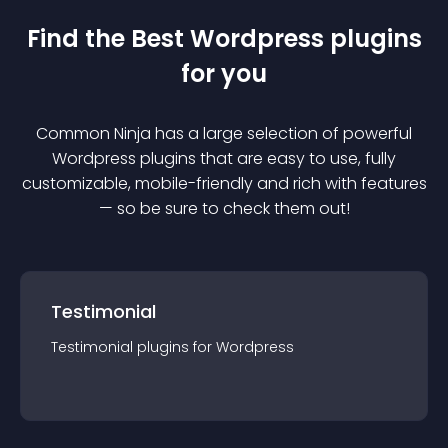
Find the Best
Wordpress
plugin
s
for you
Common Ninja has a large selection of powerful
Wordpress
plugin
s that are easy to use, fully
customizable, mobile-friendly and rich with features
— so be sure to check them out!
Testimonial
Testimonial
plugin
s for
Wordpress