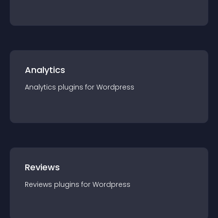
Analytics
Analytics
plugin
s for
Wordpress
Reviews
Reviews
plugin
s for
Wordpress