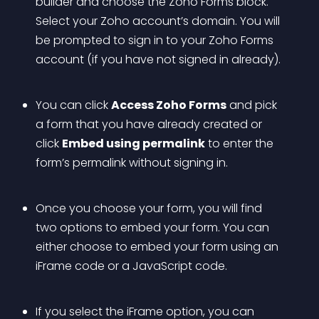
builder and choose the Zoho Forms block. 
Select your Zoho account’s domain. You will 
be prompted to sign in to your Zoho Forms 
account (if you have not signed in already). 
You can click 
Access Zoho Forms
 and pick 
a form that you have already created or 
click 
Embed using permalink
 to enter the 
form’s permalink without signing in.
Once you choose your form, you will find 
two options to embed your form. You can 
either choose to embed your form using an 
iFrame code or a JavaScript code. 
If you select the iFrame option, you can 