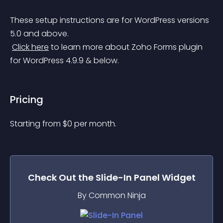
These setup instructions are for WordPress versions 
5.0 and above.
Click here
 to learn more about Zoho Forms plugin 
for WordPress 4.9.9 & below.
Pricing
Starting from 
$
0
per month.
Check Out the
Slide-In Panel
Widget
By Common Ninja