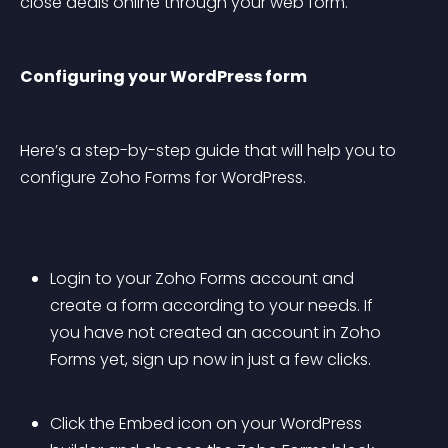
close deals online through your web form.
Configuring your WordPress form
Here’s a step-by-step guide that will help you to 
configure Zoho Forms for WordPress.
Login to your Zoho Forms account and 
create a form according to your needs. If 
you have not created an account in Zoho 
Forms yet, sign up now in just a few clicks. 
Click the Embed icon on your WordPress 