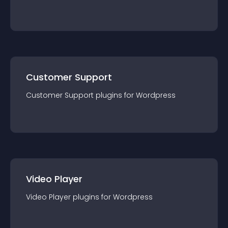
Customer Support
Customer Support
plugin
s for
Wordpress
Video Player
Video Player
plugin
s for
Wordpress