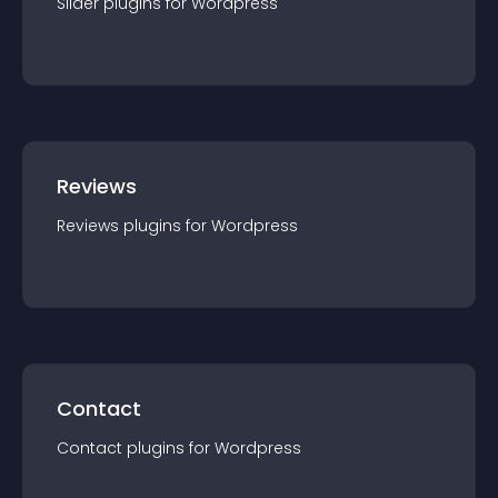
Slider
plugin
s for
Wordpress
Reviews
Reviews
plugin
s for
Wordpress
Contact
Contact
plugin
s for
Wordpress