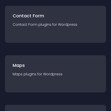
Contact Form
Contact Form
plugin
s for
Wordpress
Maps
Maps
plugin
s for
Wordpress