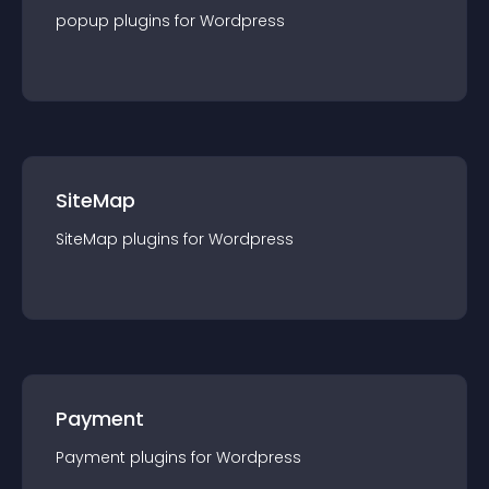
popup
plugin
s for
Wordpress
SiteMap
SiteMap
plugin
s for
Wordpress
Payment
Payment
plugin
s for
Wordpress