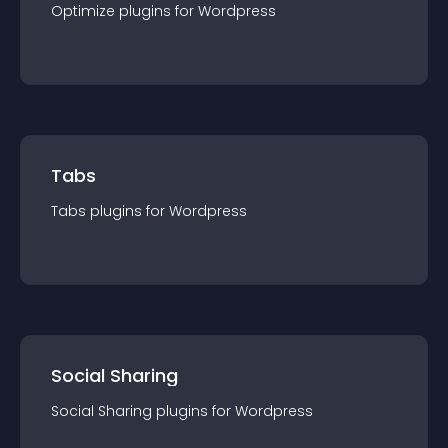
Optimize
plugin
s for
Wordpress
Tabs
Tabs
plugin
s for
Wordpress
Social Sharing
Social Sharing
plugin
s for
Wordpress