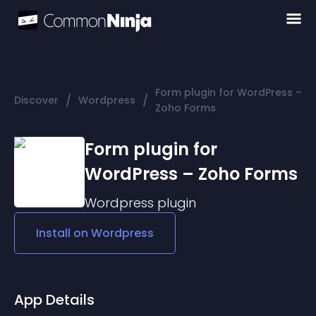
Form plugin for WordPress –
/
/
Discover
Wordpress
Zoho Forms
Form plugin for
WordPress – Zoho Forms
Wordpress
plugin
Install on
Wordpress
App Details