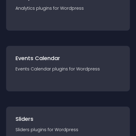
Analytics
plugin
s for
Wordpress
Events Calendar
Events Calendar
plugin
s for
Wordpress
Sliders
Sliders
plugin
s for
Wordpress