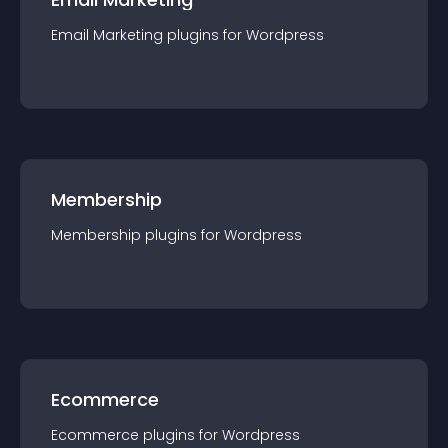
Email Marketing
plugin
s for
Wordpress
Membership
Membership
plugin
s for
Wordpress
Ecommerce
Ecommerce
plugin
s for
Wordpress