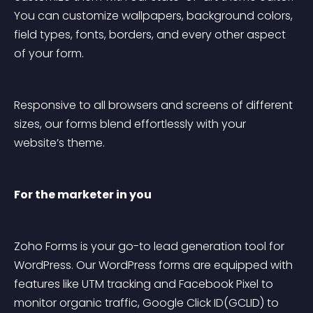
You can customize wallpapers, background colors, 
field types, fonts, borders, and every other aspect 
of your form.
Responsive to all browsers and screens of different 
sizes, our forms blend effortlessly with your 
website’s theme.
For the marketer in you
Zoho Forms is your go-to lead generation tool for 
WordPress. Our WordPress forms are equipped with 
features like UTM tracking and Facebook Pixel to 
monitor organic traffic, Google Click ID(GCLID) to 