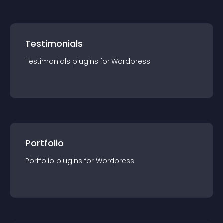
Testimonials
Testimonials
plugin
s for
Wordpress
Portfolio
Portfolio
plugin
s for
Wordpress