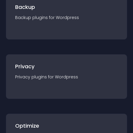
Backup
Backup
plugin
s for
Wordpress
Privacy
Privacy
plugin
s for
Wordpress
Optimize