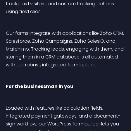
track paid visitors, and custom tracking options 
using field alias.
Our forms integrate with applications like Zoho CRM, 
Salesforce, Zoho Campaigns, Zoho SalesIQ, and 
Mailchimp. Tracking leads, engaging with them, and 
storing them in a CRM database is all automated 
with our robust, integrated form builder.
For the businessman in you
Loaded with features like calculation fields, 
integrated payment gateways, and a document-
sign workflow, our WordPress form builder lets you 