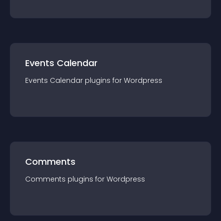
Events Calendar
Events Calendar
plugin
s for
Wordpress
Comments
Comments
plugin
s for
Wordpress