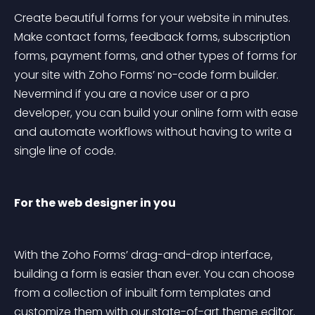
Create beautiful forms for your website in minutes. 
Make contact forms, feedback forms, subscription 
forms, payment forms, and other types of forms for 
your site with Zoho Forms’ no-code form builder. 
Nevermind if you are a novice user or a pro 
developer, you can build your online form with ease 
and automate workflows without having to write a 
single line of code.
For the web designer in you
With the Zoho Forms’ drag-and-drop interface, 
building a form is easier than ever. You can choose 
from a collection of inbuilt form templates and 
customize them with our state-of-art theme editor. 