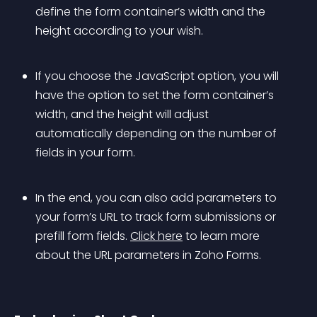
define the form container’s width and the 
height according to your wish. 
If you choose the JavaScript option, you will 
have the option to set the form container’s 
width, and the height will adjust 
automatically depending on the number of 
fields in your form. 
In the end, you can also add parameters to 
your form’s URL to track form submissions or 
prefill form fields. 
Click here
 to learn more 
about the URL parameters in Zoho Forms.