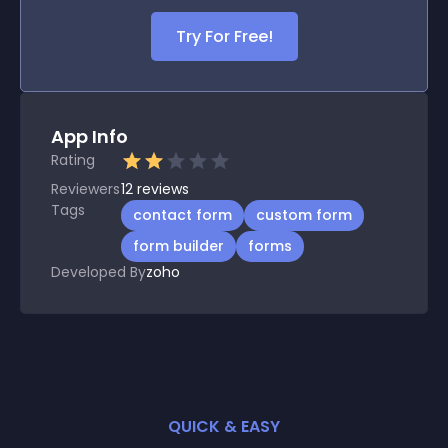
Try For Free!
App Info
Rating
Reviewers
12
reviews
Tags
contact form
custom form
form builder
forms
Developed By
zoho
QUICK & EASY