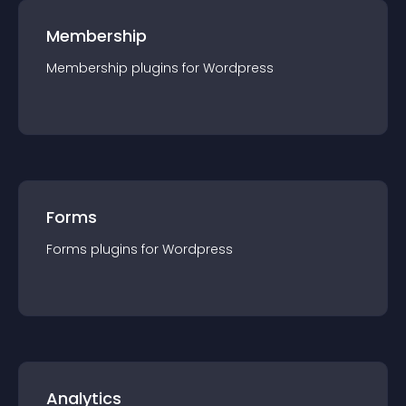
Membership
Membership
plugin
s for
Wordpress
Forms
Forms
plugin
s for
Wordpress
Analytics