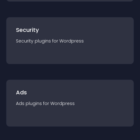
Security
Security
plugin
s for
Wordpress
Ads
Ads
plugin
s for
Wordpress