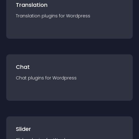
Translation
Translation
plugin
s for
Wordpress
Chat
Chat
plugin
s for
Wordpress
Slider