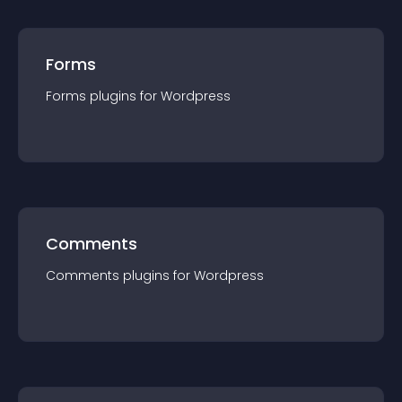
Forms
Forms
plugin
s for
Wordpress
Comments
Comments
plugin
s for
Wordpress