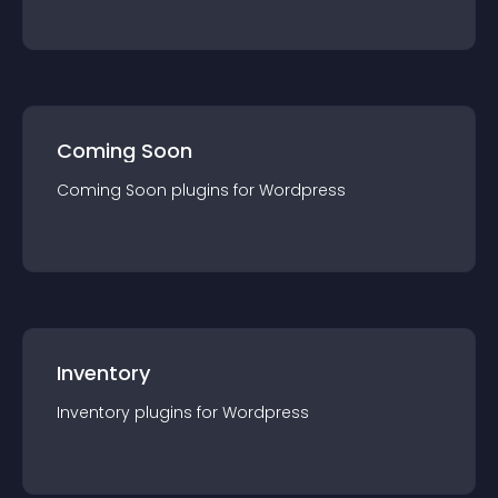
Coming Soon
Coming Soon
plugin
s for
Wordpress
Inventory
Inventory
plugin
s for
Wordpress