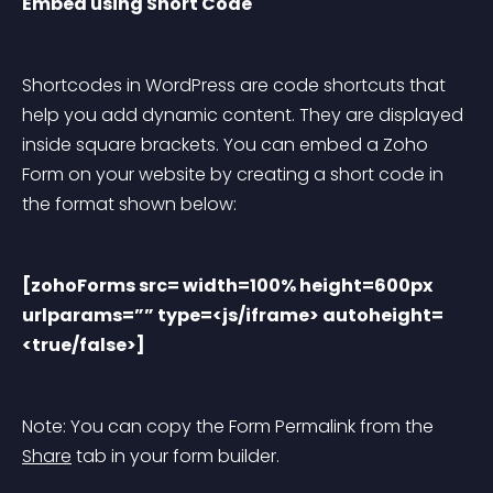
Embed using Short Code
Shortcodes in WordPress are code shortcuts that 
help you add dynamic content. They are displayed 
inside square brackets. You can embed a Zoho 
Form on your website by creating a short code in 
the format shown below:
[zohoForms src= width=100% height=600px 
urlparams=”” type=<js/iframe> autoheight=
<true/false>]
Note: You can copy the Form Permalink from the 
Share
 tab in your form builder.