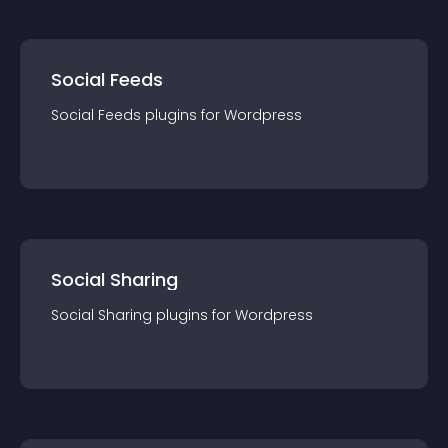
Social Feeds
Social Feeds
plugin
s for
Wordpress
Social Sharing
Social Sharing
plugin
s for
Wordpress