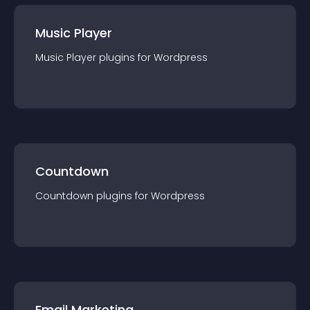
Music Player
Music Player
plugin
s for
Wordpress
Countdown
Countdown
plugin
s for
Wordpress
Email Marketing