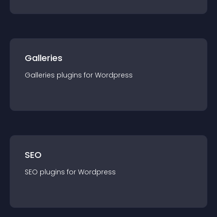
Galleries
Galleries
plugin
s for
Wordpress
SEO
SEO
plugin
s for
Wordpress