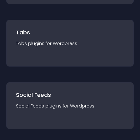
Tabs
Tabs
plugin
s for
Wordpress
Social Feeds
Social Feeds
plugin
s for
Wordpress