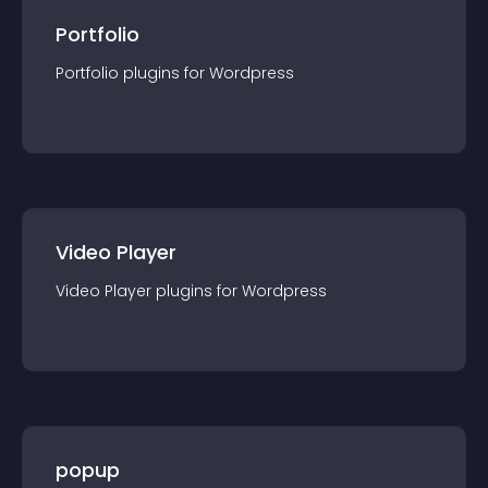
Portfolio
Portfolio
plugin
s for
Wordpress
Video Player
Video Player
plugin
s for
Wordpress
popup