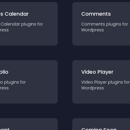
ts Calendar
Comments
 Calendar
plugin
s for
Comments
plugin
s for
ress
Wordpress
olio
Video Player
io
plugin
s for
Video Player
plugin
s for
ress
Wordpress
ent
Coming Soon