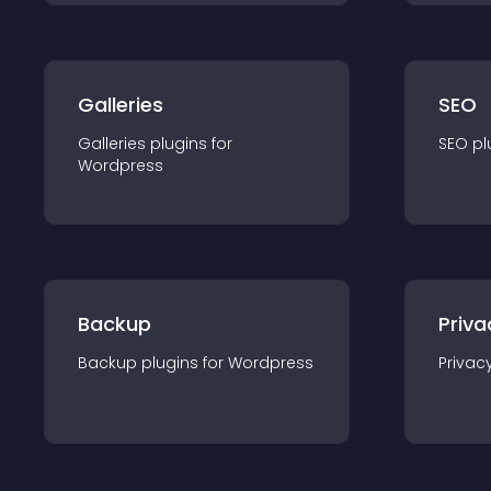
Galleries
SEO
Galleries
plugin
s for
SEO
pl
Wordpress
Backup
Priva
Backup
plugin
s for
Wordpress
Privac