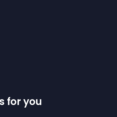
s for you