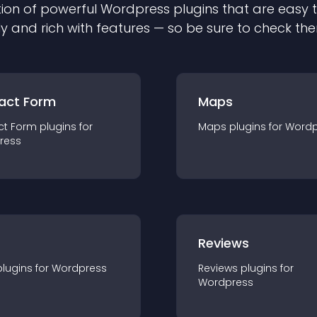
ion of powerful
Wordpress
plugin
s that are easy 
ly and rich with features — so be sure to check th
act Form
Maps
ct Form
plugin
s for
Maps
plugin
s for
Wordp
ress
r
Reviews
plugin
s for
Wordpress
Reviews
plugin
s for
Wordpress