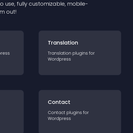
to use, fully customizable, mobile-
em out!
Translation
ress
Translation
plugin
s for
Wordpress
Contact
Contact
plugin
s for
Wordpress