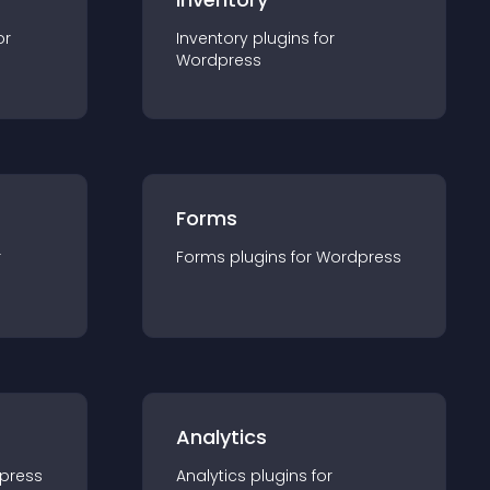
or
Inventory
plugin
s for
Wordpress
Forms
r
Forms
plugin
s for
Wordpress
Analytics
press
Analytics
plugin
s for