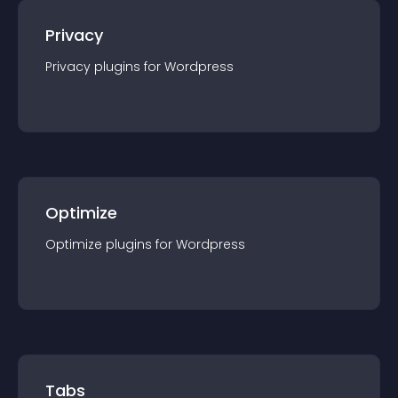
Privacy
Privacy
plugin
s for
Wordpress
Optimize
Optimize
plugin
s for
Wordpress
Tabs