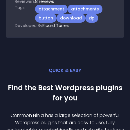
Reviewers
8
reviews
Tags
attachment
attachments
button
download
zip
Developed By
Ricard Torres
QUICK & EASY
Find the Best
Wordpress
plugin
s
for you
Common Ninja has a large selection of powerful
Wordpress
plugin
s that are easy to use, fully
customizable, mobile-friendly and rich with features