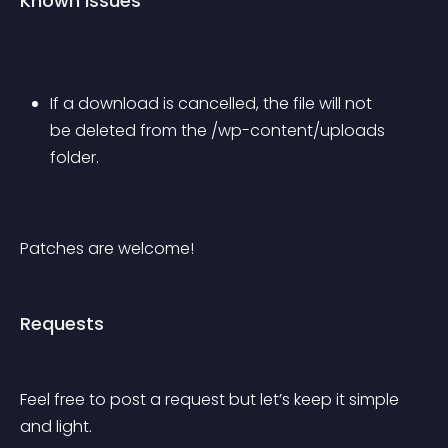
Known issues
If a download is cancelled, the file will not 
be deleted from the /wp-content/uploads 
folder.
Patches are welcome!
Requests
Feel free to post a request but let’s keep it simple 
and light.