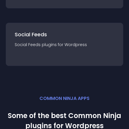
Social Feeds
Social Feeds
plugin
s for
Wordpress
COMMON NINJA APPS
Some of the best Common Ninja
plugin
s for
Wordpress