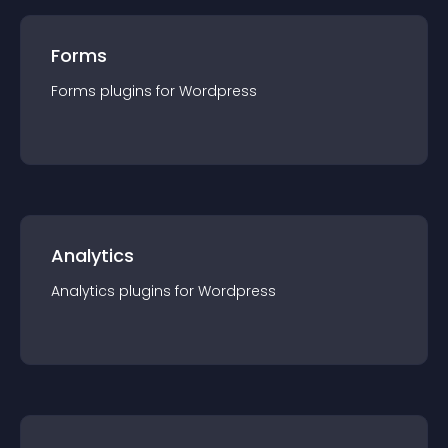
Forms
Forms
plugin
s for
Wordpress
Analytics
Analytics
plugin
s for
Wordpress