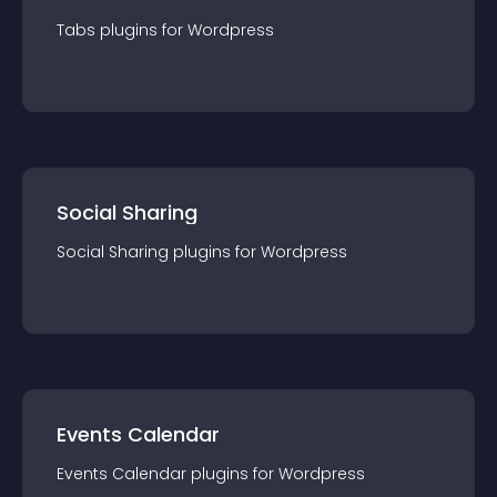
Tabs
plugin
s for
Wordpress
Social Sharing
Social Sharing
plugin
s for
Wordpress
Events Calendar
Events Calendar
plugin
s for
Wordpress