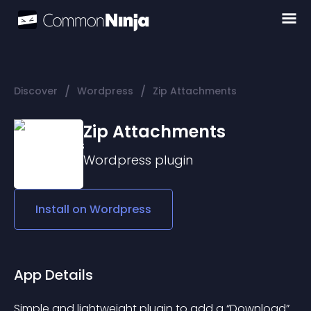
/
/
Discover
Wordpress
Zip Attachments
Zip Attachments
Wordpress
plugin
Install on
Wordpress
App Details
Simple and lightweight plugin to add a “Download” 