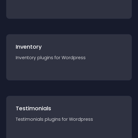
Inventory
Inventory
plugin
s for
Wordpress
Testimonials
Testimonials
plugin
s for
Wordpress