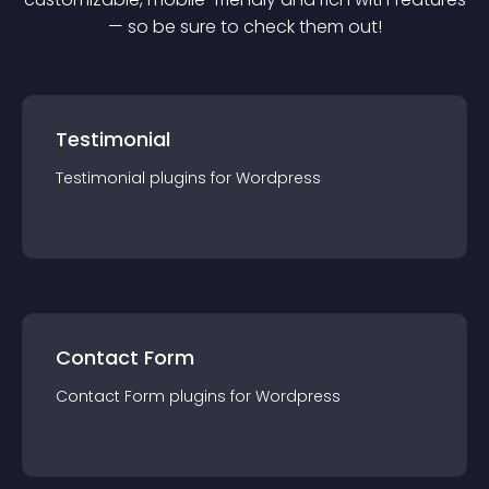
— so be sure to check them out!
Testimonial
Testimonial
plugin
s for
Wordpress
Contact Form
Contact Form
plugin
s for
Wordpress