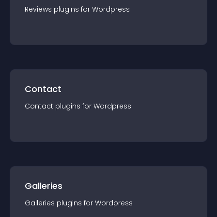
Reviews
plugin
s for
Wordpress
Contact
Contact
plugin
s for
Wordpress
Galleries
Galleries
plugin
s for
Wordpress