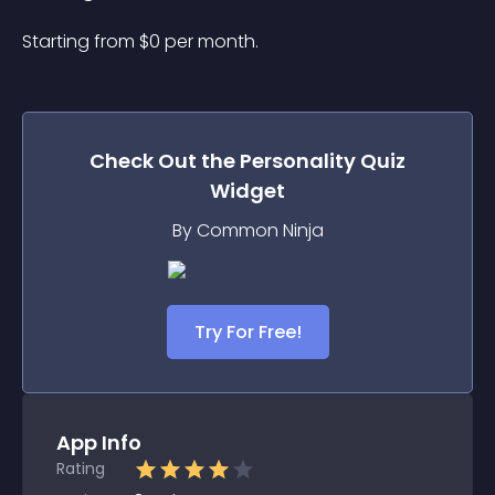
Starting from 
$
0
per month.
Check Out the
Personality Quiz
Widget
By Common Ninja
Try For Free!
App Info
Rating