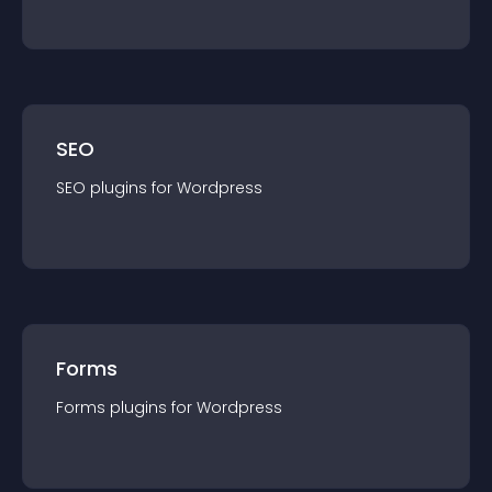
SEO
SEO
plugin
s for
Wordpress
Forms
Forms
plugin
s for
Wordpress