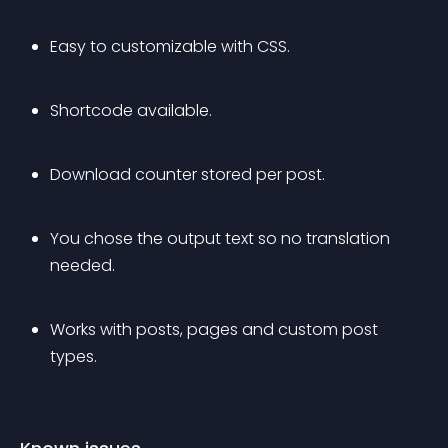
Easy to customizable with CSS.
Shortcode available.
Download counter stored per post.
You chose the output text so no translation 
needed.
Works with posts, pages and custom post 
types.