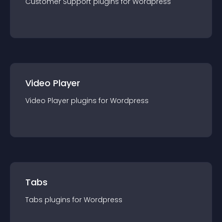
Customer Support
plugin
s for
Wordpress
Video Player
Video Player
plugin
s for
Wordpress
Tabs
Tabs
plugin
s for
Wordpress