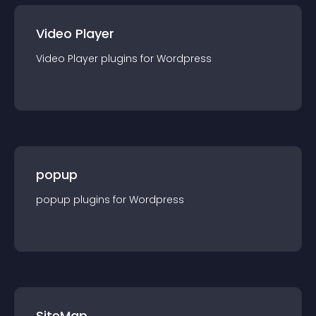
Video Player
Video Player
plugin
s for
Wordpress
popup
popup
plugin
s for
Wordpress
SiteMap