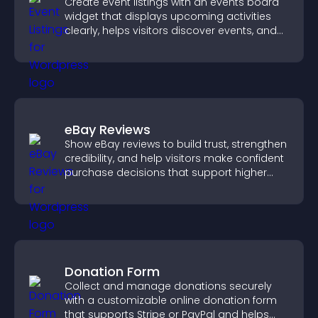
Create event listings with an events board
widget that displays upcoming activities
clearly, helps visitors discover events, and
supports easy management.
eBay Reviews
Show eBay reviews to build trust, strengthen
credibility, and help visitors make confident
purchase decisions that support higher
sales.
Donation Form
Collect and manage donations securely
with a customizable online donation form
that supports Stripe or PayPal and helps