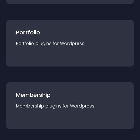
Portfolio
Portfolio
plugin
s for
Wordpress
Membership
Membership
plugin
s for
Wordpress