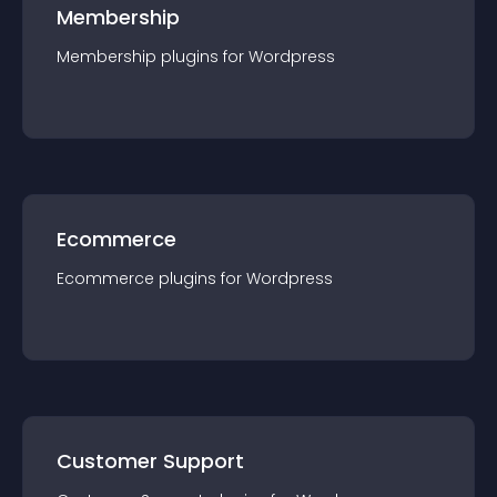
Membership
Membership
plugin
s for
Wordpress
Ecommerce
Ecommerce
plugin
s for
Wordpress
Customer Support