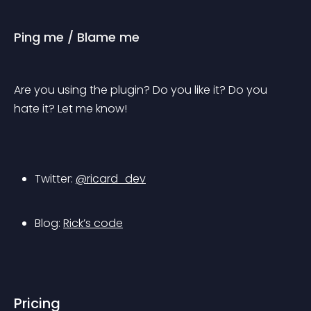
Ping me / Blame me
Are you using the plugin? Do you like it? Do you 
hate it? Let me know!
Twitter: 
@ricard_dev
Blog: 
Rick’s code
Pricing