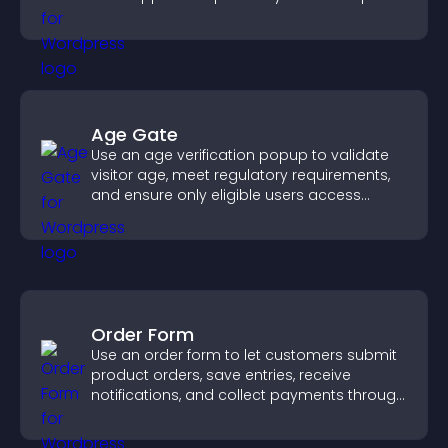
increase contributions.
Age Gate
Use an age verification popup to validate
visitor age, meet regulatory requirements,
and ensure only eligible users access
restricted content.
Order Form
Use an order form to let customers submit
product orders, save entries, receive
notifications, and collect payments through
PayPal or Stripe for a smoother buying
experience.