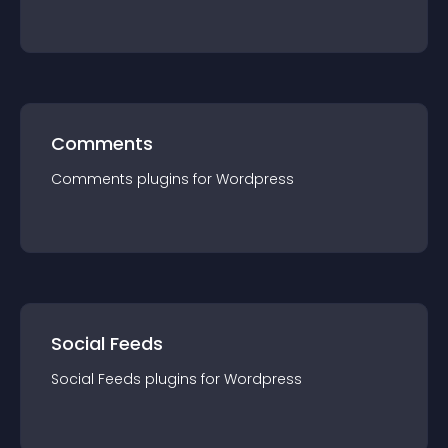
Comments
Comments
plugin
s for
Wordpress
Social Feeds
Social Feeds
plugin
s for
Wordpress