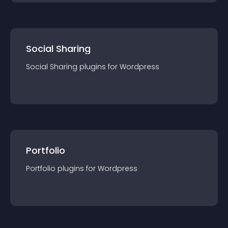
Social Sharing
Social Sharing
plugin
s for
Wordpress
Portfolio
Portfolio
plugin
s for
Wordpress