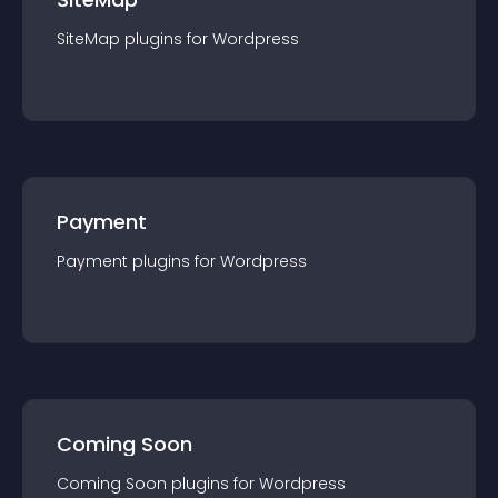
SiteMap
plugin
s for
Wordpress
Payment
Payment
plugin
s for
Wordpress
Coming Soon
Coming Soon
plugin
s for
Wordpress