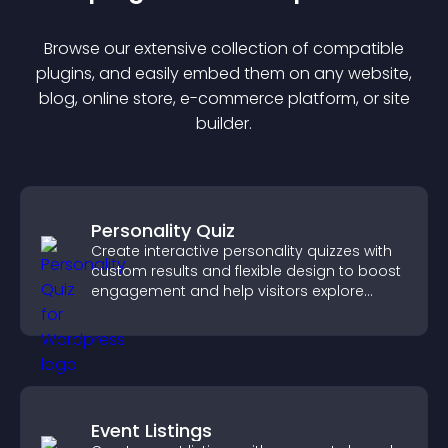
Browse our extensive collection of compatible
plugin
s, and easily embed them on any website,
blog, online store, e-commerce platform, or site
builder.
Personality Quiz
Create interactive personality quizzes with
custom results and flexible design to boost
engagement and help visitors explore
tailored outcomes easily.
Event Listings