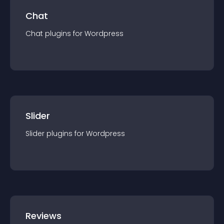
Chat
Chat
plugin
s for
Wordpress
Slider
Slider
plugin
s for
Wordpress
Reviews