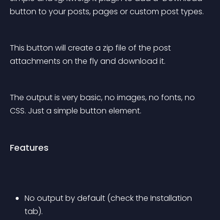
button to your posts, pages or custom post types.
This button will create a zip file of the post 
attachments on the fly and download it.
The output is very basic, no images, no fonts, no 
CSS. Just a simple button element.
Features
No output by default (check the Installation 
tab).