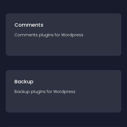
Comments
Comments
plugin
s for
Wordpress
Backup
Backup
plugin
s for
Wordpress