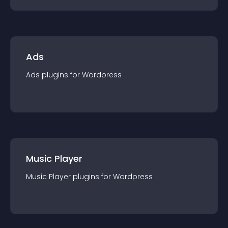
Ads
Ads
plugin
s for
Wordpress
Music Player
Music Player
plugin
s for
Wordpress