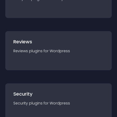
Reviews
Reviews
plugin
s for
Wordpress
Security
Security
plugin
s for
Wordpress