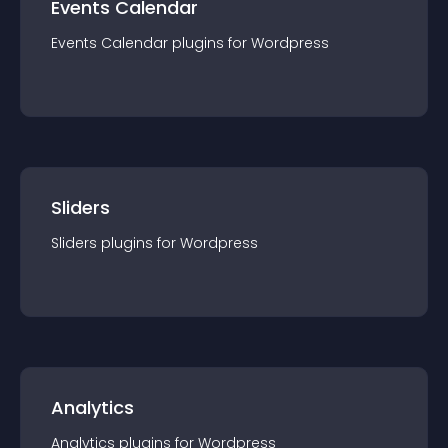
Events Calendar
Events Calendar
plugin
s for
Wordpress
Sliders
Sliders
plugin
s for
Wordpress
Analytics
Analytics
plugin
s for
Wordpress