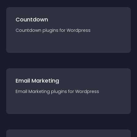
Countdown
Countdown
plugin
s for
Wordpress
Email Marketing
Email Marketing
plugin
s for
Wordpress