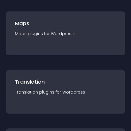
Maps
Maps
plugin
s for
Wordpress
Translation
Translation
plugin
s for
Wordpress