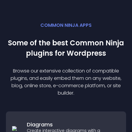
COMMON NINJA APPS
Some of the best Common Ninja
plugin
s for
Wordpress
Browse our extensive collection of compatible
plugin
s, and easily embed them on any website,
blog, online store, e-commerce platform, or site
builder.
Diagrams
Create interactive diagrams with a