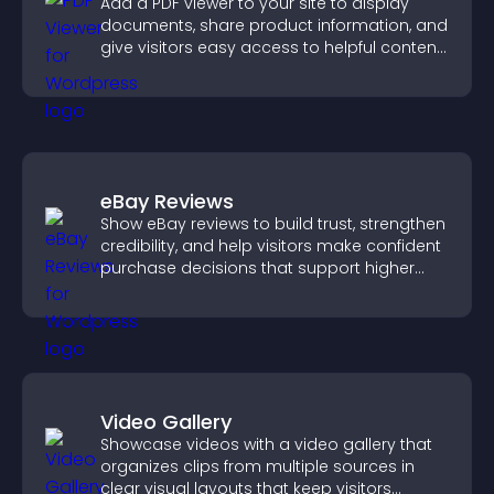
Add a PDF viewer to your site to display
documents, share product information, and
give visitors easy access to helpful content
in one place.
eBay Reviews
Show eBay reviews to build trust, strengthen
credibility, and help visitors make confident
purchase decisions that support higher
sales.
Video Gallery
Showcase videos with a video gallery that
organizes clips from multiple sources in
clear visual layouts that keep visitors