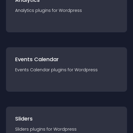
Analytics
plugin
s for
Wordpress
Events Calendar
Events Calendar
plugin
s for
Wordpress
Sliders
Sliders
plugin
s for
Wordpress