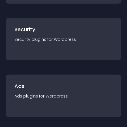
Security
Security
plugin
s for
Wordpress
Ads
Ads
plugin
s for
Wordpress