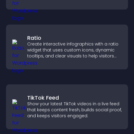
sends reminders, and creates a smoother
booking experience.
Ratio
Create interactive infographics with a ratio
widget that uses custom icons, dynamic
tooltips, and clear visuals to help visitors
understand data quickly.
TikTok Feed
Show your latest TikTok videos in a live feed
that keeps content fresh, builds social proof,
and keeps visitors engaged.