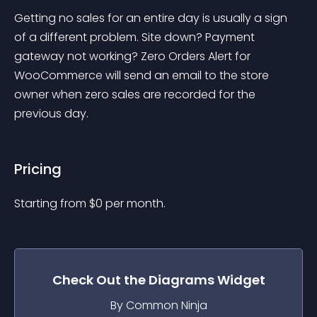
Getting no sales for an entire day is usually a sign 
of a different problem. Site down? Payment 
gateway not working? Zero Orders Alert for 
WooCommerce will send an email to the store 
owner when zero sales are recorded for the 
previous day.
Pricing
Starting from 
$
0
per month.
Check Out the
Diagrams
Widget
By Common Ninja