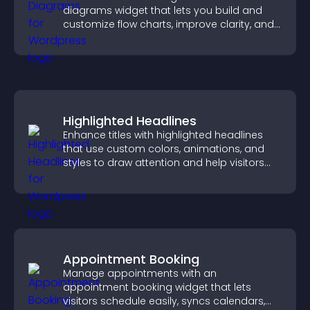
diagrams widget that lets you build and
customize flow charts, improve clarity, and
help visitors understand complex ideas
easily.
Highlighted Headlines
Enhance titles with highlighted headlines
that use custom colors, animations, and
styles to draw attention and help visitors
notice key messages.
Appointment Booking
Manage appointments with an
appointment booking widget that lets
visitors schedule easily, syncs calendars,