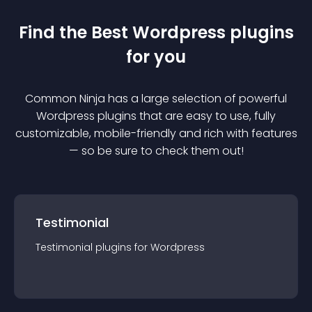
Find the Best
Wordpress
plugin
s
for you
Common Ninja has a large selection of powerful
Wordpress
plugin
s that are easy to use, fully
customizable, mobile-friendly and rich with features
— so be sure to check them out!
Testimonial
Testimonial
plugin
s for
Wordpress