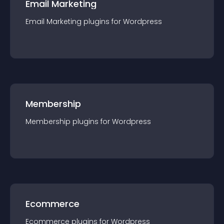
Email Marketing
Email Marketing
plugin
s for
Wordpress
Membership
Membership
plugin
s for
Wordpress
Ecommerce
Ecommerce
plugin
s for
Wordpress