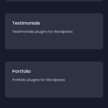
Testimonials
Testimonials
plugin
s for
Wordpress
Portfolio
Portfolio
plugin
s for
Wordpress