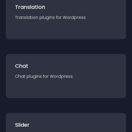
Translation
Translation
plugin
s for
Wordpress
Chat
Chat
plugin
s for
Wordpress
Slider