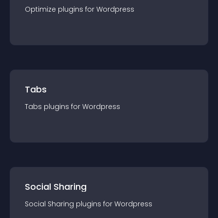
Optimize
plugin
s for
Wordpress
Tabs
Tabs
plugin
s for
Wordpress
Social Sharing
Social Sharing
plugin
s for
Wordpress