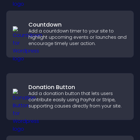
Countdown
Add a countdown timer to your site to
highlight upcoming events or launches and
encourage timely user action.
Donation Button
Add a donation button that lets users
contribute easily using PayPal or Stripe,
supporting causes directly from your site.