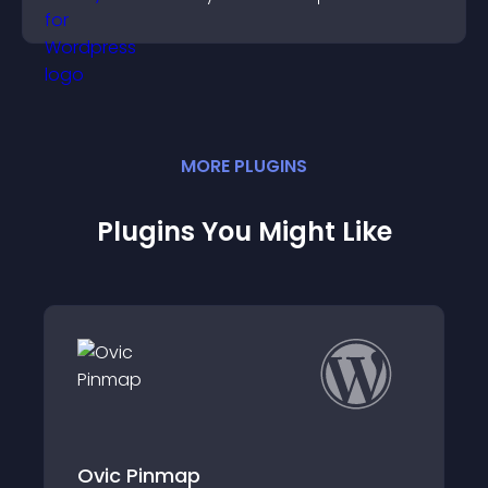
watching and support higher conversions.
MORE
PLUGIN
S
Plugins You Might Like
Instapago Paym
map