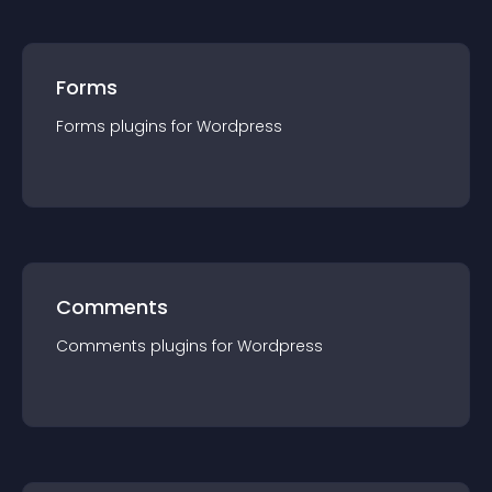
Forms
Forms
plugin
s for
Wordpress
Comments
Comments
plugin
s for
Wordpress