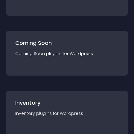
Coming Soon
Coming Soon
plugin
s for
Wordpress
Inventory
Inventory
plugin
s for
Wordpress