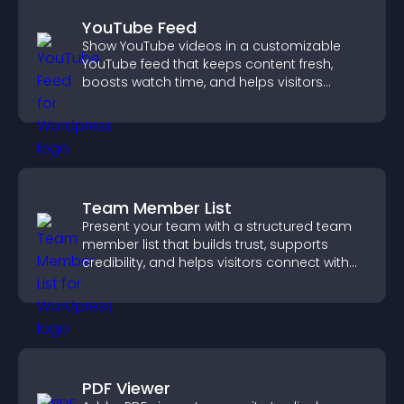
YouTube Feed
Show YouTube videos in a customizable
YouTube feed that keeps content fresh,
boosts watch time, and helps visitors
explore more of your channel.
Team Member List
Present your team with a structured team
member list that builds trust, supports
credibility, and helps visitors connect with
the people behind your brand.
PDF Viewer