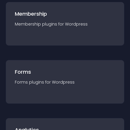
Membership
Membership
plugin
s for
Wordpress
Forms
Forms
plugin
s for
Wordpress
Analytics