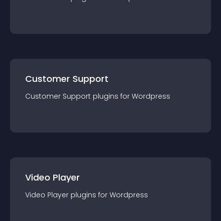
Customer Support
Customer Support
plugin
s for
Wordpress
Video Player
Video Player
plugin
s for
Wordpress