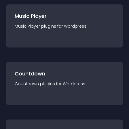
Music Player
Music Player
plugin
s for
Wordpress
Countdown
Countdown
plugin
s for
Wordpress