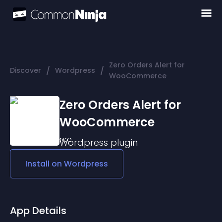
Zero Orders Alert for
/
/
Discover
Wordpress
WooCommerce
Zero Orders Alert for
WooCommerce
Wordpress
plugin
Install on
Wordpress
App Details