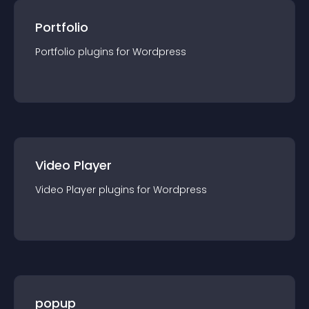
Portfolio
Portfolio
plugin
s for
Wordpress
Video Player
Video Player
plugin
s for
Wordpress
popup