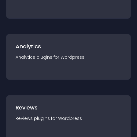
Analytics
Analytics
plugin
s for
Wordpress
Reviews
Reviews
plugin
s for
Wordpress