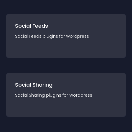
Social Feeds
Social Feeds
plugin
s for
Wordpress
Social Sharing
Social Sharing
plugin
s for
Wordpress