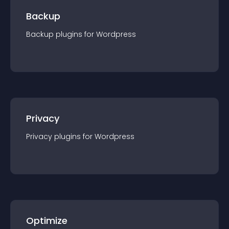
Backup
Backup
plugin
s for
Wordpress
Privacy
Privacy
plugin
s for
Wordpress
Optimize