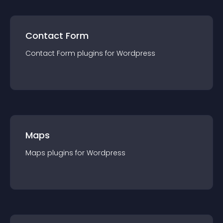
Contact Form
Contact Form
plugin
s for
Wordpress
Maps
Maps
plugin
s for
Wordpress