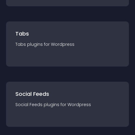
Tabs
Tabs
plugin
s for
Wordpress
Social Feeds
Social Feeds
plugin
s for
Wordpress