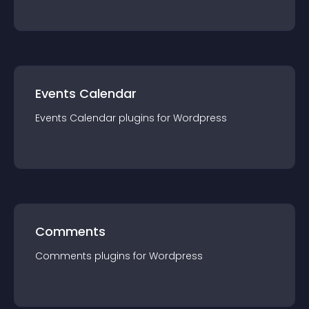
Events Calendar
Events Calendar
plugin
s for
Wordpress
Comments
Comments
plugin
s for
Wordpress