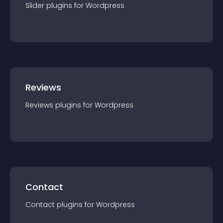
Slider
plugin
s for
Wordpress
Reviews
Reviews
plugin
s for
Wordpress
Contact
Contact
plugin
s for
Wordpress