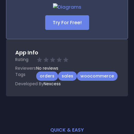
Try For Free!
App Info
Rating
Reviewers
No
reviews
Tags
orders
sales
woocommerce
Developed By
Nexcess
QUICK & EASY