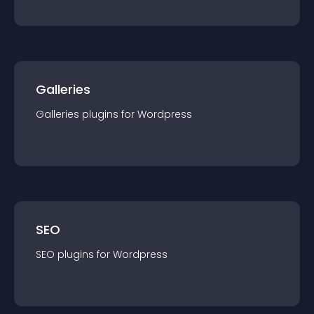
Galleries
Galleries
plugin
s for
Wordpress
SEO
SEO
plugin
s for
Wordpress