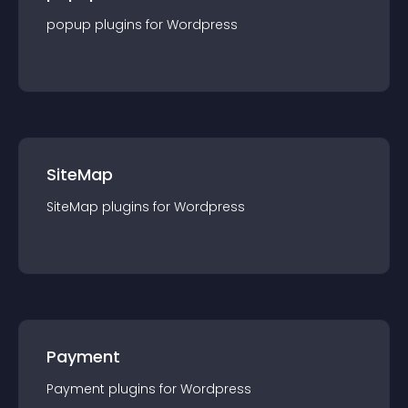
popup
plugin
s for
Wordpress
SiteMap
SiteMap
plugin
s for
Wordpress
Payment
Payment
plugin
s for
Wordpress