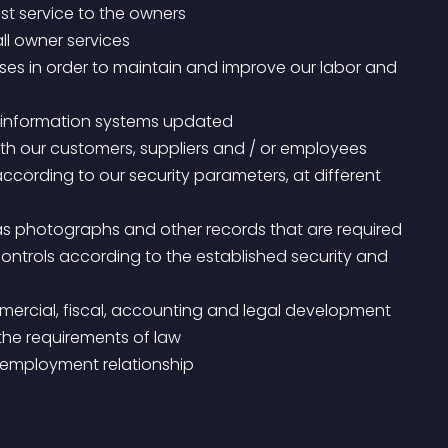
st service to the owners
all owner services
er information systems updated
h our customers, suppliers and / or employees
t controls according to the established security and 
 the requirements of law
d employment relationship