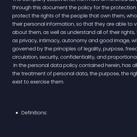
through this document the policy for the protection 
protect the rights of the people that own them, who
their personal information, so that they are able to
about them, as well as understand all of their right
as privacy, intimacy, autonomy and good image, with
governed by the principles of legality, purpose, fre
circulation, security, confidentiality, and proportional
 In the personal data policy contained herein, has all of the guidelines under which ZEEDIN will carry out 
the treatment of personal data, the purpose, the rig
exist to exercise them.
Definitions: