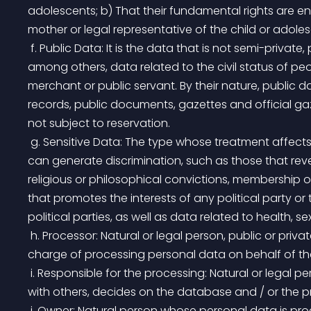
adolescents; b) That their fundamental rights are ens
mother or legal representative of the child or adoles
 f. Public Data: It is the data that is not semi-private, private or sensitive. Public data is considered, 
among others, data related to the civil status of peop
merchant or public servant. By their nature, public 
records, public documents, gazettes and official gaz
not subject to reservation.
 g. Sensitive Data: The type whose treatment affects the privacy of the holder or whose improper use 
can generate discrimination, such as those that reveal 
religious or philosophical convictions, membership o
that promotes the interests of any political party or
political parties, as well as data related to health, s
 h. Processor: Natural or legal person, public or private, who by himself or in association with others, is in 
charge of processing personal data on behalf of the
 i. Responsible for the processing: Natural or legal person, public or private, that by itself or in association 
with others, decides on the database and / or the p
 j. Owner: Natural person whose personal data is pr