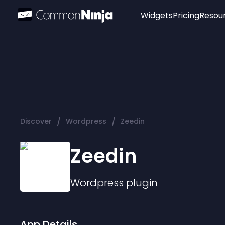
Widgets
Pricing
Resou
Popular
Image Hotspot
Telegram Chat
WhatsApp Chat
Audio Player
/
/
Discover
Wordpress
Zeedin
Logo
Slider
Zeedin
Wordpress
plugin
App Details