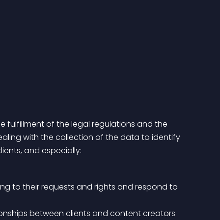
 fulfillment of the legal regulations and the 
ing with the collection of the data to identify 
ients, and especially:
ng to their requests and rights and respond to 
tionships between clients and content creators