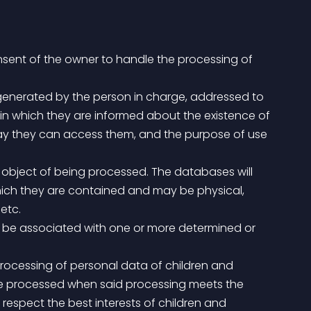
onsent of the owner to handle the processing of 
 in which they are informed about the existence of 
 way they can access them, and the purpose of use 
ich they are contained and may be physical, 
etc.
be processed when said processing meets the 
respect the best interests of children and 