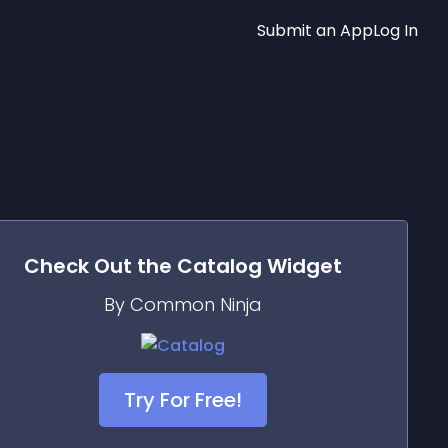
Submit an App
Log In
Check Out the
Catalog
Widget
By Common Ninja
Try For Free!