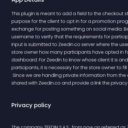
This plugin is meant to add a field to the checkout 
purpose for the client to opt in for a promotion pro
exchange for posting something on social media. Beca
username to verify that the requirements for participa
input is submitted to Zeedin.co server where the user’
store owner how many participants have opted in for
dashboard. For Zeedin to know whose client it is and
participants, it is necessary for the store owner to fi
 Since we are handling private information from the client, they are made aware that this information is 
shared with Zeedin.co and provide a link the privac
Privacy policy
The company ZEEDIN S.A.S., from now on referred as Z