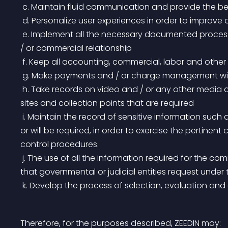
 c. Maintain fluid communication and provide the be
 d. Personalize user experiences in order to improve 
 e. Implement all the necessary documented processes in order to maintain and improve our labor and 
/ or commercial relationship
 f. Keep all accounting, commercial, labor and oth
 g. Make payments and / or charge management wit
 h. Take records on video and / or any other media according to our security parameters, at different 
sites and collection points that are required
 i. Maintain the record of sensitive information such as photographs and other records that are required 
or will be required, in order to exercise the pertinen
control procedures.
 j. The use of all the information required for the commercial, fiscal, accounting and legal development 
that governmental or judicial entities request under
 k. Develop the process of selection, evaluation an
Therefore, for the purposes described, ZEEDIN may: