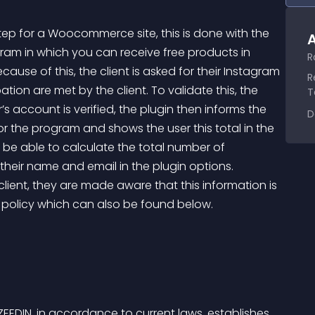
step for a Woocommerce site, this is done with the 
A
gram in which you can receive free products in 
R
use of this, the client is asked for their Instagram 
R
tion are met by the client. To validate this, the 
T
s account is verified, the plugin then informs the 
D
 the program and shows the user this total in the 
 be able to calculate the total number of 
ll their name and email in the plugin options.
y policy which can also be found below.
EEDIN, in accordance to current laws, establishes 