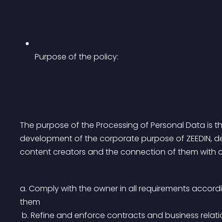
Purpose of the policy:
The purpose of the Processing of Personal Data is the
development of the corporate purpose of ZEEDIN, deal
content creators and the connection of them with cl
a. Comply with the owner in all requirements accordi
them
 b. Refine and enforce contracts and business rela