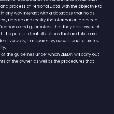
and process of Personal Data, with the objective to 
 in any way interact with a database that holds 
 view, update and rectify the information gathered 
s, freedoms and guarantees that they possess, such 
 the purpose that all actions that are taken are 
edom, veracity, transparency, access and restricted 
ity.
hts of the owner, as well as the procedures that 