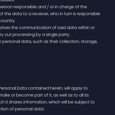
 the data to a receiver, who in turn is responsible 
country.
rry out processing by a single party.
ke or become part of it, as well as to all its 
h it shares information, which will be subject to 
tion of personal data.