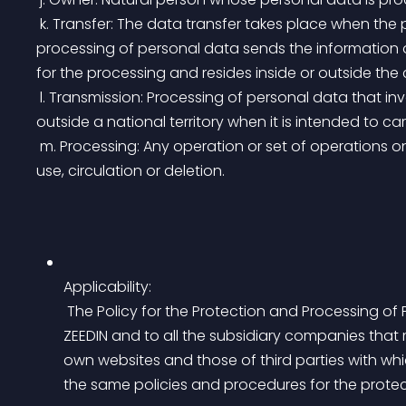
 k. Transfer: The data transfer takes place when the person responsible and / or in charge of the 
processing of personal data sends the information of
for the processing and resides inside or outside the 
 l. Transmission: Processing of personal data that involves the communication of said data within or 
outside a national territory when it is intended to ca
 m. Processing: Any operation or set of operations on personal data, such as their collection, storage, 
use, circulation or deletion.
Applicability:
 The Policy for the Protection and Processing of Personal Data contained herein, will apply to 
ZEEDIN and to all the subsidiary companies that ma
own websites and those of third parties with whic
the same policies and procedures for the protec