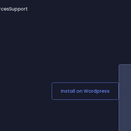
rces
Support
Trending
New!
More
See All Widgets
Opening Hours
Image Slider
See Platforms
Countdown Bar
Info List
Image Hover Effects
Timeline
Age Verification
3D
Cards
Social Media Links
Install on
Wordpress
Lottie Player