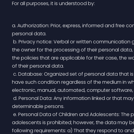
For all purposes, it is understood by:
a. Authorization: Prior, express, informed and free c
personal data.
 b. Privacy notice: Verbal or written communication generated by the person in charge, addressed to 
the owner for the processing of their personal data,
the policies that are applicable for their case, the
of their personal data.
 c. Database: Organized set of personal data that is object of being processed. The databases will 
have such condition regardless of the medium in wh
electronic, manual, automated, computer software, 
 d. Personal Data: Any information linked or that may be associated with one or more determined or 
determinable persons.
 e. Personal Data of Children and Adolescents: The processing of personal data of children and 
adolescents is prohibited; however, the data may 
following requirements: a) That they respond to and 