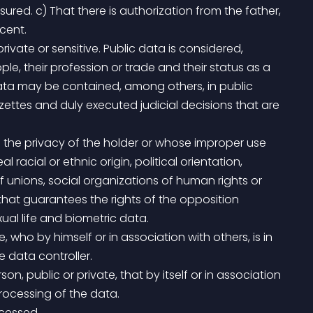
ured. c) That there is authorization from the father, 
cent.
le, their profession or trade and their status as a 
data may be contained, among others, in public 
ettes and duly executed judicial decisions that are 
racial or ethnic origin, political orientation, 
f unions, social organizations of human rights or 
 that guarantees the rights of the opposition 
exual life and biometric data.
 data controller.
rocessing of the data.
ocessed.