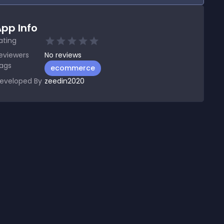
pp Info
ating
eviewers
No
reviews
ags
ecommerce
eveloped By
zeedin2020