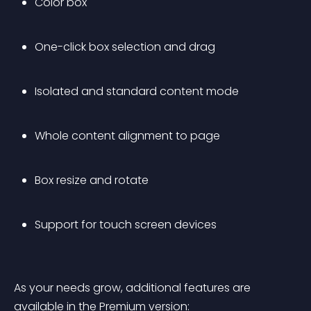
Color box
One-click box selection and drag
Isolated and standard content mode
Whole content alignment to page
Box resize and rotate
Support for touch screen devices
As your needs grow, additional features are 
available in the 
Premium
 version: