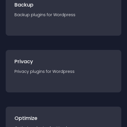
Backup
Backup
plugin
s for
Wordpress
Privacy
Privacy
plugin
s for
Wordpress
Optimize