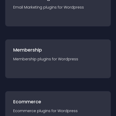
Email Marketing
plugin
s for
Wordpress
Membership
Membership
plugin
s for
Wordpress
Ecommerce
Ecommerce
plugin
s for
Wordpress