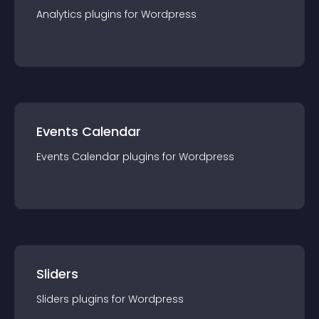
Analytics
plugin
s for
Wordpress
Events Calendar
Events Calendar
plugin
s for
Wordpress
Sliders
Sliders
plugin
s for
Wordpress