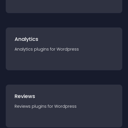
Analytics
Analytics
plugin
s for
Wordpress
Reviews
Reviews
plugin
s for
Wordpress