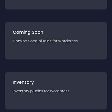
Coming Soon
Coming Soon
plugin
s for
Wordpress
Inventory
Inventory
plugin
s for
Wordpress