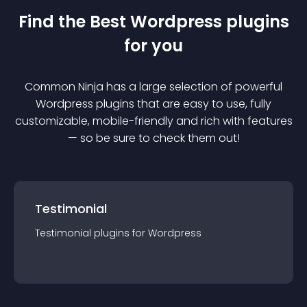
Find the Best
Wordpress
plugin
s
for you
Common Ninja has a large selection of powerful
Wordpress
plugin
s that are easy to use, fully
customizable, mobile-friendly and rich with features
— so be sure to check them out!
Testimonial
Testimonial
plugin
s for
Wordpress