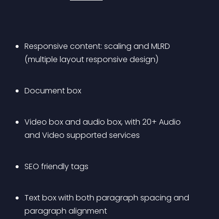
Responsive content: scaling and MLRD 
(multiple layout responsive design)
Document box
Video box and audio box, with 20+ Audio 
and Video supported services
SEO friendly tags
Text box with both paragraph spacing and 
paragraph alignment