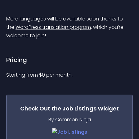
More languages will be available soon thanks to 
the 
WordPress translation program
, which you’re 
welcome to join!
Pricing
Starting from 
$
0
per month.
Check Out the
Job Listings
Widget
By Common Ninja