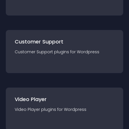
Customer Support
Customer Support
plugin
s for
Wordpress
Video Player
Video Player
plugin
s for
Wordpress