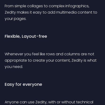
From simple collages to complex infographics, 
Zedity makes it easy to add multimedia content to 
your pages.
Flexible, Layout-free
Whenever you feel like rows and columns are not 
appropriate to create your content, Zedity is what 
you need.
Easy for everyone
Anyone can use Zedity, with or without technical 