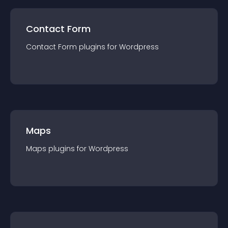
Contact Form
Contact Form
plugin
s for
Wordpress
Maps
Maps
plugin
s for
Wordpress