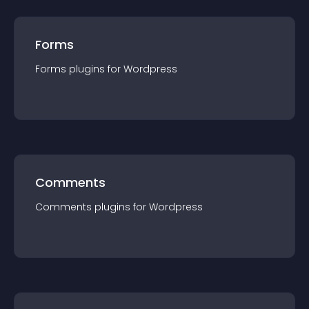
Forms
Forms
plugin
s for
Wordpress
Comments
Comments
plugin
s for
Wordpress