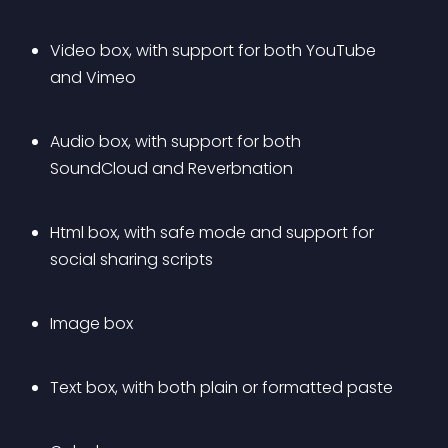
Video box, with support for both YouTube 
and Vimeo
Audio box, with support for both 
SoundCloud and Reverbnation
Html box, with safe mode and support for 
social sharing scripts
Image box
Text box, with both plain or formatted paste