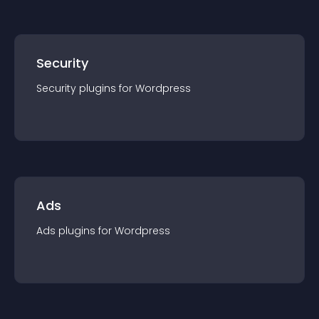
Security
Security
plugin
s for
Wordpress
Ads
Ads
plugin
s for
Wordpress