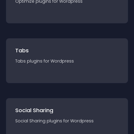
Optimize
plugin
s for
Wordpress
Tabs
Tabs
plugin
s for
Wordpress
Social Sharing
Social Sharing
plugin
s for
Wordpress