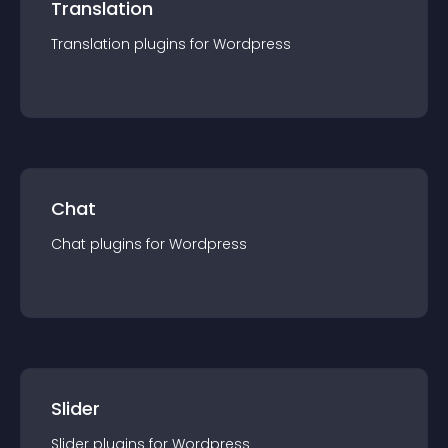
Translation
Translation
plugin
s for
Wordpress
Chat
Chat
plugin
s for
Wordpress
Slider
Slider
plugin
s for
Wordpress