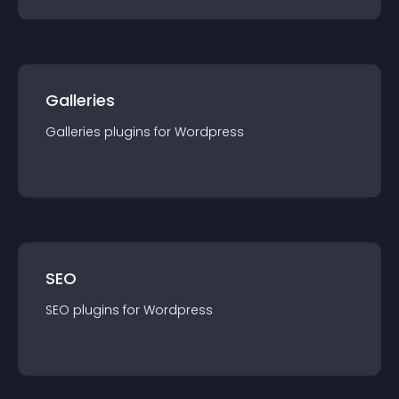
Galleries
Galleries
plugin
s for
Wordpress
SEO
SEO
plugin
s for
Wordpress