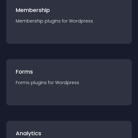
Membership
Membership
plugin
s for
Wordpress
Forms
Forms
plugin
s for
Wordpress
Analytics