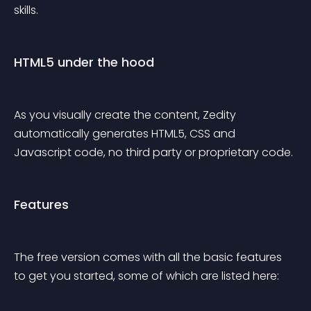
skills.
HTML5 under the hood
As you visually create the content, Zedity 
automatically generates HTML5, CSS and 
Javascript code, no third party or proprietary code.
Features
The free version comes with all the basic features 
to get you started, some of which are listed here: