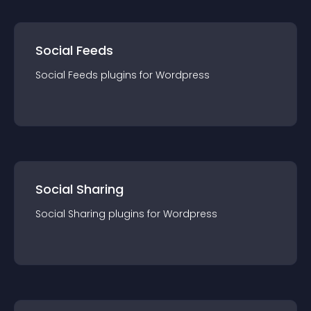
Social Feeds
Social Feeds
plugin
s for
Wordpress
Social Sharing
Social Sharing
plugin
s for
Wordpress