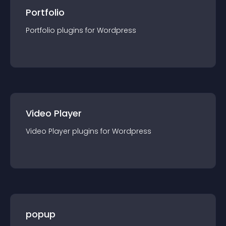
Portfolio
Portfolio
plugin
s for
Wordpress
Video Player
Video Player
plugin
s for
Wordpress
popup