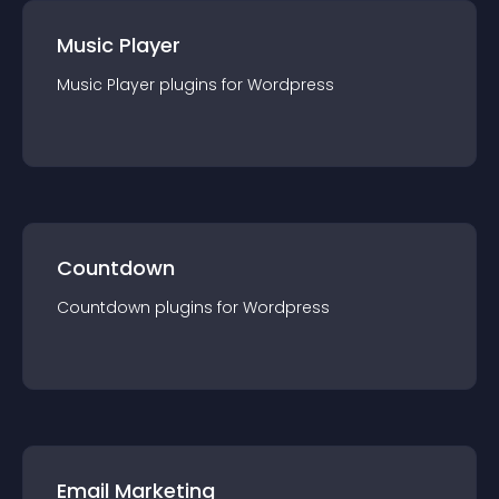
Music Player
Music Player
plugin
s for
Wordpress
Countdown
Countdown
plugin
s for
Wordpress
Email Marketing