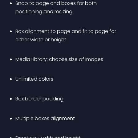
Snap to page and boxes for both 
positioning and resizing
Box alignment to page and fit to page for 
either width or height
Media Library: choose size of images
Unlimited colors
Box border padding
Multiple boxes alignment