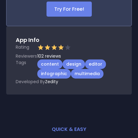
Try For Free!
App Info
Rating
Reviewers
102
reviews
Tags
content
design
editor
infographic
multimedia
Developed By
Zedity
QUICK & EASY