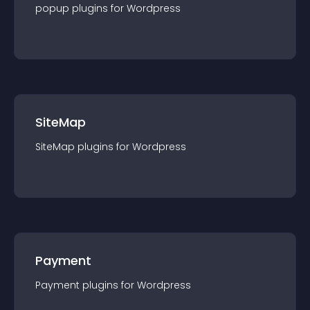
popup
plugin
s for
Wordpress
SiteMap
SiteMap
plugin
s for
Wordpress
Payment
Payment
plugin
s for
Wordpress