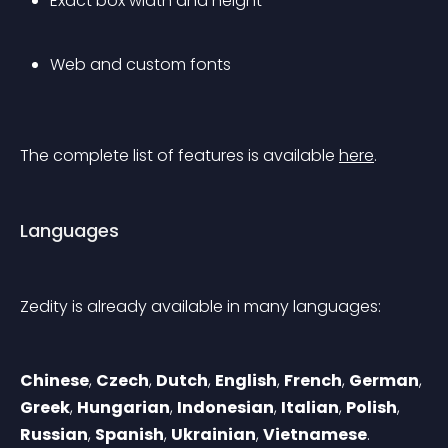
Exact box width and height
Web and custom fonts
The complete list of features is available 
here
.
Languages
Zedity is already available in many languages:
Chinese
, 
Czech
, 
Dutch
, 
English
, 
French
, 
German
, 
Greek
, 
Hungarian
, 
Indonesian
, 
Italian
, 
Polish
, 
Russian
, 
Spanish
, 
Ukrainian
, 
Vietnamese
.