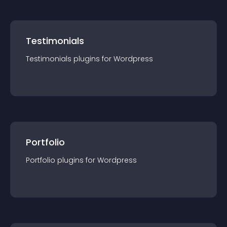
Testimonials
Testimonials
plugin
s for
Wordpress
Portfolio
Portfolio
plugin
s for
Wordpress