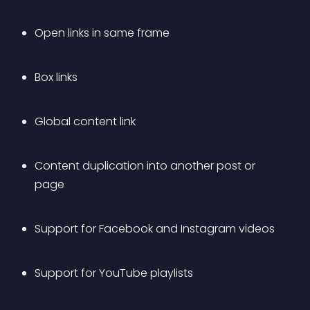
Open links in same frame
Box links
Global content link
Content duplication into another post or 
page
Support for Facebook and Instagram videos
Support for YouTube playlists