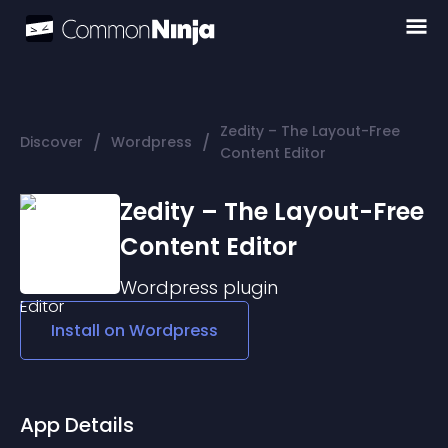
Zedity – The Layout-Free
/
/
Discover
Wordpress
Content Editor
Zedity – The Layout-Free
Content Editor
Wordpress
plugin
Install on
Wordpress
App Details