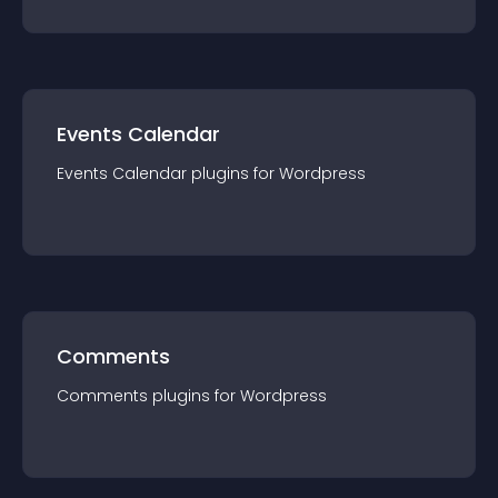
Events Calendar
Events Calendar
plugin
s for
Wordpress
Comments
Comments
plugin
s for
Wordpress