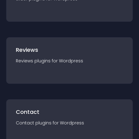
Reviews
Reviews
plugin
s for
Wordpress
Contact
Contact
plugin
s for
Wordpress