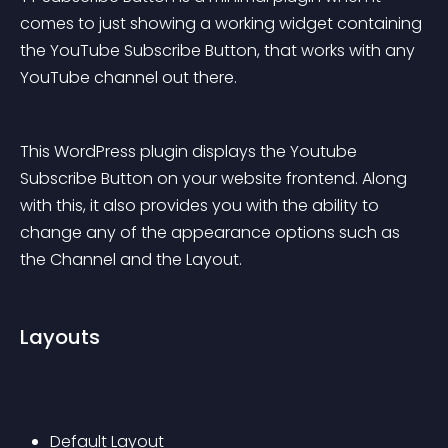
comes to just showing a working widget containing 
the YouTube Subscribe Button, that works with any 
YouTube channel out there.
This WordPress plugin displays the Youtube 
Subscribe Button on your website frontend. Along 
with this, it also provides you with the ability to 
change any of the appearance options such as 
the Channel and the Layout.
Layouts
Default Layout