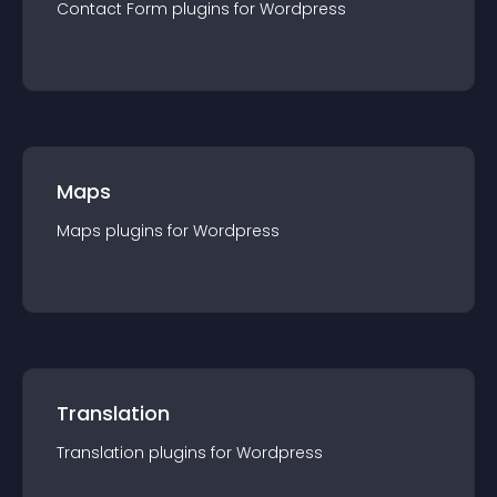
Contact Form
plugin
s for
Wordpress
Maps
Maps
plugin
s for
Wordpress
Translation
Translation
plugin
s for
Wordpress