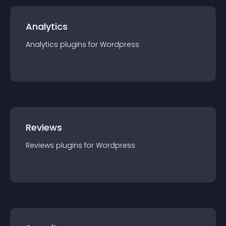
Analytics
Analytics
plugin
s for
Wordpress
Reviews
Reviews
plugin
s for
Wordpress