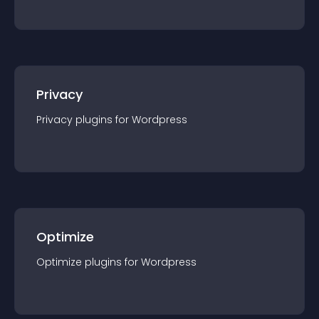
Privacy
Privacy
plugin
s for
Wordpress
Optimize
Optimize
plugin
s for
Wordpress