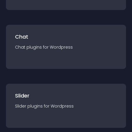
Chat
Chat
plugin
s for
Wordpress
Slider
Slider
plugin
s for
Wordpress