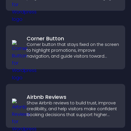
competition experience.
Corner Button
Corner button that stays fixed on the screen
to highlight promotions, improve
navigation, and guide visitors toward
important actions with clear visibility.
Airbnb Reviews
Show Airbnb reviews to build trust, improve
credibility, and help visitors make confident
booking decisions that support higher
property sales.