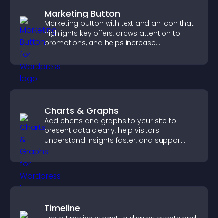
Marketing Button
Marketing button with text and an icon that
highlights key offers, draws attention to
promotions, and helps increase
engagement and conversions.
Charts & Graphs
Add charts and graphs to your site to
present data clearly, help visitors
understand insights faster, and support
more confident decision making.
Timeline