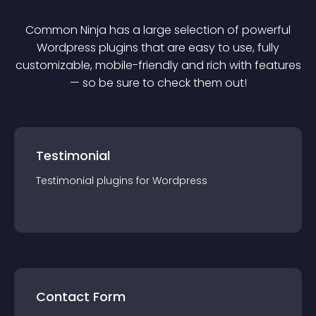
Common Ninja has a large selection of powerful
Wordpress
plugin
s that are easy to use, fully
customizable, mobile-friendly and rich with features
— so be sure to check them out!
Testimonial
Testimonial
plugin
s for
Wordpress
Contact Form