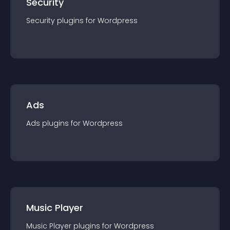
Security
Security
plugin
s for
Wordpress
Ads
Ads
plugin
s for
Wordpress
Music Player
Music Player
plugin
s for
Wordpress