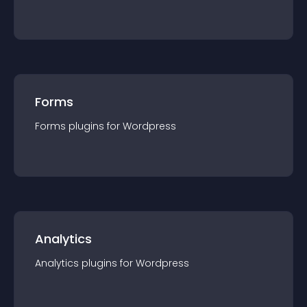
Forms
Forms
plugin
s for
Wordpress
Analytics
Analytics
plugin
s for
Wordpress