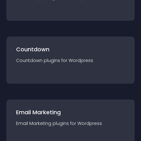
Countdown
Countdown
plugin
s for
Wordpress
Email Marketing
Email Marketing
plugin
s for
Wordpress