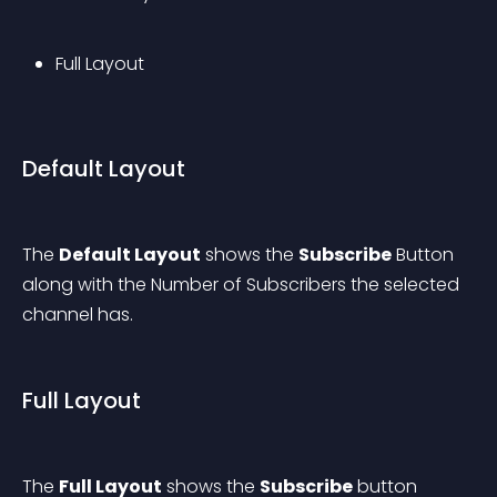
Full Layout
Default Layout
The 
Default Layout
 shows the 
Subscribe
 Button 
along with the Number of Subscribers the selected 
channel has.
Full Layout
The 
Full Layout
 shows the 
Subscribe
 button 