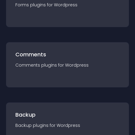
Forms
plugin
s for
Wordpress
Comments
Comments
plugin
s for
Wordpress
Backup
Backup
plugin
s for
Wordpress