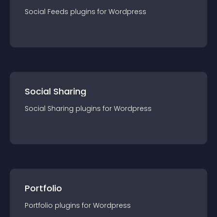
Social Feeds
plugin
s for
Wordpress
Social Sharing
Social Sharing
plugin
s for
Wordpress
Portfolio
Portfolio
plugin
s for
Wordpress