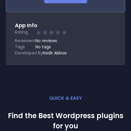
App Info
Rating
Reviewers
No
reviews
Tags
No tags
Developed By
Nadir Abbas
QUICK & EASY
Find the Best
Wordpress
plugin
s
for you