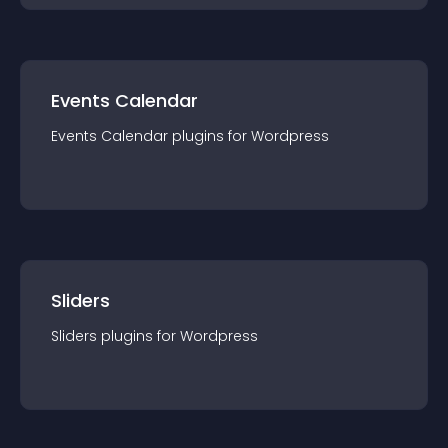
Events Calendar
Events Calendar
plugin
s for
Wordpress
Sliders
Sliders
plugin
s for
Wordpress