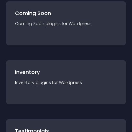
Coming Soon
Coming Soon
plugin
s for
Wordpress
Inventory
Inventory
plugin
s for
Wordpress
Testimonials