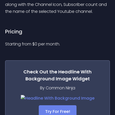
along with the Channel Icon, Subscriber count and 
the name of the selected Youtube channel.
Pricing
Starting from 
$
0
per month.
Check Out the
Headline With
Background Image
Widget
By Common Ninja
Try For Free!