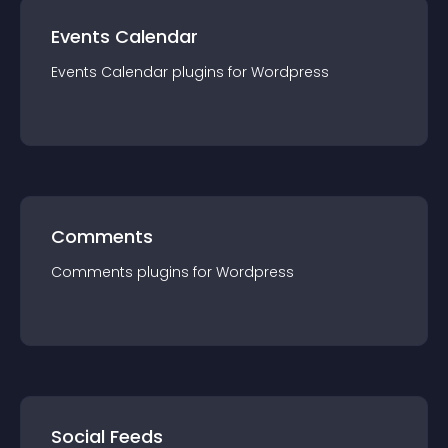
Events Calendar
Events Calendar
plugin
s for
Wordpress
Comments
Comments
plugin
s for
Wordpress
Social Feeds