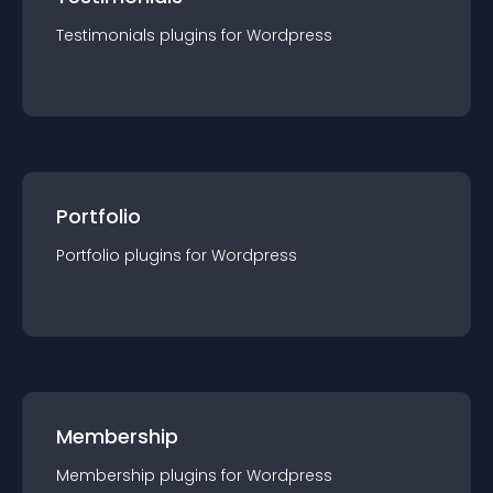
Testimonials
plugin
s for
Wordpress
Portfolio
Portfolio
plugin
s for
Wordpress
Membership
Membership
plugin
s for
Wordpress