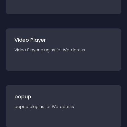
Video Player
Video Player
plugin
s for
Wordpress
popup
popup
plugin
s for
Wordpress