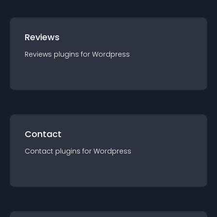
Reviews
Reviews
plugin
s for
Wordpress
Contact
Contact
plugin
s for
Wordpress