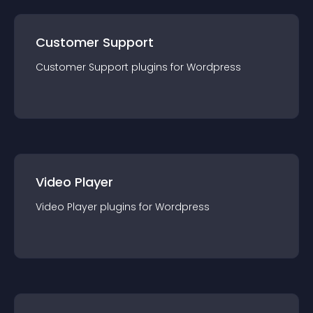
Customer Support
Customer Support
plugin
s for
Wordpress
Video Player
Video Player
plugin
s for
Wordpress