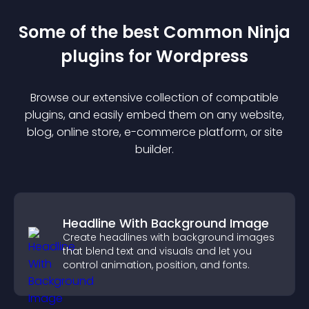
Some of the best Common Ninja
plugin
s for
Wordpress
Browse our extensive collection of compatible
plugin
s, and easily embed them on any website,
blog, online store, e-commerce platform, or site
builder.
Headline With Background Image
Create headlines with background images
that blend text and visuals and let you
control animation, position, and fonts.