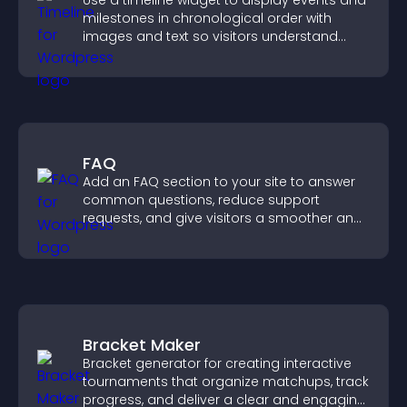
Use a timeline widget to display events and
milestones in chronological order with
images and text so visitors understand
your story clearly.
FAQ
Add an FAQ section to your site to answer
common questions, reduce support
requests, and give visitors a smoother and
more confident user experience.
Bracket Maker
Bracket generator for creating interactive
tournaments that organize matchups, track
progress, and deliver a clear and engaging