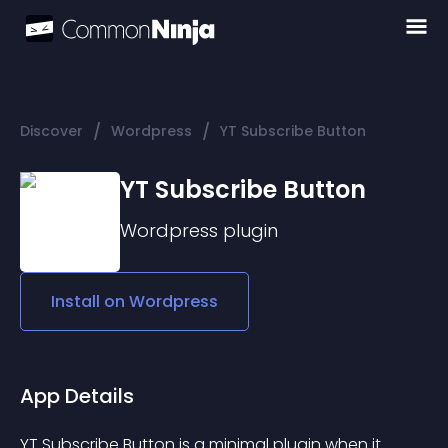
/
/
Discover
Wordpress
YT Subscribe Button
YT Subscribe Button
Wordpress
plugin
Install on
Wordpress
App Details
YT Subscribe Button is a minimal plugin when it 