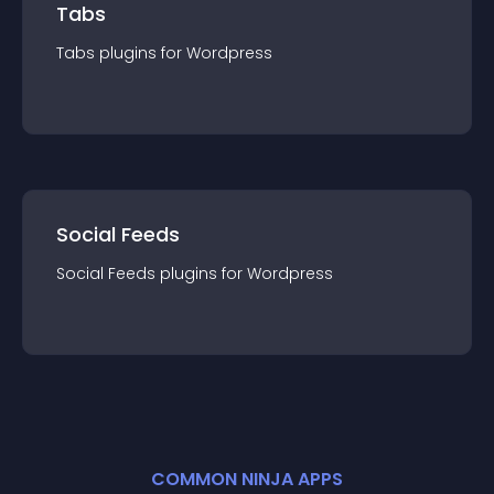
Tabs
Tabs
plugin
s for
Wordpress
Social Feeds
Social Feeds
plugin
s for
Wordpress
COMMON NINJA APPS