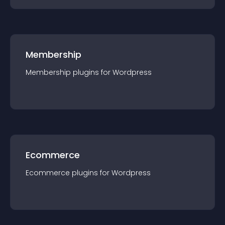
Membership
Membership
plugin
s for
Wordpress
Ecommerce
Ecommerce
plugin
s for
Wordpress