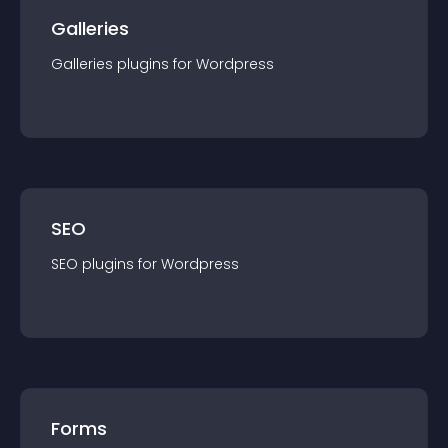
Galleries
Galleries
plugin
s for
Wordpress
SEO
SEO
plugin
s for
Wordpress
Forms