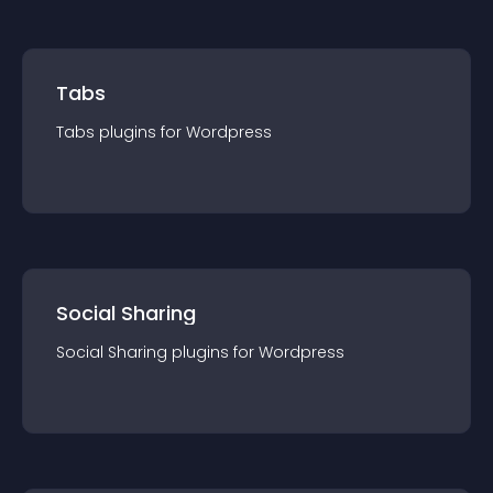
Tabs
Tabs
plugin
s for
Wordpress
Social Sharing
Social Sharing
plugin
s for
Wordpress