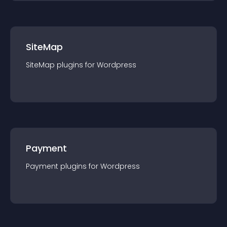
SiteMap
SiteMap
plugin
s for
Wordpress
Payment
Payment
plugin
s for
Wordpress