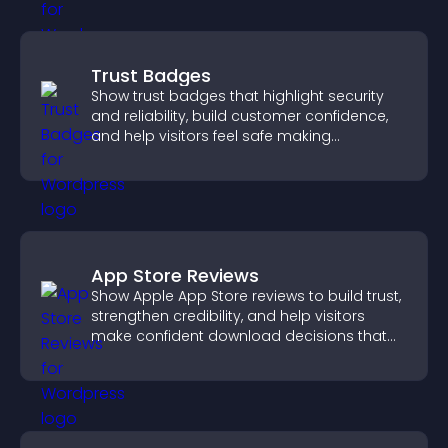
Trust Badges
Show trust badges that highlight security
and reliability, build customer confidence,
and help visitors feel safe making
purchases on your site.
App Store Reviews
Show Apple App Store reviews to build trust,
strengthen credibility, and help visitors
make confident download decisions that
support app growth.