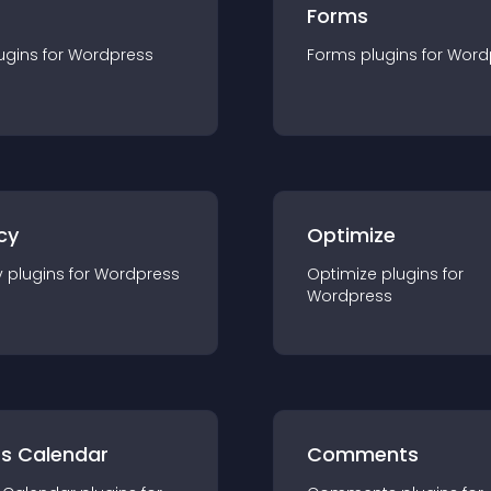
Forms
ugin
s for
Wordpress
Forms
plugin
s for
Word
cy
Optimize
y
plugin
s for
Wordpress
Optimize
plugin
s for
Wordpress
ts Calendar
Comments