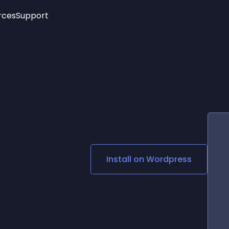
rces
Support
Trending
New!
More
See All Widgets
Opening Hours
Image Slider
See Platforms
Countdown Bar
Info List
Image Hover Effects
Timeline
Age Verification
3D
Cards
Social Media Links
Install on
Wordpress
Lottie Player