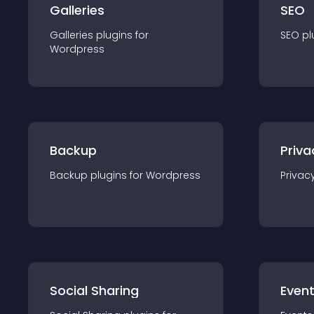
Galleries
SEO
Galleries
plugin
s for
SEO
pl
Wordpress
Backup
Priva
Backup
plugin
s for
Wordpress
Privac
Social Sharing
Even