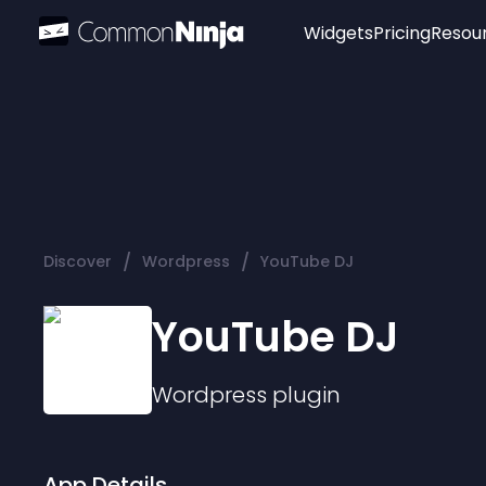
Widgets
Pricing
Resou
Popular
Image Hotspot
Telegram Chat
WhatsApp Chat
Audio Player
/
/
Discover
Wordpress
YouTube DJ
Logo
Slider
YouTube DJ
Wordpress
plugin
App Details