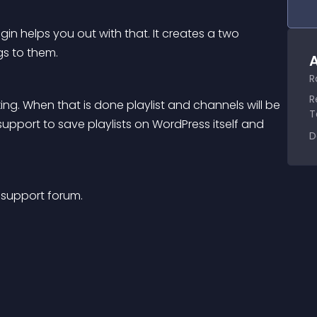
in helps you out with that. It creates a two 
s to them.
A
R
R
ng. When that is done playlist and channels will be 
T
upport to save playlists on WordPress itself and 
D
 support forum.