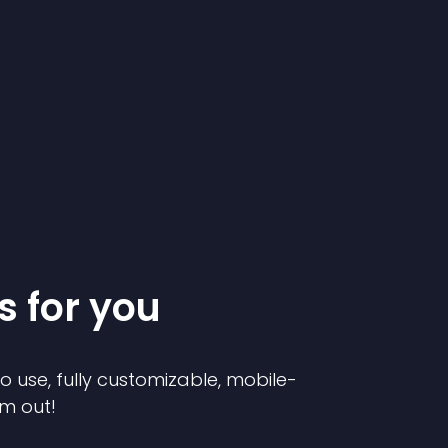
s for you
to use, fully customizable, mobile-
em out!