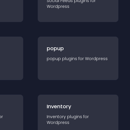
Social Feeds
plugin
s for
Wordpress
popup
popup
plugin
s for
Wordpress
Inventory
or
Inventory
plugin
s for
Wordpress