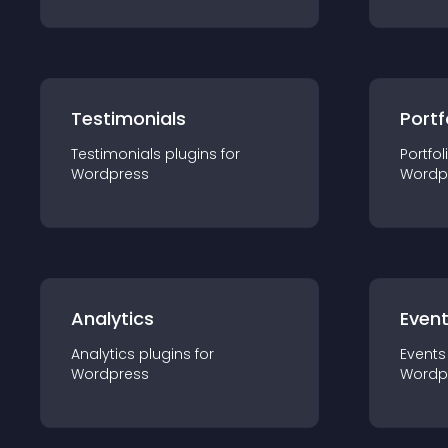
Testimonials
Portf
Testimonials
plugin
s for
Portfol
Wordpress
Wordp
Analytics
Even
Analytics
plugin
s for
Events
Wordpress
Wordp