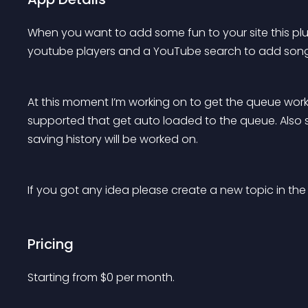
When you want to add some fun to your site this plug
youtube players and a YouTube search to add song
At this moment I’m working on to get the queue worki
supported that get auto loaded to the queue. Also s
saving history will be worked on.
If you got any idea please create a new topic in the
Pricing
Starting from 
$
0
per month.