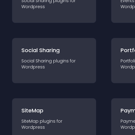
Social Sharing
plugin
s for
Events
Wordpress
Wordp
Social Sharing
Portf
Social Sharing
plugin
s for
Portfol
Wordpress
Wordp
SiteMap
Paym
SiteMap
plugin
s for
Payme
Wordpress
Wordp