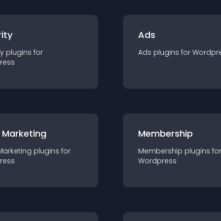
ity
Ads
ty
plugin
s for
Ads
plugin
s for
Wordpr
ress
 Marketing
Membership
Marketing
plugin
s for
Membership
plugin
s fo
ress
Wordpress