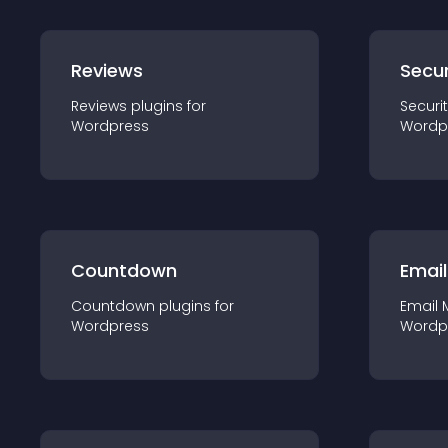
Reviews
Secur
Reviews
plugin
s for
Securi
Wordpress
Wordp
Countdown
Email
Countdown
plugin
s for
Email 
Wordpress
Wordp