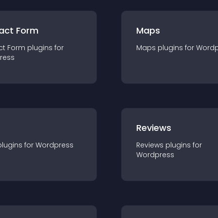
act Form
Maps
ct Form
plugin
s for
Maps
plugin
s for
Wordp
ress
r
Reviews
plugin
s for
Wordpress
Reviews
plugin
s for
Wordpress