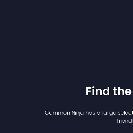
Find the
Common Ninja has a large select
friend