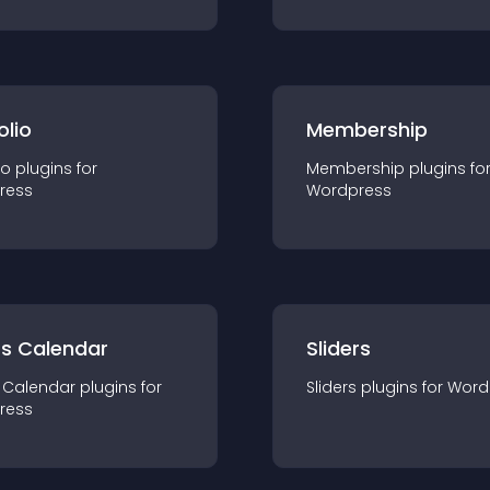
olio
Membership
io
plugin
s for
Membership
plugin
s fo
ress
Wordpress
ts Calendar
Sliders
 Calendar
plugin
s for
Sliders
plugin
s for
Word
ress