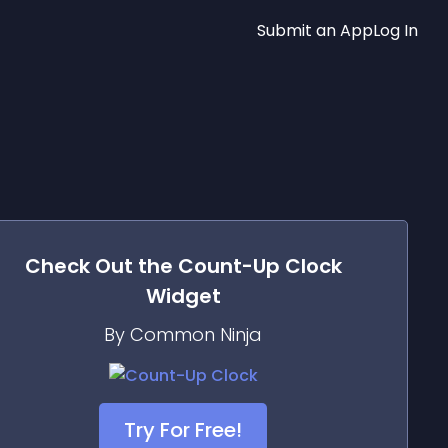
Submit an App
Log In
Check Out the
Count-Up Clock
Widget
By Common Ninja
Try For Free!