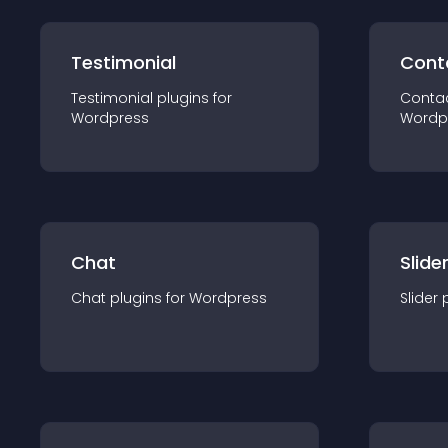
Testimonial
Cont
Testimonial
plugin
s for
Conta
Wordpress
Wordp
Chat
Slide
Chat
plugin
s for
Wordpress
Slider