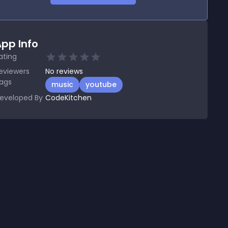
pp Info
ating
eviewers
No
reviews
ags
music
youtube
eveloped By
CodeKitchen