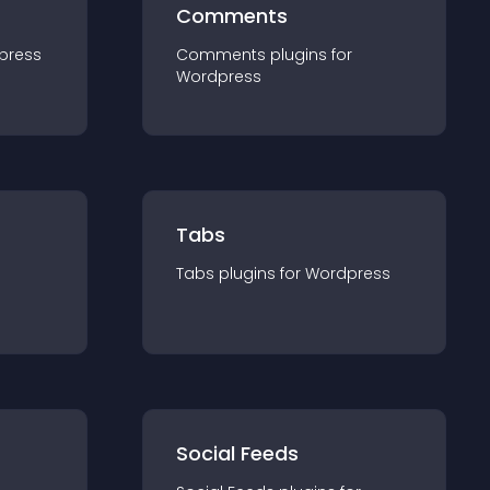
Comments
press
Comments
plugin
s for
Wordpress
Tabs
Tabs
plugin
s for
Wordpress
Social Feeds