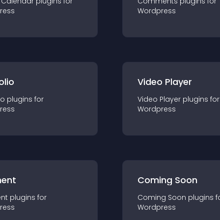
 Calendar
plugin
s for
Comments
plugin
s for
ress
Wordpress
olio
Video Player
io
plugin
s for
Video Player
plugin
s for
ress
Wordpress
ent
Coming Soon
nt
plugin
s for
Coming Soon
plugin
s f
ress
Wordpress