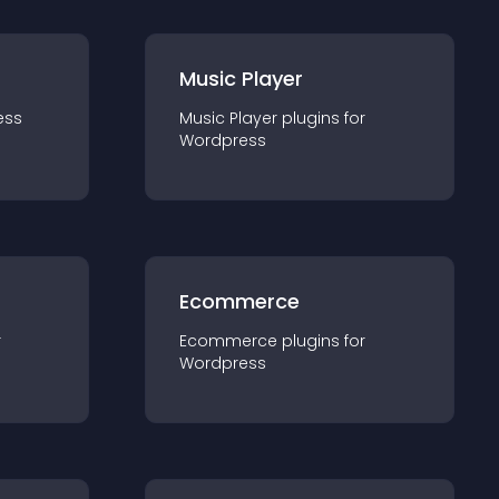
Music Player
ess
Music Player
plugin
s for
Wordpress
Ecommerce
r
Ecommerce
plugin
s for
Wordpress