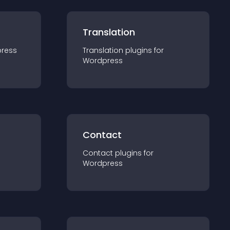
Translation
ress
Translation
plugin
s for
Wordpress
Contact
Contact
plugin
s for
Wordpress