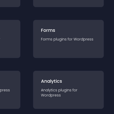
Forms
r
Forms
plugin
s for
Wordpress
Analytics
press
Analytics
plugin
s for
Wordpress