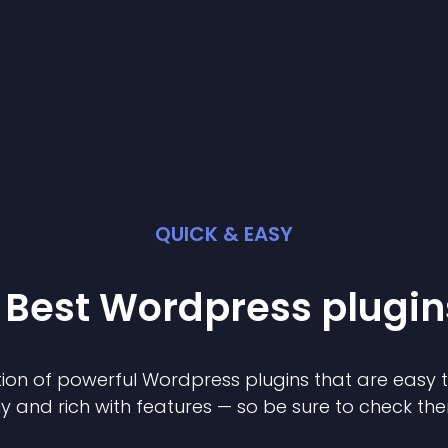
QUICK & EASY
 Best
Wordpress
plugin
ion of powerful
Wordpress
plugin
s that are easy 
ly and rich with features — so be sure to check th