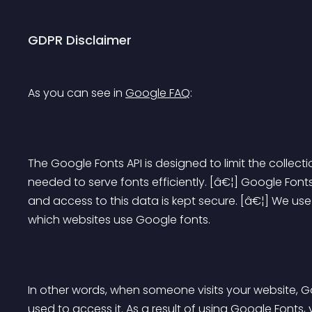
GDPR Disclaimer
As you can see in 
Google FAQ
:
The Google Fonts API is designed to limit the collect
needed to serve fonts efficiently. [â€¦] Google Fonts
and access to this data is kept secure. [â€¦] We u
which websites use Google fonts.
In other words, when someone visits your website, Go
used to access it. As a result of using Google Fonts, 