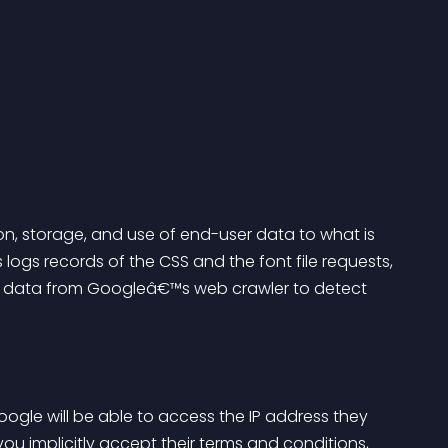
ion, storage, and use of end-user data to what is 
 logs records of the CSS and the font file requests, 
se data from Googleâ€™s web crawler to detect 
ogle will be able to access the IP address they 
you implicitly accept their terms and conditions, 