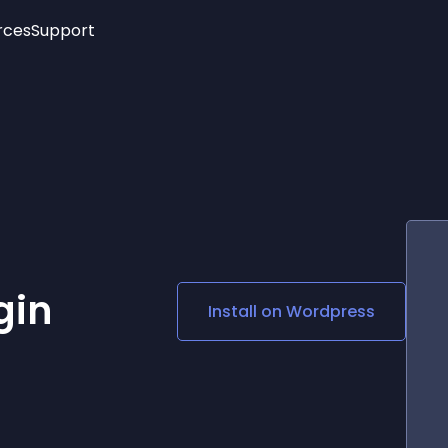
rces
Support
Trending
New!
More
See All Widgets
Opening Hours
Image Slider
See Platforms
Countdown Bar
Info List
Image Hover Effects
Timeline
Age Verification
3D
Cards
Social Media Links
gin
Install on
Wordpress
Lottie Player