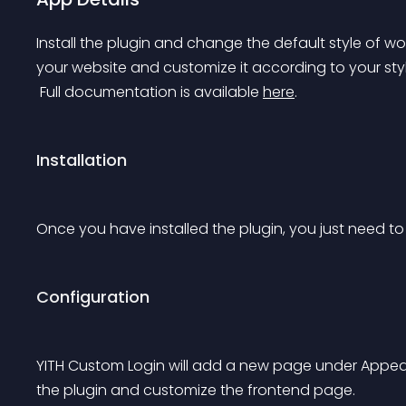
Install the plugin and change the default style of wor
your website and customize it according to your sty
 Full documentation is available 
here
.
Installation
Once you have installed the plugin, you just need to a
Configuration
YITH Custom Login will add a new page under Appea
the plugin and customize the frontend page.