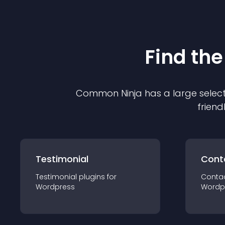
Find the
Common Ninja has a large select
friend
Testimonial
Cont
Testimonial
plugin
s for
Conta
Wordpress
Wordp