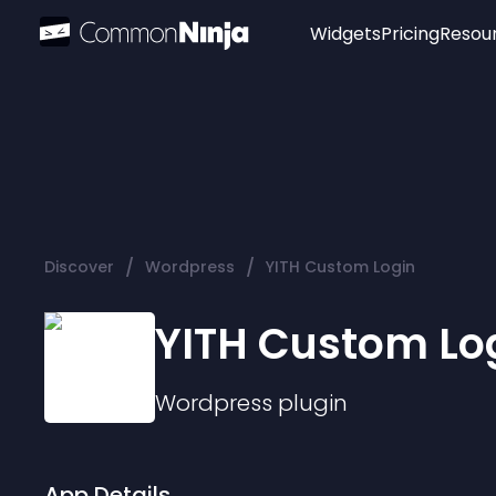
Widgets
Pricing
Resou
Popular
Image Hotspot
Telegram Chat
WhatsApp Chat
Audio Player
/
/
Discover
Wordpress
YITH Custom Login
Logo
Slider
YITH Custom Lo
Wordpress
plugin
App Details