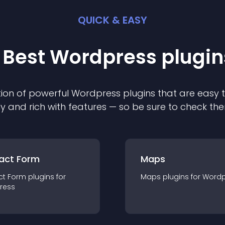
QUICK & EASY
 Best
Wordpress
plugin
ion of powerful
Wordpress
plugin
s that are easy 
ly and rich with features — so be sure to check th
act Form
Maps
ct Form
plugin
s for
Maps
plugin
s for
Wordp
ress