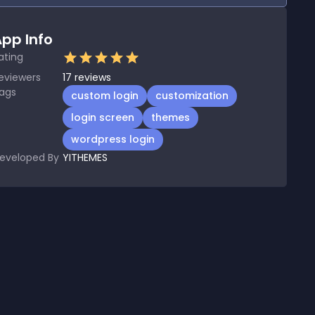
pp Info
ating
eviewers
17
reviews
ags
custom login
customization
login screen
themes
wordpress login
eveloped By
YITHEMES