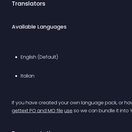
Translators
Available Languages
English (Default)
Italian
If you have created your own language pack, or hav
gettext PO and MO file
use
 so we can bundle it into