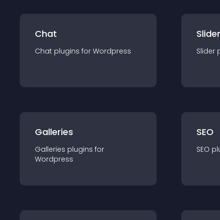
Chat
Slide
Chat
plugin
s for
Wordpress
Slider
Galleries
SEO
Galleries
plugin
s for
SEO
pl
Wordpress