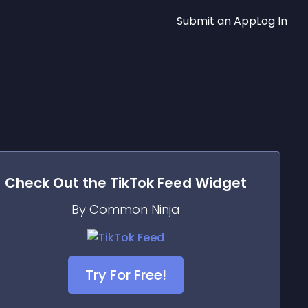
Submit an App
Log In
Check Out the
TikTok Feed
Widget
By Common Ninja
Try For Free!