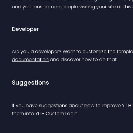
and you must inform people visiting your site of thi
Developer
Are you a developer? Want to customize the template
documentation
 and discover how to do that.
Suggestions
If you have suggestions about how to improve YITH
them into YITH Custom Login.