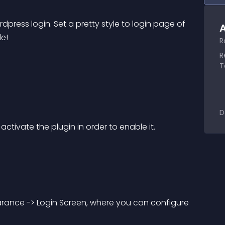
dpress login. Set a pretty style to login page of 
A
le!
R
R
T
D
ctivate the plugin in order to enable it.
rance -> Login Screen, where you can configure 