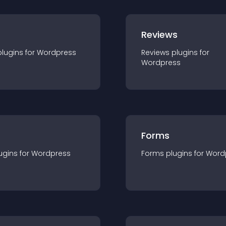
r
Reviews
plugin
s for
Wordpress
Reviews
plugin
s for
Wordpress
Forms
ugin
s for
Wordpress
Forms
plugin
s for
Word