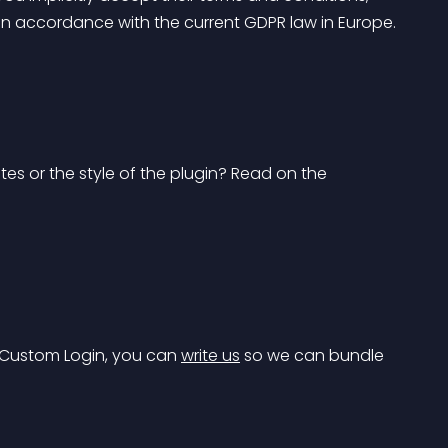
s in accordance with the current GDPR law in Europe.
s or the style of the plugin? Read on the 
 Custom Login, you can 
write us
 so we can bundle 