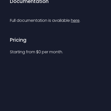
Documentation
Full documentation is available 
here
.
Pricing
Starting from 
$
0
per month.