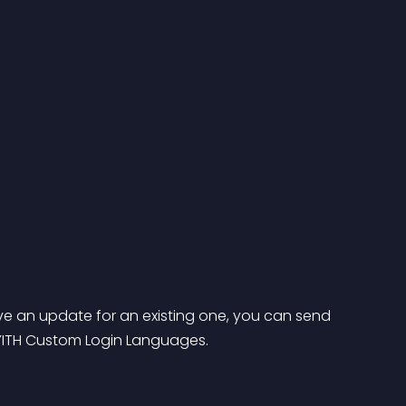
e an update for an existing one, you can send 
 YITH Custom Login Languages.