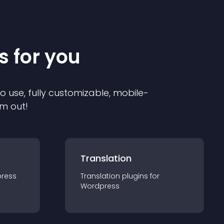
s for you
to use, fully customizable, mobile-
em out!
Translation
ress
Translation
plugin
s for
Wordpress