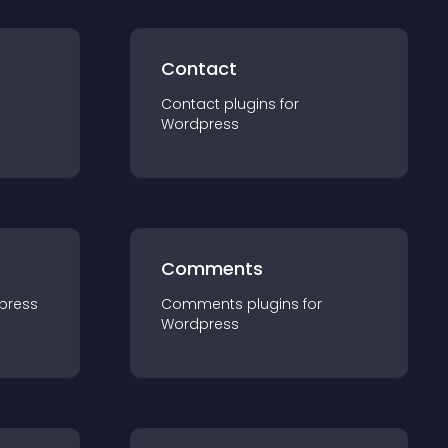
Contact
Contact
plugin
s for
Wordpress
Comments
press
Comments
plugin
s for
Wordpress