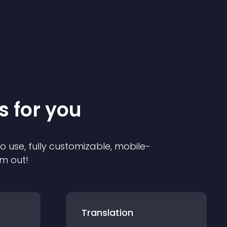
s for you
to use, fully customizable, mobile-
em out!
Translation