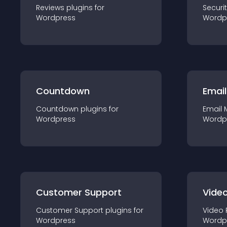
Reviews
plugin
s for
Securi
Wordpress
Wordp
Countdown
Email
Countdown
plugin
s for
Email 
Wordpress
Wordp
Customer Support
Video
Customer Support
plugin
s for
Video 
Wordpress
Wordp