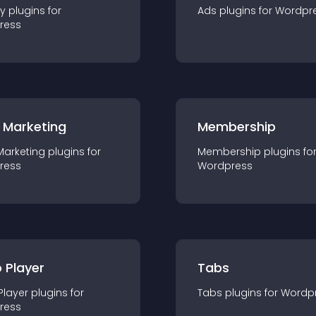
ty
plugin
s for
Ads
plugin
s for
Wordpr
ress
 Marketing
Membership
Marketing
plugin
s for
Membership
plugin
s fo
ress
Wordpress
 Player
Tabs
Player
plugin
s for
Tabs
plugin
s for
Wordp
ress