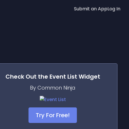
Submit an App
Log In
Check Out the
Event List
Widget
By Common Ninja
Try For Free!