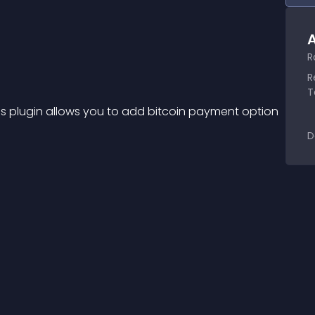
A
R
R
T
s plugin allows you to add bitcoin payment option 
D