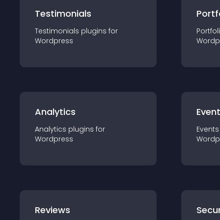
Testimonials
Portf
Testimonials
plugin
s for
Portfol
Wordpress
Wordp
Analytics
Even
Analytics
plugin
s for
Events
Wordpress
Wordp
Reviews
Secur