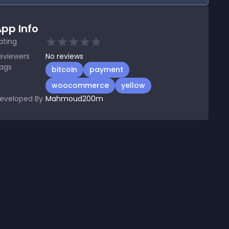
pp Info
ating
eviewers
No
reviews
ags
bitcoin
payment
woocommerce
yellow
eveloped By
Mahmoud200m