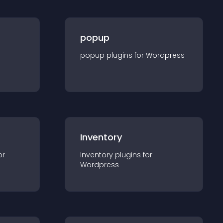
popup
popup
plugin
s for
Wordpress
Inventory
or
Inventory
plugin
s for
Wordpress