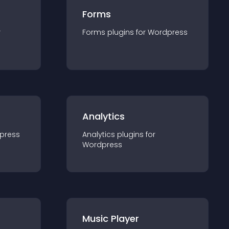
Forms
r
Forms
plugin
s for
Wordpress
Analytics
press
Analytics
plugin
s for
Wordpress
Music Player