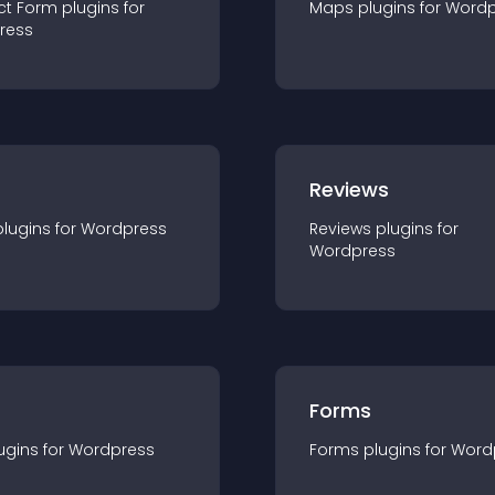
ct Form
plugin
s for
Maps
plugin
s for
Wordp
ress
r
Reviews
plugin
s for
Wordpress
Reviews
plugin
s for
Wordpress
Forms
ugin
s for
Wordpress
Forms
plugin
s for
Word