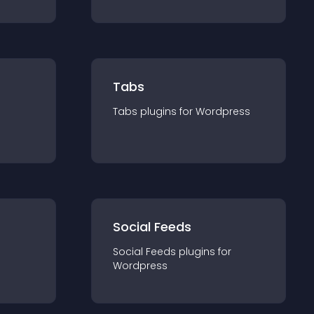
Tabs
Tabs
plugin
s for
Wordpress
Social Feeds
Social Feeds
plugin
s for
Wordpress