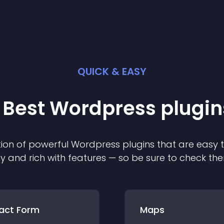
QUICK & EASY
 Best
Wordpress
plugin
ion of powerful
Wordpress
plugin
s that are easy 
ly and rich with features — so be sure to check th
act Form
Maps