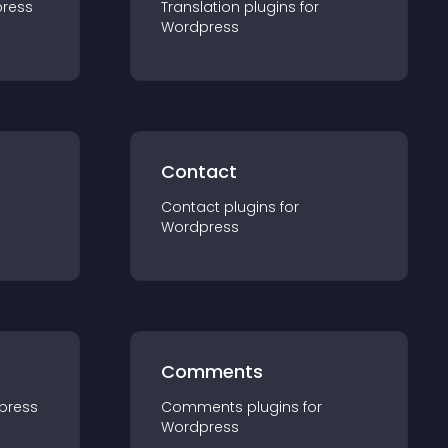
ress
Translation
plugin
s for
Wordpress
Contact
Contact
plugin
s for
Wordpress
Comments
press
Comments
plugin
s for
Wordpress