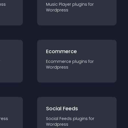
ess
Music Player
plugin
s for
Wordpress
Ecommerce
r
Ecommerce
plugin
s for
Wordpress
Social Feeds
ress
Social Feeds
plugin
s for
Wordpress