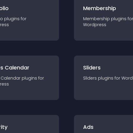
olio
Membership
io
plugin
s for
Membership
plugin
s fo
ress
Wordpress
ts Calendar
Sliders
 Calendar
plugin
s for
Sliders
plugin
s for
Word
ress
ity
Ads