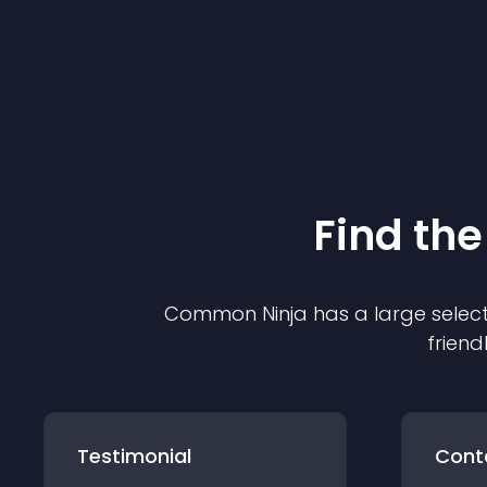
Find the
Common Ninja has a large select
friend
Testimonial
Cont