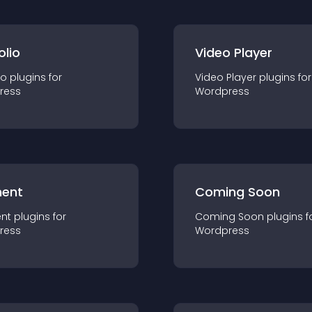
olio
Video Player
io
plugin
s for
Video Player
plugin
s for
ress
Wordpress
ent
Coming Soon
nt
plugin
s for
Coming Soon
plugin
s f
ress
Wordpress