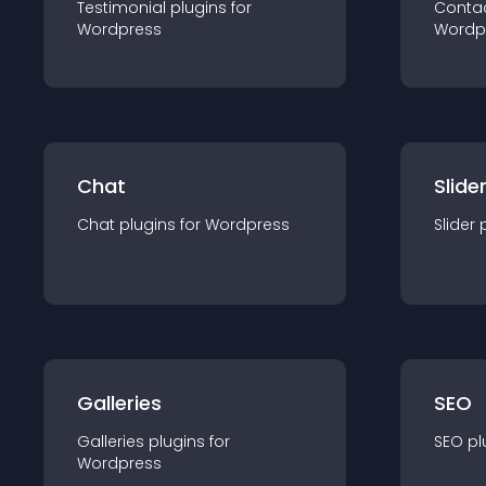
Testimonial
plugin
s for
Conta
Wordpress
Wordp
Chat
Slide
Chat
plugin
s for
Wordpress
Slider
Galleries
SEO
Galleries
plugin
s for
SEO
pl
Wordpress