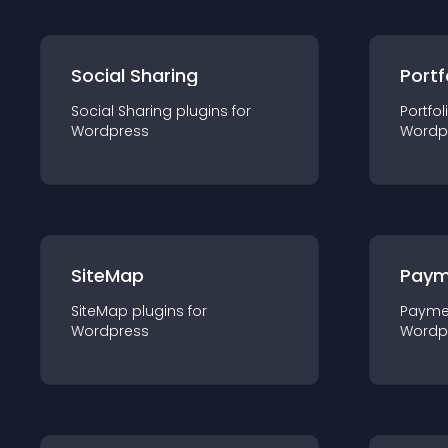
Social Sharing
Portf
Social Sharing
plugin
s for
Portfol
Wordpress
Wordp
SiteMap
Paym
SiteMap
plugin
s for
Payme
Wordpress
Wordp