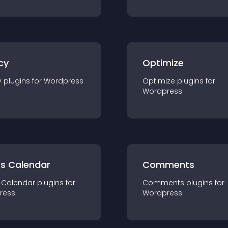
cy
Optimize
y
plugin
s for
Wordpress
Optimize
plugin
s for
Wordpress
ts Calendar
Comments
 Calendar
plugin
s for
Comments
plugin
s for
ress
Wordpress