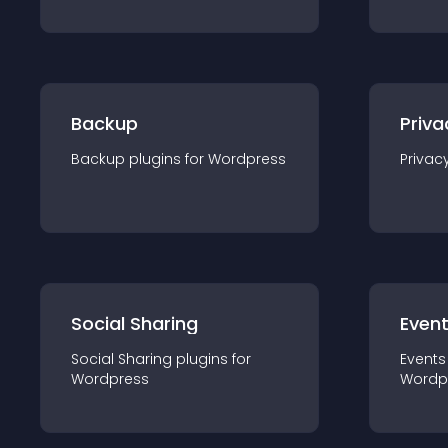
Backup
Priva
Backup
plugin
s for
Wordpress
Privac
Social Sharing
Even
Social Sharing
plugin
s for
Events
Wordpress
Wordp