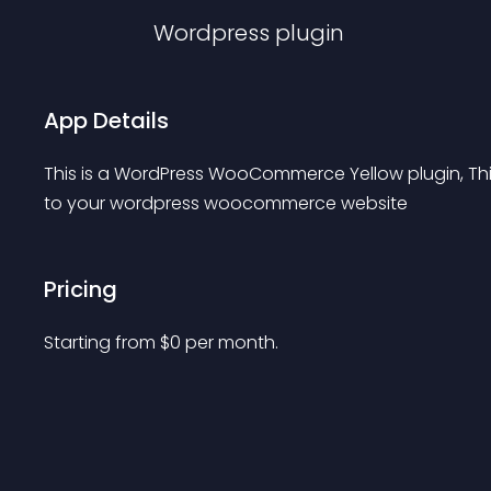
Wordpress
plugin
App Details
This is a WordPress WooCommerce Yellow plugin, Thi
to your wordpress woocommerce website
Pricing
Starting from 
$
0
per month.