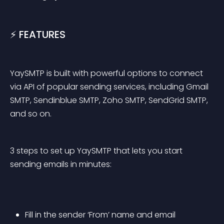
⚡️ FEATURES
YaySMTP is built with powerful options to connect 
via API of popular sending services, including Gmail 
SMTP, Sendinblue SMTP, Zoho SMTP, SendGrid SMTP, 
and so on.
3 steps to set up YaySMTP that lets you start 
sending emails in minutes:
Fill in the sender ‘From’ name and email 