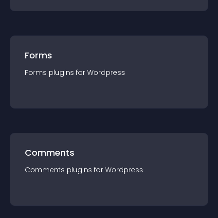
Forms
Forms
plugin
s for
Wordpress
Comments
Comments
plugin
s for
Wordpress