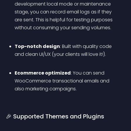
development local mode or maintenance 
stage, you can record email logs as if they 
are sent. This is helpful for testing purposes 
without consuming your sending volumes.
Top-notch design
: Built with quality code 
and clean UI/UX (your clients will love it!).
Ecommerce optimized
: You can send 
WooCommerce transactional emails and 
also marketing campaigns.
🎉 Supported Themes and Plugins