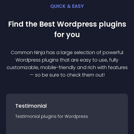
QUICK & EASY
Find the Best
Wordpress
plugin
s
for you
Common Ninja has a large selection of powerful
Wordpress
plugin
s that are easy to use, fully
customizable, mobile-friendly and rich with features
— so be sure to check them out!
Testimonial
Testimonial
plugin
s for
Wordpress