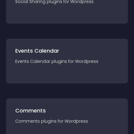
Social Sharing
plugin
s for
Wordpress
Events Calendar
Events Calendar
plugin
s for
Wordpress
Comments
Comments
plugin
s for
Wordpress