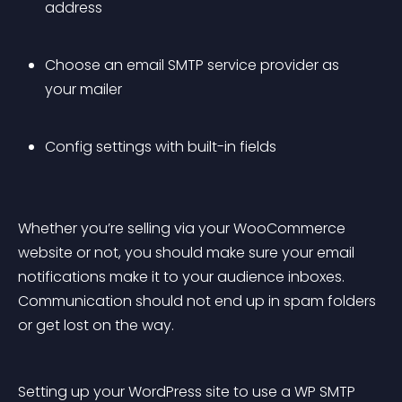
address
Choose an email SMTP service provider as 
your mailer
Config settings with built-in fields
Whether you’re selling via your WooCommerce 
website or not, you should make sure your email 
notifications make it to your audience inboxes. 
Communication should not end up in spam folders 
or get lost on the way.
Setting up your WordPress site to use a WP SMTP 