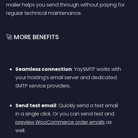
mailer helps you send through without paying for 
regular technical maintenance.
🚀 MORE BENEFITS
Seamless connection
: YaySMTP works with 
your hosting’s email server and dedicated 
SMTP service providers.
Send test email
: Quickly send a test email 
in a single click. Or you can send test and 
preview WooCommerce order emails
 as 
well.