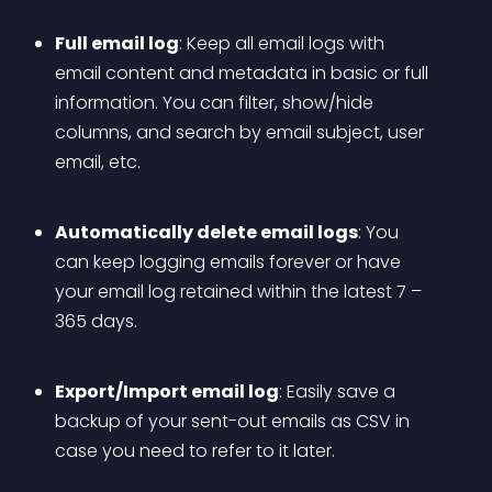
Full email log
: Keep all email logs with 
email content and metadata in basic or full 
information. You can filter, show/hide 
columns, and search by email subject, user 
email, etc.
Automatically delete email logs
: You 
can keep logging emails forever or have 
your email log retained within the latest 7 – 
365 days.
Export/Import email log
: Easily save a 
backup of your sent-out emails as CSV in 
case you need to refer to it later.