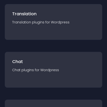
Translation
Translation
plugin
s for
Wordpress
Chat
Chat
plugin
s for
Wordpress