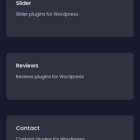
Slider
Slider
plugin
s for
Wordpress
Reviews
Reviews
plugin
s for
Wordpress
Contact
Contact
plugin
s for
Wordpress