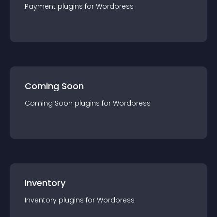
Payment
plugin
s for
Wordpress
Coming Soon
Coming Soon
plugin
s for
Wordpress
Inventory
Inventory
plugin
s for
Wordpress