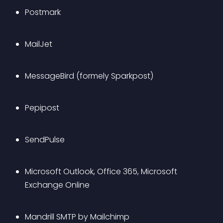
Postmark
MailJet
MessageBird (formely Sparkpost)
Pepipost
SendPulse
Microsoft Outlook, Office 365, Microsoft 
Exchange Online
Mandrill SMTP by Mailchimp