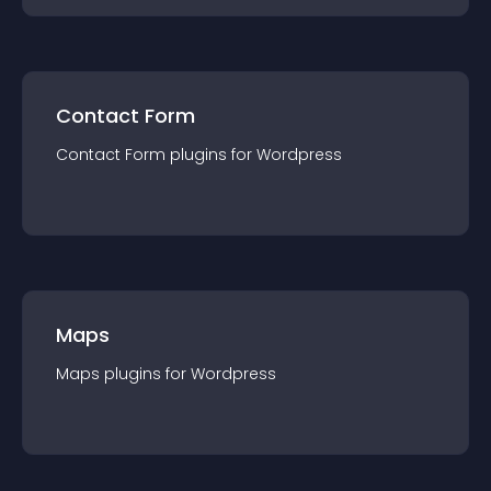
Contact Form
Contact Form
plugin
s for
Wordpress
Maps
Maps
plugin
s for
Wordpress