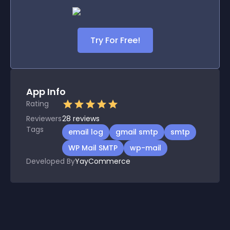
Try For Free!
App Info
Rating
Reviewers
28
reviews
Tags
email log
gmail smtp
smtp
WP Mail SMTP
wp-mail
Developed By
YayCommerce