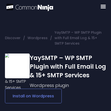
YaySMTP – WP SMTP Plugin
/
/
Discover
Wordpress
with Full Email Log & 15+
SMTP Services
YaySMTP – WP SMTP
Plugin with Full Email Log
& 15+ SMTP Services
Wordpress
plugin
Install on
Wordpress