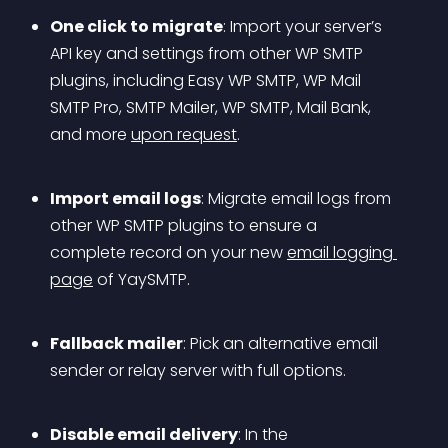
One click to migrate
: Import your server’s 
API key and settings from other WP SMTP 
plugins, including Easy WP SMTP, WP Mail 
SMTP Pro, SMTP Mailer, WP SMTP, Mail Bank, 
and more 
upon request
.
Import email logs
: Migrate email logs from 
other WP SMTP plugins to ensure a 
complete record on your new 
email logging 
page
 of YaySMTP.
Fallback mailer
: Pick an alternative email 
sender or relay server with full options.
Disable email delivery
: In the 