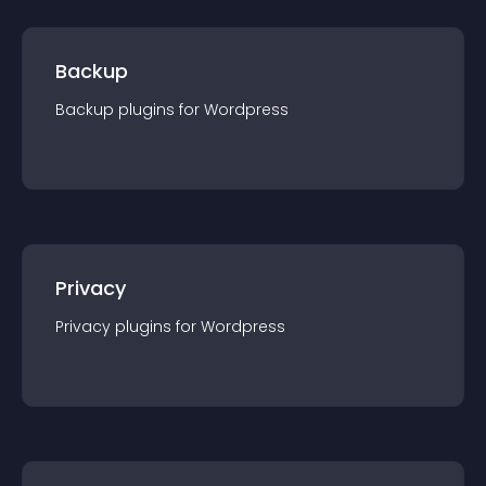
Backup
Backup
plugin
s for
Wordpress
Privacy
Privacy
plugin
s for
Wordpress