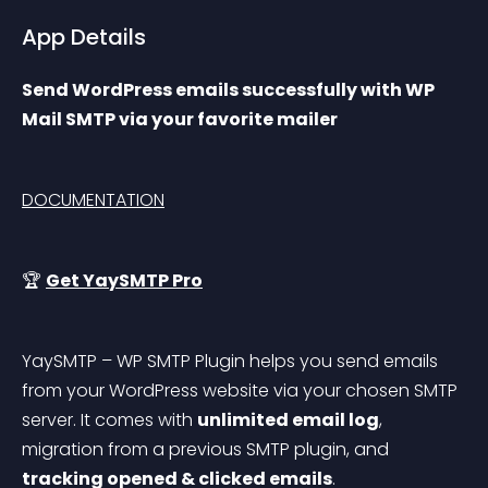
App Details
Send WordPress emails successfully with WP 
Mail SMTP via your favorite mailer
DOCUMENTATION
🏆 
Get YaySMTP Pro
YaySMTP – WP SMTP Plugin helps you send emails 
from your WordPress website via your chosen SMTP 
server. It comes with 
unlimited email log
, 
migration from a previous SMTP plugin, and 
tracking opened & clicked emails
.