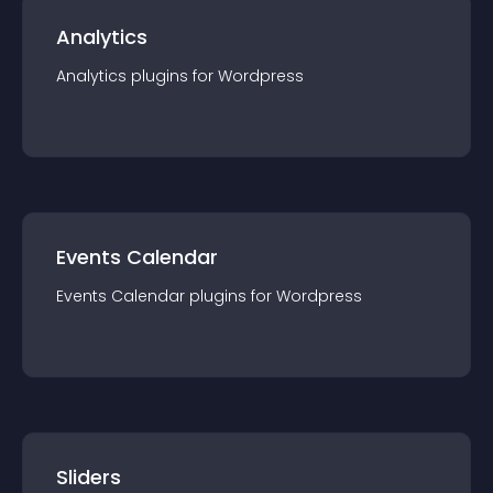
Analytics
Analytics
plugin
s for
Wordpress
Events Calendar
Events Calendar
plugin
s for
Wordpress
Sliders