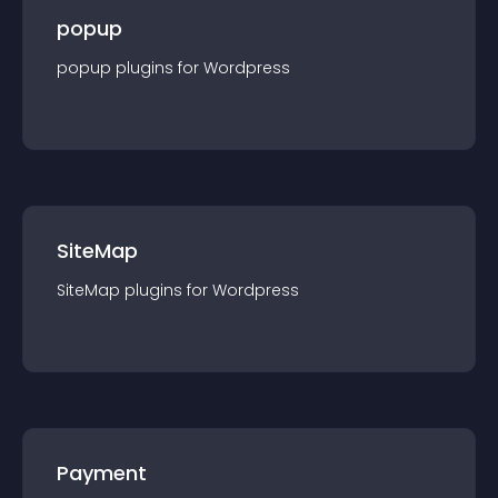
popup
popup
plugin
s for
Wordpress
SiteMap
SiteMap
plugin
s for
Wordpress
Payment