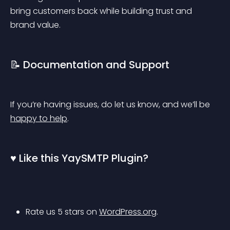
bring customers back while building trust and 
brand value.
📝 Documentation and Support
If you’re having issues, do let us know, and we’ll be 
happy to help
.
♥️ Like this YaySMTP Plugin?
Rate us 5 stars on 
WordPress.org
.