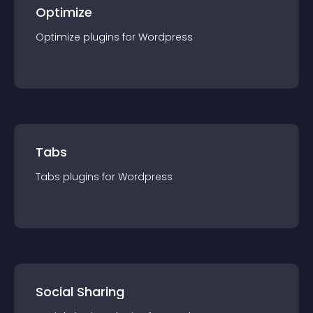
Optimize
Optimize
plugin
s for
Wordpress
Tabs
Tabs
plugin
s for
Wordpress
Social Sharing