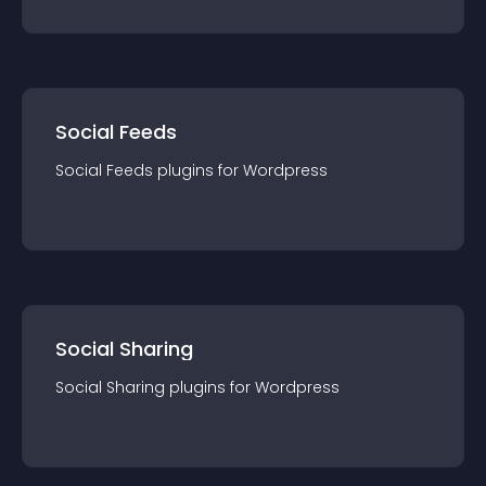
Social Feeds
Social Feeds
plugin
s for
Wordpress
Social Sharing
Social Sharing
plugin
s for
Wordpress