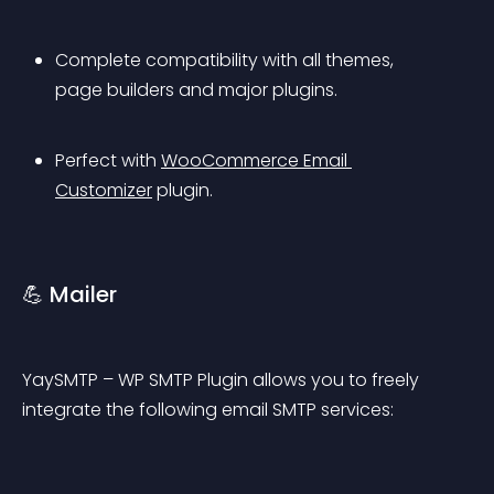
Complete compatibility with all themes, 
page builders and major plugins.
Perfect with 
WooCommerce Email 
Customizer
 plugin.
💪 Mailer
YaySMTP – WP SMTP Plugin allows you to freely 
integrate the following email SMTP services: