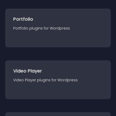
Portfolio
Portfolio
plugin
s for
Wordpress
Video Player
Video Player
plugin
s for
Wordpress