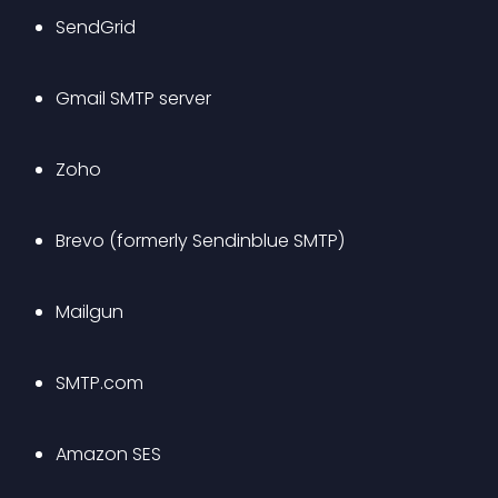
SendGrid 
Gmail SMTP server
Zoho
Brevo (formerly Sendinblue SMTP)
Mailgun
SMTP.com 
Amazon SES