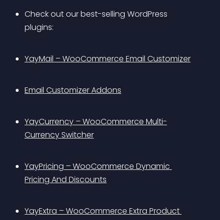
Check out our best-selling WordPress 
plugins: 
YayMail – WooCommerce Email Customizer
Email Customizer Addons
YayCurrency – WooCommerce Multi-
Currency Switcher
YayPricing – WooCommerce Dynamic 
Pricing And Discounts
YayExtra – WooCommerce Extra Product 