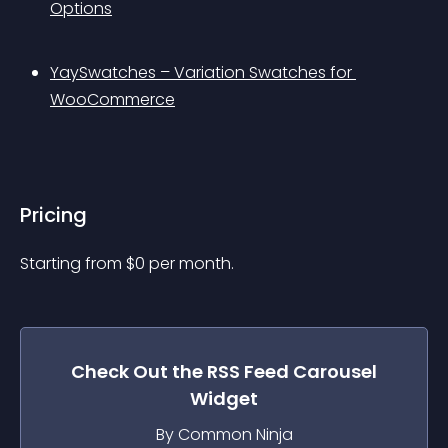
Options
YaySwatches – Variation Swatches for 
WooCommerce
Pricing
Starting from 
$
0
per month.
Check Out the
RSS Feed Carousel
Widget
By Common Ninja