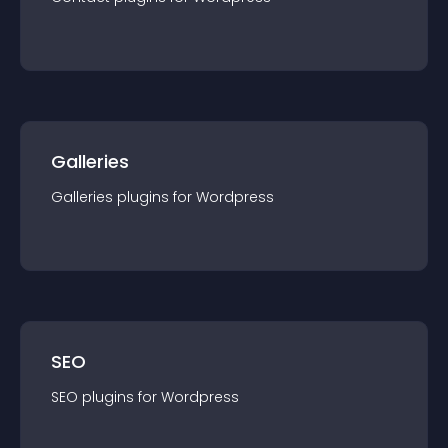
Galleries
Galleries
plugin
s for
Wordpress
SEO
SEO
plugin
s for
Wordpress