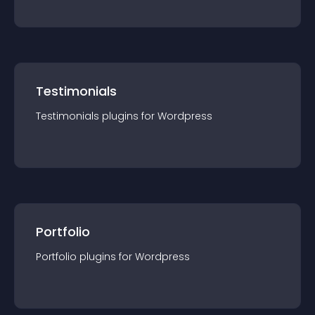
Testimonials
Testimonials
plugin
s for
Wordpress
Portfolio
Portfolio
plugin
s for
Wordpress