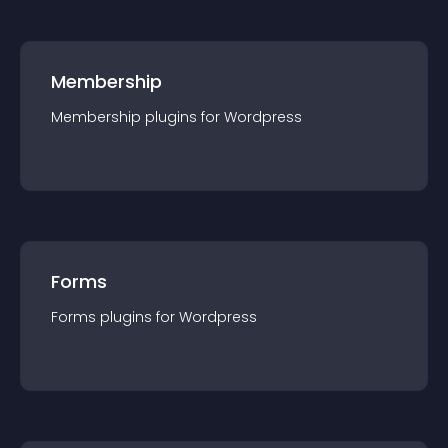
Membership
Membership
plugin
s for
Wordpress
Forms
Forms
plugin
s for
Wordpress