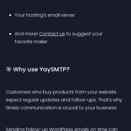
Your hosting’s email server
And more! 
Contact us
 to suggest your 
favorite mailer
🎯 Why use YaySMTP?
Customers who buy products from your website 
expect regular updates and follow-ups. That’s why 
timely communication is crucial to your business.
Sending follow-up WordPress emails on time can 