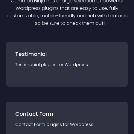
Common Ninja has a large selection of powerful
Wordpress
plugin
s that are easy to use, fully
customizable, mobile-friendly and rich with features
— so be sure to check them out!
Testimonial
Testimonial
plugin
s for
Wordpress
Contact Form
Contact Form
plugin
s for
Wordpress