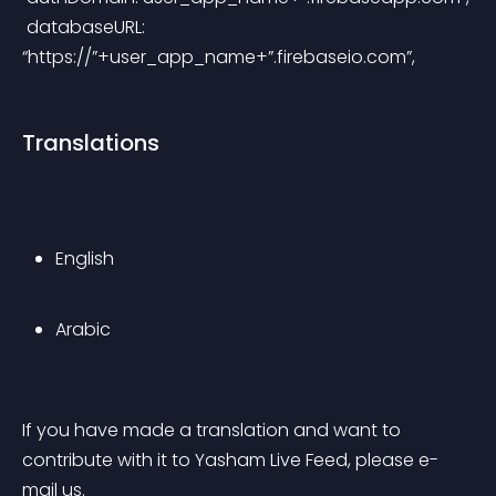
 databaseURL: 
“https://”+user_app_name+”.firebaseio.com”,
Translations
English
Arabic
If you have made a translation and want to 
contribute with it to Yasham Live Feed, please e-
mail us.