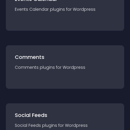
Events Calendar
plugin
s for
Wordpress
Comments
Comments
plugin
s for
Wordpress
Social Feeds
Social Feeds
plugin
s for
Wordpress