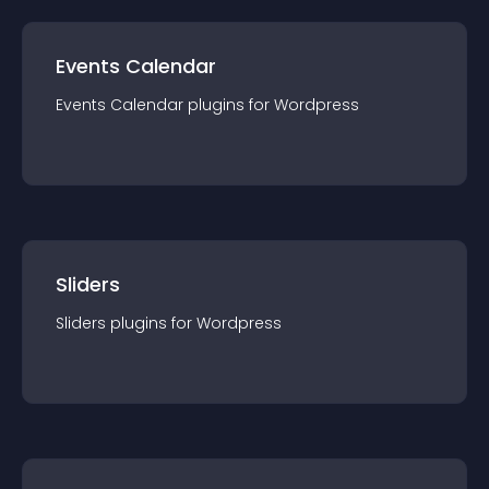
Events Calendar
Events Calendar
plugin
s for
Wordpress
Sliders
Sliders
plugin
s for
Wordpress