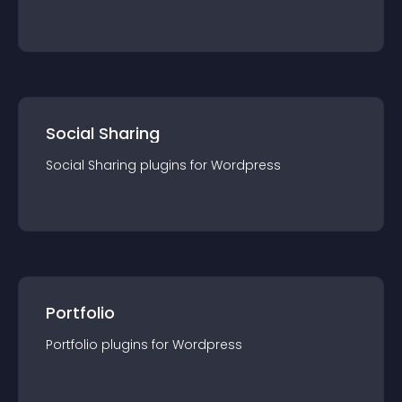
Social Sharing
Social Sharing
plugin
s for
Wordpress
Portfolio
Portfolio
plugin
s for
Wordpress