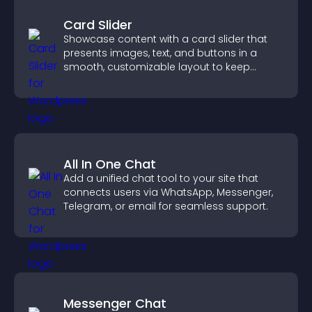
Card Slider
Showcase content with a card slider that
presents images, text, and buttons in a
smooth, customizable layout to keep
visitors engaged.
All In One Chat
Add a unified chat tool to your site that
connects users via WhatsApp, Messenger,
Telegram, or email for seamless support.
Messenger Chat