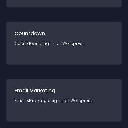
Countdown
Countdown
plugin
s for
Wordpress
Email Marketing
Email Marketing
plugin
s for
Wordpress