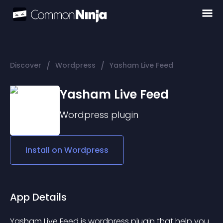
/
/
Discover
Wordpress
Yasham Live Feed
Yasham Live Feed
Wordpress
plugin
Install on
Wordpress
App Details
Yasham Live Feed is wordpress plugin that help you 