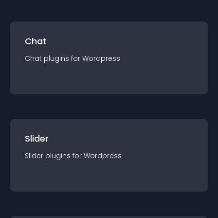
Chat
Chat
plugin
s for
Wordpress
Slider
Slider
plugin
s for
Wordpress