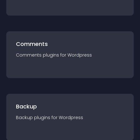
Comments
Comments
plugin
s for
Wordpress
Backup
Backup
plugin
s for
Wordpress