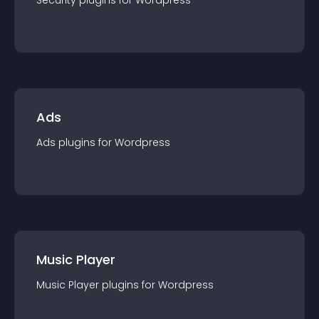
Security
plugin
s for
Wordpress
Ads
Ads
plugin
s for
Wordpress
Music Player
Music Player
plugin
s for
Wordpress