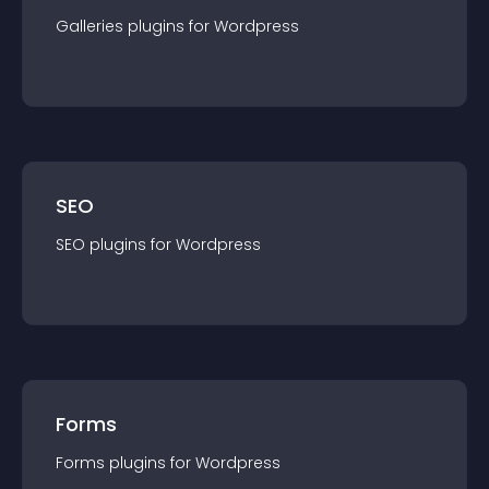
Galleries
plugin
s for
Wordpress
SEO
SEO
plugin
s for
Wordpress
Forms
Forms
plugin
s for
Wordpress