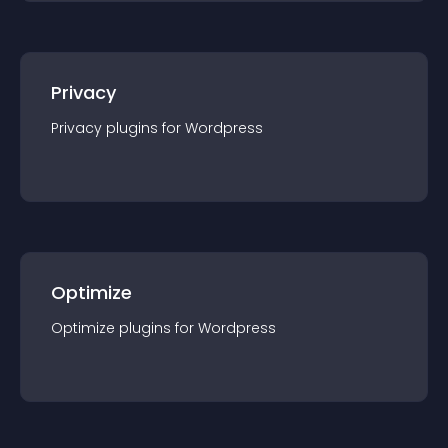
Privacy
Privacy
plugin
s for
Wordpress
Optimize
Optimize
plugin
s for
Wordpress