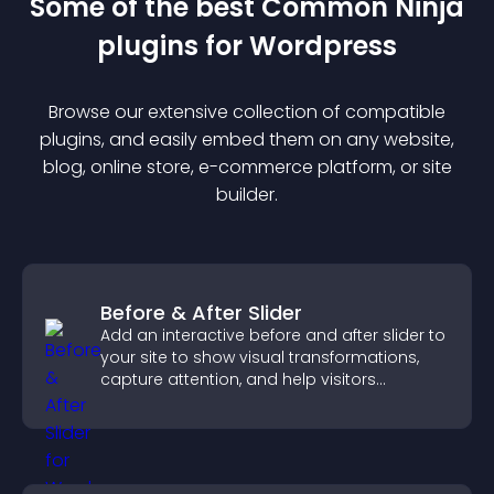
Some of the best Common Ninja
plugin
s for
Wordpress
Browse our extensive collection of compatible
plugin
s, and easily embed them on any website,
blog, online store, e-commerce platform, or site
builder.
Before & After Slider
Add an interactive before and after slider to
your site to show visual transformations,
capture attention, and help visitors
understand real results.