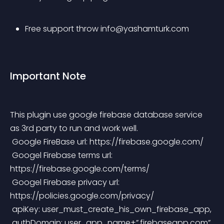
Free support throw 
info@yashamturk.com
Important Note
This plugin use google firebase database service 
as 3rd party to run and work well.
 Google FireBase url: https://firebase.google.com/
 Googel Firebase terms url: 
https://firebase.google.com/terms/
 Googel Firebase privacy url: 
https://policies.google.com/privacy/
 apiKey: user_must_create_his_own_firebase_app,
 authDomain: user_app_name+”.firebaseapp.com”,