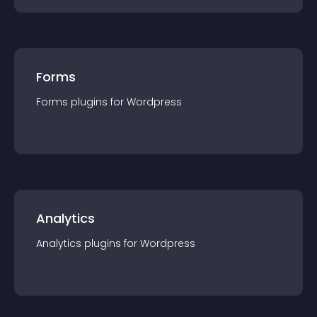
Forms
Forms
plugin
s for
Wordpress
Analytics
Analytics
plugin
s for
Wordpress