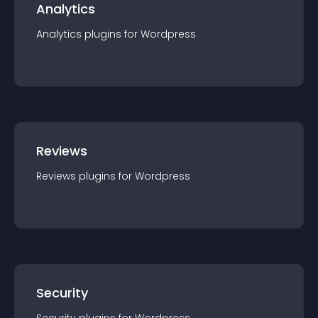
Analytics
Analytics
plugin
s for
Wordpress
Reviews
Reviews
plugin
s for
Wordpress
Security