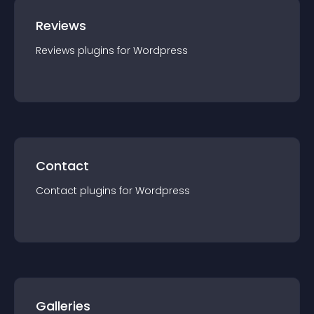
Reviews
Reviews
plugin
s for
Wordpress
Contact
Contact
plugin
s for
Wordpress
Galleries