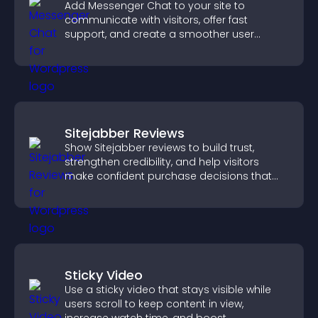
Add Messenger Chat to your site to
communicate with visitors, offer fast
support, and create a smoother user
experience across all pages.
Sitejabber Reviews
Show Sitejabber reviews to build trust,
strengthen credibility, and help visitors
make confident purchase decisions that
support higher sales.
Sticky Video
Use a sticky video that stays visible while
users scroll to keep content in view,