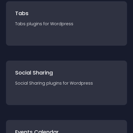
Tabs
Tabs
plugin
s for
Wordpress
Social Sharing
Social Sharing
plugin
s for
Wordpress
Events Calendar