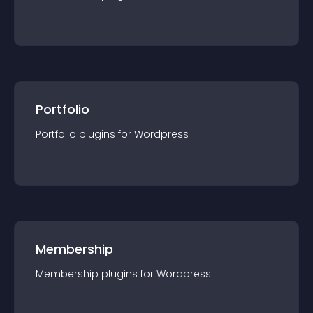
Portfolio
Portfolio
plugin
s for
Wordpress
Membership
Membership
plugin
s for
Wordpress