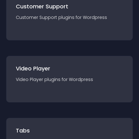
Customer Support
Customer Support
plugin
s for
Wordpress
Video Player
Video Player
plugin
s for
Wordpress
Tabs