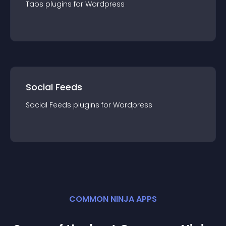
Tabs
plugin
s for
Wordpress
Social Feeds
Social Feeds
plugin
s for
Wordpress
COMMON NINJA APPS