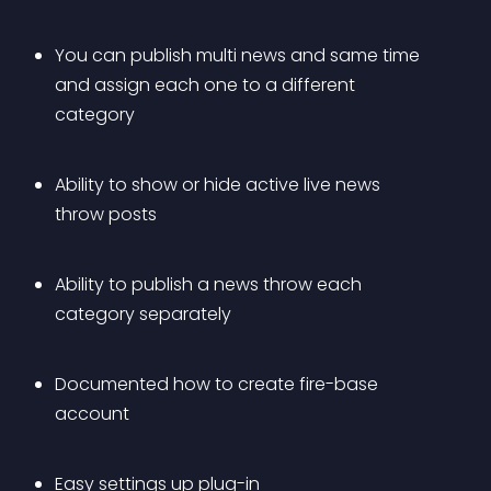
You can publish multi news and same time 
and assign each one to a different 
category
Ability to show or hide active live news 
throw posts
Ability to publish a news throw each 
category separately
Documented how to create fire-base 
account
Easy settings up plug-in