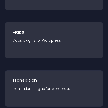
Maps
Maps
plugin
s for
Wordpress
Translation
Translation
plugin
s for
Wordpress