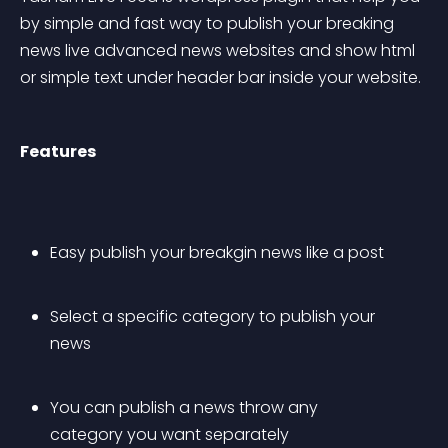
by simple and fast way to publish your breaking 
news live advanced news websites and show html 
or simple text under header bar inside your website.
Features
Easy publish your breakgin news like a post
Select a specific category to publish your 
news
You can publish a news throw any 
category you want separately