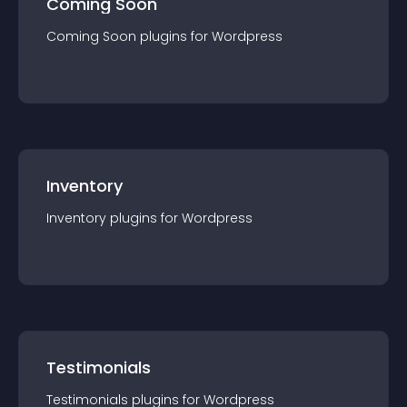
Coming Soon
Coming Soon
plugin
s for
Wordpress
Inventory
Inventory
plugin
s for
Wordpress
Testimonials
Testimonials
plugin
s for
Wordpress