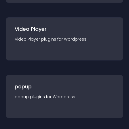
Video Player
Video Player
plugin
s for
Wordpress
popup
popup
plugin
s for
Wordpress