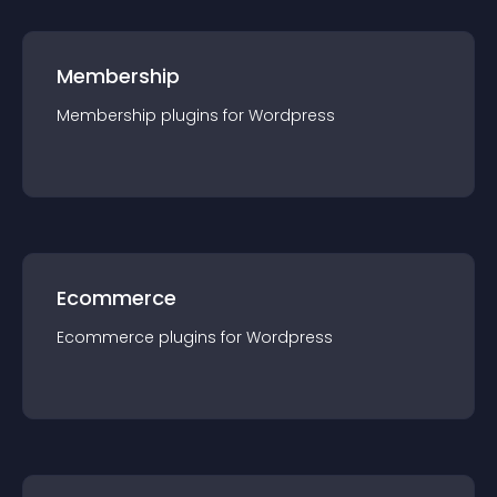
Membership
Membership
plugin
s for
Wordpress
Ecommerce
Ecommerce
plugin
s for
Wordpress