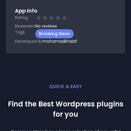
App Info
Rating
Reviewers
No
reviews
Tags
Breaking News
Developed By
mohamadkhalaf
QUICK & EASY
Find the Best
Wordpress
plugin
s
for you