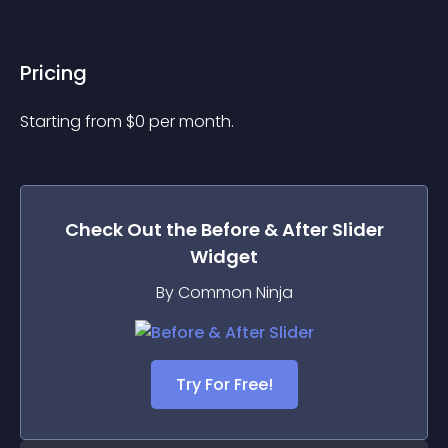
Pricing
Starting from 
$
0
per month.
Check Out the
Before & After Slider
Widget
By Common Ninja
Try For Free!