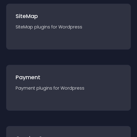
SiteMap
SiteMap
plugin
s for
Wordpress
Payment
Payment
plugin
s for
Wordpress