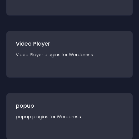
Video Player
Video Player
plugin
s for
Wordpress
popup
popup
plugin
s for
Wordpress