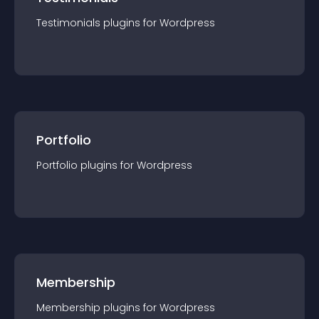
Testimonials
plugin
s for
Wordpress
Portfolio
Portfolio
plugin
s for
Wordpress
Membership
Membership
plugin
s for
Wordpress