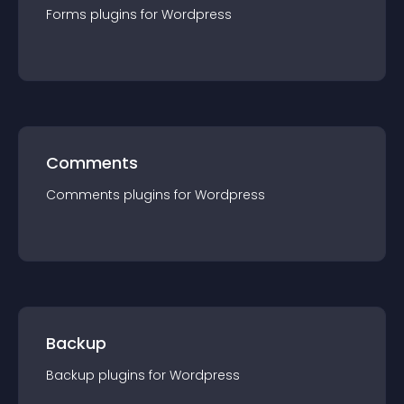
Forms
plugin
s for
Wordpress
Comments
Comments
plugin
s for
Wordpress
Backup
Backup
plugin
s for
Wordpress