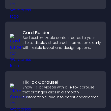
customizable, engaging layouts.
Card Builder
Add customizable content cards to your
site to display structured information clearly
with flexible layout and design options.
TikTok Carousel
Show TikTok videos with a TikTok carousel
that arranges clips in a smooth,
customizable layout to boost engagement
and keep visitors watching.