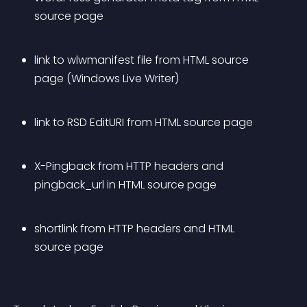
source page
link to wlwmanifest file from HTML source 
page (Windows Live Writer)
link to RSD EditURI from HTML source page
X-Pingback from HTTP headers and 
pingback_url in HTML source page
shortlink from HTTP headers and HTML 
source page