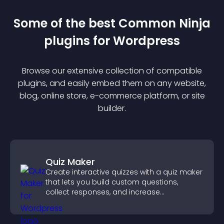
Some of the best Common Ninja
plugin
s for
Wordpress
Browse our extensive collection of compatible
plugin
s, and easily embed them on any website,
blog, online store, e-commerce platform, or site
builder.
Quiz Maker
Create interactive quizzes with a quiz maker
that lets you build custom questions,
collect responses, and increase
engagement with easy site integration.