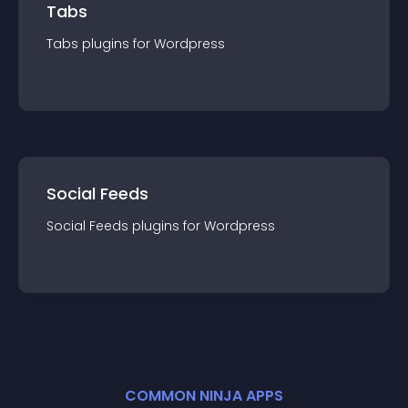
Tabs
Tabs
plugin
s for
Wordpress
Social Feeds
Social Feeds
plugin
s for
Wordpress
COMMON NINJA APPS