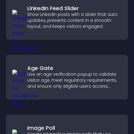
LinkedIn Feed Slider
Show LinkedIn posts with a slider that auto
updates, presents content in a smooth
layout, and keeps visitors engaged.
Age Gate
Use an age verification popup to validate
visitor age, meet regulatory requirements,
and ensure only eligible users access
restricted content.
Image Poll