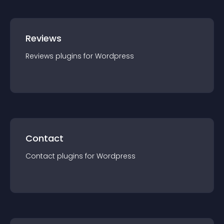
Reviews
Reviews
plugin
s for
Wordpress
Contact
Contact
plugin
s for
Wordpress