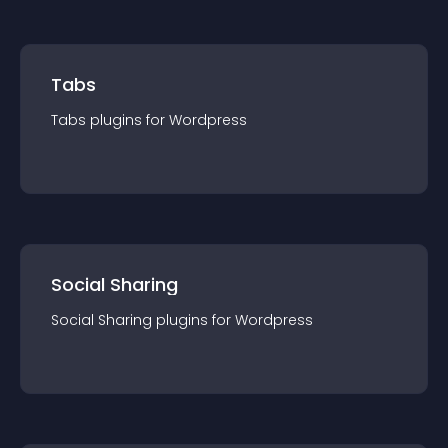
Tabs
Tabs
plugin
s for
Wordpress
Social Sharing
Social Sharing
plugin
s for
Wordpress