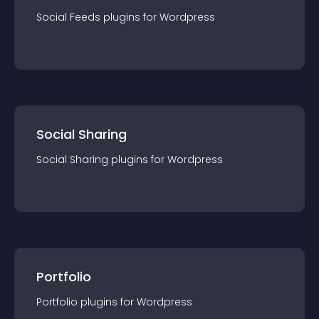
Social Feeds
plugin
s for
Wordpress
Social Sharing
Social Sharing
plugin
s for
Wordpress
Portfolio
Portfolio
plugin
s for
Wordpress