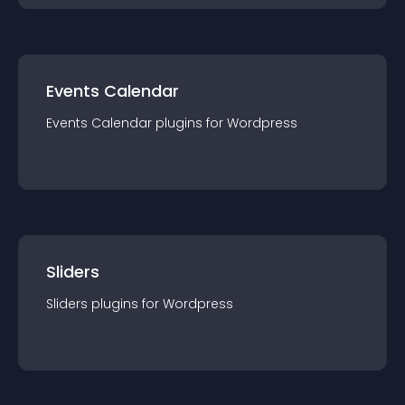
Events Calendar
Events Calendar
plugin
s for
Wordpress
Sliders
Sliders
plugin
s for
Wordpress