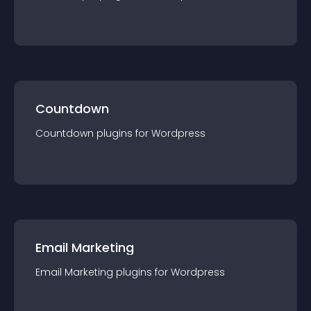
Countdown
Countdown
plugin
s for
Wordpress
Email Marketing
Email Marketing
plugin
s for
Wordpress