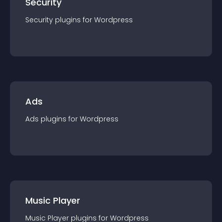
Security
Security
plugin
s for
Wordpress
Ads
Ads
plugin
s for
Wordpress
Music Player
Music Player
plugin
s for
Wordpress