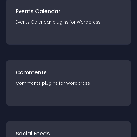
Events Calendar
Events Calendar
plugin
s for
Wordpress
Comments
Comments
plugin
s for
Wordpress
Social Feeds