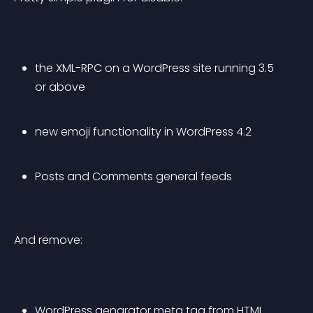
the XML-RPC on a WordPress site running 3.5 
or above
new emoji functionality in WordPress 4.2
Posts and Comments general feeds
And remove:
WordPress genarator meta tag from HTML 