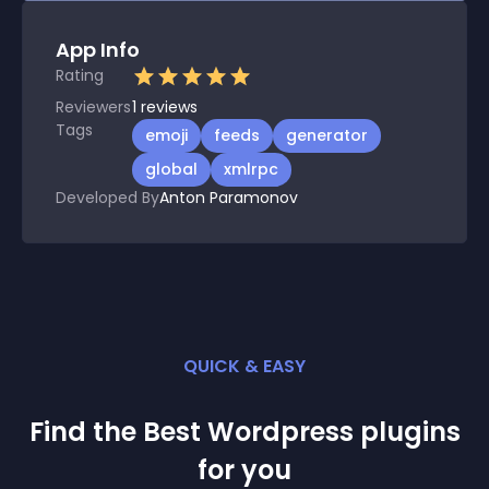
App Info
Rating
Reviewers
1
reviews
Tags
emoji
feeds
generator
global
xmlrpc
Developed By
Anton Paramonov
QUICK & EASY
Find the Best
Wordpress
plugin
s
for you