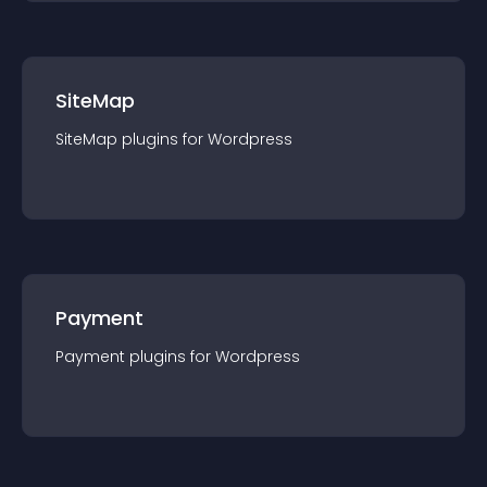
SiteMap
SiteMap
plugin
s for
Wordpress
Payment
Payment
plugin
s for
Wordpress