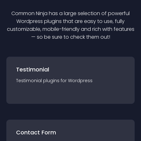
Common Ninja has a large selection of powerful
Wordpress
plugin
s that are easy to use, fully
customizable, mobile-friendly and rich with features
— so be sure to check them out!
Testimonial
Testimonial
plugin
s for
Wordpress
Contact Form