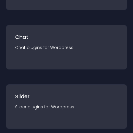
Chat
Chat
plugin
s for
Wordpress
Slider
Slider
plugin
s for
Wordpress