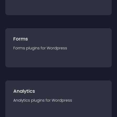
Forms
Forms
plugin
s for
Wordpress
Analytics
Analytics
plugin
s for
Wordpress