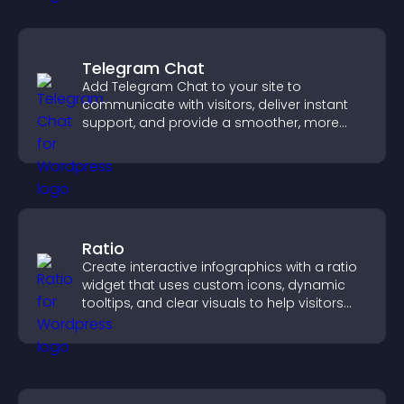
Telegram Chat
Add Telegram Chat to your site to
communicate with visitors, deliver instant
support, and provide a smoother, more
reliable user experience.
Ratio
Create interactive infographics with a ratio
widget that uses custom icons, dynamic
tooltips, and clear visuals to help visitors
understand data quickly.