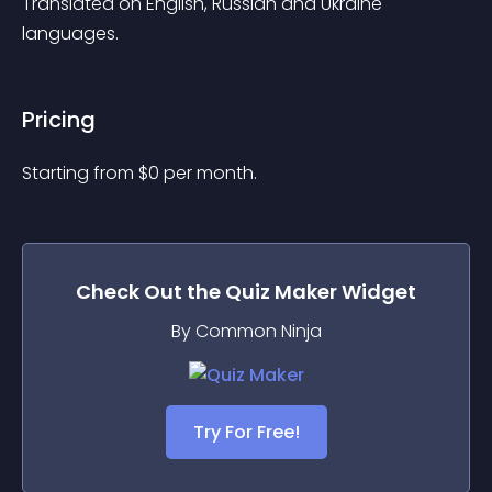
Translated on English, Russian and Ukraine 
languages.
Pricing
Starting from 
$
0
per month.
Check Out the
Quiz Maker
Widget
By Common Ninja
Try For Free!