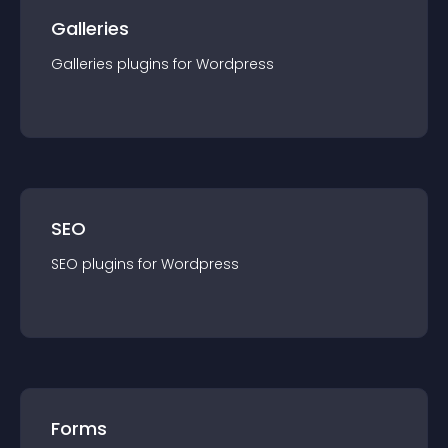
Galleries
Galleries
plugin
s for
Wordpress
SEO
SEO
plugin
s for
Wordpress
Forms