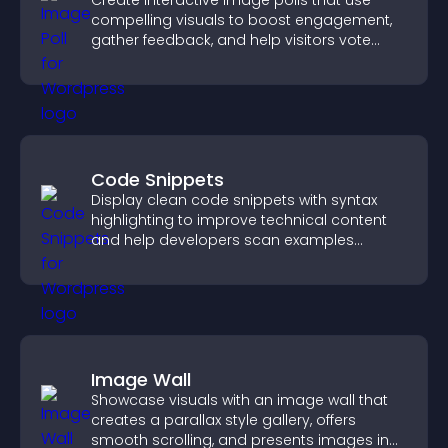
Create interactive image polls that use
compelling visuals to boost engagement,
gather feedback, and help visitors vote
easily.
Code Snippets
Display clean code snippets with syntax
highlighting to improve technical content
and help developers scan examples
quickly.
Image Wall
Showcase visuals with an image wall that
creates a parallax style gallery, offers
smooth scrolling, and presents images in