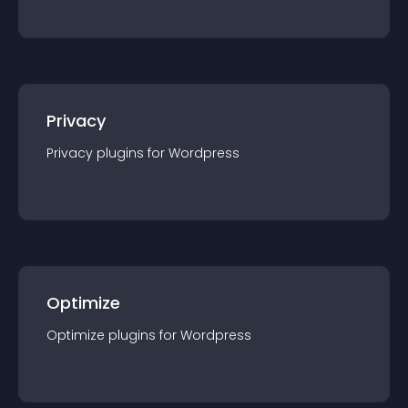
Privacy
Privacy
plugin
s for
Wordpress
Optimize
Optimize
plugin
s for
Wordpress