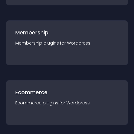
Membership
Membership
plugin
s for
Wordpress
Ecommerce
Ecommerce
plugin
s for
Wordpress