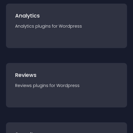
Analytics
Analytics
plugin
s for
Wordpress
Reviews
Reviews
plugin
s for
Wordpress