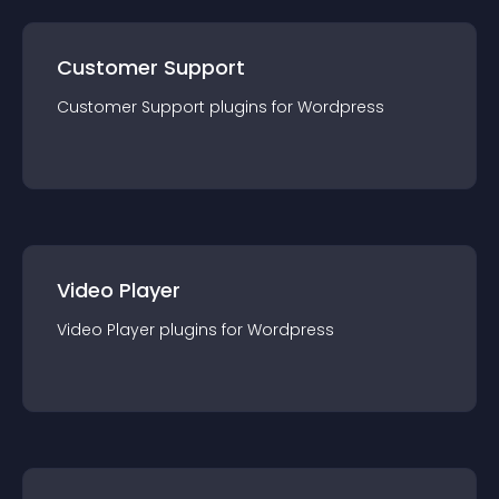
Customer Support
Customer Support
plugin
s for
Wordpress
Video Player
Video Player
plugin
s for
Wordpress