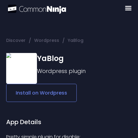
/
/
Discover
Wordpress
YaBlog
YaBlog
Wordpress
plugin
Install on
Wordpress
App Details
Pretty simple plugin for disable: