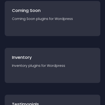
Coming Soon
Coming Soon
plugin
s for
Wordpress
Inventory
Inventory
plugin
s for
Wordpress
Testimonials