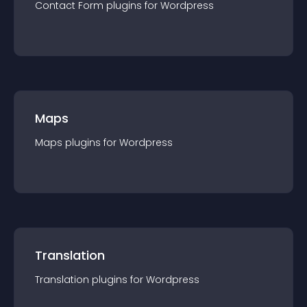
Contact Form
plugin
s for
Wordpress
Maps
Maps
plugin
s for
Wordpress
Translation
Translation
plugin
s for
Wordpress