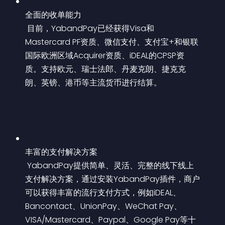
全面的收单能力
 目前，YabandPay已经获得Visa和
Mastercard PF资质、微信支付、支付宝+和银联
国际欧洲区域Acquirer资质、iDEAL的CPSP资
质。支持欧元、瑞士法郎、丹麦克朗、捷克克
朗、英镑、港币等主流货币进行结算。
丰富的支付解决方案
 YabandPay提供简单、灵活、完整的线下线上
支付解决方案，通过安装YabandPay插件，商户
可以获得丰富的流行支付方式，例如iDEAL、
Bancontact、UnionPay、WeChat Pay、
VISA/Mastercard、Paypal、Google Pay等十