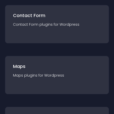
Contact Form
Contact Form
plugin
s for
Wordpress
Maps
Maps
plugin
s for
Wordpress