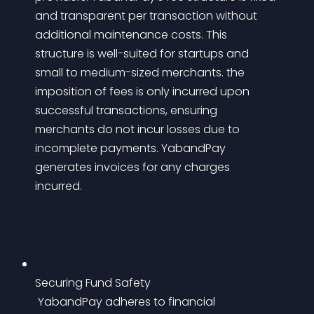
and transparent per transaction without 
additional maintenance costs. This 
structure is well-suited for startups and 
small to medium-sized merchants. the 
imposition of fees is only incurred upon 
successful transactions, ensuring 
merchants do not incur losses due to 
incomplete payments. YabandPay 
generates invoices for any charges 
incurred.
Securing Fund Safety
 YabandPay adheres to financial 