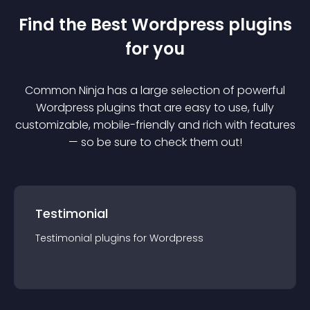
Find the Best
Wordpress
plugin
s
for you
Common Ninja has a large selection of powerful
Wordpress
plugin
s that are easy to use, fully
customizable, mobile-friendly and rich with features
— so be sure to check them out!
Testimonial
Testimonial
plugin
s for
Wordpress