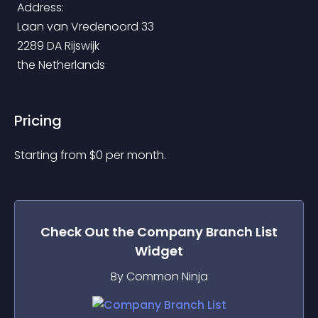
 Address:
 Laan van Vredenoord 33
 2289 DA Rijswijk
 the Netherlands
Pricing
Starting from 
$
0
per month.
Check Out the
Company Branch List
Widget
By Common Ninja