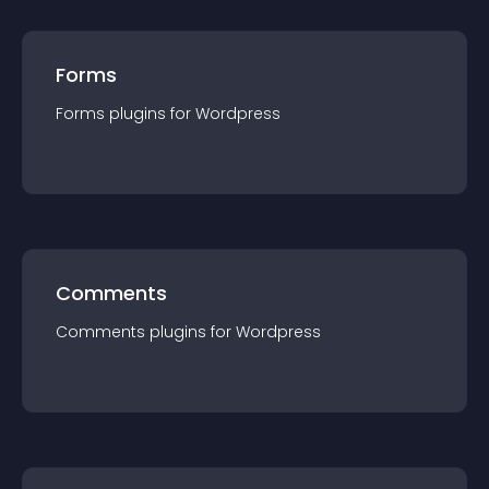
Forms
Forms
plugin
s for
Wordpress
Comments
Comments
plugin
s for
Wordpress