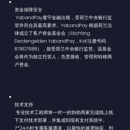
资金保障安全
 YabandPay遵守金融法规，受荷兰中央银行监
管并符合其最高要求。YabandPay 根据荷兰法
律成立了客户资金基金会（Stichting 
Derdengelden YabandPay，KvK注册号码
87807688），接受荷兰中央银行监管。该基金
会将作为独立托管人，负责接收、管理和转移商
户资金。
技术支持
 专业技术工程师将一对一的协助商家完成线上线
下支付技术部署，并集成到现有支付系统中。
7*24小时专属客服通道，以最快的速度响应、判