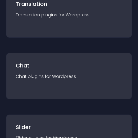
Translation
Translation
plugin
s for
Wordpress
Chat
Chat
plugin
s for
Wordpress
Slider