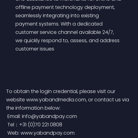
offline payment technology deployment, 
seamlessly integrating into existing 
payment systems. With a dedicated 
customer service channel available 24/7, 
we quickly respond to, assess, and address 
customer issues
To obtain the login credential, please visit our 
website www.yabandmedia.com, or contact us via 
the information below:
 Email: 
info@yabandpay.com
 Tel：+31 (0)70 221 0808
 Web: www.yabandpay.com