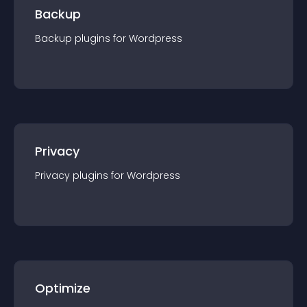
Backup
Backup
plugin
s for
Wordpress
Privacy
Privacy
plugin
s for
Wordpress
Optimize