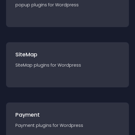
popup
plugin
s for
Wordpress
SiteMap
SiteMap
plugin
s for
Wordpress
Payment
Payment
plugin
s for
Wordpress