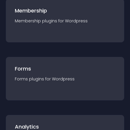
Membership
Membership
plugin
s for
Wordpress
Forms
Forms
plugin
s for
Wordpress
Analytics