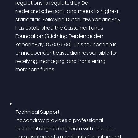
regulations, is regulated by De 
Nederlandsche Bank, and meets its highest 
standards. Following Dutch law, YabandPay 
has established the Customer Funds 
Foundation (Stichting Derdengelden 
YabandPay, 87807688). This foundation is 
an independent custodian responsible for 
receiving, managing, and transferring 
merchant funds.
Technical Support:
 YabandPay provides a professional 
technical engineering team with one-on-
one assistance to merchants for online and 