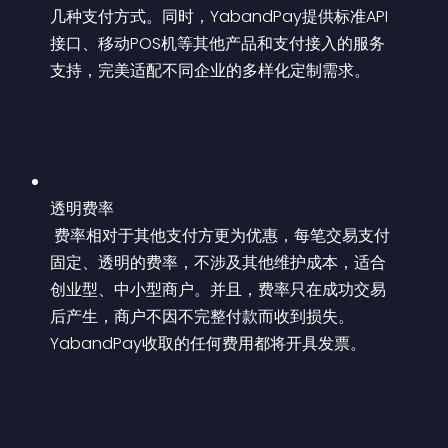
几种支付方式。同时，YabandPay提供标准API
接口、移动POS机等其他产品和支付接入的服务
支持，完美适配不同企业的多样化定制需求。
透明费率
 费率相对于其他支付方更为优惠，每笔交易支付
固定、透明的费率，不涉及其他维护成本，适合
创业型、中小型商户。并且，费率只在成功交易
后产生，商户不因不完整付款而收到损失。
YabandPay收取的任何费用都将开具发票。