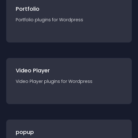
Portfolio
Portfolio
plugin
s for
Wordpress
Video Player
Video Player
plugin
s for
Wordpress
popup