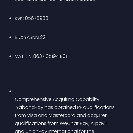
KvK: 85678988
BIC: YABNNL22
VAT：NL8637 05194 B01
Comprehensive Acquiring Capability
 YabandPay has obtained PF qualifications 
from Visa and Mastercard and acquirer 
qualifications from WeChat Pay, Alipay+, 
and UnionPay International for the 