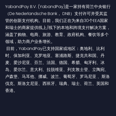
YabandPay B.V. (YabandPay)是一家持有荷兰中央银行
（De Nederlandsche Bank， DNB）支付许可并受其监
管的创新支付机构。目前，我们正在为来自30个EEA国家
和瑞士的商家提供线上/线下的本地和跨境支付解决方案，
涵盖了购物、电商、旅游、教育、政府机构、餐饮等多个
领域，助力商户业务增长。
 目前，YabandPay已支持国家或地区：奥地利、比利
时、保加利亚、克罗地亚、塞浦路斯、捷克共和国、丹
麦、爱沙尼亚、芬兰、法国、德国、希腊、匈牙利、冰
岛、爱尔兰、意大利、拉脱维亚、列支敦士登、立陶宛、
卢森堡、马耳他、挪威、波兰、葡萄牙、罗马尼亚 、斯洛
伐克、斯洛文尼亚、西班牙、瑞典、瑞士、荷兰、英国和
香港。