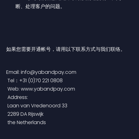
断、处理客户的问题。
如果您需要开通帐号，请用以下联系方式与我们联络。
Email: 
info@yabandpay.com
 Tel：+31 (0)70 221 0808
 Web: www.yabandpay.com
 Address:
 Laan van Vredenoord 33
 2289 DA Rijswijk
 the Netherlands