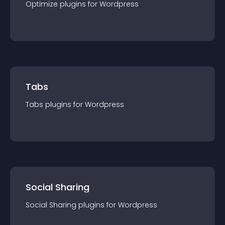
Optimize
plugin
s for
Wordpress
Tabs
Tabs
plugin
s for
Wordpress
Social Sharing
Social Sharing
plugin
s for
Wordpress