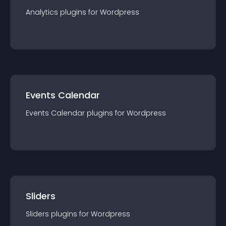
Analytics
plugin
s for
Wordpress
Events Calendar
Events Calendar
plugin
s for
Wordpress
Sliders
Sliders
plugin
s for
Wordpress