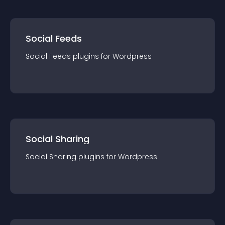
Social Feeds
Social Feeds
plugin
s for
Wordpress
Social Sharing
Social Sharing
plugin
s for
Wordpress