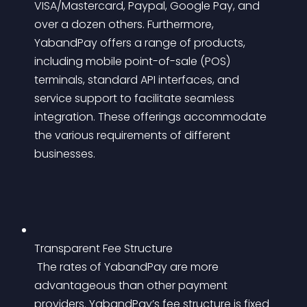
VISA/Mastercard, Paypal, Google Pay, and 
over a dozen others. Furthermore, 
YabandPay offers a range of products, 
including mobile point-of-sale (POS) 
terminals, standard API interfaces, and 
service support to facilitate seamless 
integration. These offerings accommodate 
the various requirements of different 
businesses.
Transparent Fee Structure
 The rates of YabandPay are more 
advantageous than other payment 
providers. YabandPay’s fee structure is fixed 