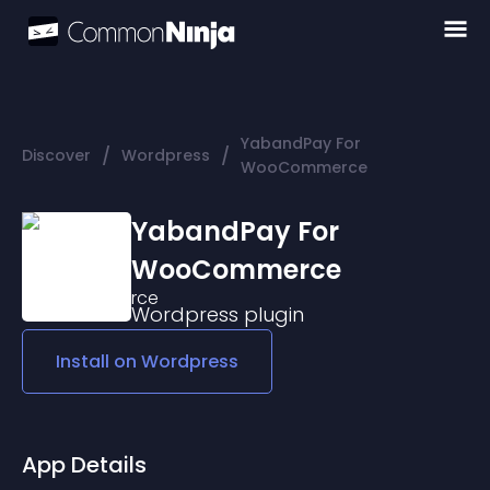
YabandPay For
/
/
Discover
Wordpress
WooCommerce
YabandPay For
WooCommerce
Wordpress
plugin
Install on
Wordpress
App Details