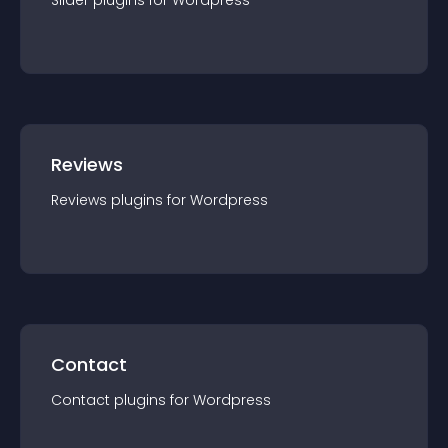
Slider
plugin
s for
Wordpress
Reviews
Reviews
plugin
s for
Wordpress
Contact
Contact
plugin
s for
Wordpress