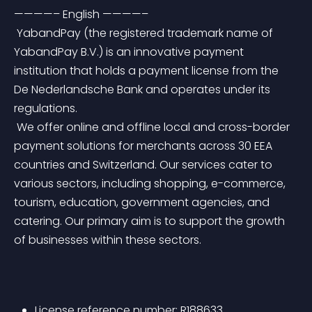
————– English ————–
 YabandPay (the registered trademark name of 
YabandPay B.V.) is an innovative payment 
institution that holds a payment license from the 
De Nederlandsche Bank and operates under its 
regulations.
 We offer online and offline local and cross-border 
payment solutions for merchants across 30 EEA 
countries and Switzerland. Our services cater to 
various sectors, including shopping, e-commerce, 
tourism, education, government agencies, and 
catering. Our primary aim is to support the growth 
of businesses within these sectors.
License reference number: R188633