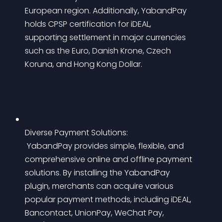
European region. Additionally, YabandPay 
holds CPSP certification for iDEAL, 
supporting settlement in major currencies 
such as the Euro, Danish Krone, Czech 
Koruna, and Hong Kong Dollar.
Diverse Payment Solutions:
 YabandPay provides simple, flexible, and 
comprehensive online and offline payment 
solutions. By installing the YabandPay 
plugin, merchants can acquire various 
popular payment methods, including iDEAL, 
Bancontact, UnionPay, WeChat Pay, 