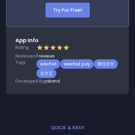
Try For Free!
App Info
Rating
Reviewers
1
reviews
Tags
wechat
wechat pay
微信支付
支付宝
Developed By
yaband
QUICK & EASY