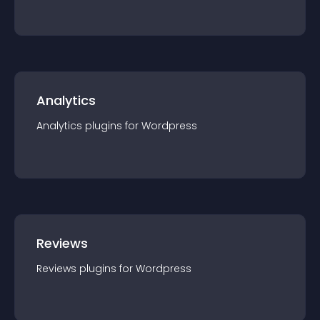
Analytics
Analytics
plugin
s for
Wordpress
Reviews
Reviews
plugin
s for
Wordpress