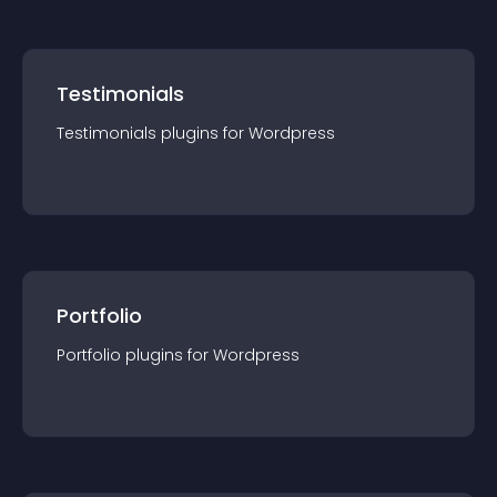
Testimonials
Testimonials
plugin
s for
Wordpress
Portfolio
Portfolio
plugin
s for
Wordpress