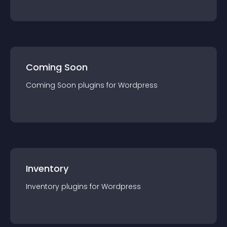
Coming Soon
Coming Soon
plugin
s for
Wordpress
Inventory
Inventory
plugin
s for
Wordpress