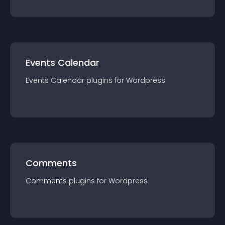
Events Calendar
Events Calendar
plugin
s for
Wordpress
Comments
Comments
plugin
s for
Wordpress