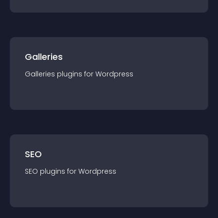
Galleries
Galleries
plugin
s for
Wordpress
SEO
SEO
plugin
s for
Wordpress