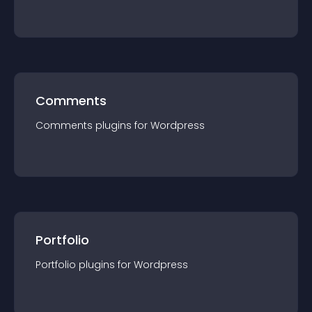
Comments
Comments
plugin
s for
Wordpress
Portfolio
Portfolio
plugin
s for
Wordpress