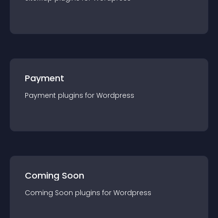
Payment
Payment
plugin
s for
Wordpress
Coming Soon
Coming Soon
plugin
s for
Wordpress