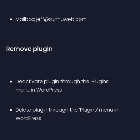
Mailbox: 
jeff@xunhuweb.com
Remove plugin
Deactivate plugin through the ‘Plugins’ 
menu in WordPress
Delete plugin through the ‘Plugins’ menu in 
WordPress