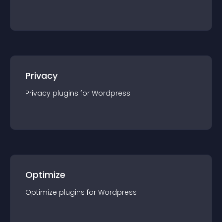
Privacy
Privacy
plugin
s for
Wordpress
Optimize
Optimize
plugin
s for
Wordpress