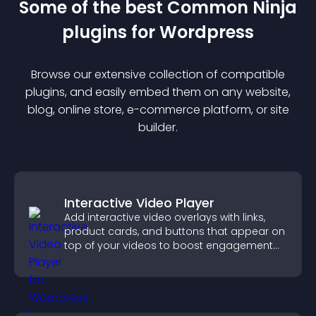
Some of the best Common Ninja
plugin
s for
Wordpress
Browse our extensive collection of compatible
plugin
s, and easily embed them on any website,
blog, online store, e-commerce platform, or site
builder.
Interactive Video Player
Add interactive video overlays with links,
product cards, and buttons that appear on
top of your videos to boost engagement
and guide user actions.