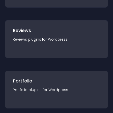
Reviews
Reviews
plugin
s for
Wordpress
Portfolio
Portfolio
plugin
s for
Wordpress