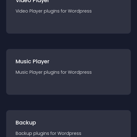
Video Player
Video Player
plugin
s for
Wordpress
Music Player
Music Player
plugin
s for
Wordpress
Backup
Backup
plugin
s for
Wordpress