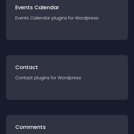
Events Calendar
Events Calendar
plugin
s for
Wordpress
Contact
Contact
plugin
s for
Wordpress
Comments