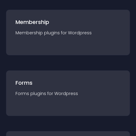
Membership
Membership
plugin
s for
Wordpress
Forms
Forms
plugin
s for
Wordpress