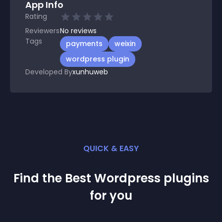
App Info
Rating
Reviewers
No
reviews
Tags
payments
weixin
wordpress plugin
Developed By
xunhuweb
QUICK & EASY
Find the Best
Wordpress
plugin
s
for you