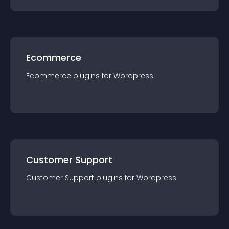
Ecommerce
Ecommerce
plugin
s for
Wordpress
Customer Support
Customer Support
plugin
s for
Wordpress