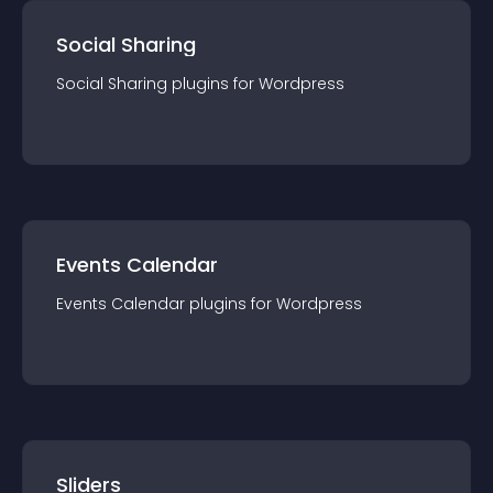
Social Sharing
Social Sharing
plugin
s for
Wordpress
Events Calendar
Events Calendar
plugin
s for
Wordpress
Sliders