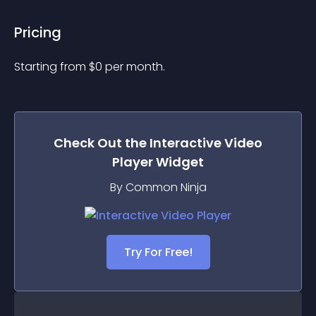
Pricing
Starting from 
$
0
per month.
Check Out the
Interactive Video
Player
Widget
By Common Ninja
Try For Free!