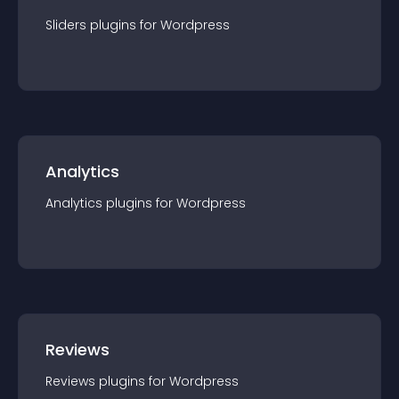
Sliders
plugin
s for
Wordpress
Analytics
Analytics
plugin
s for
Wordpress
Reviews
Reviews
plugin
s for
Wordpress