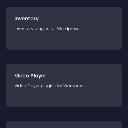
Inventory
Inventory
plugin
s for
Wordpress
Video Player
Video Player
plugin
s for
Wordpress