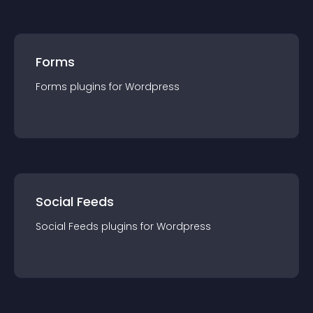
Forms
Forms
plugin
s for
Wordpress
Social Feeds
Social Feeds
plugin
s for
Wordpress