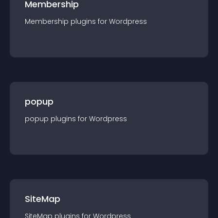
Membership
Membership
plugin
s for
Wordpress
popup
popup
plugin
s for
Wordpress
SiteMap
SiteMap
plugin
s for
Wordpress