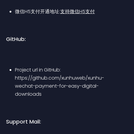
微信H5支付开通地址:
支持微信H5支付
GitHub:
Project url in GitHub: 
https://github.com/xunhuweb/xunhu-
wechat-payment-for-easy-digital-
downloads
Support Mail: