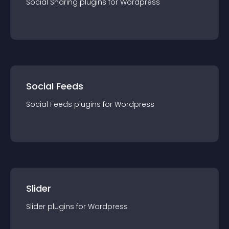
Social Sharing
plugin
s for
Wordpress
Social Feeds
Social Feeds
plugin
s for
Wordpress
Slider
Slider
plugin
s for
Wordpress