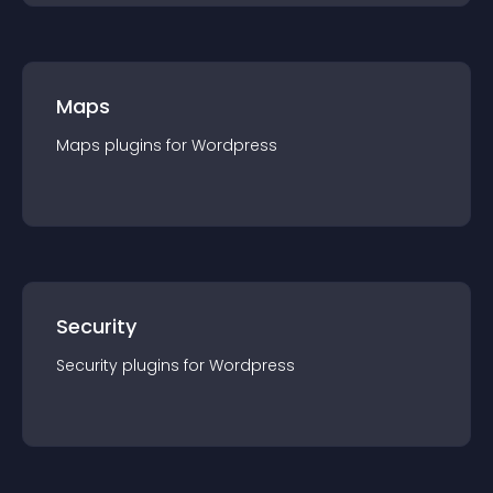
Maps
Maps
plugin
s for
Wordpress
Security
Security
plugin
s for
Wordpress