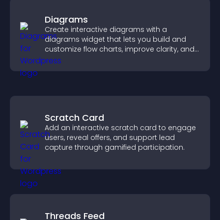
Diagrams
Create interactive diagrams with a
diagrams widget that lets you build and
customize flow charts, improve clarity, and
help visitors understand complex ideas
easily.
Scratch Card
Add an interactive scratch card to engage
users, reveal offers, and support lead
capture through gamified participation.
Threads Feed