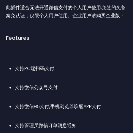
此插件适合无法开通微信支付的个人用户使用,免签约免备
案免认证，仅限个人用户使用。企业用户请购买企业版：
Features
支持PC端扫码支付
支持微信公众号支付
支持微信H5支付,手机浏览器唤醒APP支付
支持管理员微信订单消息通知