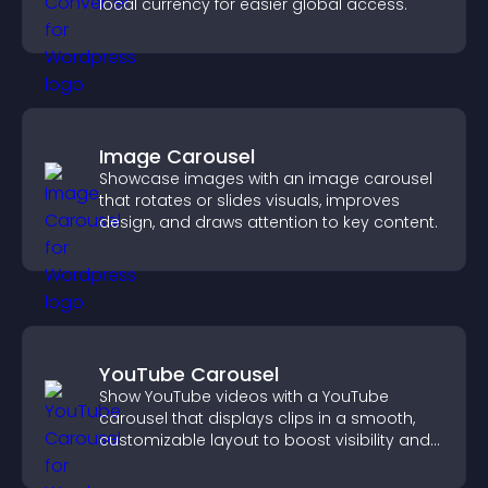
local currency for easier global access.
Image Carousel
Showcase images with an image carousel
that rotates or slides visuals, improves
design, and draws attention to key content.
YouTube Carousel
Show YouTube videos with a YouTube
carousel that displays clips in a smooth,
customizable layout to boost visibility and
keep visitors engaged.