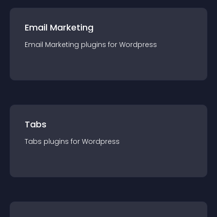
Email Marketing
Email Marketing
plugin
s for
Wordpress
Tabs
Tabs
plugin
s for
Wordpress