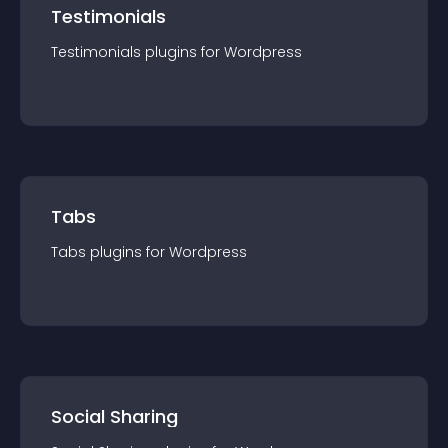
Testimonials
Testimonials
plugin
s for
Wordpress
Tabs
Tabs
plugin
s for
Wordpress
Social Sharing