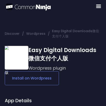
Easy Digital Downloads微信
/
/
Discover
Wordpress
支付个人版
Easy Digital Downloads
微信支付个人版
Wordpress
plugin
Install on
Wordpress
App Details