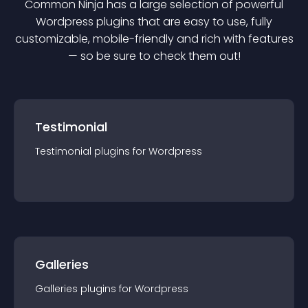
Common Ninja has a large selection of powerful
Wordpress
plugin
s that are easy to use, fully
customizable, mobile-friendly and rich with features
— so be sure to check them out!
Testimonial
Testimonial
plugin
s for
Wordpress
Galleries
Galleries
plugin
s for
Wordpress