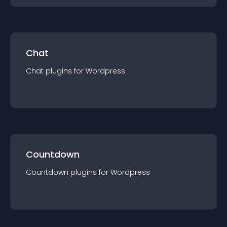
Chat
Chat
plugin
s for
Wordpress
Countdown
Countdown
plugin
s for
Wordpress