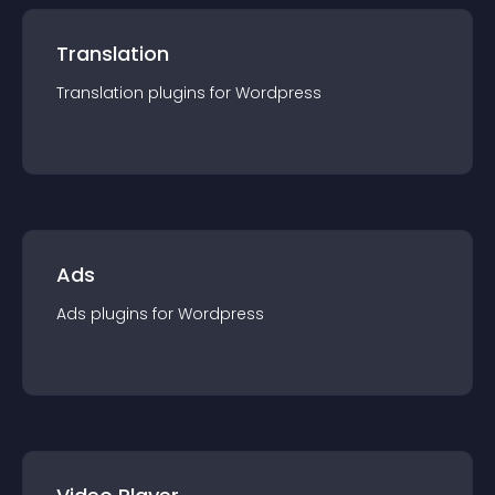
Translation
Translation
plugin
s for
Wordpress
Ads
Ads
plugin
s for
Wordpress