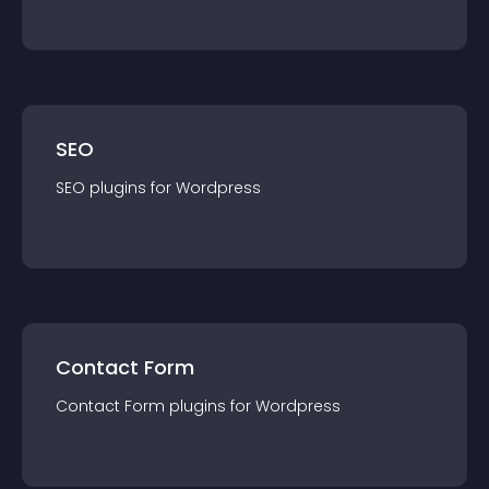
SEO
SEO
plugin
s for
Wordpress
Contact Form
Contact Form
plugin
s for
Wordpress