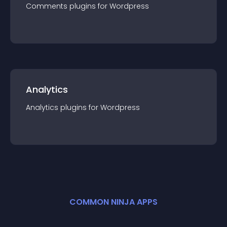
Comments
plugin
s for
Wordpress
Analytics
Analytics
plugin
s for
Wordpress
COMMON NINJA APPS