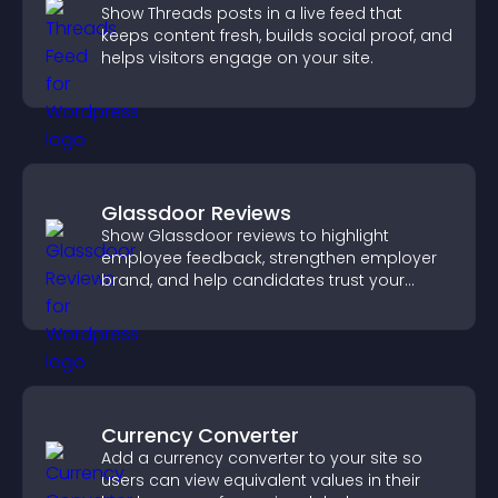
Show Threads posts in a live feed that
keeps content fresh, builds social proof, and
helps visitors engage on your site.
Glassdoor Reviews
Show Glassdoor reviews to highlight
employee feedback, strengthen employer
brand, and help candidates trust your
company.
Currency Converter
Add a currency converter to your site so
users can view equivalent values in their