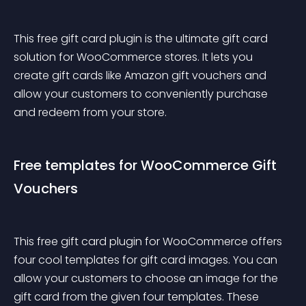
This free gift card plugin is the ultimate gift card 
solution for WooCommerce stores. It lets you 
create gift cards like Amazon gift vouchers and 
allow your customers to conveniently purchase 
and redeem from your store.
Free templates for WooCommerce Gift 
Vouchers
This free gift card plugin for WooCommerce offers 
four cool templates for gift card images. You can 
allow your customers to choose an image for the 
gift card from the given four templates. These 