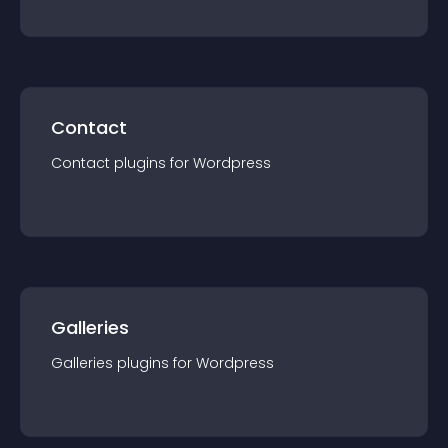
Contact
Contact
plugin
s for
Wordpress
Galleries
Galleries
plugin
s for
Wordpress