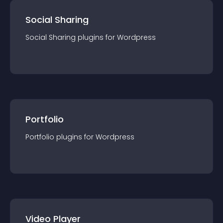
Social Sharing
Social Sharing
plugin
s for
Wordpress
Portfolio
Portfolio
plugin
s for
Wordpress
Video Player