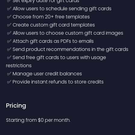
 ✅ Set expiry date for gift cards
 ✅ Allow users to schedule sending gift cards
 ✅ Choose from 20+ free templates
 ✅ Create custom gift card templates
 ✅ Allow users to choose custom gift card images
 ✅ Attach gift cards as PDFs to emails
 ✅ Send product recommendations in the gift cards
 ✅ Send free gift cards to users with usage 
restrictions
 ✅ Manage user credit balances
 ✅ Provide instant refunds to store credits 
Pricing
Starting from 
$
0
per month.