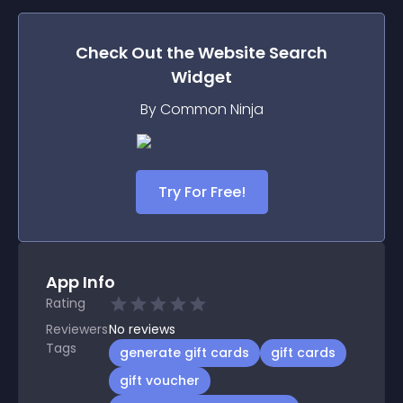
Check Out the
Website Search
Widget
By Common Ninja
Try For Free!
App Info
Rating
Reviewers
No
reviews
Tags
generate gift cards
gift cards
gift voucher