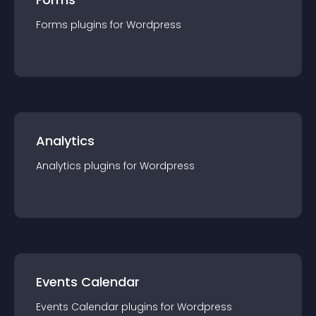
Forms
plugin
s for
Wordpress
Analytics
Analytics
plugin
s for
Wordpress
Events Calendar
Events Calendar
plugin
s for
Wordpress