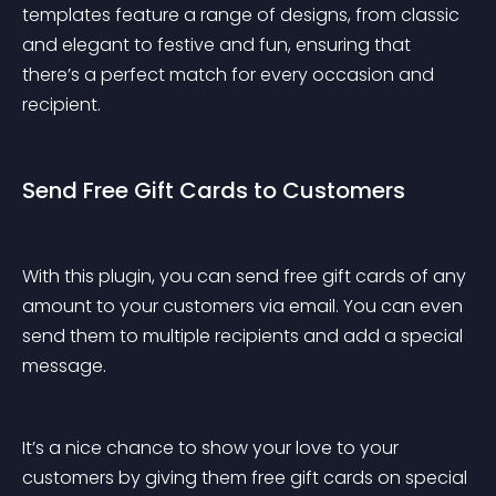
templates feature a range of designs, from classic 
and elegant to festive and fun, ensuring that 
there’s a perfect match for every occasion and 
recipient.
Send Free Gift Cards to Customers
With this plugin, you can send free gift cards of any 
amount to your customers via email. You can even 
send them to multiple recipients and add a special 
message.
It’s a nice chance to show your love to your 
customers by giving them free gift cards on special 