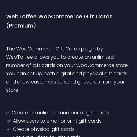
WebToffee WooCommerce Gift Cards 
(Premium)
The 
WooCommerce Gift Cards
 plugin by 
WebToffee allows you to create an unlimited 
number of gift cards on your WooCommerce store. 
You can set up both digital and physical gift cards 
and allow customers to send gift cards from your 
store.
✅ Create an unlimited number of gift cards
 ✅ Allow users to email or print gift cards
 ✅ Create physical gift cards