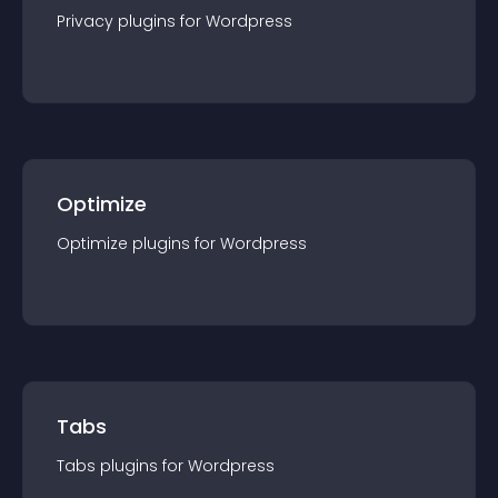
Privacy
plugin
s for
Wordpress
Optimize
Optimize
plugin
s for
Wordpress
Tabs
Tabs
plugin
s for
Wordpress