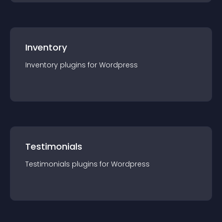
Inventory
Inventory
plugin
s for
Wordpress
Testimonials
Testimonials
plugin
s for
Wordpress