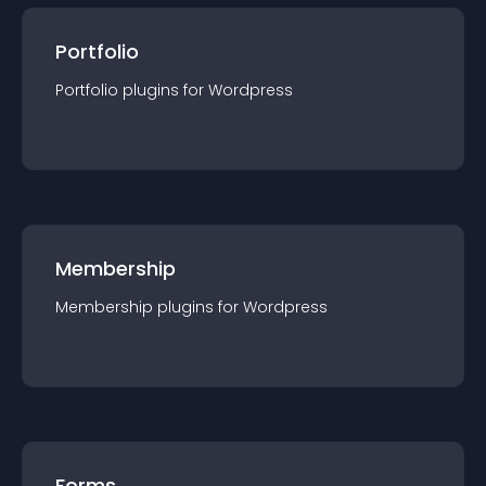
Portfolio
Portfolio
plugin
s for
Wordpress
Membership
Membership
plugin
s for
Wordpress
Forms