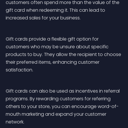
customers often spend more than the value of the 
gift card when redeeming it. This can lead to 
increased sales for your business.
Gift cards provide a flexible gift option for 
customers who may be unsure about specific 
products to buy. They allow the recipient to choose 
their preferred items, enhancing customer 
satisfaction.
Gift cards can also be used as incentives in referral 
programs. By rewarding customers for referring 
others to your store, you can encourage word-of-
mouth marketing and expand your customer 
network.