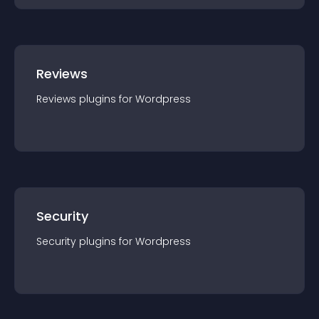
Reviews
Reviews
plugin
s for
Wordpress
Security
Security
plugin
s for
Wordpress