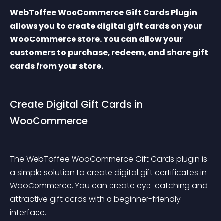
WebToffee WooCommerce Gift Cards Plugin 
allows you to create digital gift cards on your 
WooCommerce store. You can allow your 
customers to purchase, redeem, and share gift 
cards from your store.
Create Digital Gift Cards in 
WooCommerce
The WebToffee WooCommerce Gift Cards plugin is 
a simple solution to create digital gift certificates in 
WooCommerce. You can create eye-catching and 
attractive gift cards with a beginner-friendly 
interface.