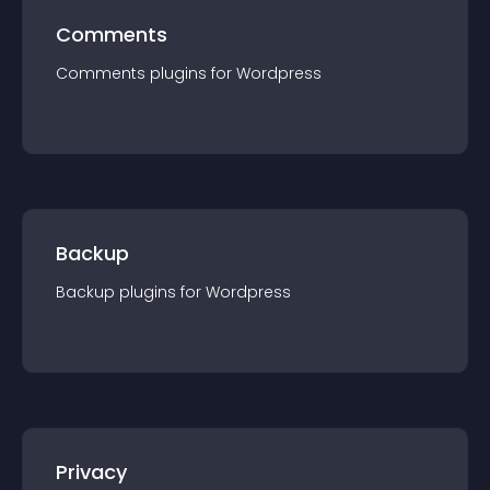
Comments
Comments
plugin
s for
Wordpress
Backup
Backup
plugin
s for
Wordpress
Privacy