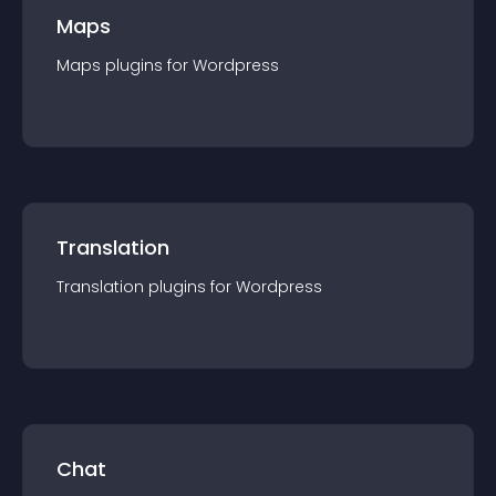
Maps
Maps
plugin
s for
Wordpress
Translation
Translation
plugin
s for
Wordpress
Chat