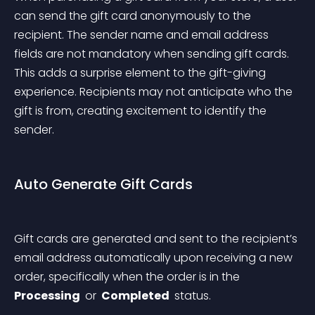
can send the gift card anonymously to the 
recipient. The sender name and email address 
fields are not mandatory when sending gift cards. 
This adds a surprise element to the gift-giving 
experience. Recipients may not anticipate who the 
gift is from, creating excitement to identify the 
sender.
Auto Generate Gift Cards
Gift cards are generated and sent to the recipient’s 
email address automatically upon receiving a new 
order, specifically when the order is in the 
Processing 
 or 
 Completed 
 status.