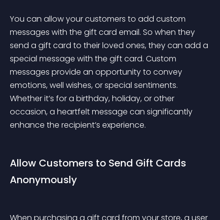
You can allow your customers to add custom 
messages with the gift card email. So when they 
send a gift card to their loved ones, they can add a 
special message with the gift card. Custom 
messages provide an opportunity to convey 
emotions, well wishes, or special sentiments. 
Whether it’s for a birthday, holiday, or other 
occasion, a heartfelt message can significantly 
enhance the recipient’s experience.
Allow Customers to Send Gift Cards 
Anonymously
When purchasing a gift card from your store, a user 