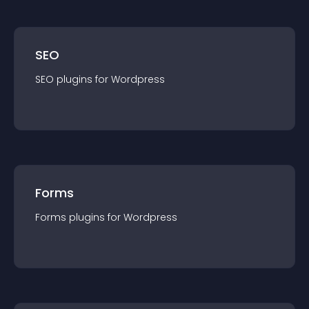
SEO
SEO
plugin
s for
Wordpress
Forms
Forms
plugin
s for
Wordpress