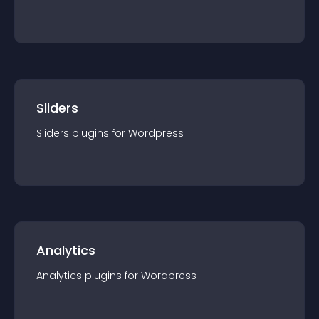
Sliders
Sliders
plugin
s for
Wordpress
Analytics
Analytics
plugin
s for
Wordpress