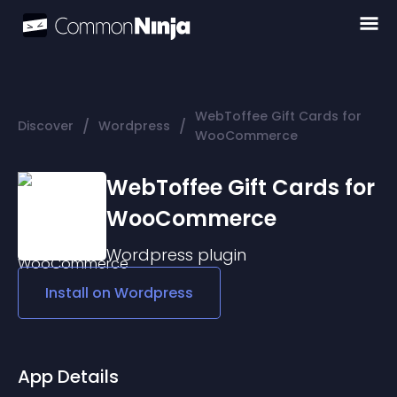
WebToffee Gift Cards for
/
/
Discover
Wordpress
WooCommerce
WebToffee Gift Cards for
WooCommerce
Wordpress
plugin
Install on
Wordpress
App Details