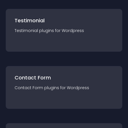
Testimonial
Testimonial
plugin
s for
Wordpress
Contact Form
Contact Form
plugin
s for
Wordpress