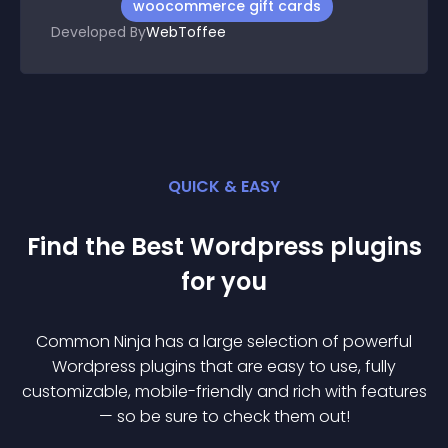
woocommerce gift cards
Developed By
WebToffee
QUICK & EASY
Find the Best
Wordpress
plugin
s
for you
Common Ninja has a large selection of powerful
Wordpress
plugin
s that are easy to use, fully
customizable, mobile-friendly and rich with features
— so be sure to check them out!