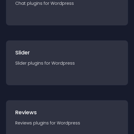
Chat
plugin
s for
Wordpress
Slider
Slider
plugin
s for
Wordpress
Reviews
Reviews
plugin
s for
Wordpress