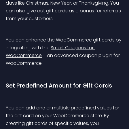
days like Christmas, New Year, or Thanksgiving. You 
can also give out gift cards as a bonus for referrals 
from your customers.
You can enhance the WooCommerce gift cards by 
integrating with the 
Smart Coupons for 
WooCommerce
 – an advanced coupon plugin for 
WooCommerce.
Set Predefined Amount for Gift Cards
You can add one or multiple predefined values for 
the gift card on your WooCommerce store. By 
creating gift cards of specific values, you 