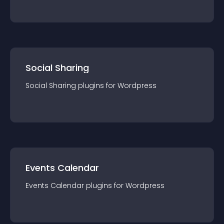
Social Sharing
Social Sharing
plugin
s for
Wordpress
Events Calendar
Events Calendar
plugin
s for
Wordpress