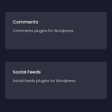
Comments
Comments
plugin
s for
Wordpress
Social Feeds
Social Feeds
plugin
s for
Wordpress