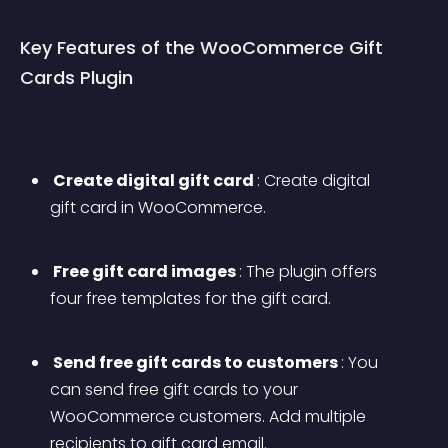
Key Features of the WooCommerce Gift 
Cards Plugin
 Create digital gift card 
: Create digital 
gift card in WooCommerce. 
 Free gift card images 
: The plugin offers 
four free templates for the gift card. 
 Send free gift cards to customers 
: You 
can send free gift cards to your 
WooCommerce customers. Add multiple 
recipients to gift card email. 