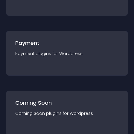
Payment
Payment
plugin
s for
Wordpress
Coming Soon
Coming Soon
plugin
s for
Wordpress