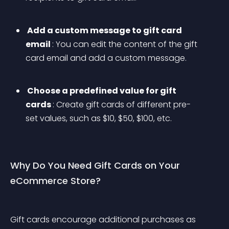
 Add a custom message to gift card 
email 
: You can edit the content of the gift 
card email and add a custom message.
 Choose a predefined value for gift 
cards 
: Create gift cards of different pre-
set values, such as $10, $50, $100, etc. 
Why Do You Need Gift Cards on Your 
eCommerce Store?
Gift cards encourage additional purchases as 