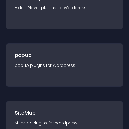
Video Player
plugin
s for
Wordpress
popup
popup
plugin
s for
Wordpress
SiteMap
SiteMap
plugin
s for
Wordpress