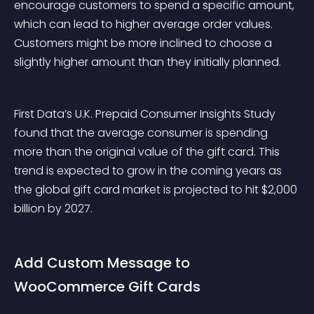
encourage customers to spend a specific amount, 
which can lead to higher average order values. 
Customers might be more inclined to choose a 
slightly higher amount than they initially planned.
First Data’s U.K. Prepaid Consumer Insights Study 
found that the average consumer is spending 
more than the original value of the gift card. This 
trend is expected to grow in the coming years as 
the global gift card market is projected to hit $2,000 
billion by 2027.
Add Custom Message to 
WooCommerce Gift Cards