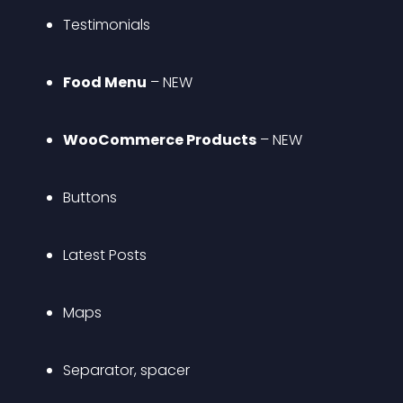
Testimonials
Food Menu
 – 
NEW
WooCommerce Products
 – 
NEW
Buttons
Latest Posts
Maps
Separator, spacer