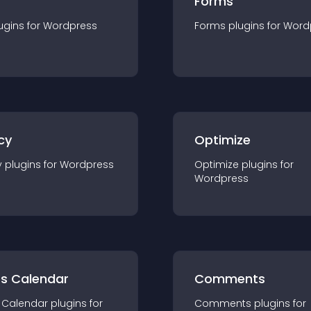
Forms
ugin
s for
Wordpress
Forms
plugin
s for
Word
cy
Optimize
y
plugin
s for
Wordpress
Optimize
plugin
s for
Wordpress
ts Calendar
Comments
 Calendar
plugin
s for
Comments
plugin
s for