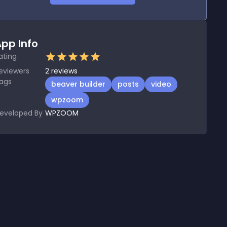
pp Info
ating
eviewers
2
reviews
ags
beaver builder
posts
video
wpzoom
eveloped By
WPZOOM