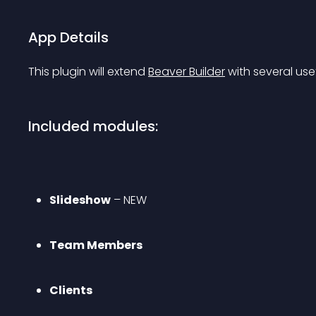
App Details
This plugin will extend 
Beaver Builder
 with several use
Included modules:
Slideshow
 – 
NEW
Team Members
Clients