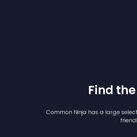
Find the
Common Ninja has a large select
friend