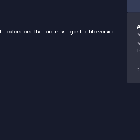
A
ful extensions that are missing in the Lite version.
R
R
T
D