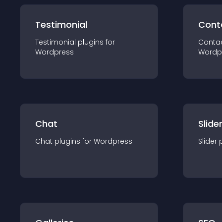
Testimonial
Cont
Testimonial
plugin
s for
Conta
Wordpress
Wordp
Chat
Slide
Chat
plugin
s for
Wordpress
Slider