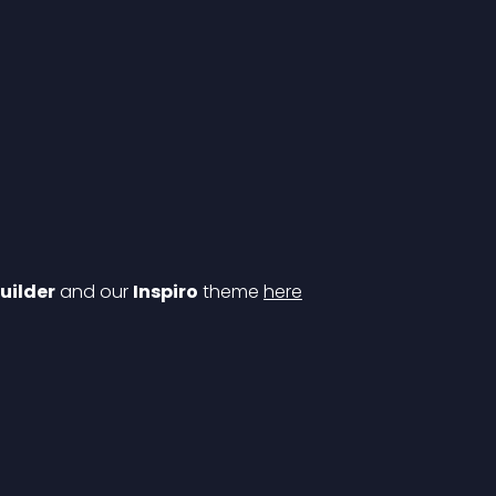
uilder
 and our 
Inspiro
 theme 
here