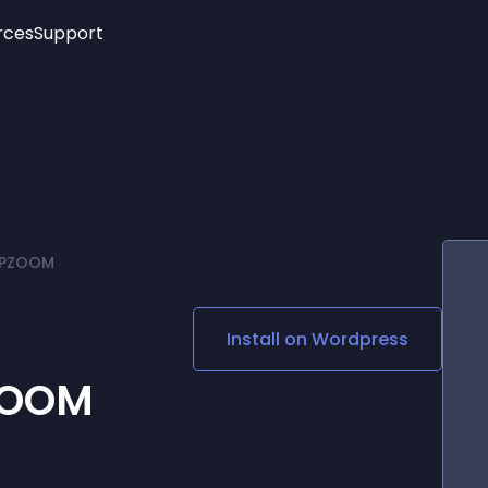
rces
Support
Trending
New!
More
See All Widgets
Opening Hours
Image Slider
See Platforms
Countdown Bar
Info List
Image Hover Effects
Timeline
Age Verification
 WPZOOM
3D
Cards
Social Media Links
Install on
Wordpress
Lottie Player
ZOOM