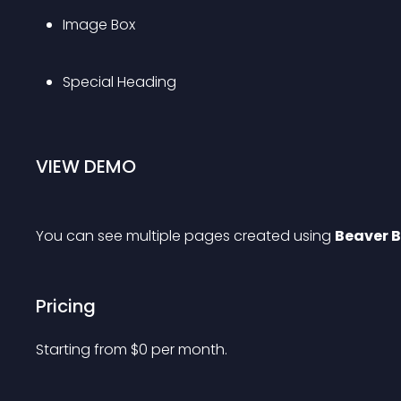
Image Box
Special Heading
VIEW DEMO
You can see multiple pages created using 
Beaver B
Pricing
Starting from 
$
0
per month.