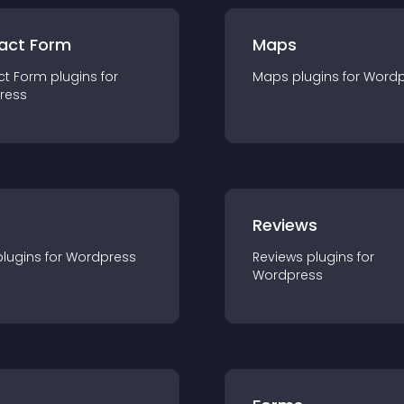
act Form
Maps
ct Form
plugin
s for
Maps
plugin
s for
Wordp
ress
r
Reviews
plugin
s for
Wordpress
Reviews
plugin
s for
Wordpress