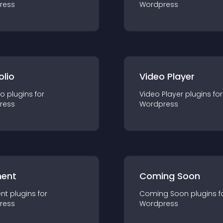
ress
Wordpress
olio
Video Player
io
plugin
s for
Video Player
plugin
s for
ress
Wordpress
ent
Coming Soon
nt
plugin
s for
Coming Soon
plugin
s f
ress
Wordpress