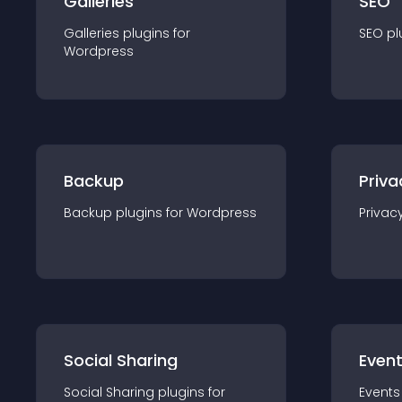
Galleries
SEO
Galleries
plugin
s for
SEO
pl
Wordpress
Backup
Priva
Backup
plugin
s for
Wordpress
Privac
Social Sharing
Even
Social Sharing
plugin
s for
Events