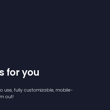
s for you
to use, fully customizable, mobile-
em out!