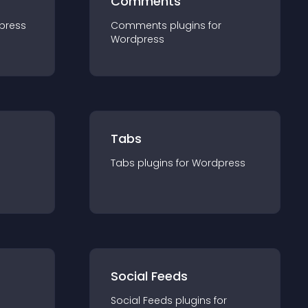
Comments
press
Comments
plugin
s for
Wordpress
Tabs
Tabs
plugin
s for
Wordpress
Social Feeds
Social Feeds
plugin
s for