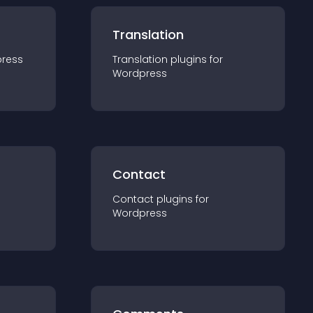
Translation
ress
Translation
plugin
s for
Wordpress
Contact
Contact
plugin
s for
Wordpress