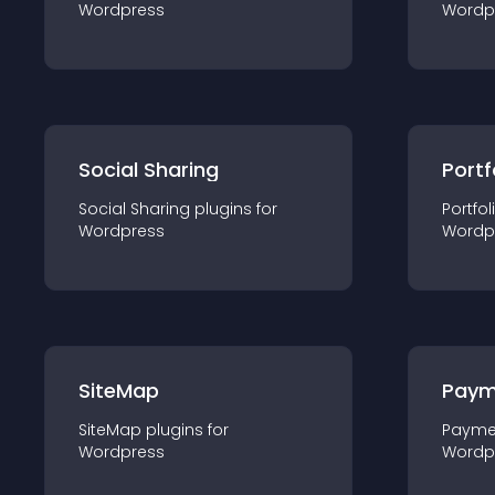
Wordpress
Wordp
Social Sharing
Portf
Social Sharing
plugin
s for
Portfol
Wordpress
Wordp
SiteMap
Paym
SiteMap
plugin
s for
Payme
Wordpress
Wordp