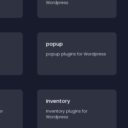
Wordpress
popup
popup
plugin
s for
Wordpress
Inventory
or
Inventory
plugin
s for
Wordpress