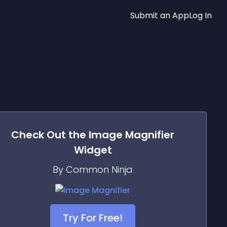
Submit an App
Log In
Check Out the
Image Magnifier
Widget
By Common Ninja
Try For Free!