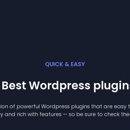
QUICK & EASY
 Best
Wordpress
plugin
ion of powerful
Wordpress
plugin
s that are easy 
ly and rich with features — so be sure to check th