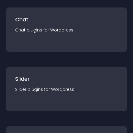
Chat
Chat
plugin
s for
Wordpress
Slider
Slider
plugin
s for
Wordpress