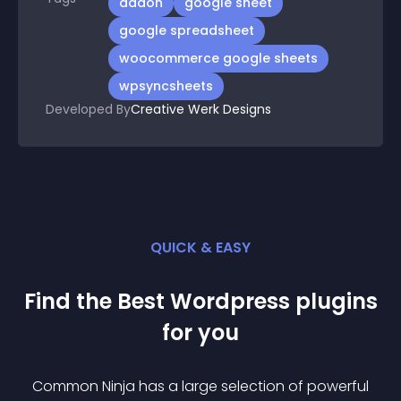
addon
google sheet
google spreadsheet
woocommerce google sheets
wpsyncsheets
Developed By
Creative Werk Designs
QUICK & EASY
Find the Best
Wordpress
plugin
s
for you
Common Ninja has a large selection of powerful