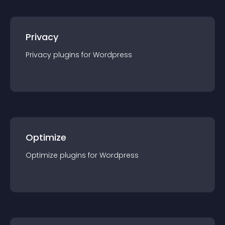
Privacy
Privacy
plugin
s for
Wordpress
Optimize
Optimize
plugin
s for
Wordpress