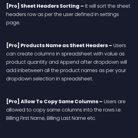
[Pro] Sheet Headers Sorting –
 It will sort the sheet 
headers row as per the user defined in settings 
page.
[Pro] Products Name as Sheet Headers –
 Users 
can create columns in spreadsheet with value as 
product quantity and Append after dropdown will 
add inbetween all the product names as per your 
dropdown selection in spreadsheet.
[Pro] Allow To Copy Same Columns –
 Users are 
allowed to copy same columns into the rows i.e. 
Billing First Name, Billing Last Name etc.