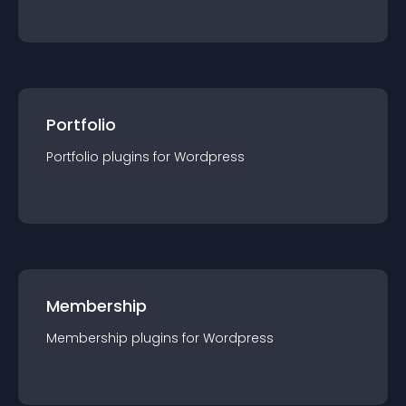
Portfolio
Portfolio
plugin
s for
Wordpress
Membership
Membership
plugin
s for
Wordpress