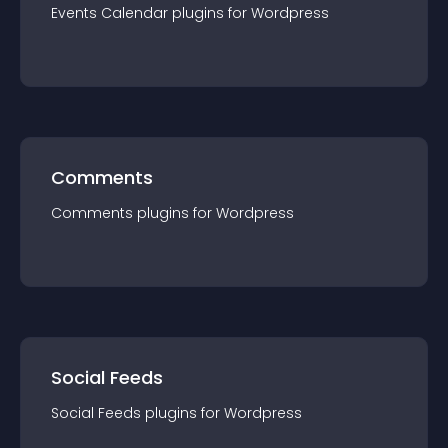
Events Calendar
plugin
s for
Wordpress
Comments
Comments
plugin
s for
Wordpress
Social Feeds
Social Feeds
plugin
s for
Wordpress