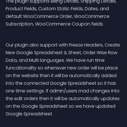
The plugin supports Billing Details, Shipping Details, 
Product Fields, Custom Static Fields, Dates, and 
default WooCommerce Order, WooCommerce 
Subscription, WooCommerce Coupon fields.
Our plugin also support with Freeze Headers, Create 
New Google Spreadsheet & Sheet, Order Wise Row 
Data, and Multi languages. We have run time 
funcationality so whenever new order will be place 
on the website then it will be automatically added 
into the connected Google Spreadsheet so it has 
one time settings. If admin/users mad changes into 
the edit orders then it will be automatically updates 
on the Google Spreadsheet so we have updated 
Google Spreadsheet.