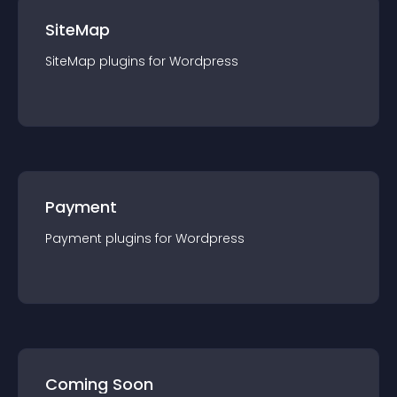
SiteMap
SiteMap
plugin
s for
Wordpress
Payment
Payment
plugin
s for
Wordpress
Coming Soon