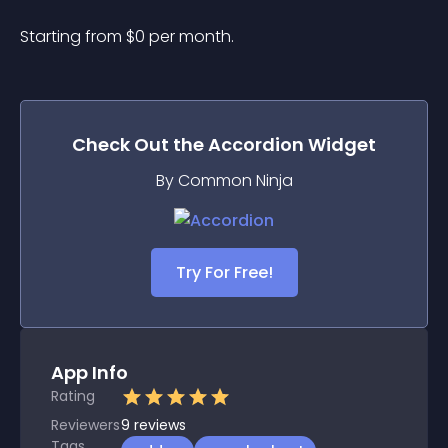
Starting from 
$
0
per month.
Check Out the
Accordion
Widget
By Common Ninja
Try For Free!
App Info
Rating
Reviewers
9
reviews
Tags