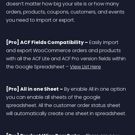
doesn’t matter how big your site is or how many 
orders, products, coupons, customers, and events 
you need to import or export.
[Pro] ACF Fields Compatibility –
 Easily import 
and export WooCommerce orders and products 
with all the ACF Lite and ACF Pro version fields within 
the Google Spreadsheet – 
View List Here
[Pro] All in one Sheet –
 By enable All in one option 
you can enable all sheets of the google 
spreadsheet. All the customer order status sheet 
will automatically create one sheet in spreadsheet.