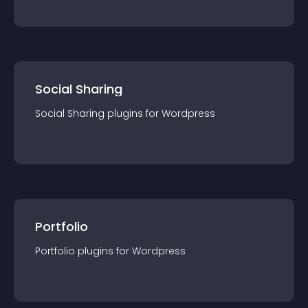
Social Sharing
Social Sharing
plugin
s for
Wordpress
Portfolio
Portfolio
plugin
s for
Wordpress