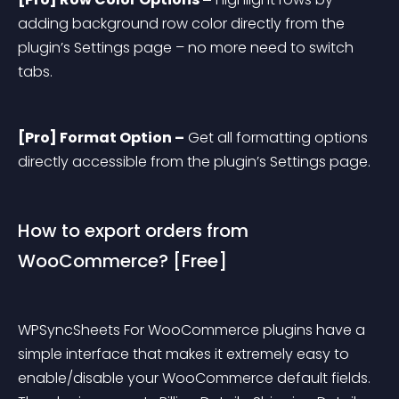
adding background row color directly from the 
plugin’s Settings page – no more need to switch 
tabs.
[Pro] Format Option –
 Get all formatting options 
directly accessible from the plugin’s Settings page.
How to export orders from 
WooCommerce? [Free]
WPSyncSheets For WooCommerce plugins have a 
simple interface that makes it extremely easy to 
enable/disable your WooCommerce default fields. 