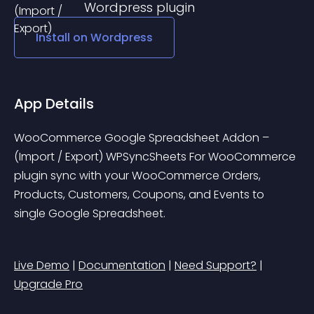
Wordpress
plugin
Install on
Wordpress
App Details
WooCommerce Google Spreadsheet Addon – 
(Import / Export) WPSyncSheets For WooCommerce 
plugin sync with your WooCommerce Orders, 
Products, Customers, Coupons, and Events to 
single Google Spreadsheet.
Live Demo
 | 
Documentation
 | 
Need Support?
 | 
Upgrade Pro