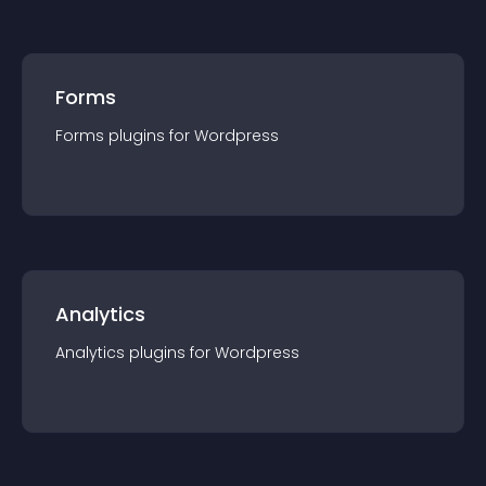
Forms
Forms
plugin
s for
Wordpress
Analytics
Analytics
plugin
s for
Wordpress