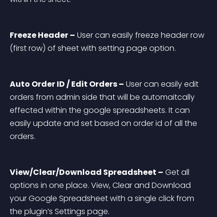
Freeze Header –
 User can easily freeze header row 
(first row) of sheet with setting page option.
Auto Order ID / Edit Orders –
 User can easily edit 
orders from admin side that will be automaitcally 
effected within the google spreadsheets. It can 
easily update and set based on order id of all the 
orders.
View/Clear/Download Spreadsheet –
 Get all 
options in one place. View, Clear and Download 
your Google Spreadsheet with a single click from 
the plugin’s Settings page.