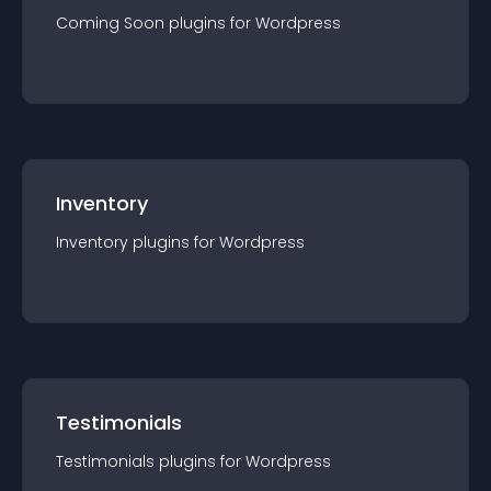
Coming Soon
plugin
s for
Wordpress
Inventory
Inventory
plugin
s for
Wordpress
Testimonials
Testimonials
plugin
s for
Wordpress