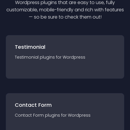
Wordpress
plugin
s that are easy to use, fully
customizable, mobile-friendly and rich with features
— so be sure to check them out!
Testimonial
Testimonial
plugin
s for
Wordpress
Contact Form
Contact Form
plugin
s for
Wordpress