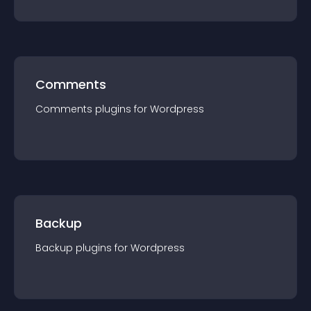
Comments
Comments
plugin
s for
Wordpress
Backup
Backup
plugin
s for
Wordpress