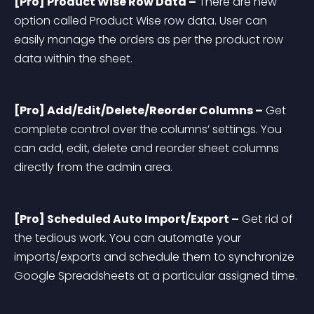
[Pro] Product Wise Row Data –
 There are new 
option called Product Wise row data. User can 
easily manage the orders as per the product row 
data within the sheet.
[Pro] Add/Edit/Delete/Reorder Columns –
 Get 
complete control over the columns’ settings. You 
can add, edit, delete and reorder sheet columns 
directly from the admin area.
[Pro] Scheduled Auto Import/Export –
 Get rid of 
the tedious work. You can automate your 
imports/exports and schedule them to synchronize 
Google Spreadsheets at a particular assigned time.