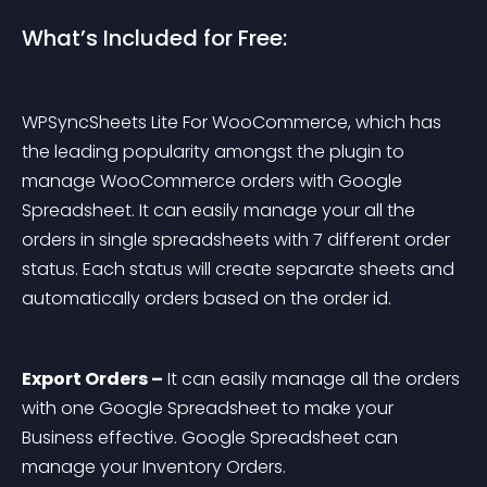
What’s Included for Free:
WPSyncSheets Lite For WooCommerce, which has 
the leading popularity amongst the plugin to 
manage WooCommerce orders with Google 
Spreadsheet. It can easily manage your all the 
orders in single spreadsheets with 7 different order 
status. Each status will create separate sheets and 
automatically orders based on the order id.
Export Orders –
 It can easily manage all the orders 
with one Google Spreadsheet to make your 
Business effective. Google Spreadsheet can 
manage your Inventory Orders.