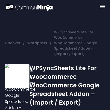
WPSyncSheets Lite For
WooCommerce
/
/
Discover
Wordpress
WooCommerce Google
Spreadsheet Addon –
(Import / Export)
WPSyncSheets Lite For
WooCommerce
WooCommerce Google
Spreadsheet Addon –
(Import / Export)