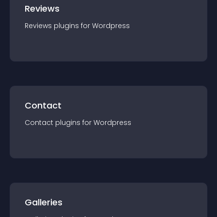
Reviews
Reviews
plugin
s for
Wordpress
Contact
Contact
plugin
s for
Wordpress
Galleries