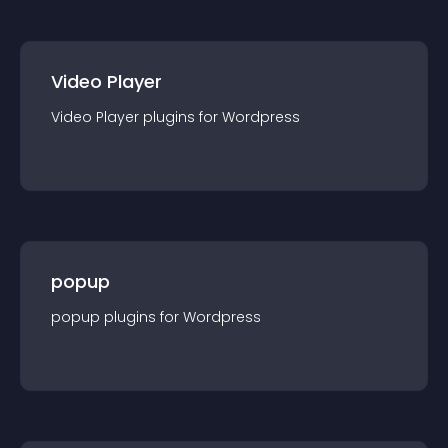
Video Player
Video Player
plugin
s for
Wordpress
popup
popup
plugin
s for
Wordpress