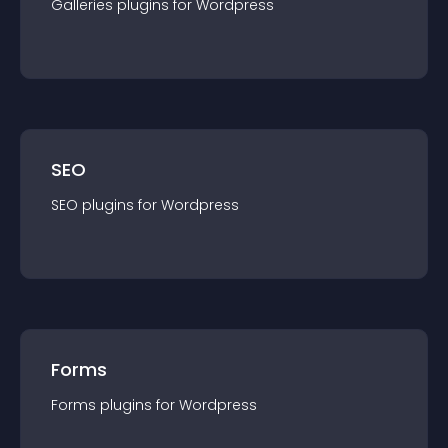
Galleries
plugin
s for
Wordpress
SEO
SEO
plugin
s for
Wordpress
Forms
Forms
plugin
s for
Wordpress