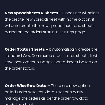
New Speadsheets & Sheets –
 Once user will select 
the create new Spreadsheet with name option, it 
will auto create the new spreadsheet and sheets 
based on the orders status in settings page.
Order Status Sheets –
 It Automatically create the 
standard WooCommerce order status sheets. It will 
save new orders in Google Spreadsheet based on 
the order status.
Order Wise Row Data –
 There are new option 
called Order Wise row data. User can easily 
manage the orders as per the order row data 
within the sheet.