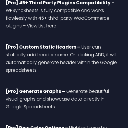
[Pro] 45+ Third Party Plugins Compatibility –
WPSyncSheets is fully compatible and works 
flawlessly with 45+ third-party WooCommerce 
plugins – 
View List here
[Pro] Custom Static Headers –
 User can 
statically add header name. On clicking ADD, it will 
automatically generate header within the Google 
spreadsheets.
[Pro] Generate Graphs –
 Generate beautiful 
visual graphs and showcase data directly in 
Google Spreadsheets.
[Pro] Row Color Options –
 Highlight rows by 