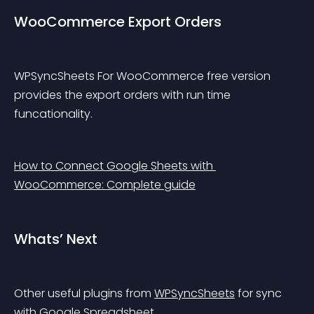
WooCommerce Export Orders
WPSyncSheets For WooCommerce free version 
provides the export orders with run time 
funcationality.
How to Connect Google Sheets with 
WooCommerce: Complete guide
Whats’ Next
Other useful plugins from 
WPSyncSheets
 for sync 
with Google Spreadsheet.