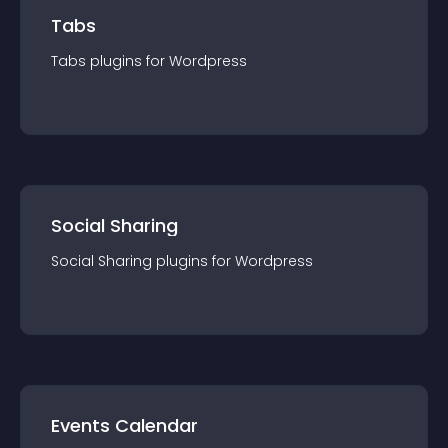
Tabs
Tabs
plugin
s for
Wordpress
Social Sharing
Social Sharing
plugin
s for
Wordpress
Events Calendar