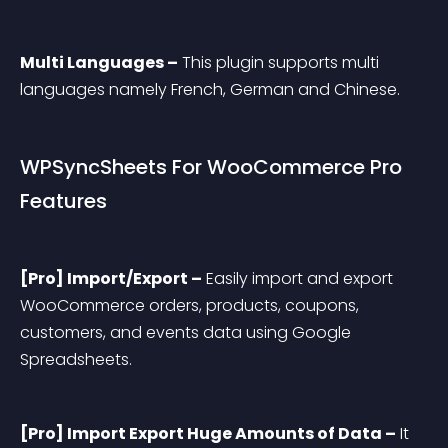
Multi Languages –
 This plugin supports multi 
languages namely French, German and Chinese.
WPSyncSheets For WooCommerce Pro 
Features
[Pro] Import/Export –
 Easily import and export 
WooCommerce orders, products, coupons, 
customers, and events data using Google 
Spreadsheets.
[Pro] Import Export Huge Amounts of Data –
 It 