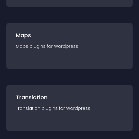
Maps
Maps
plugin
s for
Wordpress
Translation
Translation
plugin
s for
Wordpress