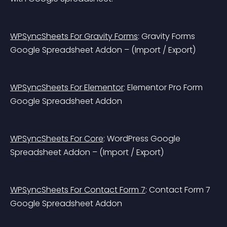
WPSyncSheets For Gravity Forms
: Gravity Forms 
Google Spreadsheet Addon – (Import / Export)
WPSyncSheets For Elementor
: Elementor Pro Form 
Google Spreadsheet Addon
WPSyncSheets For Core
: WordPress Google 
Spreadsheet Addon – (Import / Export)
WPSyncSheets For Contact Form 7
: Contact Form 7 
Google Spreadsheet Addon