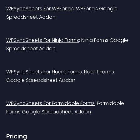
WPSyncSheets For WPForms
: WPForms Google 
Spreadsheet Addon
WPSyncSheets For Ninja Forms
: Ninja Forms Google 
Spreadsheet Addon
WPSyncSheets For Fluent Forms
: Fluent Forms 
Google Spreadsheet Addon
WPSyncSheets For Formidable Forms
: Formidable 
Forms Google Spreadsheet Addon
Pricing