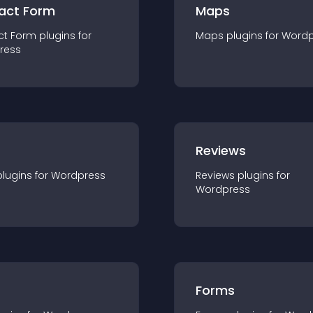
act Form
Maps
ct Form
plugin
s for
Maps
plugin
s for
Wordp
ress
r
Reviews
plugin
s for
Wordpress
Reviews
plugin
s for
Wordpress
Forms