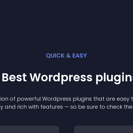
QUICK & EASY
 Best
Wordpress
plugin
ion of powerful
Wordpress
plugin
s that are easy 
ly and rich with features — so be sure to check th