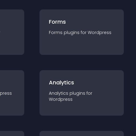
Forms
r
Forms
plugin
s for
Wordpress
Analytics
press
Analytics
plugin
s for
Wordpress