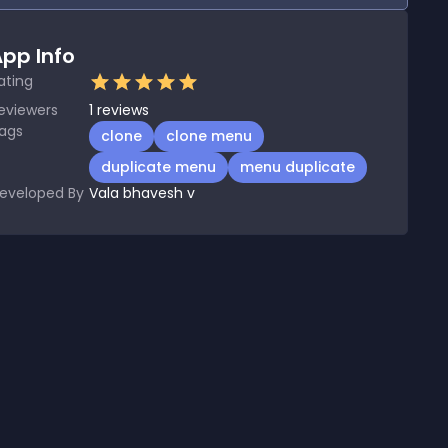
pp Info
ating
eviewers
1
reviews
ags
clone
clone menu
duplicate menu
menu duplicate
eveloped By
Vala bhavesh v