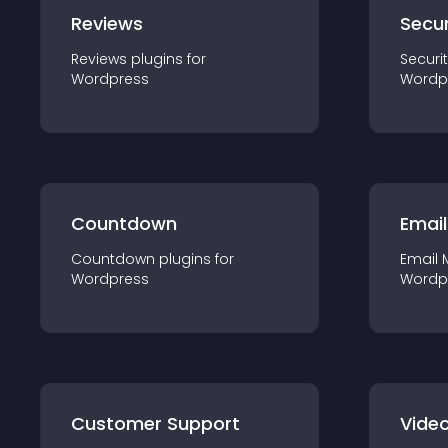
Reviews
Secur
Reviews
plugin
s for
Securi
Wordpress
Wordp
Countdown
Email
Countdown
plugin
s for
Email 
Wordpress
Wordp
Customer Support
Video