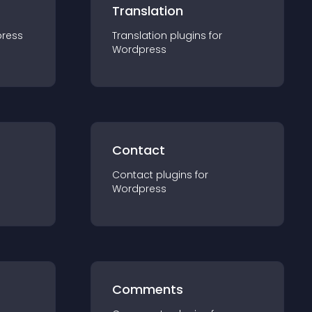
Translation
ress
Translation
plugin
s for
Wordpress
Contact
Contact
plugin
s for
Wordpress
Comments