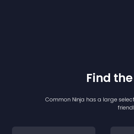
Find the
Common Ninja has a large select
friend