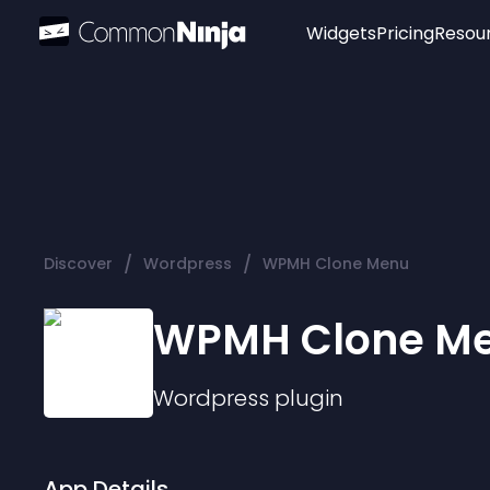
Widgets
Pricing
Resou
Popular
Image Hotspot
Telegram Chat
WhatsApp Chat
Audio Player
/
/
Discover
Wordpress
WPMH Clone Menu
Logo
Slider
WPMH Clone M
Wordpress
plugin
App Details