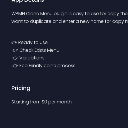
WPMH Clone Menu plugin is easy to use for copy the
want to duplicate and enter a new name for copy m
👉 Ready to Use
 👉 Check Exists Menu
 👉 Validations
 👉 Eco Frindly colne process
Pricing
Starting from 
$
0
per month.