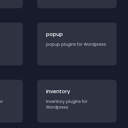
popup
popup
plugin
s for
Wordpress
Inventory
or
Inventory
plugin
s for
Wordpress