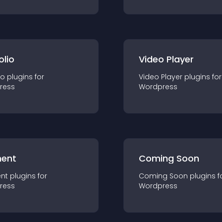
olio
Video Player
io
plugin
s for
Video Player
plugin
s for
ress
Wordpress
ent
Coming Soon
nt
plugin
s for
Coming Soon
plugin
s f
ress
Wordpress