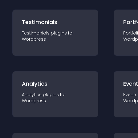
Testimonials
Portf
Testimonials
plugin
s for
Portfol
Wordpress
Wordp
Analytics
Even
Analytics
plugin
s for
Events
Wordpress
Wordp