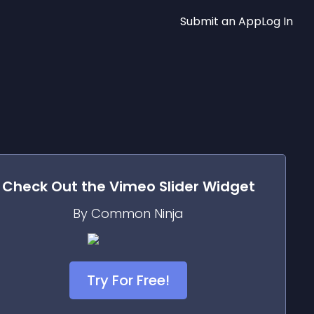
Submit an App
Log In
Check Out the
Vimeo Slider
Widget
By Common Ninja
Try For Free!