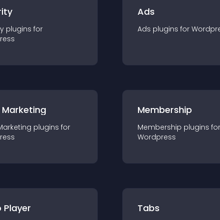
ity
Ads
ty
plugin
s for
Ads
plugin
s for
Wordpr
ress
 Marketing
Membership
Marketing
plugin
s for
Membership
plugin
s fo
ress
Wordpress
 Player
Tabs