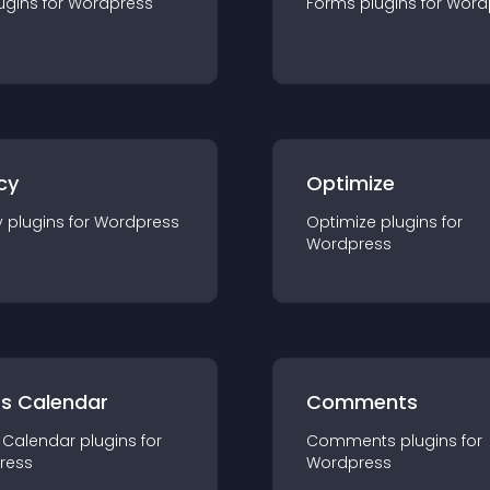
ugin
s for
Wordpress
Forms
plugin
s for
Word
cy
Optimize
y
plugin
s for
Wordpress
Optimize
plugin
s for
Wordpress
ts Calendar
Comments
 Calendar
plugin
s for
Comments
plugin
s for
ress
Wordpress