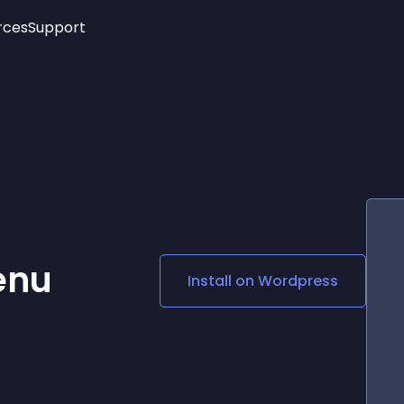
rces
Support
Trending
New!
More
See All Widgets
Opening Hours
Image Slider
See Platforms
Countdown Bar
Info List
Image Hover Effects
Timeline
Age Verification
3D
Cards
Social Media Links
enu
Install on
Wordpress
Lottie Player