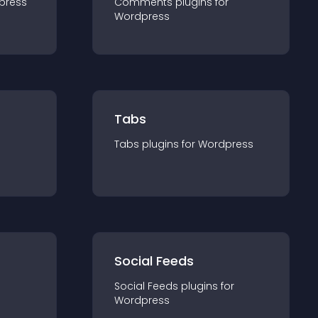
press
Comments
plugin
s for
Wordpress
Tabs
Tabs
plugin
s for
Wordpress
Social Feeds
Social Feeds
plugin
s for
Wordpress