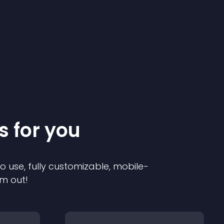
s for you
to use, fully customizable, mobile-
em out!