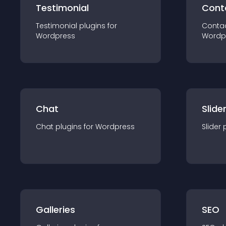
Testimonial
Cont
Testimonial
plugin
s for
Conta
Wordpress
Wordp
Chat
Slide
Chat
plugin
s for
Wordpress
Slider
Galleries
SEO