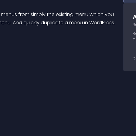
 menus from simply the existing menu which you 
A
enu. And quickly duplicate a menu in WordPress.
R
R
T
D