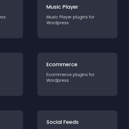
Music Player
ess
Music Player
plugin
s for
Wordpress
Ecommerce
r
Ecommerce
plugin
s for
Wordpress
Social Feeds