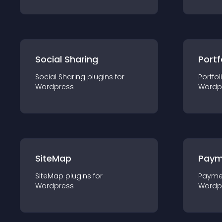
Social Sharing
Portf
Social Sharing
plugin
s for
Portfol
Wordpress
Wordp
SiteMap
Paym
SiteMap
plugin
s for
Payme
Wordpress
Wordp