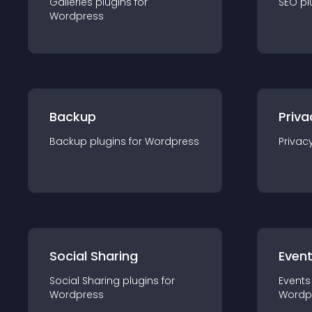
Galleries
plugin
s for
SEO
pl
Wordpress
Backup
Priva
Backup
plugin
s for
Wordpress
Privac
Social Sharing
Even
Social Sharing
plugin
s for
Events
Wordpress
Wordp