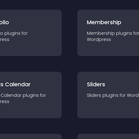
olio
Membership
io
plugin
s for
Membership
plugin
s fo
ress
Wordpress
ts Calendar
Sliders
 Calendar
plugin
s for
Sliders
plugin
s for
Word
ress