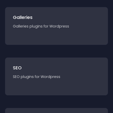
Galleries
Galleries
plugin
s for
Wordpress
SEO
SEO
plugin
s for
Wordpress