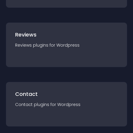
Reviews
Reviews
plugin
s for
Wordpress
Contact
Contact
plugin
s for
Wordpress