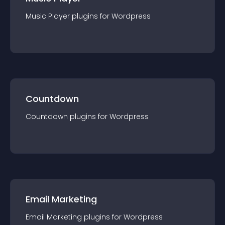
Music Player
plugin
s for
Wordpress
Countdown
Countdown
plugin
s for
Wordpress
Email Marketing
Email Marketing
plugin
s for
Wordpress