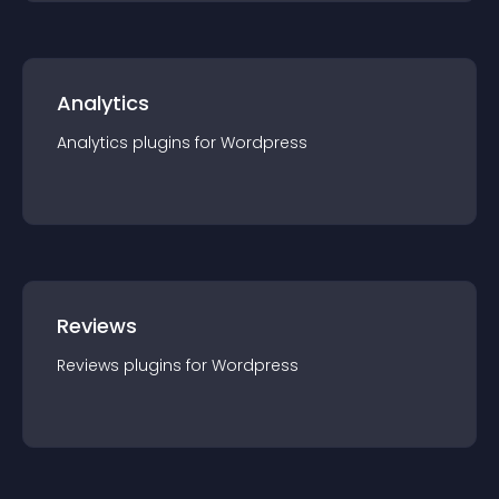
Analytics
Analytics
plugin
s for
Wordpress
Reviews
Reviews
plugin
s for
Wordpress