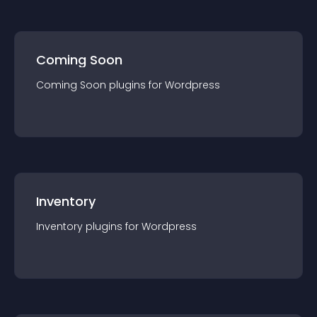
Coming Soon
Coming Soon
plugin
s for
Wordpress
Inventory
Inventory
plugin
s for
Wordpress