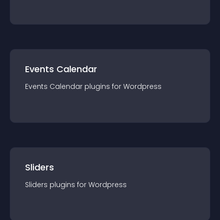
Events Calendar
Events Calendar
plugin
s for
Wordpress
Sliders
Sliders
plugin
s for
Wordpress