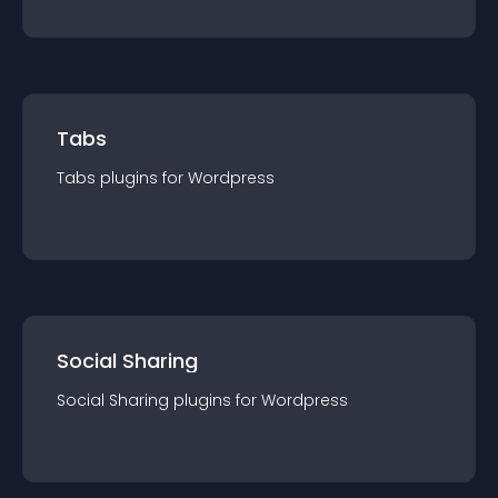
Tabs
Tabs
plugin
s for
Wordpress
Social Sharing
Social Sharing
plugin
s for
Wordpress