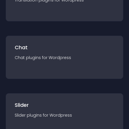
Translation
plugin
s for
Wordpress
Chat
Chat
plugin
s for
Wordpress
Slider
Slider
plugin
s for
Wordpress