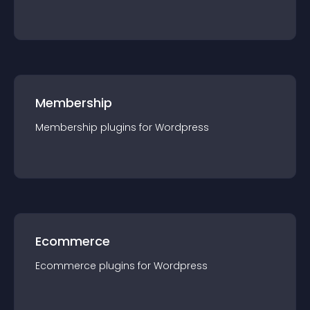
Membership
Membership
plugin
s for
Wordpress
Ecommerce
Ecommerce
plugin
s for
Wordpress