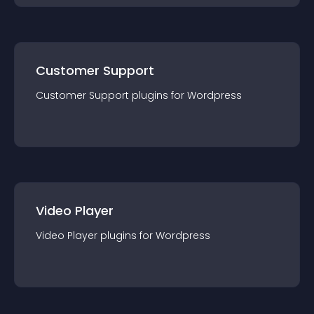
Customer Support
Customer Support
plugin
s for
Wordpress
Video Player
Video Player
plugin
s for
Wordpress