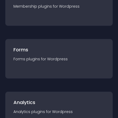
Membership
plugin
s for
Wordpress
Forms
Forms
plugin
s for
Wordpress
Analytics
Analytics
plugin
s for
Wordpress