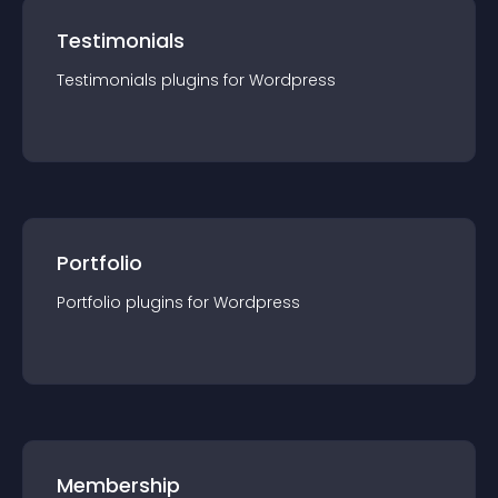
Testimonials
Testimonials
plugin
s for
Wordpress
Portfolio
Portfolio
plugin
s for
Wordpress
Membership