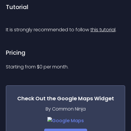
Tutorial
It is strongly recommended to follow 
this tutorial
.
Pricing
Starting from 
$
0
per month.
Check Out the
Google Maps
Widget
By Common Ninja