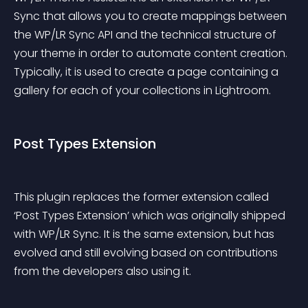
Sync that allows you to create mappings between 
the WP/LR Sync API and the technical structure of 
your theme in order to automate content creation. 
Typically, it is used to create a page containing a 
gallery for each of your collections in Lightroom.
Post Types Extension
This plugin replaces the former extension called 
‘Post Types Extension’ which was originally shipped 
with WP/LR Sync. It is the same extension, but has 
evolved and still evolving based on contributions 
from the developers also using it.