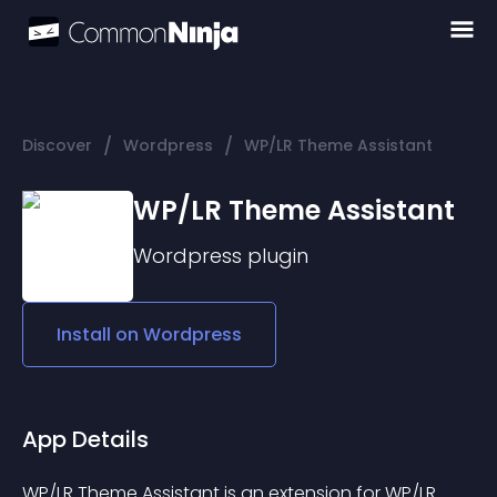
/
/
Discover
Wordpress
WP/LR Theme Assistant
WP/LR Theme Assistant
Wordpress
plugin
Install on
Wordpress
App Details
WP/LR Theme Assistant is an extension for WP/LR 