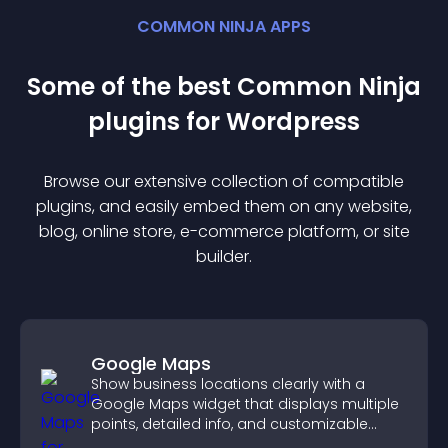
COMMON NINJA APPS
Some of the best Common Ninja
plugin
s for
Wordpress
Browse our extensive collection of compatible
plugin
s, and easily embed them on any website,
blog, online store, e-commerce platform, or site
builder.
Google Maps
Show business locations clearly with a
Google Maps widget that displays multiple
points, detailed info, and customizable
styles to help visitors find you easily.