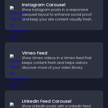
Instagram Carousel
Show Instagram posts in a responsive
carousel layout to enhance social proof
and keep your site content visually fresh.
Vimeo Feed
Show Vimeo videos in a Vimeo feed that
keeps content fresh and helps visitors
discover more of your video library.
LinkedIn Feed Carousel
Show LinkedIn posts with a LinkedIn feed