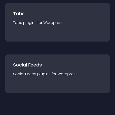
Tabs
Tabs
plugin
s for
Wordpress
Social Feeds
Social Feeds
plugin
s for
Wordpress