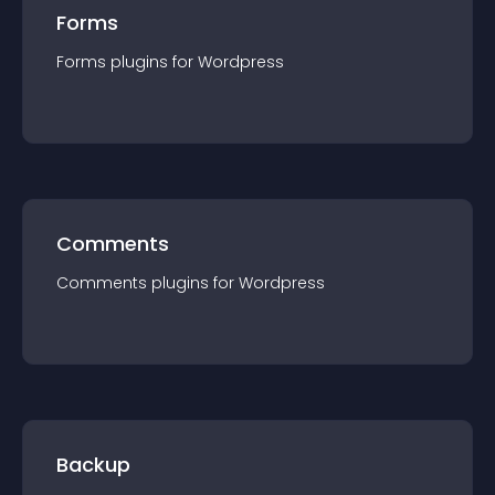
Forms
Forms
plugin
s for
Wordpress
Comments
Comments
plugin
s for
Wordpress
Backup