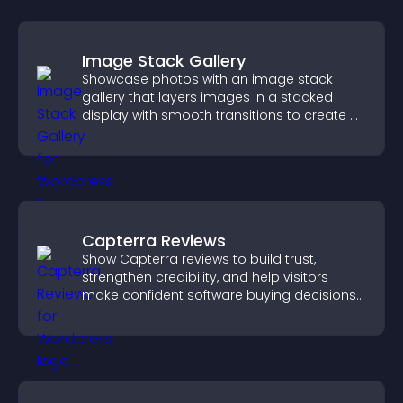
Image Stack Gallery
Showcase photos with an image stack
gallery that layers images in a stacked
display with smooth transitions to create a
visually striking presentation.
Capterra Reviews
Show Capterra reviews to build trust,
strengthen credibility, and help visitors
make confident software buying decisions
that support higher sales.