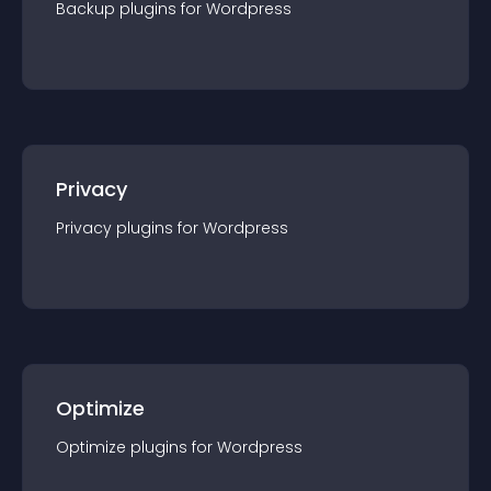
Backup
plugin
s for
Wordpress
Privacy
Privacy
plugin
s for
Wordpress
Optimize
Optimize
plugin
s for
Wordpress