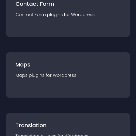
Contact Form
Contact Form
plugin
s for
Wordpress
Maps
Maps
plugin
s for
Wordpress
Translation