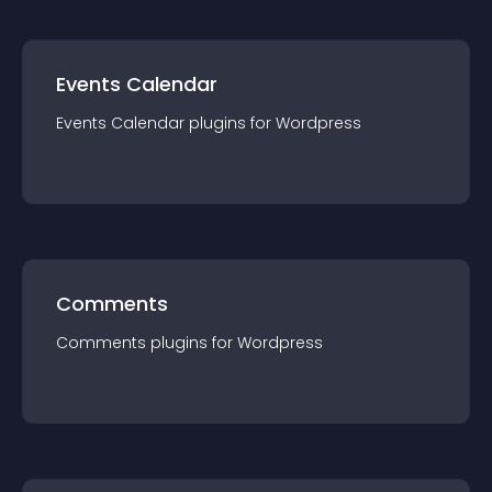
Events Calendar
Events Calendar
plugin
s for
Wordpress
Comments
Comments
plugin
s for
Wordpress