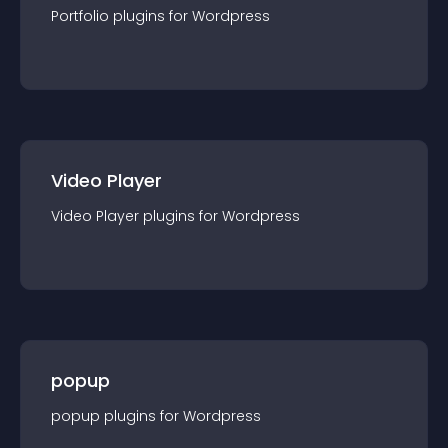
Portfolio
plugin
s for
Wordpress
Video Player
Video Player
plugin
s for
Wordpress
popup
popup
plugin
s for
Wordpress