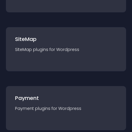
SiteMap
SiteMap
plugin
s for
Wordpress
Payment
Payment
plugin
s for
Wordpress