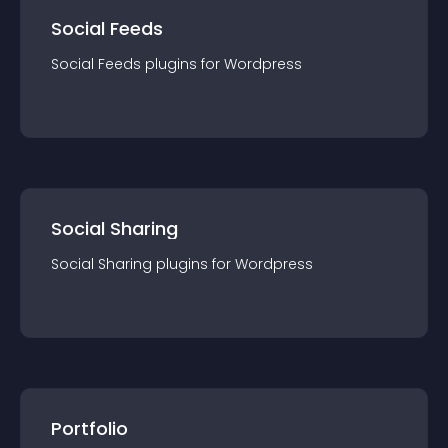
Social Feeds
Social Feeds
plugin
s for
Wordpress
Social Sharing
Social Sharing
plugin
s for
Wordpress
Portfolio