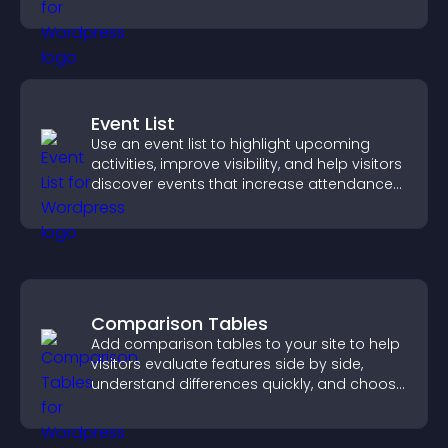
sends reminders, and creates a smoother
booking experience.
Event List
Use an event list to highlight upcoming
activities, improve visibility, and help visitors
discover events that increase attendance
and engagement.
Comparison Tables
Add comparison tables to your site to help
visitors evaluate features side by side,
understand differences quickly, and choose
the right option with confidence.