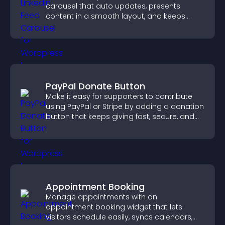
carousel that auto updates, presents
content in a smooth layout, and keeps
visitors engaged.
PayPal Donate Button
Make it easy for supporters to contribute
using PayPal or Stripe by adding a donation
button that keeps giving fast, secure, and
on site.
Appointment Booking
Manage appointments with an
appointment booking widget that lets
visitors schedule easily, syncs calendars,