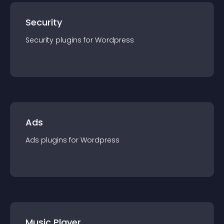
Security
Security
plugin
s for
Wordpress
Ads
Ads
plugin
s for
Wordpress
Music Player