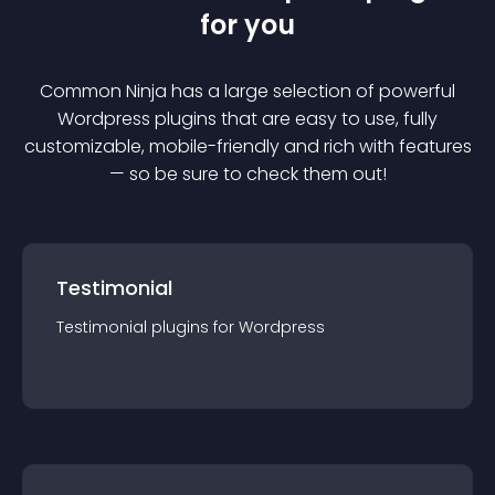
for you
Common Ninja has a large selection of powerful
Wordpress
plugin
s that are easy to use, fully
customizable, mobile-friendly and rich with features
— so be sure to check them out!
Testimonial
Testimonial
plugin
s for
Wordpress