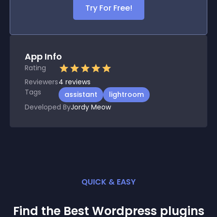
Try For Free!
App Info
Rating
Reviewers
4
reviews
Tags
assistant
lightroom
Developed By
Jordy Meow
QUICK & EASY
Find the Best
Wordpress
plugin
s