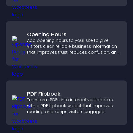
Opening Hours
Add opening hours to your site to give
visitors clear, reliable business information
that improves trust, reduces confusion, and
supports user experience.
PDF Flipbook
Transform PDFs into interactive flipbooks
with a PDF flipbook widget that improves
reading and keeps visitors engaged.