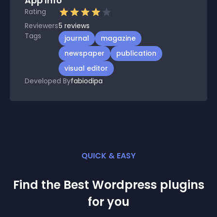
App Info
Rating
Reviewers
5
reviews
Tags
journal
magazine
newspaper
publication
visual editor
Developed By
fabiodipa
QUICK & EASY
Find the Best
Wordpress
plugin
s
for you