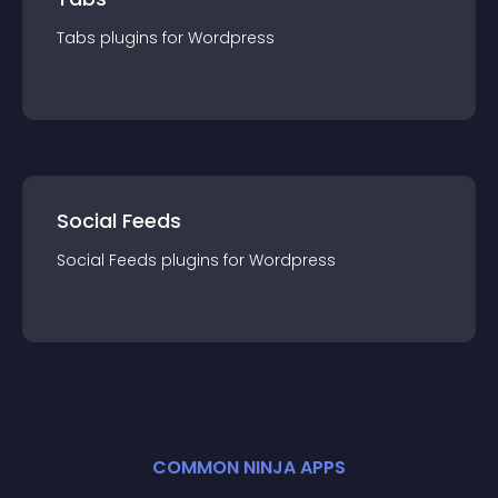
Tabs
plugin
s for
Wordpress
Social Feeds
Social Feeds
plugin
s for
Wordpress
COMMON NINJA APPS