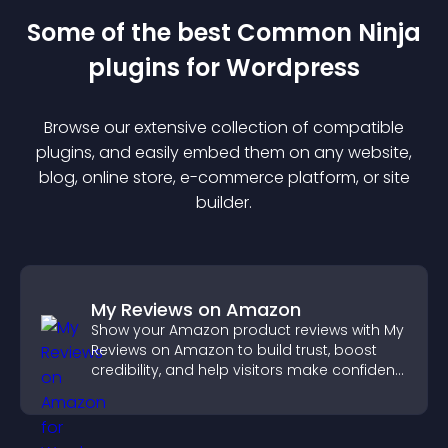
Some of the best Common Ninja
plugin
s for
Wordpress
Browse our extensive collection of compatible
plugin
s, and easily embed them on any website,
blog, online store, e-commerce platform, or site
builder.
My Reviews on Amazon
Show your Amazon product reviews with My
Reviews on Amazon to build trust, boost
credibility, and help visitors make confident
purchase decisions.