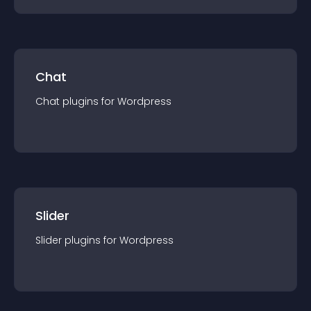
Chat
Chat
plugin
s for
Wordpress
Slider
Slider
plugin
s for
Wordpress