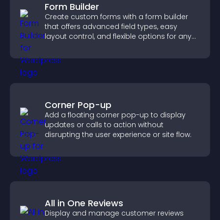
Form Builder
Create custom forms with a form builder
that offers advanced field types, easy
layout control, and flexible options for any
purpose.
Corner Pop-up
Add a floating corner pop-up to display
updates or calls to action without
disrupting the user experience or site flow.
All in One Reviews
Display and manage customer reviews