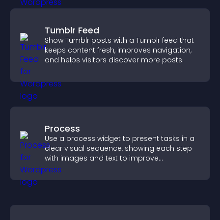
Tumblr Feed
Show Tumblr posts with a Tumblr feed that
keeps content fresh, improves navigation,
and helps visitors discover more posts.
Process
Use a process widget to present tasks in a
clear visual sequence, showing each step
with images and text to improve
understanding and user engagement.