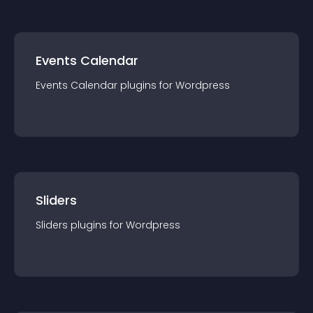
Events Calendar
Events Calendar
plugin
s for
Wordpress
Sliders
Sliders
plugin
s for
Wordpress