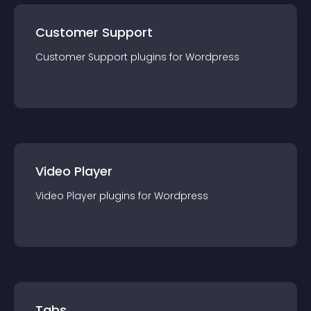
Customer Support
Customer Support
plugin
s for
Wordpress
Video Player
Video Player
plugin
s for
Wordpress
Tabs