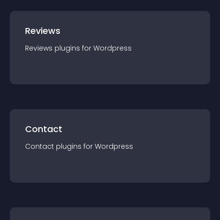
Reviews
Reviews
plugin
s for
Wordpress
Contact
Contact
plugin
s for
Wordpress