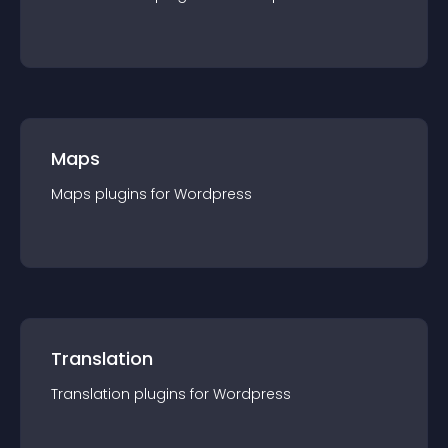
Maps
Maps
plugin
s for
Wordpress
Translation
Translation
plugin
s for
Wordpress