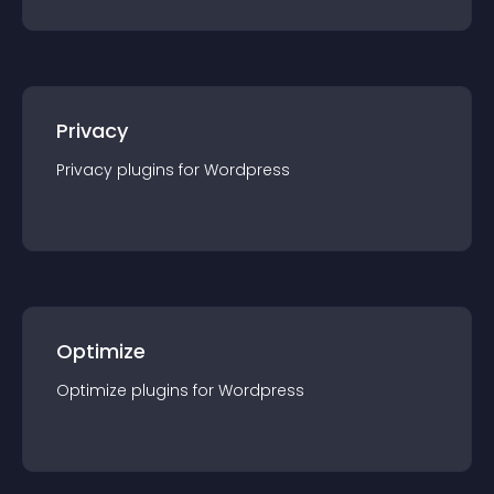
Privacy
Privacy
plugin
s for
Wordpress
Optimize
Optimize
plugin
s for
Wordpress