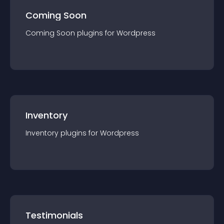
Coming Soon
Coming Soon
plugin
s for
Wordpress
Inventory
Inventory
plugin
s for
Wordpress
Testimonials