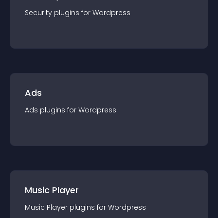
Security
plugin
s for
Wordpress
Ads
Ads
plugin
s for
Wordpress
Music Player
Music Player
plugin
s for
Wordpress