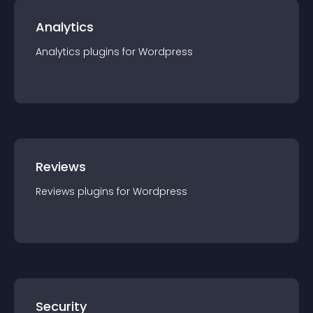
Analytics
Analytics
plugin
s for
Wordpress
Reviews
Reviews
plugin
s for
Wordpress
Security