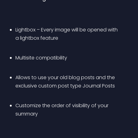
Lightbox – Every image will be opened with 
a lightbox feature 
Multisite compatibility
Allows to use your old blog posts and the 
exclusive custom post type Journal Posts
Customize the order of visibility of your 
summary