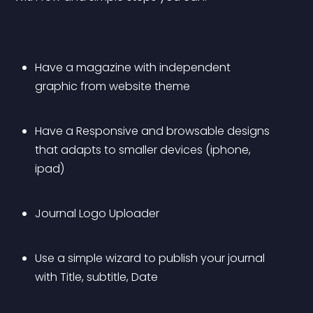
Have a magazine with independent 
graphic from website theme
Have a Responsive and browsable designs 
that adapts to smaller devices (iphone, 
ipad)
Journal Logo Uploader
Use a simple wizard to publish your journal 
with Title, subtitle, Date