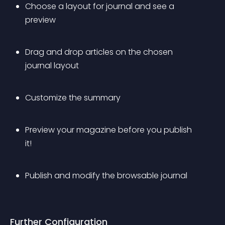
Choose a layout for journal and see a 
preview
Drag and drop articles on the chosen 
journal layout 
Customize the summary
Preview your magazine before you publish 
it!
Publish and modify the browsable journal
Further Configuration