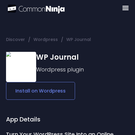
/
/
Discover
Wordpress
WP Journal
WP Journal
Wordpress
plugin
Install on
Wordpress
App Details
Turn Your WordPress Site Into an Online 