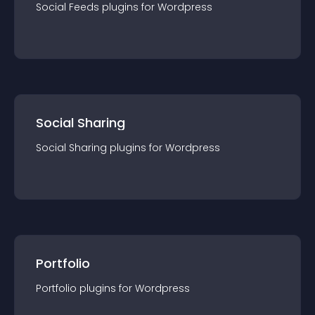
Social Feeds
plugin
s for
Wordpress
Social Sharing
Social Sharing
plugin
s for
Wordpress
Portfolio
Portfolio
plugin
s for
Wordpress