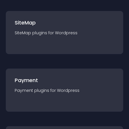
SiteMap
SiteMap
plugin
s for
Wordpress
Payment
Payment
plugin
s for
Wordpress