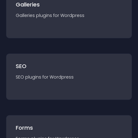
Galleries
Galleries
plugin
s for
Wordpress
SEO
SEO
plugin
s for
Wordpress
Forms