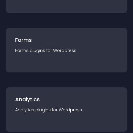
Forms
Forms
plugin
s for
Wordpress
Analytics
Analytics
plugin
s for
Wordpress