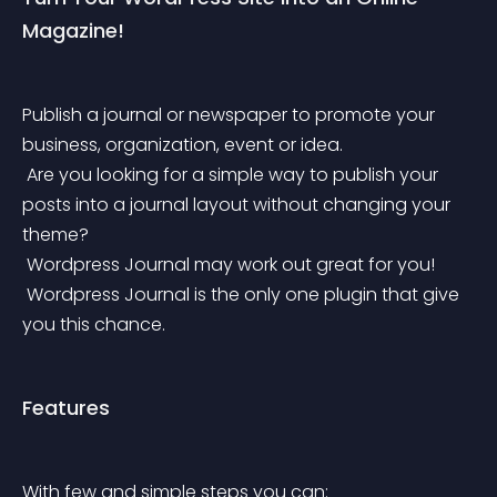
Magazine!
Publish a journal or newspaper to promote your 
business, organization, event or idea.
 Are you looking for a simple way to publish your 
posts into a journal layout without changing your 
theme?
 Wordpress Journal may work out great for you!
 Wordpress Journal is the only one plugin that give 
you this chance.
Features
With few and simple steps you can: