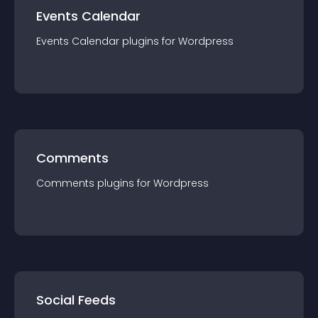
Events Calendar
Events Calendar
plugin
s for
Wordpress
Comments
Comments
plugin
s for
Wordpress
Social Feeds