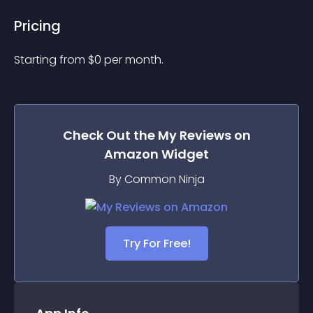
Pricing
Starting from 
$
0
per month.
Check Out the
My Reviews on
Amazon
Widget
By Common Ninja
Try For Free!