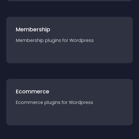
Membership
Membership
plugin
s for
Wordpress
Ecommerce
Ecommerce
plugin
s for
Wordpress