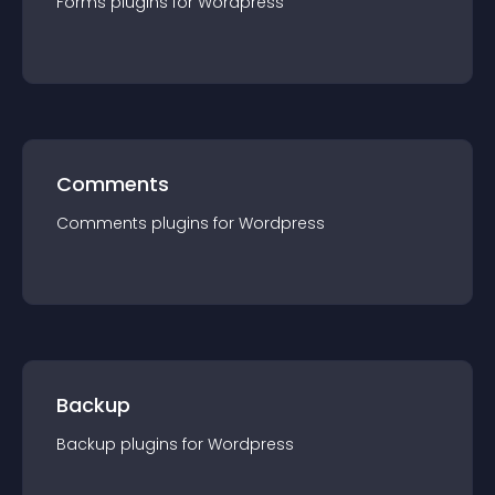
Forms
plugin
s for
Wordpress
Comments
Comments
plugin
s for
Wordpress
Backup
Backup
plugin
s for
Wordpress