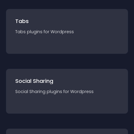
Tabs
Tabs
plugin
s for
Wordpress
Social Sharing
Social Sharing
plugin
s for
Wordpress