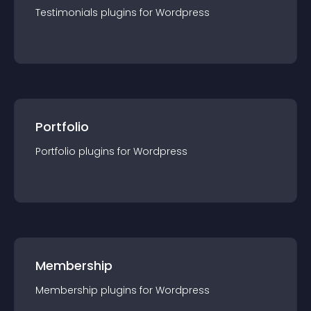
Testimonials
plugin
s for
Wordpress
Portfolio
Portfolio
plugin
s for
Wordpress
Membership
Membership
plugin
s for
Wordpress