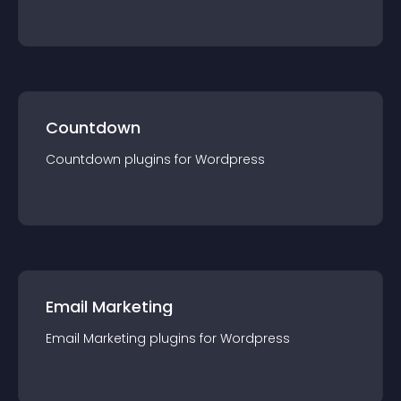
Countdown
Countdown
plugin
s for
Wordpress
Email Marketing
Email Marketing
plugin
s for
Wordpress