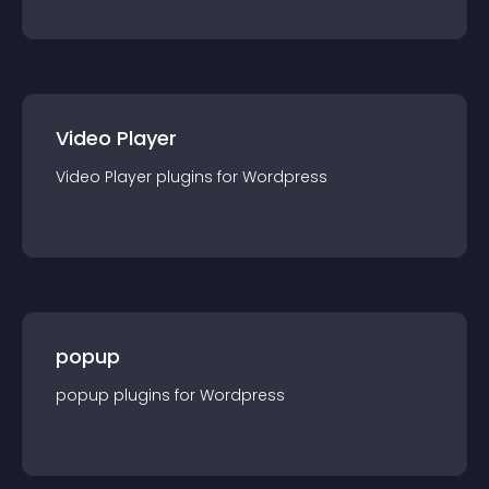
Video Player
Video Player
plugin
s for
Wordpress
popup
popup
plugin
s for
Wordpress