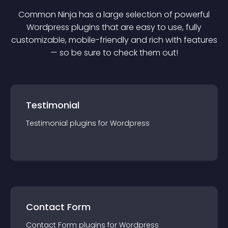
Common Ninja has a large selection of powerful
Wordpress
plugin
s that are easy to use, fully
customizable, mobile-friendly and rich with features
— so be sure to check them out!
Testimonial
Testimonial
plugin
s for
Wordpress
Contact Form
Contact Form
plugin
s for
Wordpress