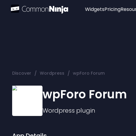
Widgets
Pricing
Resou
Popular
Image Hotspot
Telegram Chat
WhatsApp Chat
Audio Player
/
/
Discover
Wordpress
wpForo Forum
Logo
Slider
wpForo Forum
Wordpress
plugin
App Details