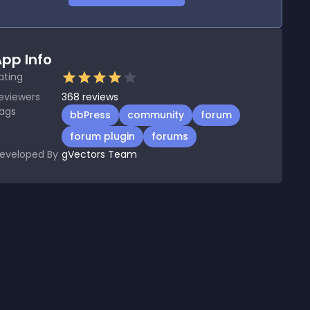
pp Info
ating
eviewers
368
reviews
ags
bbPress
community
forum
forum plugin
forums
eveloped By
gVectors Team