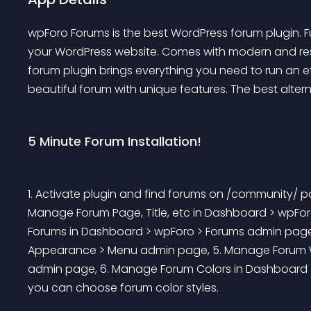
wpForo Forums is the best WordPress forum plugin. Fu
your WordPress website. Comes with modern and res
forum plugin brings everything you need to run an e
beautiful forum with unique features. The best alter
5 Minute Forum Installation!
1. Activate plugin and find forums on /community/ p
Manage Forum Page, Title, etc in Dashboard > wpFor
Forums in Dashboard > wpForo > Forums admin page
Appearance > Menu admin page, 5. Manage Forum W
admin page, 6. Manage Forum Colors in Dashboard > 
you can choose forum color styles. 