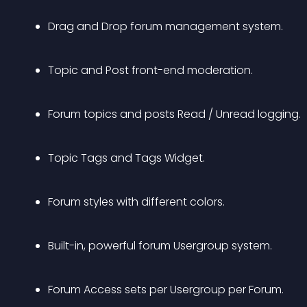
Drag and Drop forum management system.
Topic and Post front-end moderation.
Forum topics and posts Read / Unread logging.
Topic Tags and Tags Widget.
Forum styles with different colors.
Built-in, powerful forum Usergroup system.
Forum Access sets per Usergroup per Forum.