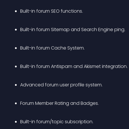
Built-in forum SEO functions.
Built-in forum Sitemap and Search Engine ping.
Built-in forum Cache System.
Built-in forum Antispam and Akismet integration.
Advanced forum user profile system.
Forum Member Rating and Badges.
Built-in forum/topic subscription.