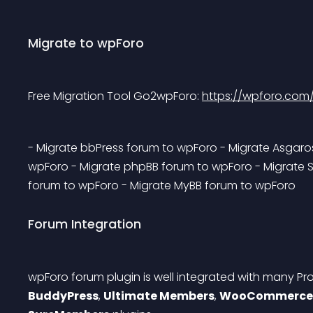
Migrate to wpForo
Free Migration Tool Go2wpForo: 
https://wpforo.com
- Migrate bbPress forum to wpForo - Migrate Asgaro
wpForo - Migrate phpBB forum to wpForo - Migrate 
forum to wpForo - Migrate MyBB forum to wpForo 
Forum Integration
wpForo forum plugin is well integrated with many Pro
BuddyPress
, 
Ultimate Members
, 
WooCommerce 