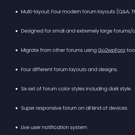
Multi-layout: Four modern forum layouts (Q&A, 
Designed for small and extremely large forums/
Migrate from other forums using 
Go2wpForo
 tool
Four different forum layouts and designs.
Six set of forum color styles including dark style.
Super responsive forum on all kind of devices.
Live user notification system