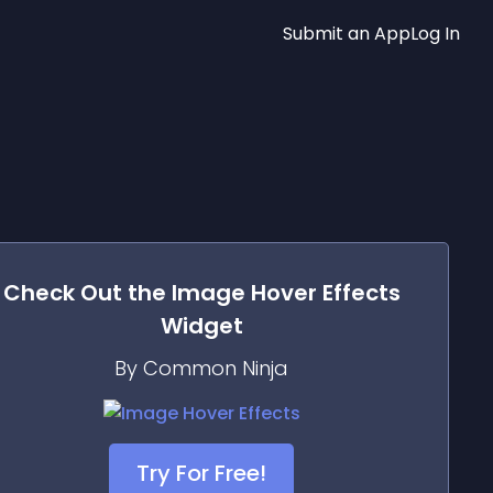
Submit an App
Log In
Check Out the
Image Hover Effects
Widget
By Common Ninja
Try For Free!