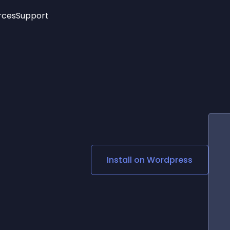
rces
Support
Trending
New!
More
See All Widgets
Opening Hours
Image Slider
See Platforms
Countdown Bar
Info List
Image Hover Effects
Timeline
Age Verification
3D
Cards
Social Media Links
Install on
Wordpress
Lottie Player