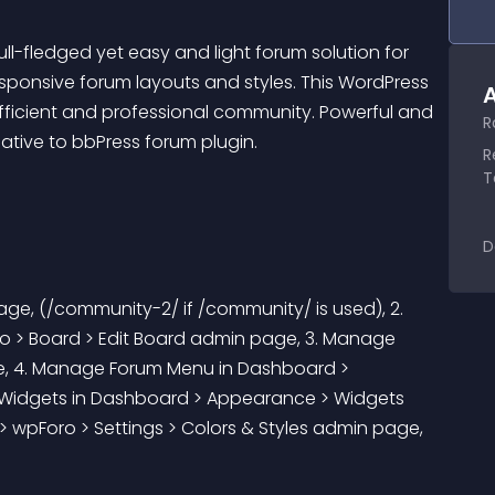
ll-fledged yet easy and light forum solution for 
ponsive forum layouts and styles. This WordPress 
A
fficient and professional community. Powerful and 
R
native to bbPress forum plugin.
R
T
D
age, (/community-2/ if /community/ is used), 2. 
o > Board > Edit Board admin page, 3. Manage 
, 4. Manage Forum Menu in Dashboard > 
idgets in Dashboard > Appearance > Widgets 
wpForo > Settings > Colors & Styles admin page, 