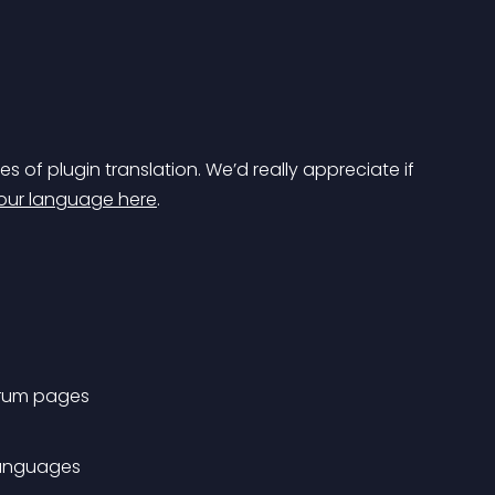
es of plugin translation. We’d really appreciate if 
your language here
.
forum pages
 languages