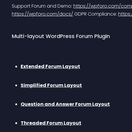
Support Forum and Demo: 
https://wpforo.com/com
https://wpforo.com/docs/
 GDPR Compliance: 
https
Multi-layout WordPress Forum Plugin
Extended Forum Layout
Simplified Forum Layout
Question and Answer Forum Layout
Threaded Forum Layout