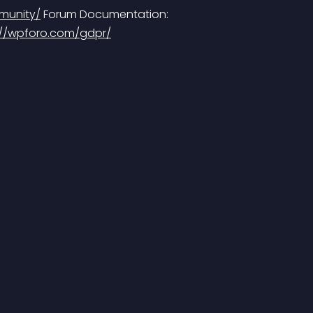
munity/
 Forum Documentation: 
://wpforo.com/gdpr/