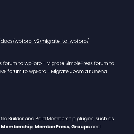
/docs/wpforo-v2/migrate-to-wpforo/
s forum to wpForo - Migrate SimplePress forum to 
SMF forum to wpForo - Migrate Joomla Kunena 
file Builder and Paid Membership plugins, such as 
Membership
, 
MemberPress
, 
Groups
 and 