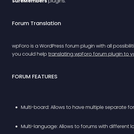
SureMembers
 plugins.
Forum Translation
wpForo is a WordPress forum plugin with all possibiliti
you could help 
translating wpForo forum plugin to 
FORUM FEATURES
Multi-board: Allows to have multiple separate 
Multi-language: Allows to forums with different