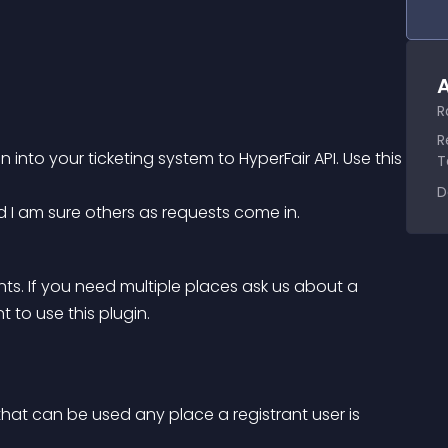
A
R
R
to your ticketing system to HyperFair API. Use this 
T
D
 I am sure others as requests come in.
ents. If you need multiple places ask us about a 
 to use this plugin.
that can be used any place a registrant user is 