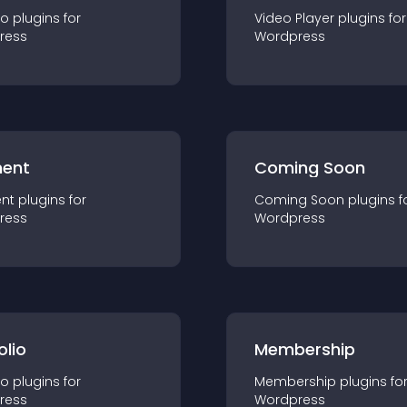
io
plugin
s for
Video Player
plugin
s for
ress
Wordpress
ent
Coming Soon
nt
plugin
s for
Coming Soon
plugin
s f
ress
Wordpress
olio
Membership
io
plugin
s for
Membership
plugin
s fo
ress
Wordpress