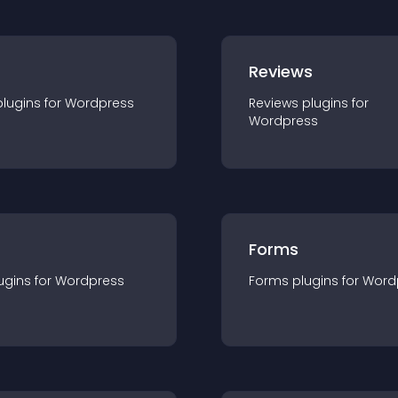
r
Reviews
plugin
s for
Wordpress
Reviews
plugin
s for
Wordpress
Forms
ugin
s for
Wordpress
Forms
plugin
s for
Word