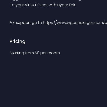
 to your Virtual Event with Hyper Fair.
For supoprt go to 
https://www.wpconcierges.com/plu
Pricing
Starting from 
$
0
per month.