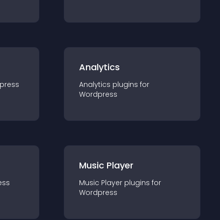
Analytics
press
Analytics
plugin
s for
Wordpress
Music Player
ess
Music Player
plugin
s for
Wordpress