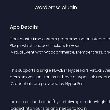
Wordpress
plugin
App Details
Dont waste time custom programming an integration in
Plugin which supports tickets to your
 Virtual Event with Woocommerce, Memberpress, and
This supports a single PLACE in Hyper Fairs Virtual Ev
premium version. You must have a Hyper Fair account
 Credentials are provided by Hyper Fair.
Includes a short code [hyperfair-registration-login] 
logged into your site and needs to login