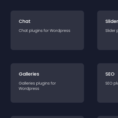
Chat
Slide
Chat
plugin
s for
Wordpress
Slider
Galleries
SEO
Galleries
plugin
s for
SEO
pl
Wordpress