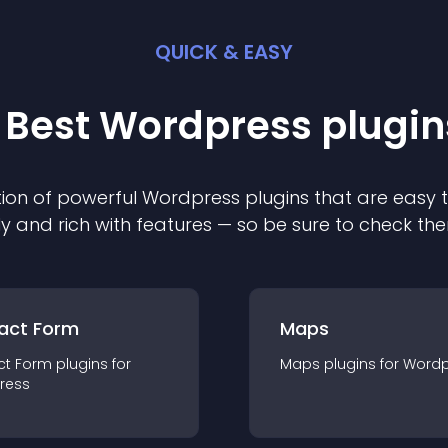
QUICK & EASY
 Best
Wordpress
plugin
ion of powerful
Wordpress
plugin
s that are easy 
ly and rich with features — so be sure to check th
act Form
Maps
ct Form
plugin
s for
Maps
plugin
s for
Wordp
ress