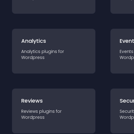
Analytics
Even
Analytics
plugin
s for
Events
Wordpress
Wordp
Reviews
Secur
Reviews
plugin
s for
Securi
Wordpress
Wordp