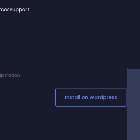
rces
Support
Trending
New!
More
See All Widgets
Opening Hours
Image Slider
See Platforms
Countdown Bar
Info List
Image Hover Effects
Timeline
Age Verification
istration
3D
Cards
Social Media Links
Install on
Wordpress
Lottie Player