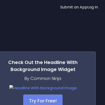
Submit an App
Log In
Check Out the
Headline With
Background Image
Widget
By Common Ninja
Try For Free!