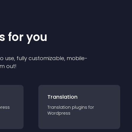
s for you
to use, fully customizable, mobile-
em out!
Translation
ress
Translation
plugin
s for
Wordpress