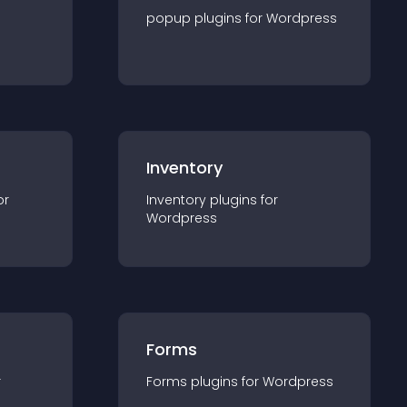
popup
plugin
s for
Wordpress
Inventory
or
Inventory
plugin
s for
Wordpress
Forms
r
Forms
plugin
s for
Wordpress