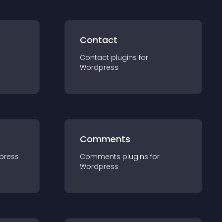
Contact
Contact
plugin
s for
Wordpress
Comments
press
Comments
plugin
s for
Wordpress