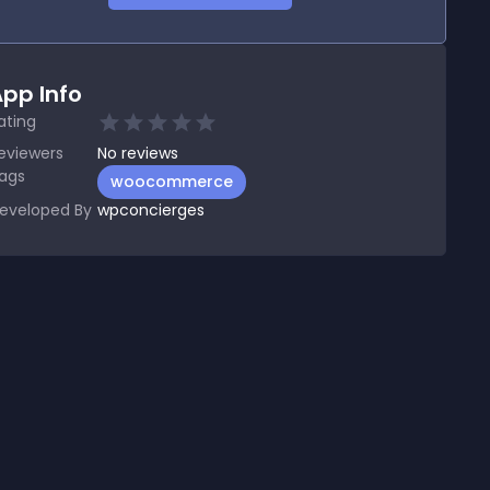
pp Info
ating
eviewers
No
reviews
ags
woocommerce
eveloped By
wpconcierges