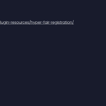
gin-resources/hyper-fair-registration/