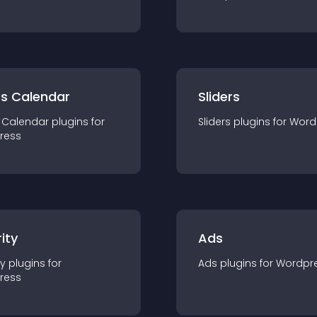
ts Calendar
Sliders
 Calendar
plugin
s for
Sliders
plugin
s for
Word
ress
ity
Ads
ty
plugin
s for
Ads
plugin
s for
Wordpr
ress