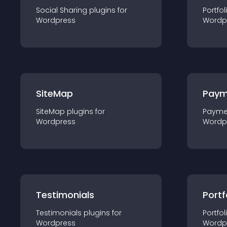
Social Sharing
plugin
s for
Portfol
Wordpress
Wordp
SiteMap
Paym
SiteMap
plugin
s for
Payme
Wordpress
Wordp
Testimonials
Portf
Testimonials
plugin
s for
Portfol
Wordpress
Wordp