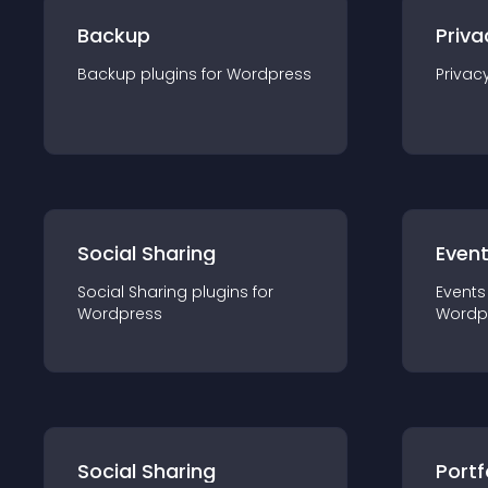
Backup
Priva
Backup
plugin
s for
Wordpress
Privac
Social Sharing
Even
Social Sharing
plugin
s for
Events
Wordpress
Wordp
Social Sharing
Portf