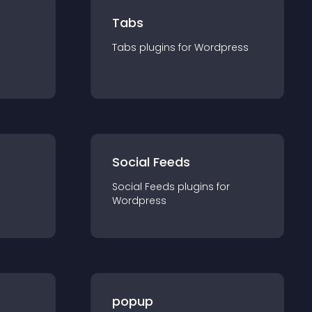
Tabs
Tabs
plugin
s for
Wordpress
Social Feeds
Social Feeds
plugin
s for
Wordpress
popup