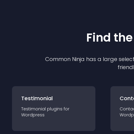
Find the
Common Ninja has a large select
friend
Testimonial
Cont
Testimonial
plugin
s for
Conta
Wordpress
Wordp