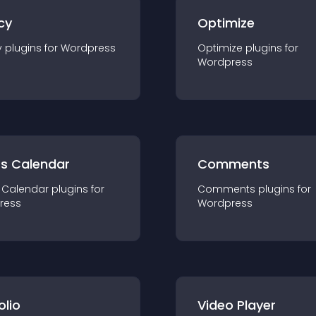
cy
Optimize
y
plugin
s for
Wordpress
Optimize
plugin
s for
Wordpress
ts Calendar
Comments
 Calendar
plugin
s for
Comments
plugin
s for
ress
Wordpress
olio
Video Player