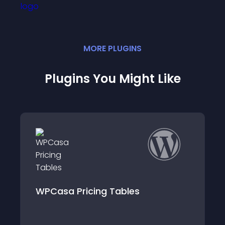
MORE
PLUGIN
S
Plugins You Might Like
WPCasa Mail Alert