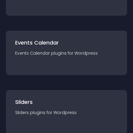
Events Calendar
Events Calendar
plugin
s for
Wordpress
Sliders
Sliders
plugin
s for
Wordpress