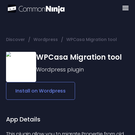
/
/
Discover
Wordpress
WPCasa Migration tool
WPCasa Migration tool
Wordpress
plugin
Install on
Wordpress
App Details
This plugin allow you to migrate Propertie from old 