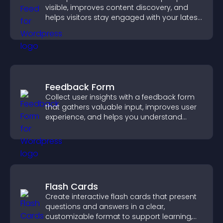
visible, improves content discovery, and
helps visitors stay engaged with your latest
activity.
Feedback Form
Collect user insights with a feedback form
that gathers valuable input, improves user
experience, and helps you understand
visitor needs more clearly.
Flash Cards
Create interactive flash cards that present
questions and answers in a clear,
customizable format to support learning,