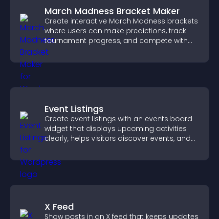
March Madness Bracket Maker
Create interactive March Madness brackets
where users can make predictions, track
tournament progress, and compete with
others throughout every round.
Event Listings
Create event listings with an events board
widget that displays upcoming activities
clearly, helps visitors discover events, and
supports easy management.
X Feed
Show posts in an X feed that keeps updates