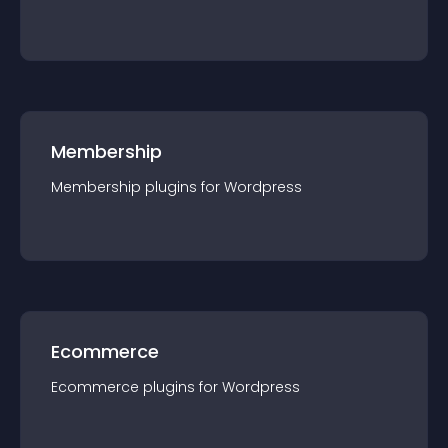
Membership
Membership
plugin
s for
Wordpress
Ecommerce
Ecommerce
plugin
s for
Wordpress