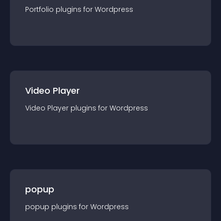
Portfolio
plugin
s for
Wordpress
Video Player
Video Player
plugin
s for
Wordpress
popup
popup
plugin
s for
Wordpress