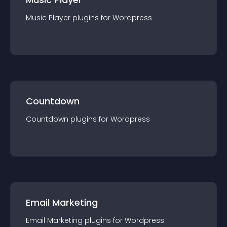
Music Player
plugin
s for
Wordpress
Countdown
Countdown
plugin
s for
Wordpress
Email Marketing
Email Marketing
plugin
s for
Wordpress