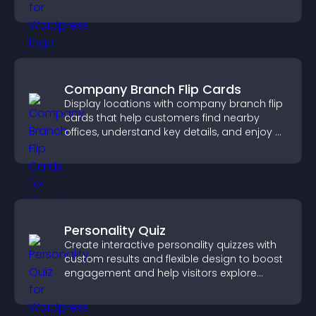
training, and user engagement.
Company Branch Flip Cards
Display locations with company branch flip
cards that help customers find nearby
offices, understand key details, and enjoy a
smoother overall experience.
Personality Quiz
Create interactive personality quizzes with
custom results and flexible design to boost
engagement and help visitors explore
tailored outcomes easily.