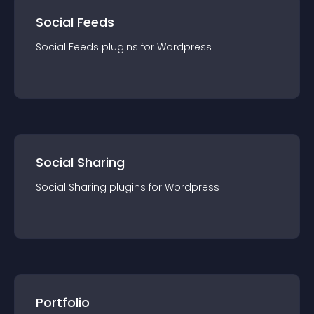
Social Feeds
Social Feeds
plugin
s for
Wordpress
Social Sharing
Social Sharing
plugin
s for
Wordpress
Portfolio