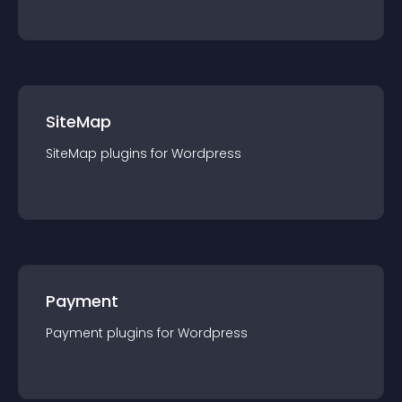
SiteMap
SiteMap
plugin
s for
Wordpress
Payment
Payment
plugin
s for
Wordpress