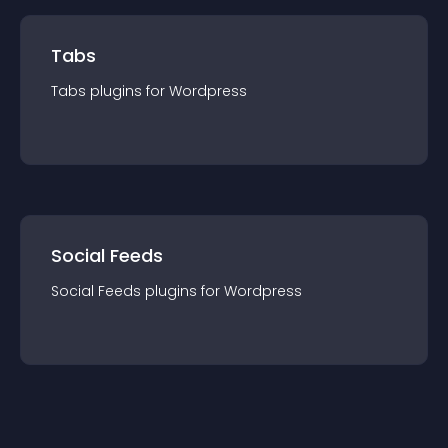
Tabs
Tabs
plugin
s for
Wordpress
Social Feeds
Social Feeds
plugin
s for
Wordpress