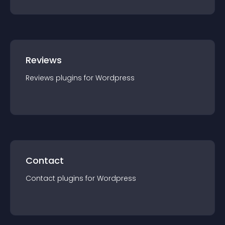
Reviews
Reviews
plugin
s for
Wordpress
Contact
Contact
plugin
s for
Wordpress