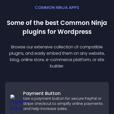
COMMON NINJA APPS
Some of the best Common Ninja
plugin
s for
Wordpress
Browse our extensive collection of compatible
plugin
s, and easily embed them on any website,
blog, online store, e-commerce platform, or site
builder.
Payment Button
Use a payment button for secure PayPal or
Stripe checkout to simplify online payments
and help increase sales.