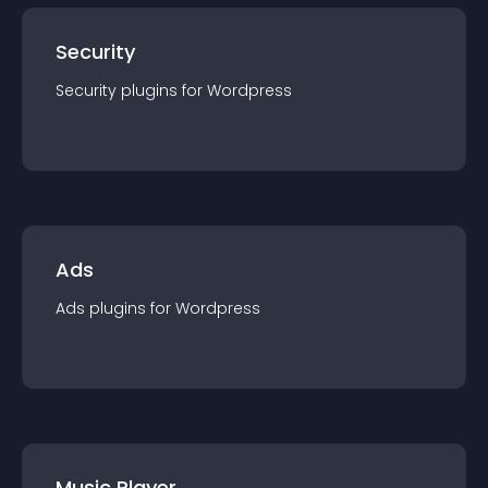
Security
Security
plugin
s for
Wordpress
Ads
Ads
plugin
s for
Wordpress
Music Player