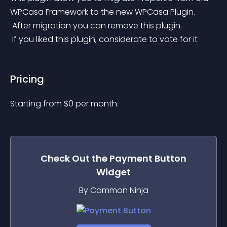
WPCasa Framework to the new WPCasa Plugin.
 After migration you can remove this plugin.
 If you liked this plugin, considerate to vote for it
Pricing
Starting from 
$
0
per month.
Check Out the
Payment Button
Widget
By Common Ninja