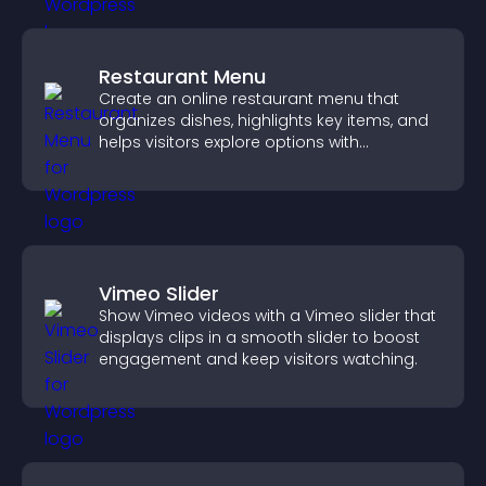
Restaurant Menu
Create an online restaurant menu that
organizes dishes, highlights key items, and
helps visitors explore options with
confidence.
Vimeo Slider
Show Vimeo videos with a Vimeo slider that
displays clips in a smooth slider to boost
engagement and keep visitors watching.