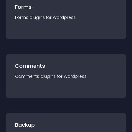
Forms
Forms
plugin
s for
Wordpress
Comments
Comments
plugin
s for
Wordpress
Backup