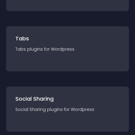
Tabs
Tabs
plugin
s for
Wordpress
Social Sharing
Social Sharing
plugin
s for
Wordpress