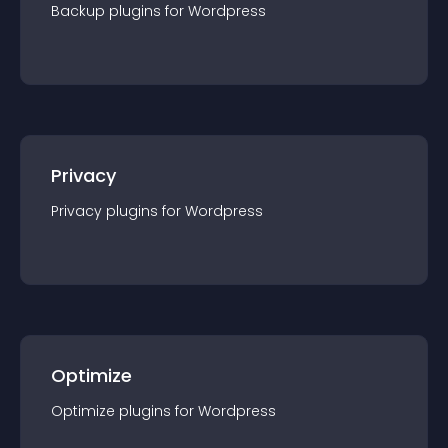
Backup
plugin
s for
Wordpress
Privacy
Privacy
plugin
s for
Wordpress
Optimize
Optimize
plugin
s for
Wordpress