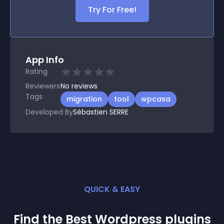
Try For Free!
App Info
Rating
Reviewers
No
reviews
Tags
migration
tool
wpcasa
Developed By
Sébastien SERRE
QUICK & EASY
Find the Best
Wordpress
plugin
s