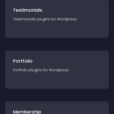
Testimonials
Testimonials
plugin
s for
Wordpress
Portfolio
Portfolio
plugin
s for
Wordpress
Membership