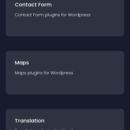
Contact Form
Contact Form
plugin
s for
Wordpress
Maps
Maps
plugin
s for
Wordpress
Translation