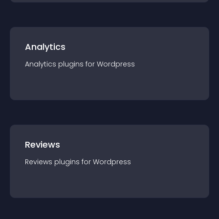
Analytics
Analytics
plugin
s for
Wordpress
Reviews
Reviews
plugin
s for
Wordpress