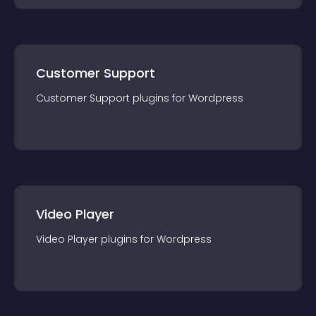
Customer Support
Customer Support
plugin
s for
Wordpress
Video Player
Video Player
plugin
s for
Wordpress