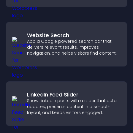
Website Search
Add a Google powered search bar that
delivers relevant results, improves
navigation, and helps visitors find content
fast.
LinkedIn Feed Slider
Show LinkedIn posts with a slider that auto
updates, presents content in a smooth
layout, and keeps visitors engaged.