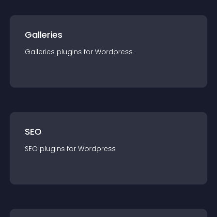
Galleries
Galleries
plugin
s for
Wordpress
SEO
SEO
plugin
s for
Wordpress