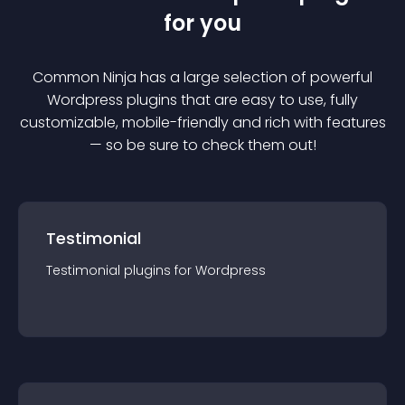
for you
Common Ninja has a large selection of powerful
Wordpress
plugin
s that are easy to use, fully
customizable, mobile-friendly and rich with features
— so be sure to check them out!
Testimonial
Testimonial
plugin
s for
Wordpress