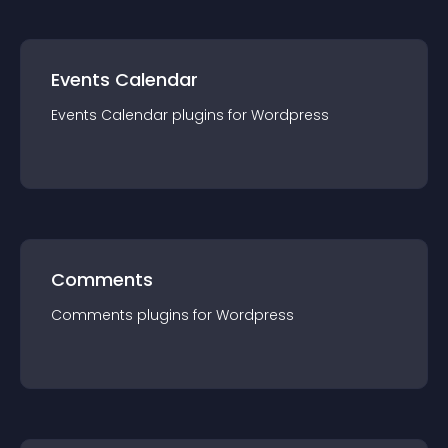
Events Calendar
Events Calendar
plugin
s for
Wordpress
Comments
Comments
plugin
s for
Wordpress