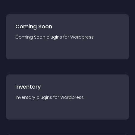
Coming Soon
Coming Soon
plugin
s for
Wordpress
Inventory
Inventory
plugin
s for
Wordpress