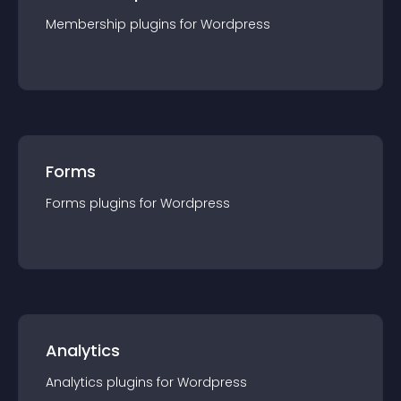
Membership
plugin
s for
Wordpress
Forms
Forms
plugin
s for
Wordpress
Analytics
Analytics
plugin
s for
Wordpress