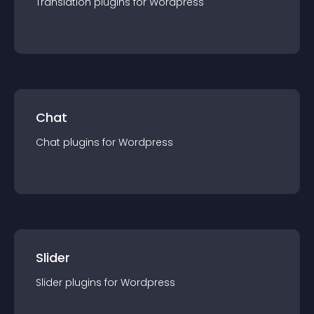
Translation
plugin
s for
Wordpress
Chat
Chat
plugin
s for
Wordpress
Slider
Slider
plugin
s for
Wordpress