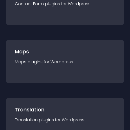
Contact Form
plugin
s for
Wordpress
Maps
Maps
plugin
s for
Wordpress
Translation
Translation
plugin
s for
Wordpress