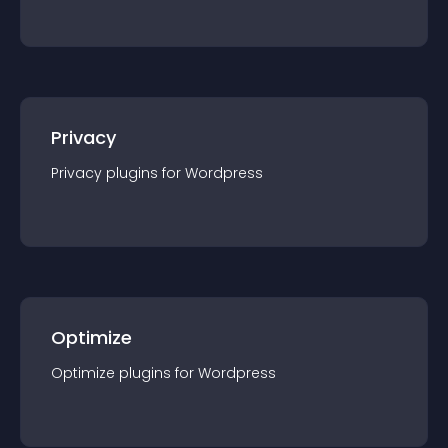
Privacy
Privacy
plugin
s for
Wordpress
Optimize
Optimize
plugin
s for
Wordpress