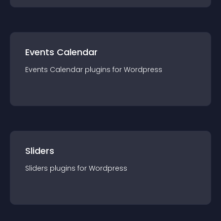
Events Calendar
Events Calendar
plugin
s for
Wordpress
Sliders
Sliders
plugin
s for
Wordpress