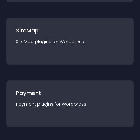
SiteMap
SiteMap
plugin
s for
Wordpress
Payment
Payment
plugin
s for
Wordpress