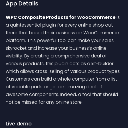
App Details
WPC Composite Products for WooCommerce
 is 
a quintessential plugin for every online shop out 
there that based their business on WooCommerce 
platform. This powerful tool can make your sales 
skyrocket and increase your business’s online 
visibility. By creating a comprehensive deal of 
various products, this plugin acts as a kit-builder 
which allows cross-selling of various product types. 
Customers can build a whole computer from a list 
of variable parts or get an amazing deal of 
awesome components. Indeed, a tool that should 
not be missed for any online store.
Live demo