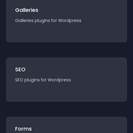
Galleries
Galleries
plugin
s for
Wordpress
SEO
SEO
plugin
s for
Wordpress
Forms