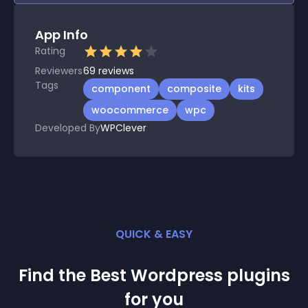
App Info
Rating
Reviewers
69
reviews
Tags
component
composite
kits
woocommerce
wpc
Developed By
WPClever
QUICK & EASY
Find the Best
Wordpress
plugin
s
for you