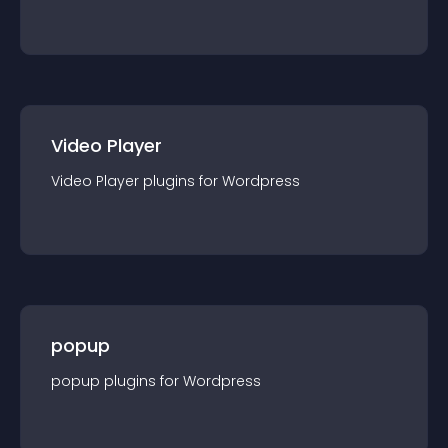
Video Player
Video Player
plugin
s for
Wordpress
popup
popup
plugin
s for
Wordpress