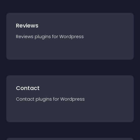
Reviews
Reviews
plugin
s for
Wordpress
Contact
Contact
plugin
s for
Wordpress