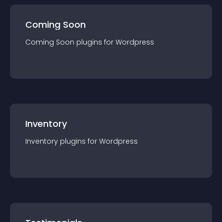
Coming Soon
Coming Soon
plugin
s for
Wordpress
Inventory
Inventory
plugin
s for
Wordpress