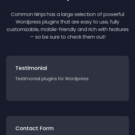
Common Ninja has a large selection of powerful
Wordpress
plugin
s that are easy to use, fully
customizable, mobile-friendly and rich with features
— so be sure to check them out!
Testimonial
Testimonial
plugin
s for
Wordpress
Contact Form