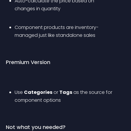
Auto-calculate the price based on 
changes in quantity
Component products are inventory-
managed just like standalone sales
Premium Version
Use 
Categories
 or 
Tags
 as the source for 
component options
Not what you needed?