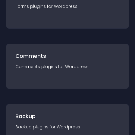
Forms
plugin
s for
Wordpress
Comments
Comments
plugin
s for
Wordpress
Backup
Backup
plugin
s for
Wordpress