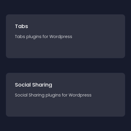
Tabs
Tabs
plugin
s for
Wordpress
Social Sharing
Social Sharing
plugin
s for
Wordpress