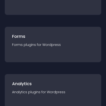
Forms
Forms
plugin
s for
Wordpress
Analytics
Analytics
plugin
s for
Wordpress