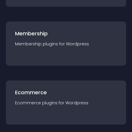
Membership
Membership
plugin
s for
Wordpress
Ecommerce
Ecommerce
plugin
s for
Wordpress