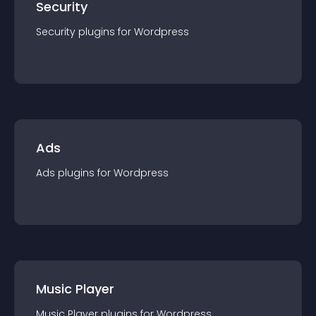
Security
Security
plugin
s for
Wordpress
Ads
Ads
plugin
s for
Wordpress
Music Player
Music Player
plugin
s for
Wordpress