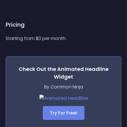
Pricing
Starting from 
$
0
per month.
Check Out the
Animated Headline
Widget
By Common Ninja
Try For Free!