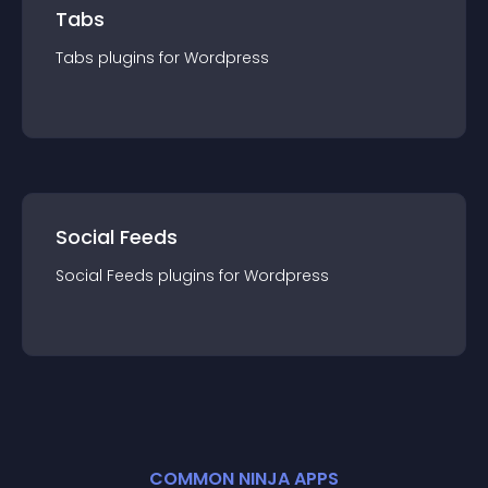
Tabs
Tabs
plugin
s for
Wordpress
Social Feeds
Social Feeds
plugin
s for
Wordpress
COMMON NINJA APPS