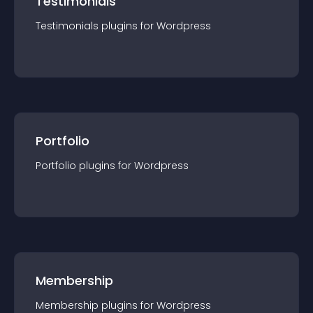
Testimonials
Testimonials
plugin
s for
Wordpress
Portfolio
Portfolio
plugin
s for
Wordpress
Membership
Membership
plugin
s for
Wordpress