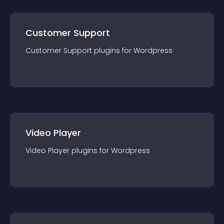
Customer Support
Customer Support
plugin
s for
Wordpress
Video Player
Video Player
plugin
s for
Wordpress