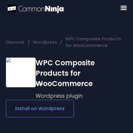
WPC Composite Products
/
/
Discover
Wordpress
for WooCommerce
WPC Composite
Products for
WooCommerce
Wordpress
plugin
Install on
Wordpress