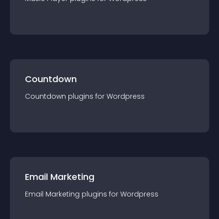
Countdown
Countdown
plugin
s for
Wordpress
Email Marketing
Email Marketing
plugin
s for
Wordpress