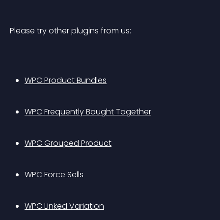
Please try other plugins from us:
WPC Product Bundles
WPC Frequently Bought Together
WPC Grouped Product
WPC Force Sells
WPC Linked Variation