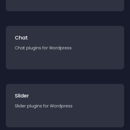
Chat
Chat
plugin
s for
Wordpress
Slider
Slider
plugin
s for
Wordpress