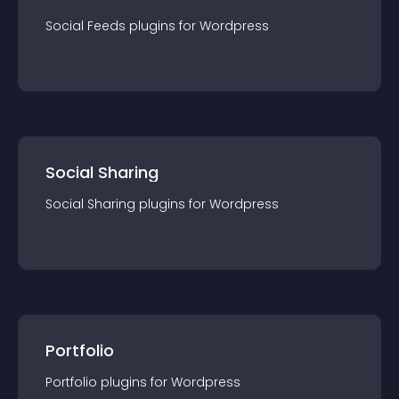
Social Feeds
plugin
s for
Wordpress
Social Sharing
Social Sharing
plugin
s for
Wordpress
Portfolio
Portfolio
plugin
s for
Wordpress