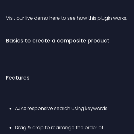
Visit our 
live demo
 here to see how this plugin works.
Basics to create a composite product
Features
AJAX responsive search using keywords
Drag & drop to rearrange the order of 