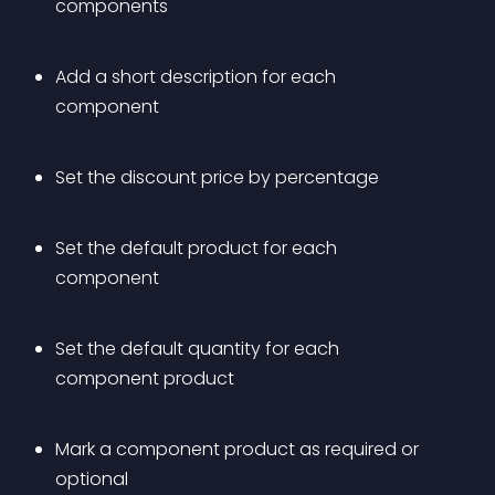
components
Add a short description for each 
component
Set the discount price by percentage
Set the default product for each 
component
Set the default quantity for each 
component product
Mark a component product as required or 
optional