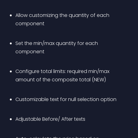
Allow customizing the quantity of each 
component
Set the min/max quantity for each 
component
Configure total limits: required min/max 
amount of the composite total (NEW)
Customizable text for null selection option
Adjustable Before/ After texts