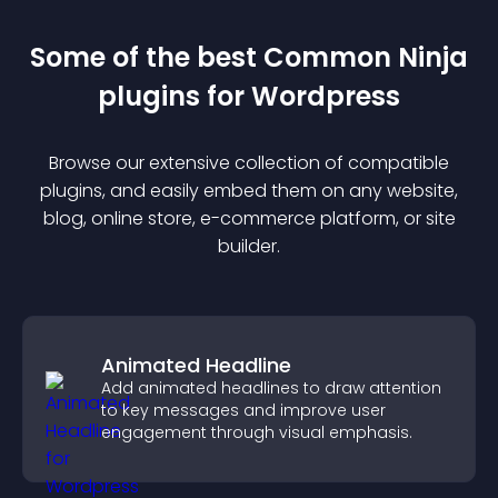
Some of the best Common Ninja
plugin
s for
Wordpress
Browse our extensive collection of compatible
plugin
s, and easily embed them on any website,
blog, online store, e-commerce platform, or site
builder.
Animated Headline
Add animated headlines to draw attention
to key messages and improve user
engagement through visual emphasis.