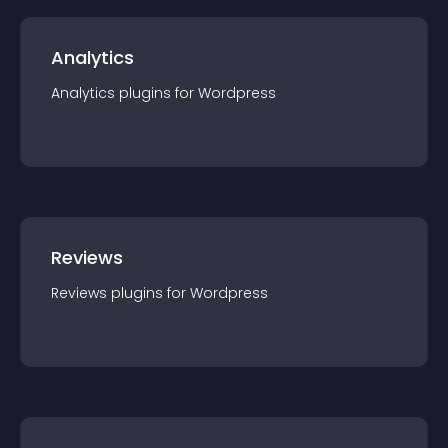
Analytics
Analytics
plugin
s for
Wordpress
Reviews
Reviews
plugin
s for
Wordpress