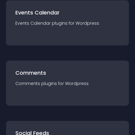
Events Calendar
Events Calendar
plugin
s for
Wordpress
Comments
Comments
plugin
s for
Wordpress
Social Feeds