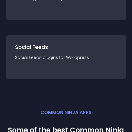
Social Feeds
Social Feeds
plugin
s for
Wordpress
COMMON NINJA APPS
Some of the best Common Ninja