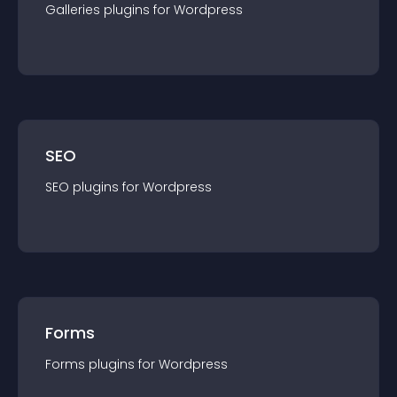
Galleries
plugin
s for
Wordpress
SEO
SEO
plugin
s for
Wordpress
Forms
Forms
plugin
s for
Wordpress