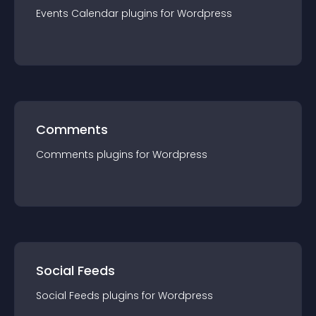
Events Calendar
plugin
s for
Wordpress
Comments
Comments
plugin
s for
Wordpress
Social Feeds
Social Feeds
plugin
s for
Wordpress