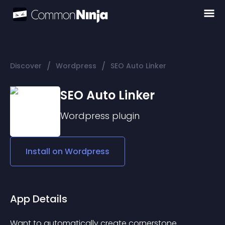
/
/
Discover
Wordpress
SEO Auto Linker
SEO Auto Linker
Wordpress
plugin
Install on
Wordpress
App Details
Want to automatically create cornerstone 