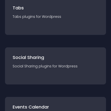
Tabs
Tabs
plugin
s for
Wordpress
Social Sharing
Social Sharing
plugin
s for
Wordpress
Events Calendar