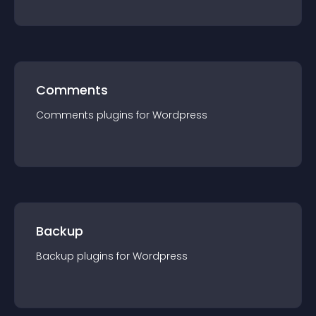
Comments
Comments
plugin
s for
Wordpress
Backup
Backup
plugin
s for
Wordpress