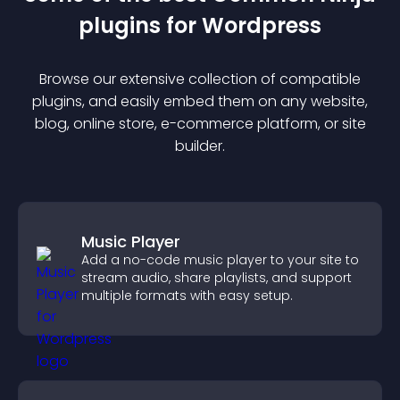
plugin
s for
Wordpress
Browse our extensive collection of compatible
plugin
s, and easily embed them on any website,
blog, online store, e-commerce platform, or site
builder.
Music Player
Add a no-code music player to your site to
stream audio, share playlists, and support
multiple formats with easy setup.