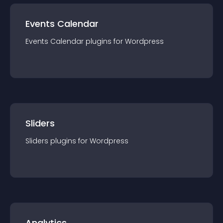
Events Calendar
Events Calendar
plugin
s for
Wordpress
Sliders
Sliders
plugin
s for
Wordpress
Analytics