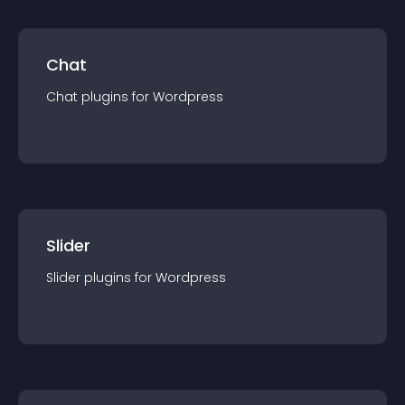
Chat
Chat
plugin
s for
Wordpress
Slider
Slider
plugin
s for
Wordpress