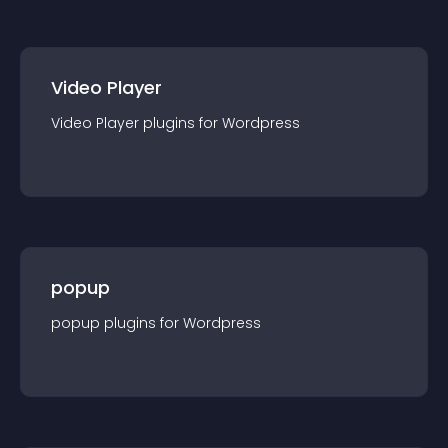
Video Player
Video Player
plugin
s for
Wordpress
popup
popup
plugin
s for
Wordpress