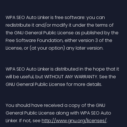
WPA SEO Auto Linker is free software: you can 
redistribute it and/or modify it under the terms of 
the GNU General Public License as published by the 
Free Software Foundation, either version 3 of the 
License, or (at your option) any later version.
WPA SEO Auto Linker is distributed in the hope that it 
will be useful, but WITHOUT ANY WARRANTY. See the 
GNU General Public License for more details.
You should have received a copy of the GNU 
General Public License along with WPA SEO Auto 
Linker. If not, see 
http://www.gnu.org/licenses/
.