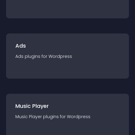
Ads
Ads
plugin
s for
Wordpress
Music Player
Music Player
plugin
s for
Wordpress