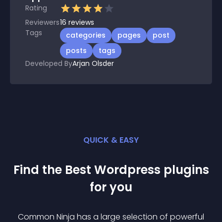
Rating
Reviewers
16
reviews
Tags
categories
pages
post
posts
tags
Developed By
Arjan Olsder
QUICK & EASY
Find the Best
Wordpress
plugin
s
for you
Common Ninja has a large selection of powerful