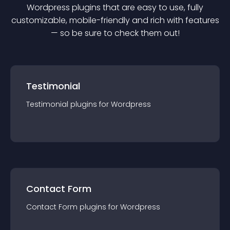
Wordpress
plugin
s that are easy to use, fully
customizable, mobile-friendly and rich with features
— so be sure to check them out!
Testimonial
Testimonial
plugin
s for
Wordpress
Contact Form
Contact Form
plugin
s for
Wordpress