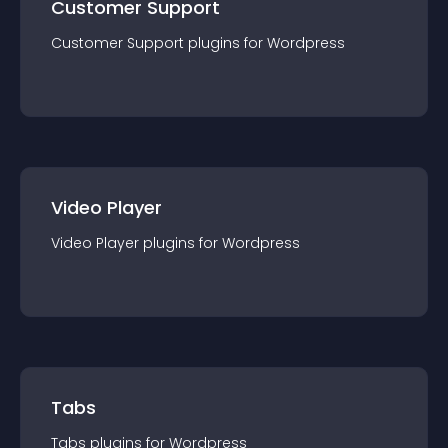
Customer Support
Customer Support
plugin
s for
Wordpress
Video Player
Video Player
plugin
s for
Wordpress
Tabs
Tabs
plugin
s for
Wordpress