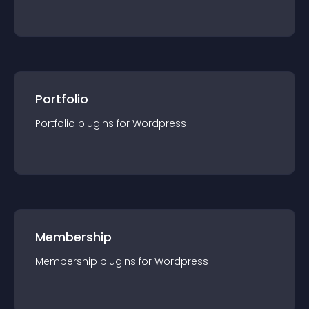
Portfolio
Portfolio
plugin
s for
Wordpress
Membership
Membership
plugin
s for
Wordpress