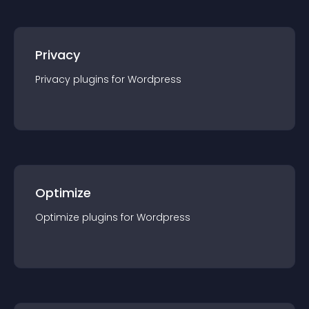
Privacy
Privacy
plugin
s for
Wordpress
Optimize
Optimize
plugin
s for
Wordpress