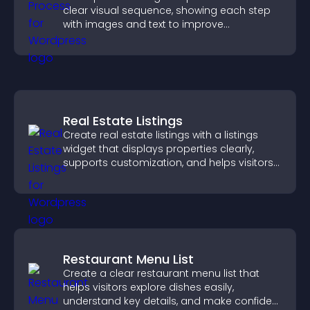
clear visual sequence, showing each step
with images and text to improve
understanding and user engagement.
Real Estate Listings
Create real estate listings with a listings
widget that displays properties clearly,
supports customization, and helps visitors
explore homes more easily.
Restaurant Menu List
Create a clear restaurant menu list that
helps visitors explore dishes easily,
understand key details, and make confident