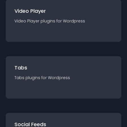
Video Player
Video Player
plugin
s for
Wordpress
Tabs
Tabs
plugin
s for
Wordpress
Social Feeds