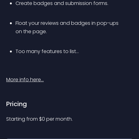
Create badges and submission forms.
Float your reviews and badges in pop-ups 
on the page.
Too many features to list…
More info here…
Pricing
Starting from 
$
0
per month.