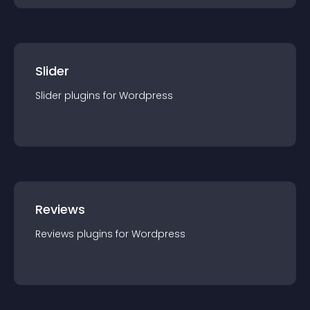
Slider
Slider
plugin
s for
Wordpress
Reviews
Reviews
plugin
s for
Wordpress