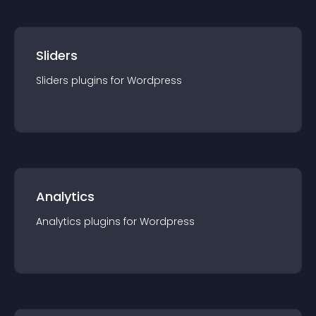
Sliders
Sliders
plugin
s for
Wordpress
Analytics
Analytics
plugin
s for
Wordpress