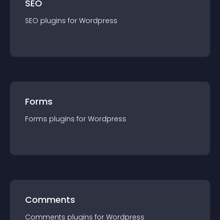
SEO
SEO
plugin
s for
Wordpress
Forms
Forms
plugin
s for
Wordpress
Comments
Comments
plugin
s for
Wordpress