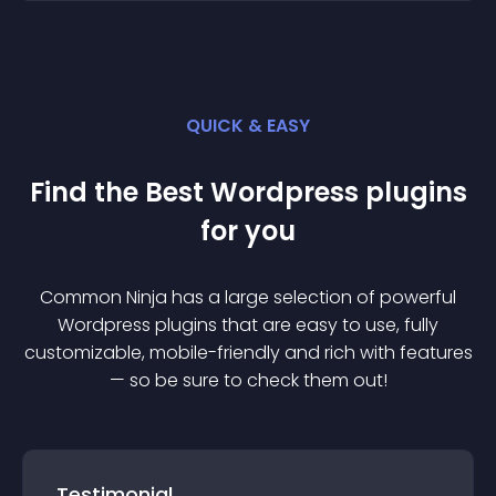
QUICK & EASY
Find the Best
Wordpress
plugin
s
for you
Common Ninja has a large selection of powerful
Wordpress
plugin
s that are easy to use, fully
customizable, mobile-friendly and rich with features
— so be sure to check them out!
Testimonial