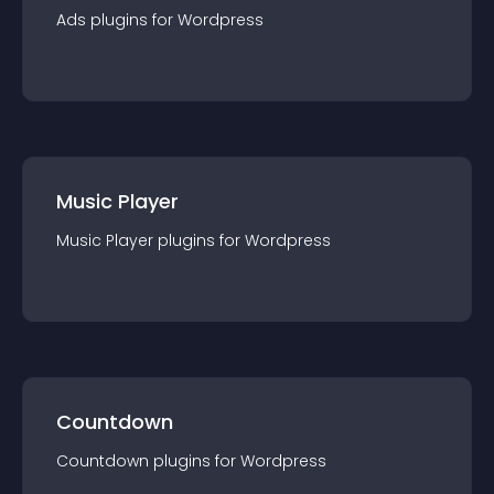
Ads
plugin
s for
Wordpress
Music Player
Music Player
plugin
s for
Wordpress
Countdown
Countdown
plugin
s for
Wordpress