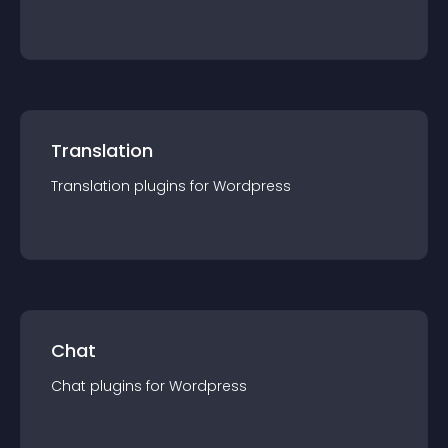
Translation
Translation
plugin
s for
Wordpress
Chat
Chat
plugin
s for
Wordpress