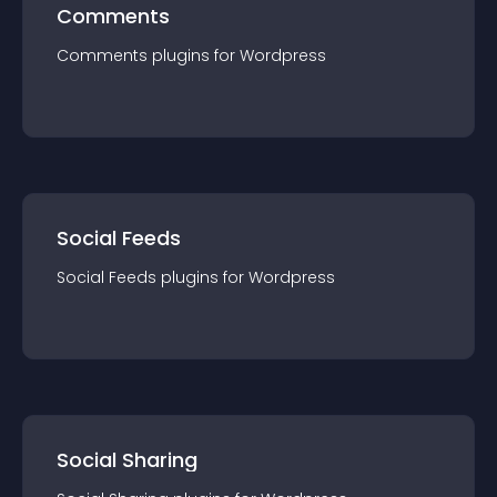
Comments
Comments
plugin
s for
Wordpress
Social Feeds
Social Feeds
plugin
s for
Wordpress
Social Sharing