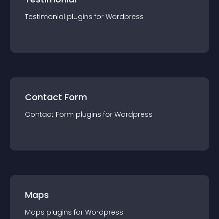
Testimonial
plugin
s for
Wordpress
Contact Form
Contact Form
plugin
s for
Wordpress
Maps
Maps
plugin
s for
Wordpress