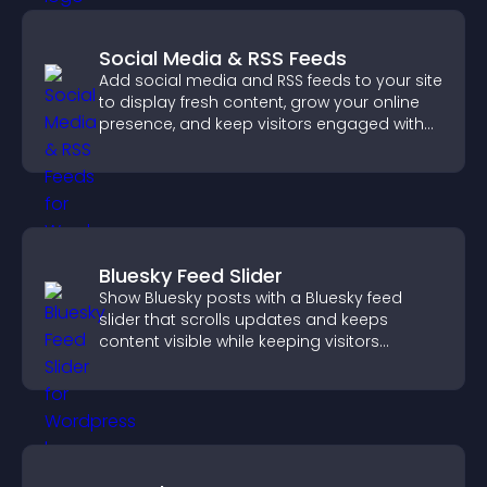
Social Media & RSS Feeds
Add social media and RSS feeds to your site
to display fresh content, grow your online
presence, and keep visitors engaged with
real time updates.
Bluesky Feed Slider
Show Bluesky posts with a Bluesky feed
slider that scrolls updates and keeps
content visible while keeping visitors
engaged.