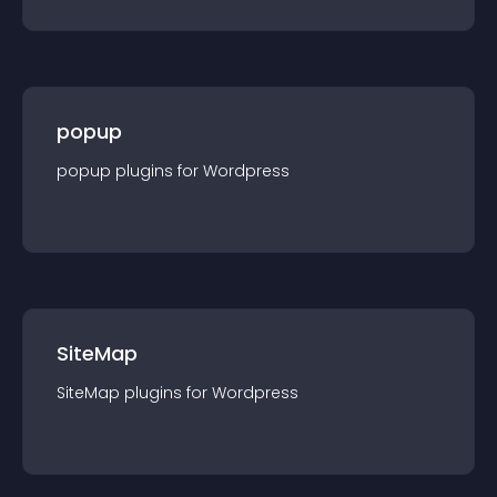
popup
popup
plugin
s for
Wordpress
SiteMap
SiteMap
plugin
s for
Wordpress