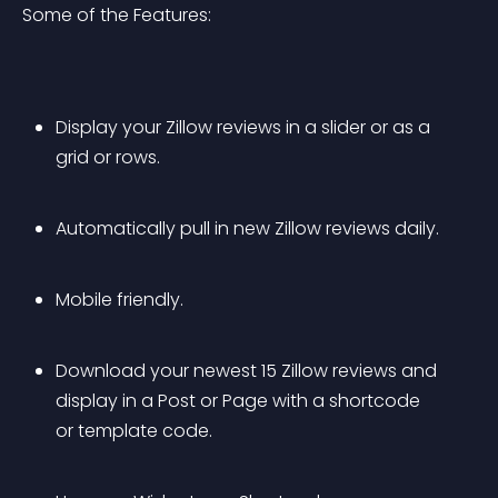
Some of the Features:
Display your Zillow reviews in a slider or as a 
grid or rows.
Automatically pull in new Zillow reviews daily.
Mobile friendly.
Download your newest 15 Zillow reviews and 
display in a Post or Page with a shortcode 
or template code.