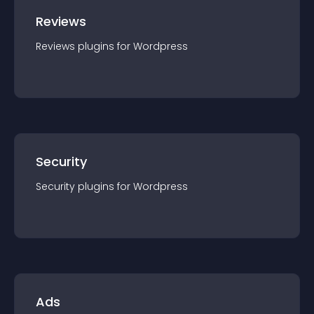
Reviews
Reviews
plugin
s for
Wordpress
Security
Security
plugin
s for
Wordpress
Ads