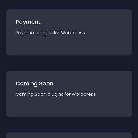
Payment
Payment
plugin
s for
Wordpress
Coming Soon
Coming Soon
plugin
s for
Wordpress