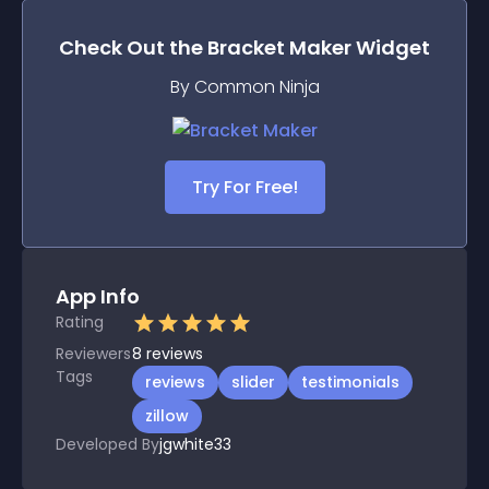
Check Out the
Bracket Maker
Widget
By Common Ninja
Try For Free!
App Info
Rating
Reviewers
8
reviews
Tags
reviews
slider
testimonials
zillow
Developed By
jgwhite33