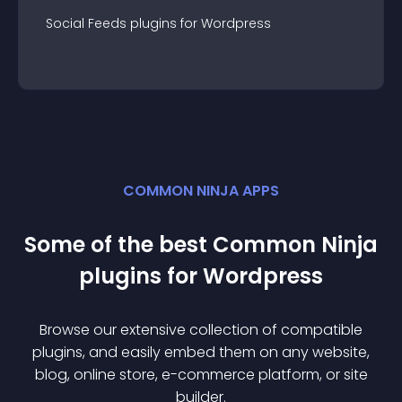
Social Feeds
plugin
s for
Wordpress
COMMON NINJA APPS
Some of the best Common Ninja
plugin
s for
Wordpress
Browse our extensive collection of compatible
plugin
s, and easily embed them on any website,
blog, online store, e-commerce platform, or site
builder.