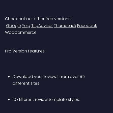
Check out our other free versions!
Google
Yelp
TripAdvisor
Thumbtack
Facebook
WooCommerce
Pro Version features:
Download your reviews from over 85 
different sites!
10 different review template styles.