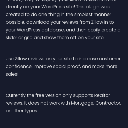
directly on your WordPress site! This plugin was 
created to do one thing in the simplest manner 
possible, download your reviews from Zillow in to 
your WordPress database, and then easily create a 
slider or grid and show them off on your site.
Use Zillow reviews on your site to increase customer 
confidence, improve social proof, and make more 
sales!
Currently the free version only supports Realtor 
reviews. It does not work with Mortgage, Contractor, 
or other types.