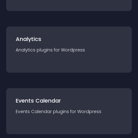
Analytics
Analytics
plugin
s for
Wordpress
Events Calendar
Events Calendar
plugin
s for
Wordpress