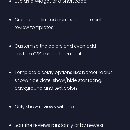
Use as a Widget or a Shortcode.
Create an ulimited number of different 
review templates.
Customize the colors and even add 
custom CSS for each template.
Template display options like: border radius, 
show/hide date, show/hide star rating, 
background and text colors.
Only show reviews with text.
Sort the reviews randomly or by newest.