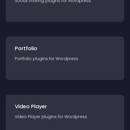
Social Sharing
plugin
s for
Wordpress
Portfolio
Portfolio
plugin
s for
Wordpress
Video Player
Video Player
plugin
s for
Wordpress