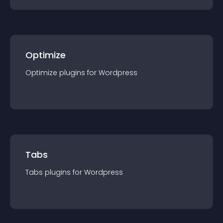
Optimize
Optimize
plugin
s for
Wordpress
Tabs
Tabs
plugin
s for
Wordpress