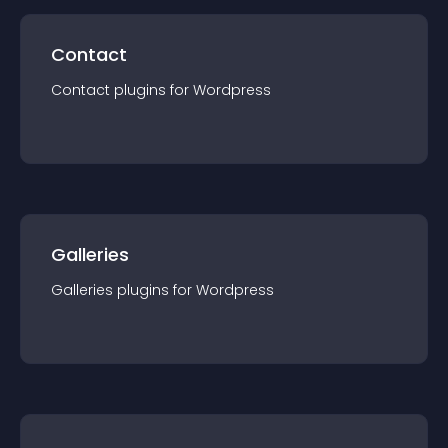
Contact
Contact
plugin
s for
Wordpress
Galleries
Galleries
plugin
s for
Wordpress