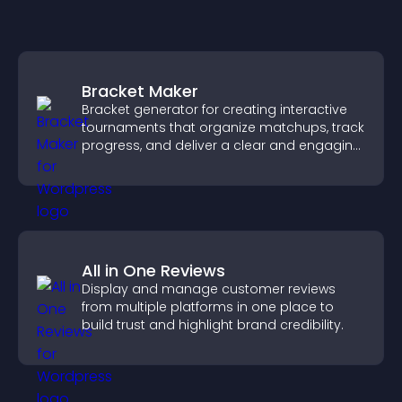
Bracket Maker
Bracket generator for creating interactive
tournaments that organize matchups, track
progress, and deliver a clear and engaging
competition experience.
All in One Reviews
Display and manage customer reviews
from multiple platforms in one place to
build trust and highlight brand credibility.