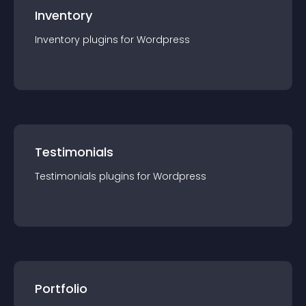
Inventory
Inventory
plugin
s for
Wordpress
Testimonials
Testimonials
plugin
s for
Wordpress
Portfolio