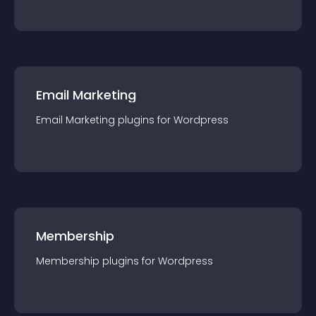
Email Marketing
Email Marketing
plugin
s for
Wordpress
Membership
Membership
plugin
s for
Wordpress