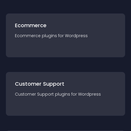
Ecommerce
Ecommerce
plugin
s for
Wordpress
Customer Support
Customer Support
plugin
s for
Wordpress