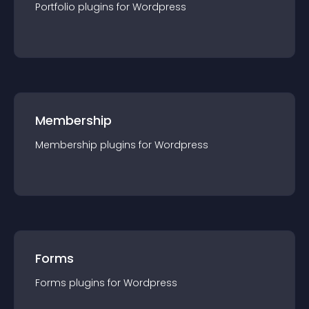
Portfolio
plugin
s for
Wordpress
Membership
Membership
plugin
s for
Wordpress
Forms
Forms
plugin
s for
Wordpress