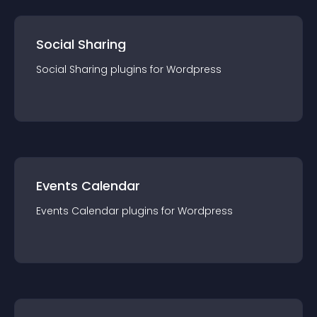
Social Sharing
Social Sharing
plugin
s for
Wordpress
Events Calendar
Events Calendar
plugin
s for
Wordpress