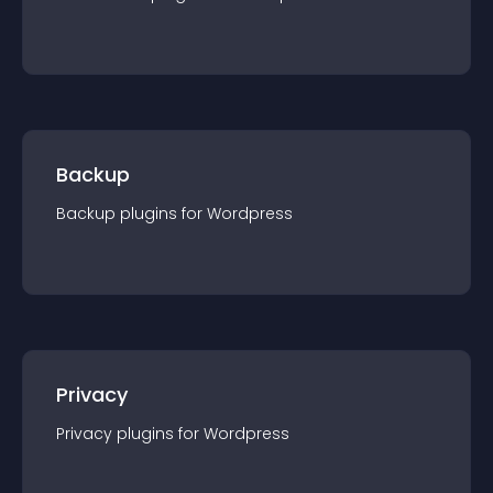
Backup
Backup
plugin
s for
Wordpress
Privacy
Privacy
plugin
s for
Wordpress