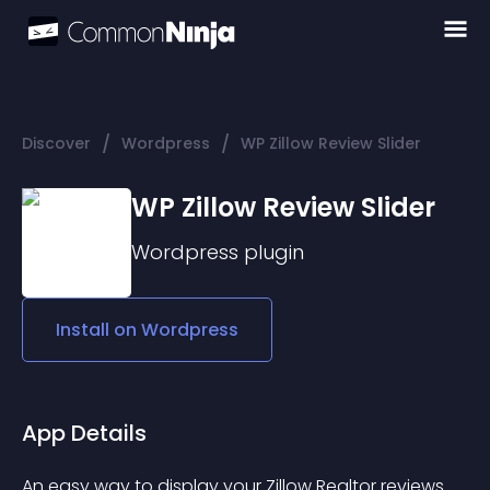
/
/
Discover
Wordpress
WP Zillow Review Slider
WP Zillow Review Slider
Wordpress
plugin
Install on
Wordpress
App Details
An easy way to display your Zillow Realtor reviews 