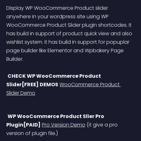
Display WP WooCommerce Product slider 
anywhere in your wordpress site using WP 
WooCommerce Product Slider plugin shortcodes. It 
has build in support of product quick view and also 
wishlist system. it has build in support for popuplar 
page builder like Elementor and Wpbakery Page 
Builder.
CHECK WP WooCommerce Product 
Slider[FREE] DEMOS
WooCommerce Product 
Slider Demo
WP WooCommerce Product Slier Pro 
Plugin[PAID]
Pro Version Demo
 (it give a pro 
version of plugin file.)