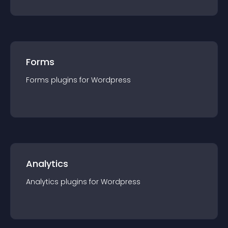
Forms
Forms
plugin
s for
Wordpress
Analytics
Analytics
plugin
s for
Wordpress