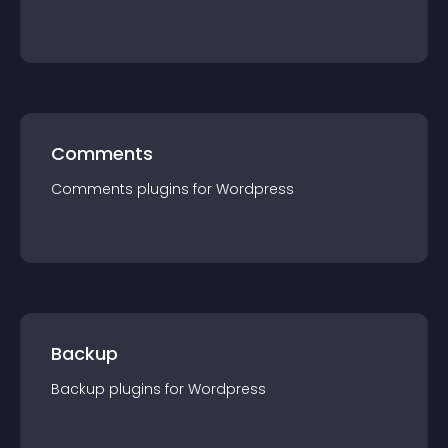
Comments
Comments
plugin
s for
Wordpress
Backup
Backup
plugin
s for
Wordpress