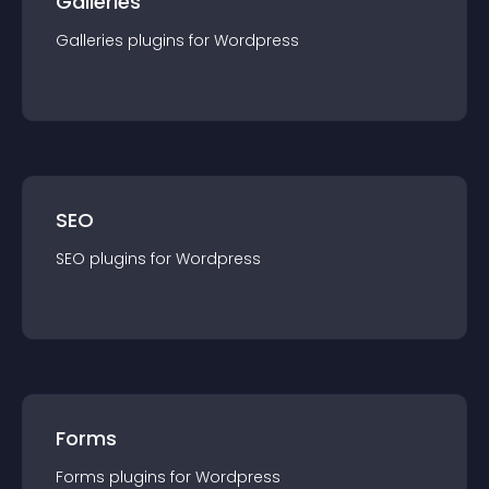
Galleries
Galleries
plugin
s for
Wordpress
SEO
SEO
plugin
s for
Wordpress
Forms
Forms
plugin
s for
Wordpress