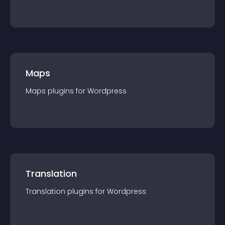
Maps
Maps
plugin
s for
Wordpress
Translation
Translation
plugin
s for
Wordpress