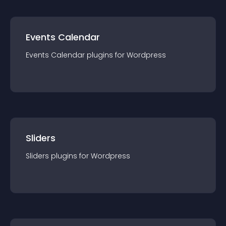
Events Calendar
Events Calendar
plugin
s for
Wordpress
Sliders
Sliders
plugin
s for
Wordpress