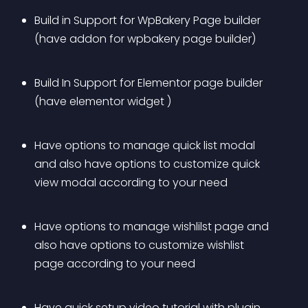
Build in Support for WpBakery Page builder 
(have addon for wpbakery page builder)
Build In Support for Elementor page builder 
(have elementor widget ) 
Have options to manage quick list modal 
and also have options to customize quick 
view modal according to your need
Have options to manage wishlilst page and 
also have options to customize wishlist 
page according to your need
Have quick setup video tutorial with plugin