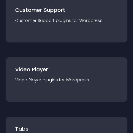
Customer Support
Customer Support
plugin
s for
Wordpress
Video Player
Video Player
plugin
s for
Wordpress
Tabs