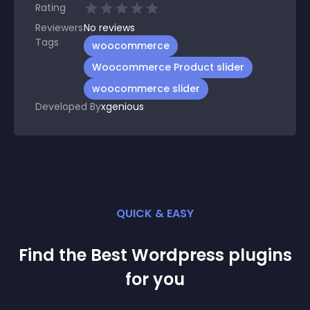
Rating
Reviewers
No
reviews
Tags
woocommerce
Woocommerce Product slider
woocommerce slider
Developed By
xgenious
QUICK & EASY
Find the Best
Wordpress
plugin
s
for you