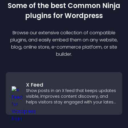
Some of the best Common Ninja
plugin
s for
Wordpress
Browse our extensive collection of compatible
plugin
s, and easily embed them on any website,
blog, online store, e-commerce platform, or site
builder.
X Feed
Show posts in an X feed that keeps updates
visible, improves content discovery, and
helps visitors stay engaged with your latest
activity.