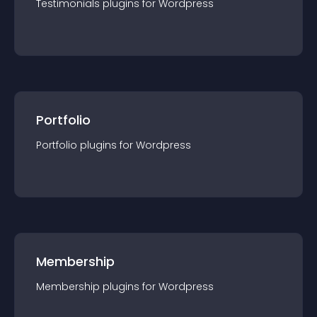
Testimonials
plugin
s for
Wordpress
Portfolio
Portfolio
plugin
s for
Wordpress
Membership
Membership
plugin
s for
Wordpress