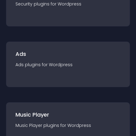
Security
plugin
s for
Wordpress
Ads
Ads
plugin
s for
Wordpress
Music Player
Music Player
plugin
s for
Wordpress