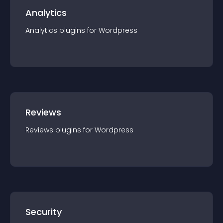
Analytics
Analytics
plugin
s for
Wordpress
Reviews
Reviews
plugin
s for
Wordpress
Security