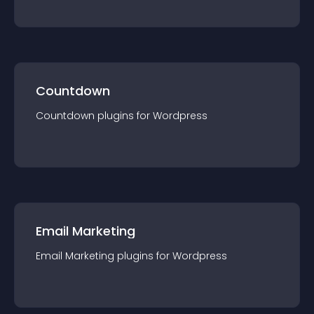
Countdown
Countdown
plugin
s for
Wordpress
Email Marketing
Email Marketing
plugin
s for
Wordpress