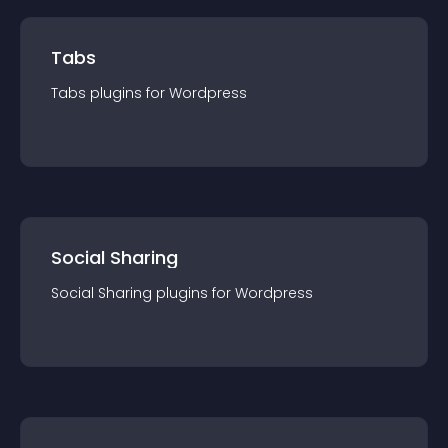
Tabs
Tabs
plugin
s for
Wordpress
Social Sharing
Social Sharing
plugin
s for
Wordpress