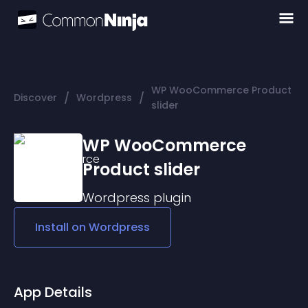
WP WooCommerce Product
/
/
Discover
Wordpress
slider
WP WooCommerce
Product slider
Wordpress
plugin
Install on
Wordpress
App Details