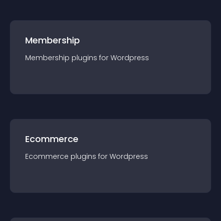
Membership
Membership
plugin
s for
Wordpress
Ecommerce
Ecommerce
plugin
s for
Wordpress