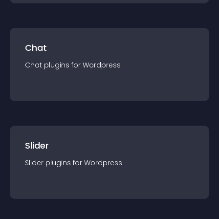
Chat
Chat
plugin
s for
Wordpress
Slider
Slider
plugin
s for
Wordpress