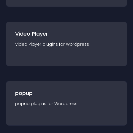
Video Player
Video Player
plugin
s for
Wordpress
popup
popup
plugin
s for
Wordpress