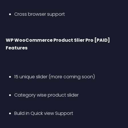
Cross browser support
WP WooCommerce Product Slier Pro [PAID] 
Features
15 unique slider (more coming soon)
Category wise product slider 
Build in Quick view Support