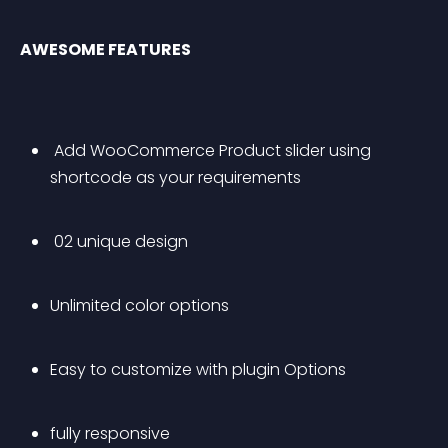
AWESOME FEATURES
 Add WooCommerce Product slider using 
shortcode as your requirements
 02 unique design
Unlimited color options
Easy to customize with plugin Options
fully responsive