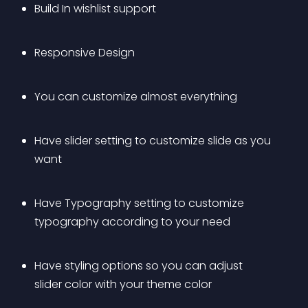
Build In wishlist support
Responsive Design
You can customize almost everything
Have slider setting to customize slide as you 
want
Have Typography setting to customize 
typography according to your need
Have styling options so you can adjust 
slider color with your theme color