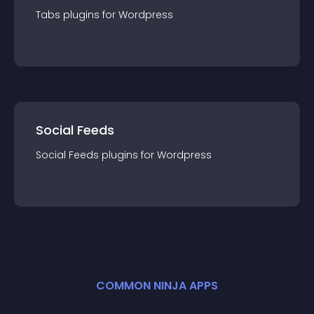
Tabs
plugin
s for
Wordpress
Social Feeds
Social Feeds
plugin
s for
Wordpress
COMMON NINJA APPS