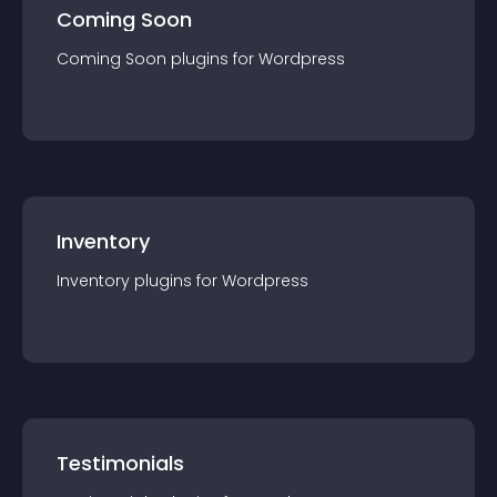
Coming Soon
Coming Soon
plugin
s for
Wordpress
Inventory
Inventory
plugin
s for
Wordpress
Testimonials