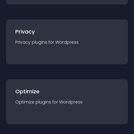
Privacy
Privacy
plugin
s for
Wordpress
Optimize
Optimize
plugin
s for
Wordpress