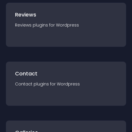
Reviews
Reviews
plugin
s for
Wordpress
Contact
Contact
plugin
s for
Wordpress