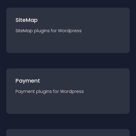
SiteMap
SiteMap
plugin
s for
Wordpress
Payment
Payment
plugin
s for
Wordpress