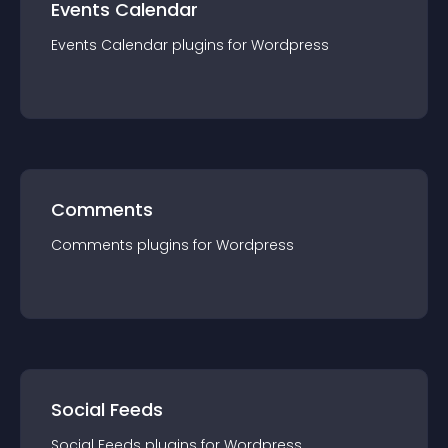
Events Calendar
Events Calendar
plugin
s for
Wordpress
Comments
Comments
plugin
s for
Wordpress
Social Feeds
Social Feeds
plugin
s for
Wordpress