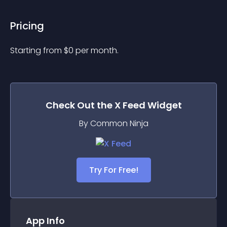
Pricing
Starting from 
$
0
per month.
Check Out the
X Feed
Widget
By Common Ninja
Try For Free!
App Info