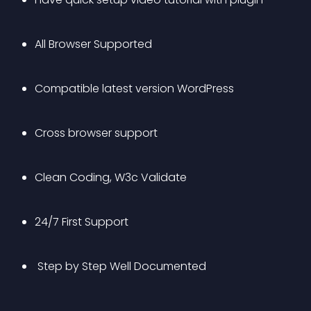
All Browser Supported
Compatible latest version WordPress
Cross browser support
Clean Coding, W3c Validate
24/7 First Support
 Step by Step Well Documented