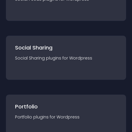
Social Sharing
Social Sharing
plugin
s for
Wordpress
Portfolio
Portfolio
plugin
s for
Wordpress