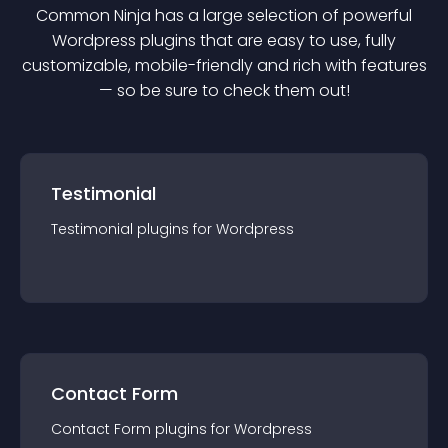
Common Ninja has a large selection of powerful
Wordpress
plugin
s that are easy to use, fully
customizable, mobile-friendly and rich with features
— so be sure to check them out!
Testimonial
Testimonial
plugin
s for
Wordpress
Contact Form
Contact Form
plugin
s for
Wordpress