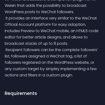
Weixin that adds the possibility to broadcast 
WordPress posts to WeChat followers.
 It provides an interface very similar to the WeChat 
Official Account platform for easy adoption, 
includes Preview to WeChat mobile, an HTML5 code 
editor for better article designs, and allows to 
broadcast stacks of up to 8 posts.
 Recipient followers can be the complete followers’ 
list, followers assigned a WeChat tag, a list of 
followers registered on the WordPress website, or 
any custom target by simpley implementing a few 
actions and filters in a custom plugin.
Requirements