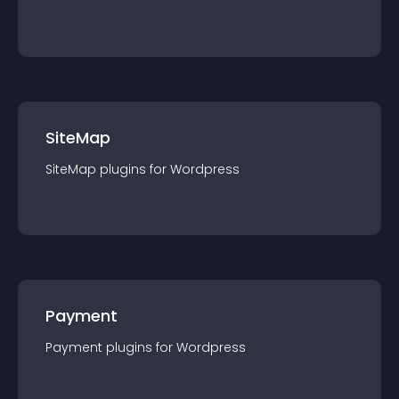
SiteMap
SiteMap
plugin
s for
Wordpress
Payment
Payment
plugin
s for
Wordpress