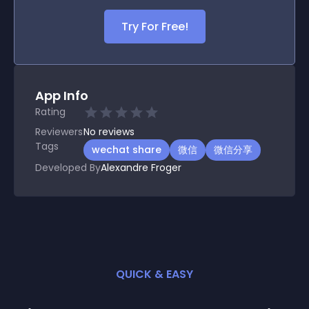
Try For Free!
App Info
Rating
Reviewers
No
reviews
Tags
wechat share
微信
微信分享
Developed By
Alexandre Froger
QUICK & EASY