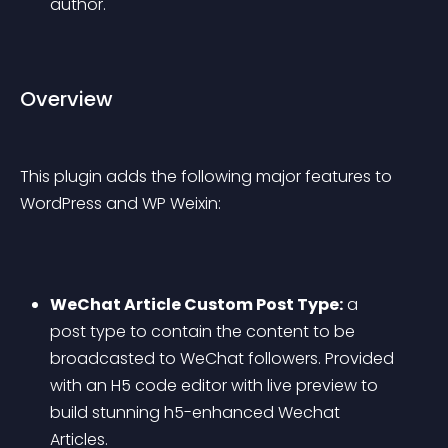
author.
Overview
This plugin adds the following major features to 
WordPress and WP Weixin:
WeChat Article Custom Post Type:
 a 
post type to contain the content to be 
broadcasted to WeChat followers. Provided 
with an H5 code editor with live preview to 
build stunning h5-enhanced Wechat 
Articles.