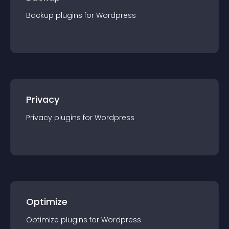
Backup
plugin
s for
Wordpress
Privacy
Privacy
plugin
s for
Wordpress
Optimize
Optimize
plugin
s for
Wordpress