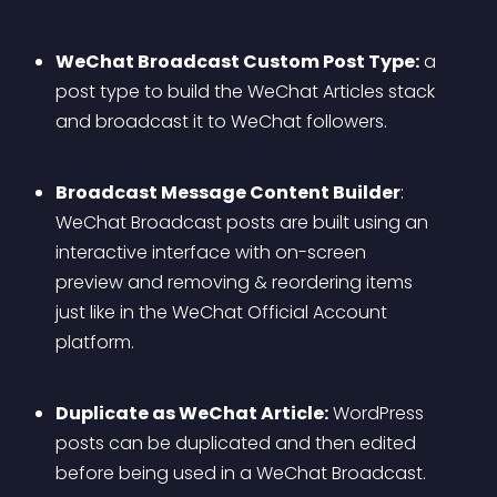
WeChat Broadcast Custom Post Type:
 a 
post type to build the WeChat Articles stack 
and broadcast it to WeChat followers.
Broadcast Message Content Builder
: 
WeChat Broadcast posts are built using an 
interactive interface with on-screen 
preview and removing & reordering items 
just like in the WeChat Official Account 
platform.
Duplicate as WeChat Article:
 WordPress 
posts can be duplicated and then edited 
before being used in a WeChat Broadcast.