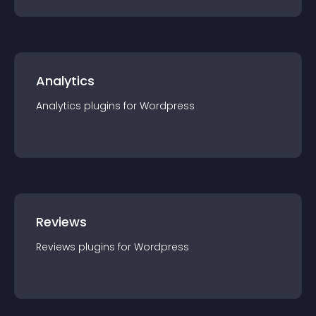
Analytics
Analytics
plugin
s for
Wordpress
Reviews
Reviews
plugin
s for
Wordpress