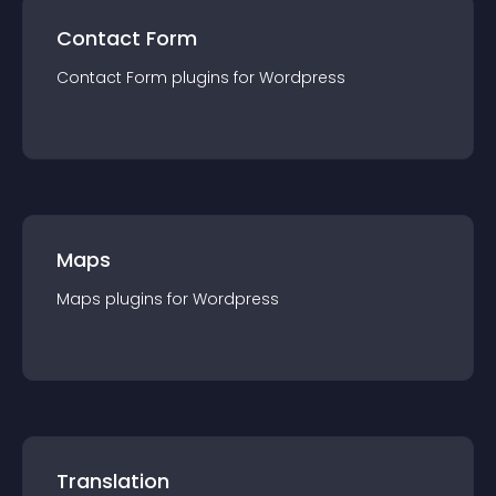
Contact Form
Contact Form
plugin
s for
Wordpress
Maps
Maps
plugin
s for
Wordpress
Translation