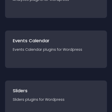
Events Calendar
Events Calendar
plugin
s for
Wordpress
Sliders
Sliders
plugin
s for
Wordpress