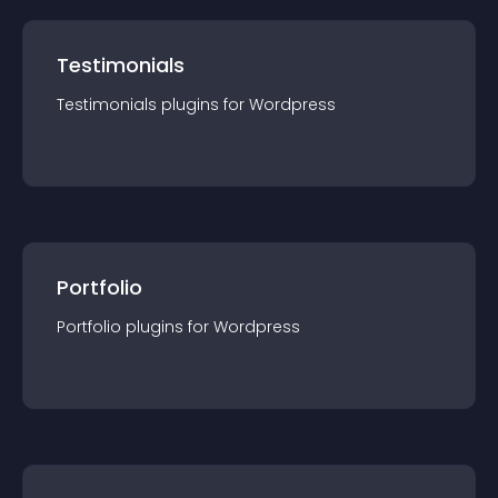
Testimonials
Testimonials
plugin
s for
Wordpress
Portfolio
Portfolio
plugin
s for
Wordpress