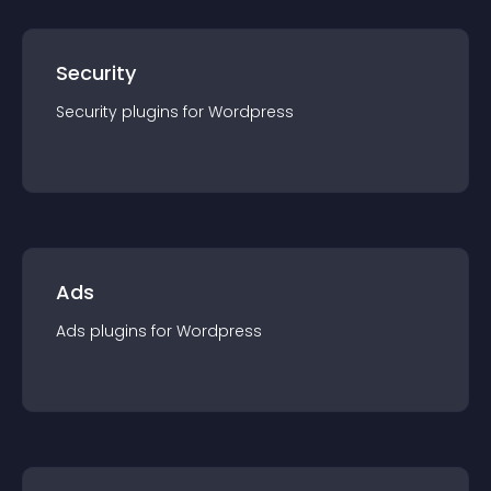
Security
Security
plugin
s for
Wordpress
Ads
Ads
plugin
s for
Wordpress