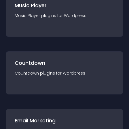
Music Player
Music Player
plugin
s for
Wordpress
Countdown
Countdown
plugin
s for
Wordpress
Email Marketing