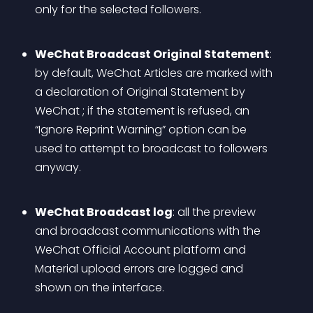
only for the selected followers.
WeChat Broadcast Original Statement
: 
by default, WeChat Articles are marked with 
a declaration of Original Statement by 
WeChat ; if the statement is refused, an 
“Ignore Reprint Warning” option can be 
used to attempt to broadcast to followers 
anyway.
WeChat Broadcast log
: all the preview 
and broadcast communications with the 
WeChat Official Account platform and 
Material upload errors are logged and 
shown on the interface. 