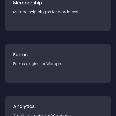
Membership
Membership
plugin
s for
Wordpress
Forms
Forms
plugin
s for
Wordpress
Analytics
Analytics
plugin
s for
Wordpress