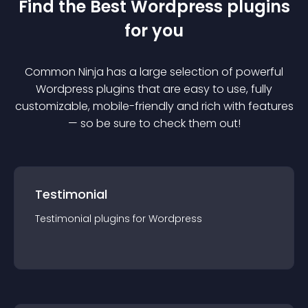
Find the Best
Wordpress
plugin
s
for you
Common Ninja has a large selection of powerful
Wordpress
plugin
s that are easy to use, fully
customizable, mobile-friendly and rich with features
— so be sure to check them out!
Testimonial
Testimonial
plugin
s for
Wordpress