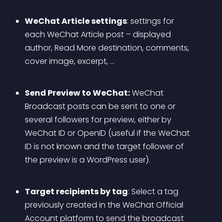
WeChat Article settings
: settings for 
each WeChat Article post – displayed 
author, Read More destination, comments, 
cover image, excerpt, …
Send Preview to WeChat:
 WeChat 
Broadcast posts can be sent to one or 
several followers for preview, either by 
WeChat ID or OpenID (useful if the WeChat 
ID is not known and the target follower of 
the preview is a WordPress user).
Target recipients by tag
: Select a tag 
previously created in the WeChat Official 
Account platform to send the broadcast 