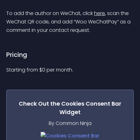
To add the author on WeChat, click 
here
, scan the 
WeChat QR code, and add “Woo WeChatPay” as a 
comment in your contact request.
Pricing
Starting from 
$
0
per month.
Check Out the
Cookies Consent Bar
Widget
By Common Ninja