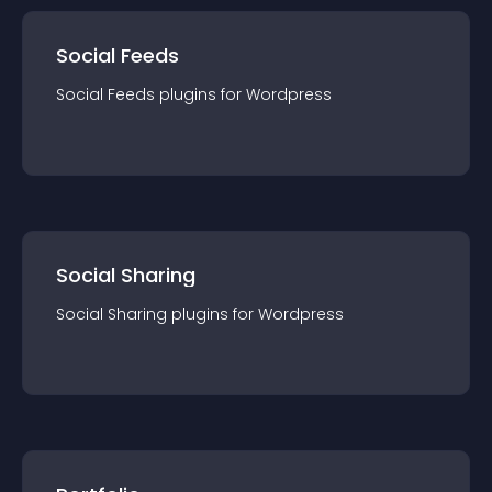
Social Feeds
Social Feeds
plugin
s for
Wordpress
Social Sharing
Social Sharing
plugin
s for
Wordpress