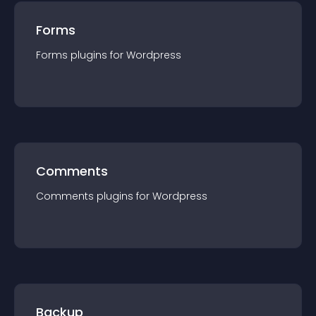
Forms
Forms
plugin
s for
Wordpress
Comments
Comments
plugin
s for
Wordpress
Backup