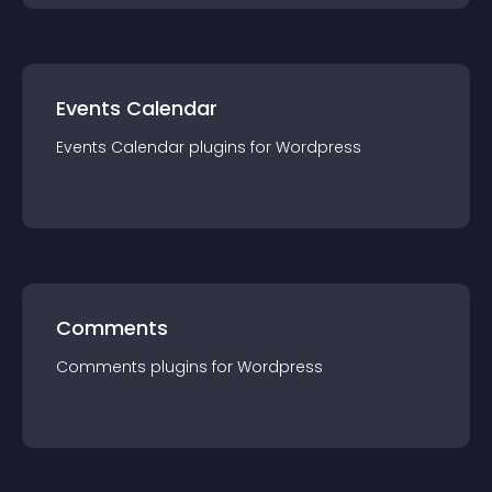
Events Calendar
Events Calendar
plugin
s for
Wordpress
Comments
Comments
plugin
s for
Wordpress