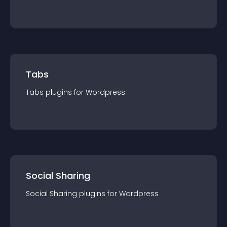
Tabs
Tabs
plugin
s for
Wordpress
Social Sharing
Social Sharing
plugin
s for
Wordpress