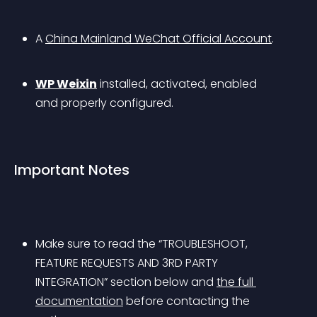
A 
China Mainland WeChat Official Account
.
WP Weixin
 installed, activated, enabled 
and properly configured.
Important Notes
Make sure to read the “TROUBLESHOOT, 
FEATURE REQUESTS AND 3RD PARTY 
INTEGRATION” section below and 
the full 
documentation
 before contacting the 