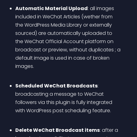
Automatic Material Upload
: all images 
included in WeChat Articles (wether from 
the WordPress Media Library or externally 
sourced) are automatically uploaded to 
the WeChat Official Account platform on 
broadcast or preview, without duplicates ; a 
default image is used in case of broken 
images.
Scheduled WeChat Broadcasts
: 
broadcasting a message to WeChat 
followers via this plugin is fully integrated 
with WordPress post scheduling feature.
Delete WeChat Broadcast items
: after a 