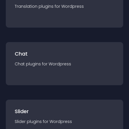
Translation
plugin
s for
Wordpress
Chat
Chat
plugin
s for
Wordpress
Slider
Slider
plugin
s for
Wordpress