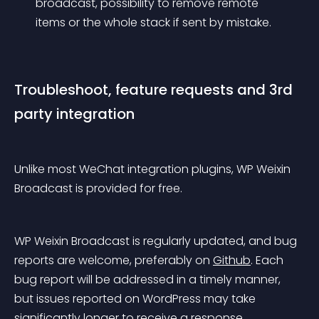
broadcast, possibility to remove remote 
items or the whole stack if sent by mistake. 
Troubleshoot, feature requests and 3rd 
party integration
Unlike most WeChat integration plugins, WP Weixin 
Broadcast is provided for free.
WP Weixin Broadcast is regularly updated, and bug 
reports are welcome, preferably on 
Github
. Each 
bug report will be addressed in a timely manner, 
but issues reported on WordPress may take 
significantly longer to receive a response.