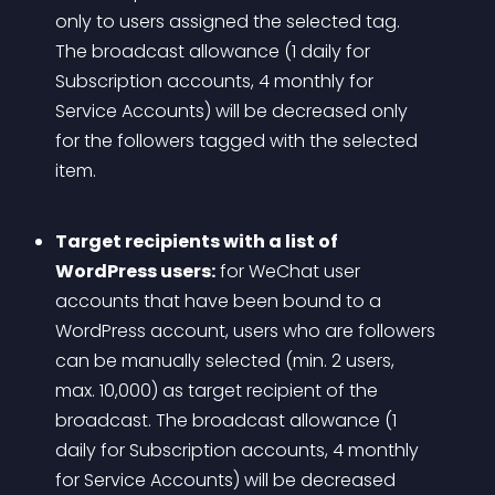
only to users assigned the selected tag. 
The broadcast allowance (1 daily for 
Subscription accounts, 4 monthly for 
Service Accounts) will be decreased only 
for the followers tagged with the selected 
item. 
Target recipients with a list of 
WordPress users:
 for WeChat user 
accounts that have been bound to a 
WordPress account, users who are followers 
can be manually selected (min. 2 users, 
max. 10,000) as target recipient of the 
broadcast. The broadcast allowance (1 
daily for Subscription accounts, 4 monthly 
for Service Accounts) will be decreased 