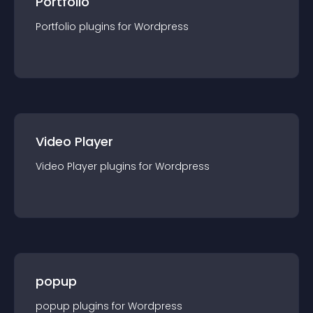
Portfolio
Portfolio
plugin
s for
Wordpress
Video Player
Video Player
plugin
s for
Wordpress
popup
popup
plugin
s for
Wordpress