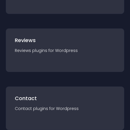
Reviews
Reviews
plugin
s for
Wordpress
Contact
Contact
plugin
s for
Wordpress