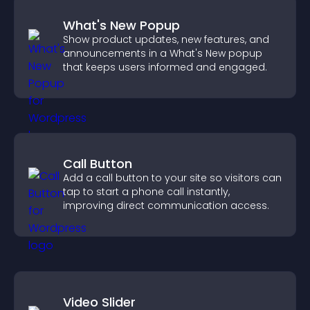
What's New Popup
Show product updates, new features, and
announcements in a What's New popup
that keeps users informed and engaged.
Call Button
Add a call button to your site so visitors can
tap to start a phone call instantly,
improving direct communication access.
Video Slider