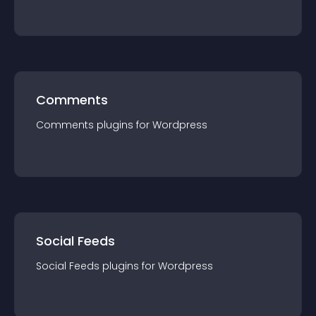
Comments
Comments
plugin
s for
Wordpress
Social Feeds
Social Feeds
plugin
s for
Wordpress