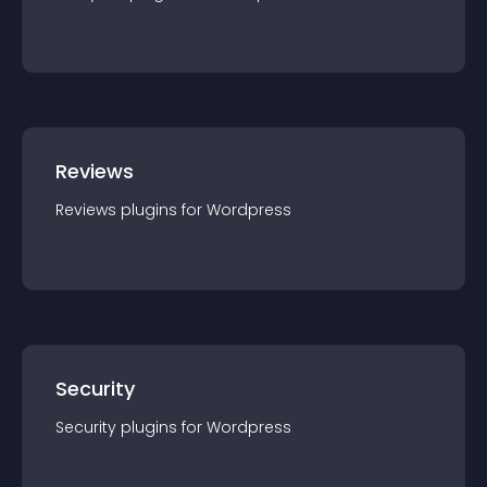
Reviews
Reviews
plugin
s for
Wordpress
Security
Security
plugin
s for
Wordpress