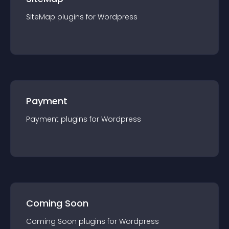
SiteMap
plugin
s for
Wordpress
Payment
Payment
plugin
s for
Wordpress
Coming Soon
Coming Soon
plugin
s for
Wordpress