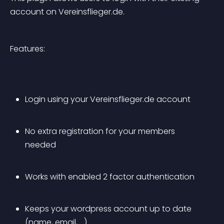
account on Vereinsflieger.de.
Features:
Login using your Vereinsflieger.de account
No extra registration for your members 
needed
Works with enabled 2 factor authentication
Keeps your wordpress account up to date 
(name, email, …)