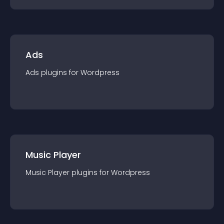
Ads
Ads
plugin
s for
Wordpress
Music Player
Music Player
plugin
s for
Wordpress