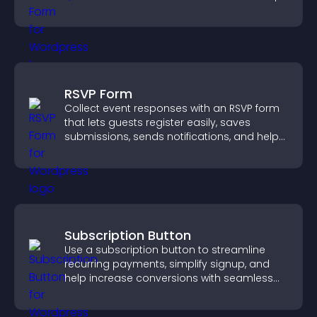
grow your audience.
RSVP Form
Collect event responses with an RSVP form
that lets guests register easily, saves
submissions, sends notifications, and helps
you organize attendance efficiently.
Subscription Button
Use a subscription button to streamline
recurring payments, simplify signup, and
help increase conversions with seamless
PayPal or Stripe integration.