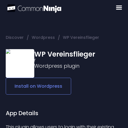
/
/
Discover
Wordpress
WP Vereinsflieger
WP Vereinsflieger
Wordpress
plugin
Install on
Wordpress
App Details
This plugin allows users to login with their existing 