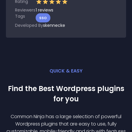
Rating
Reviewers
1
reviews
Tags
sso
Developed By
skennecke
QUICK & EASY
Find the Best
Wordpress
plugin
s
for you
Common Ninja has a large selection of powerful
Wordpress
plugin
s that are easy to use, fully
customizable, mobile-friendly and rich with features