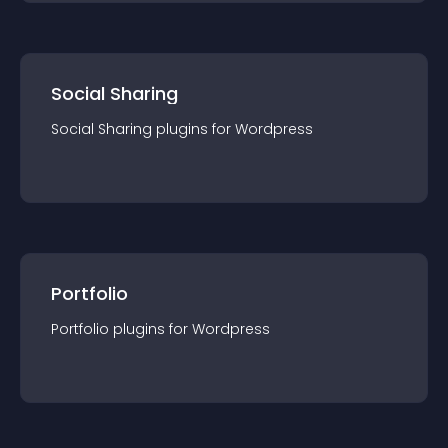
Social Sharing
Social Sharing
plugin
s for
Wordpress
Portfolio
Portfolio
plugin
s for
Wordpress