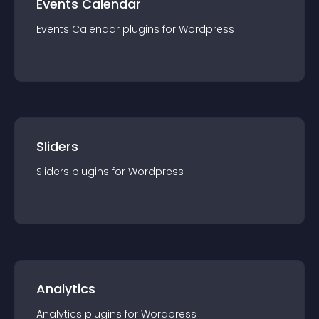
Events Calendar
Events Calendar
plugin
s for
Wordpress
Sliders
Sliders
plugin
s for
Wordpress
Analytics
Analytics
plugin
s for
Wordpress