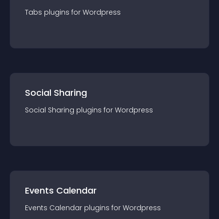
Tabs
plugin
s for
Wordpress
Social Sharing
Social Sharing
plugin
s for
Wordpress
Events Calendar
Events Calendar
plugin
s for
Wordpress