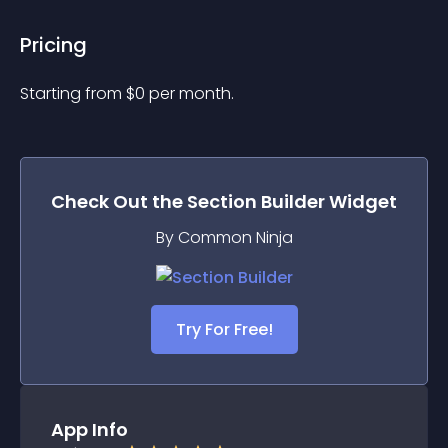
Pricing
Starting from 
$
0
per month.
Check Out the
Section Builder
Widget
By Common Ninja
Try For Free!
App Info