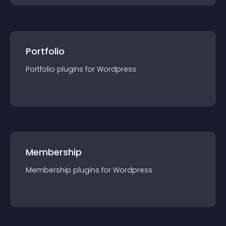
Portfolio
Portfolio
plugin
s for
Wordpress
Membership
Membership
plugin
s for
Wordpress