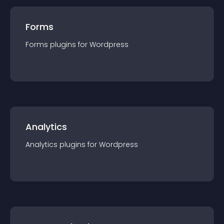
Forms
Forms
plugin
s for
Wordpress
Analytics
Analytics
plugin
s for
Wordpress