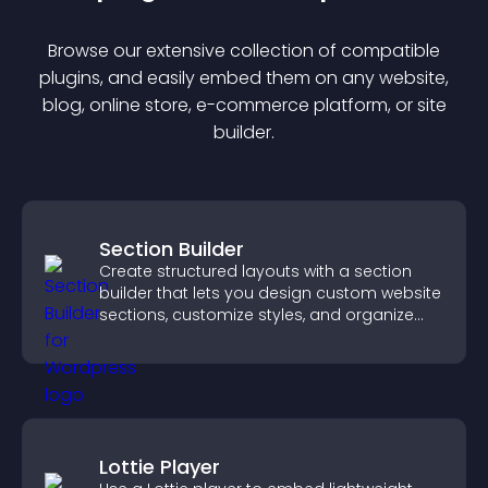
Browse our extensive collection of compatible
plugin
s, and easily embed them on any website,
blog, online store, e-commerce platform, or site
builder.
Section Builder
Create structured layouts with a section
builder that lets you design custom website
sections, customize styles, and organize
content for a clearer user experience.
Lottie Player