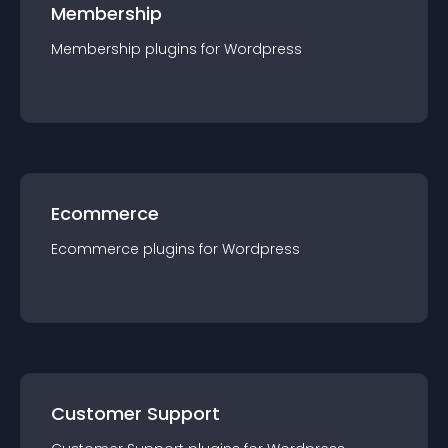
Membership
Membership
plugin
s for
Wordpress
Ecommerce
Ecommerce
plugin
s for
Wordpress
Customer Support