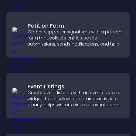
Petition Form
Gather supporter signatures with a petition
form that collects entries, saves
submissions, sends notifications, and helps
you drive meaningful change efficiently.
Event Listings
Create event listings with an events board
widget that displays upcoming activities
clearly, helps visitors discover events, and
supports easy management.