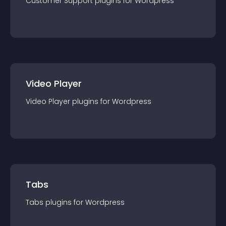
Customer Support
plugin
s for
Wordpress
Video Player
Video Player
plugin
s for
Wordpress
Tabs
Tabs
plugin
s for
Wordpress