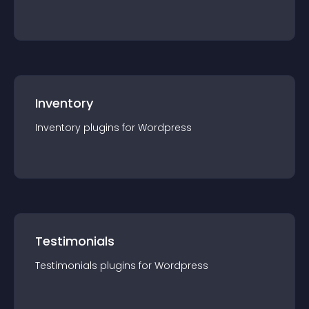
Inventory
Inventory
plugin
s for
Wordpress
Testimonials
Testimonials
plugin
s for
Wordpress