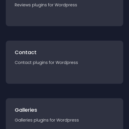
Reviews
plugin
s for
Wordpress
Contact
Contact
plugin
s for
Wordpress
Galleries
Galleries
plugin
s for
Wordpress