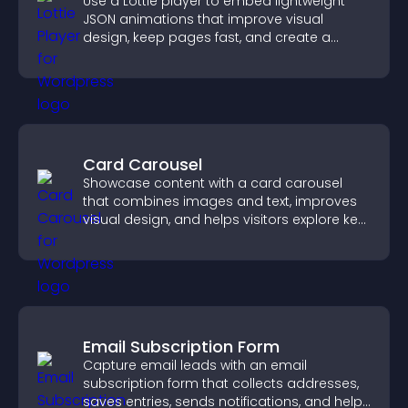
Use a Lottie player to embed lightweight
JSON animations that improve visual
design, keep pages fast, and create a
smoother user experience.
Card Carousel
Showcase content with a card carousel
that combines images and text, improves
visual design, and helps visitors explore key
information.
Email Subscription Form
Capture email leads with an email
subscription form that collects addresses,
saves entries, sends notifications, and helps