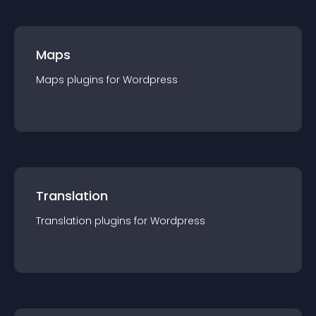
Maps
Maps
plugin
s for
Wordpress
Translation
Translation
plugin
s for
Wordpress