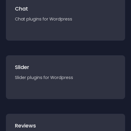
Chat
Chat
plugin
s for
Wordpress
Slider
Slider
plugin
s for
Wordpress
Reviews