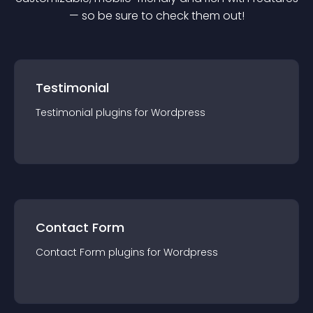
— so be sure to check them out!
Testimonial
Testimonial
plugin
s for
Wordpress
Contact Form
Contact Form
plugin
s for
Wordpress