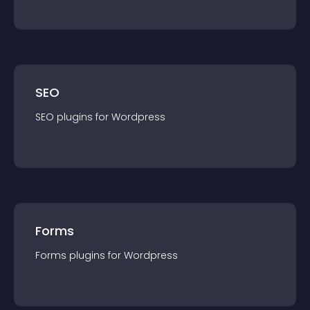
SEO
SEO
plugin
s for
Wordpress
Forms
Forms
plugin
s for
Wordpress