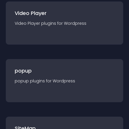
Video Player
Video Player
plugin
s for
Wordpress
popup
popup
plugin
s for
Wordpress
SiteMap