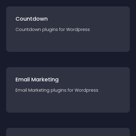
Countdown
Countdown
plugin
s for
Wordpress
Email Marketing
Email Marketing
plugin
s for
Wordpress