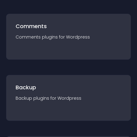
Comments
Comments
plugin
s for
Wordpress
Backup
Backup
plugin
s for
Wordpress