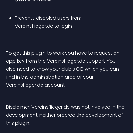
Prevents disabled users from 
Vereinsflieger.de to login
To get this plugin to work you have to request an 
app key from the Vereinsflieger.de support. You 
also need to know your club’s CID which you can 
find in the administration area of your 
Vereinsfieger.de account.
Disclaimer: Vereinsflieger.de was not involved in the 
development, neither ordered the development of 
this plugin.