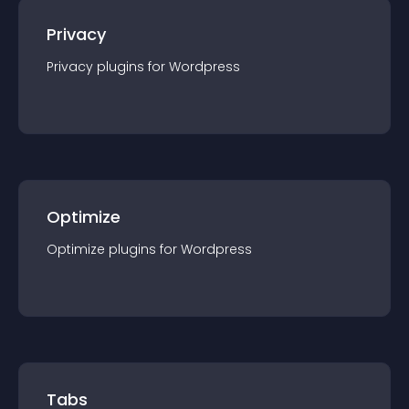
Privacy
Privacy
plugin
s for
Wordpress
Optimize
Optimize
plugin
s for
Wordpress
Tabs