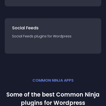
Social Feeds
Social Feeds
plugin
s for
Wordpress
COMMON NINJA APPS
Some of the best Common Ninja
plugin
s for
Wordpress