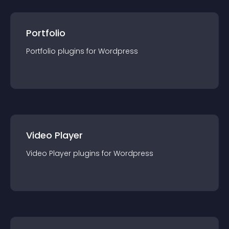
Portfolio
Portfolio
plugin
s for
Wordpress
Video Player
Video Player
plugin
s for
Wordpress