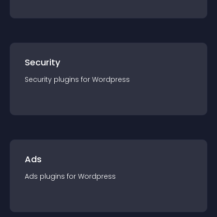
Security
Security
plugin
s for
Wordpress
Ads
Ads
plugin
s for
Wordpress