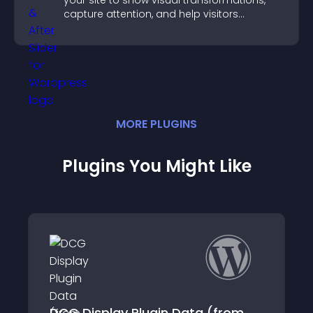
your site to show visual transformations,
capture attention, and help visitors
understand real results.
MORE
PLUGIN
S
Plugins You Might Like
y Plugin Data (from