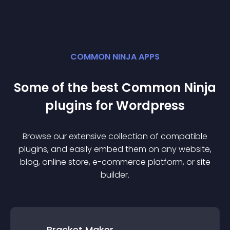
COMMON NINJA APPS
Some of the best Common Ninja
plugin
s for
Wordpress
Browse our extensive collection of compatible
plugin
s, and easily embed them on any website,
blog, online store, e-commerce platform, or site
builder.
Bracket Maker