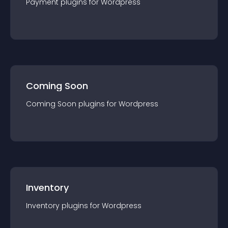
Payment
plugin
s for
Wordpress
Coming Soon
Coming Soon
plugin
s for
Wordpress
Inventory
Inventory
plugin
s for
Wordpress