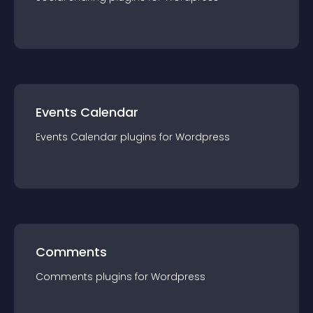
Events Calendar
Events Calendar
plugin
s for
Wordpress
Comments
Comments
plugin
s for
Wordpress