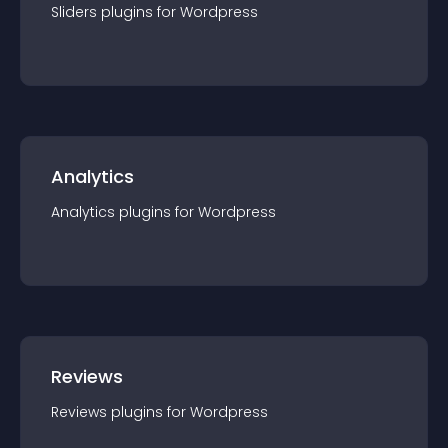
Sliders
plugin
s for
Wordpress
Analytics
Analytics
plugin
s for
Wordpress
Reviews
Reviews
plugin
s for
Wordpress