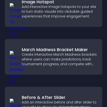
Image Hotspot
Add interactive image hotspots to your site
to turn static visuals into clickable guided
experiences that improve engagement.
March Madness Bracket Maker
Create interactive March Madness brackets
where users can make predictions, track
tournament progress, and compete with
others throughout every round.
Before & After Slider
Add an interactive before and after slider to