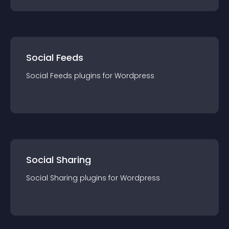
Social Feeds
Social Feeds
plugin
s for
Wordpress
Social Sharing
Social Sharing
plugin
s for
Wordpress