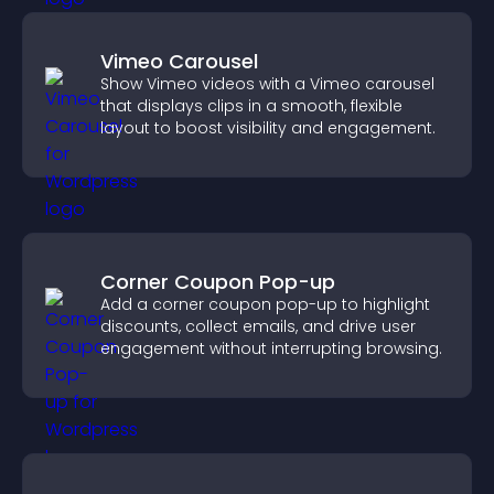
Vimeo Carousel
Show Vimeo videos with a Vimeo carousel
that displays clips in a smooth, flexible
layout to boost visibility and engagement.
Corner Coupon Pop-up
Add a corner coupon pop-up to highlight
discounts, collect emails, and drive user
engagement without interrupting browsing.