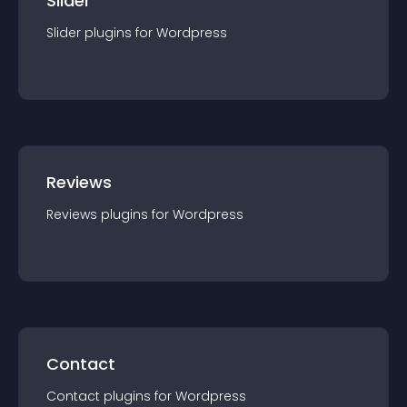
Slider
Slider
plugin
s for
Wordpress
Reviews
Reviews
plugin
s for
Wordpress
Contact
Contact
plugin
s for
Wordpress