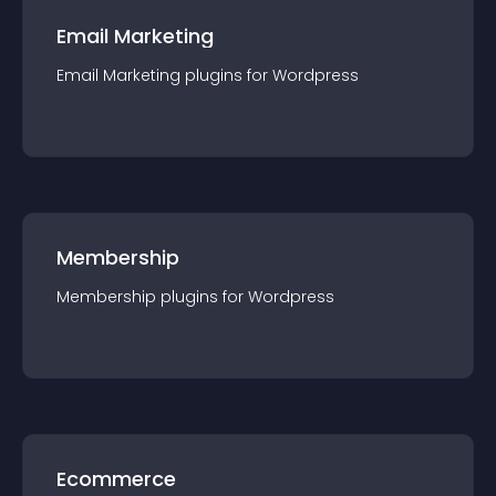
Email Marketing
Email Marketing
plugin
s for
Wordpress
Membership
Membership
plugin
s for
Wordpress
Ecommerce