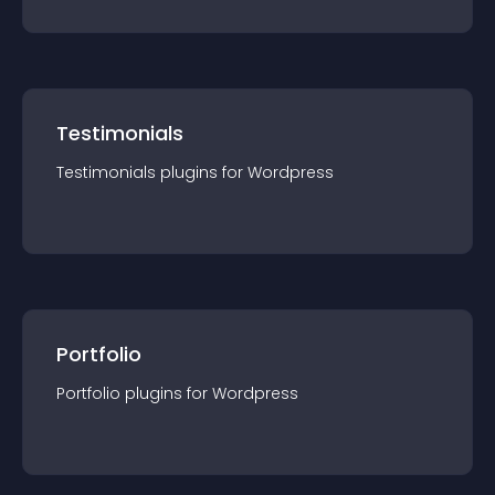
Testimonials
Testimonials
plugin
s for
Wordpress
Portfolio
Portfolio
plugin
s for
Wordpress