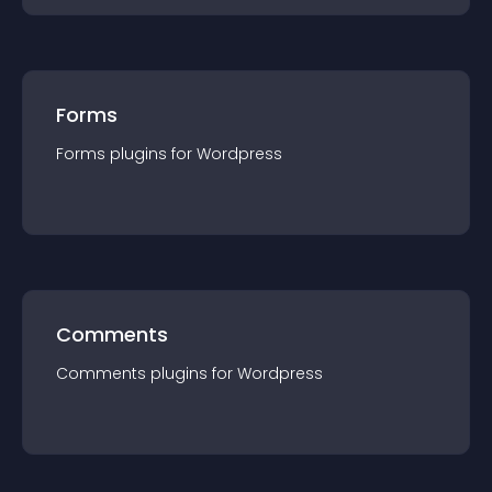
Forms
Forms
plugin
s for
Wordpress
Comments
Comments
plugin
s for
Wordpress