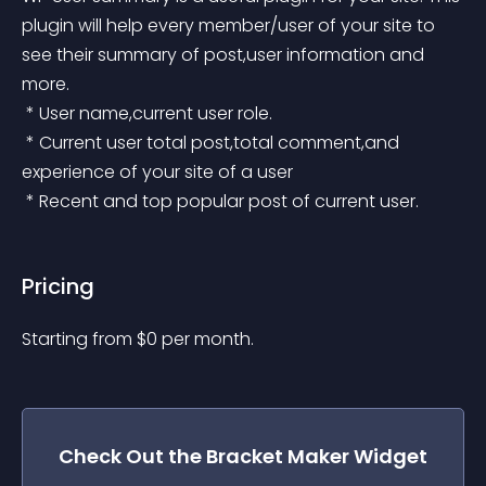
plugin will help every member/user of your site to 
see their summary of post,user information and 
more.
 * User name,current user role.
 * Current user total post,total comment,and 
experience of your site of a user
 * Recent and top popular post of current user.
Pricing
Starting from 
$
0
per month.
Check Out the
Bracket Maker
Widget