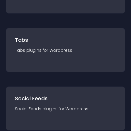
Tabs
Tabs
plugin
s for
Wordpress
Social Feeds
Social Feeds
plugin
s for
Wordpress