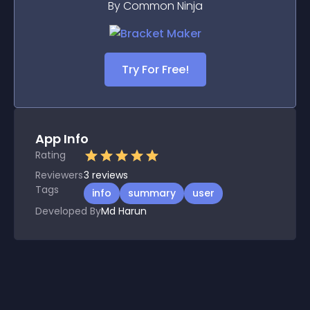
By Common Ninja
Try For Free!
App Info
Rating
Reviewers
3
reviews
Tags
info
summary
user
Developed By
Md Harun