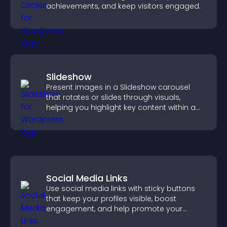
achievements, and keep visitors engaged.
Slideshow
Present images in a Slideshow carousel
that rotates or slides through visuals,
helping you highlight key content within a
clean, engaging layout.
Social Media Links
Use social media links with sticky buttons
that keep your profiles visible, boost
engagement, and help promote your
content more effectively across your site.