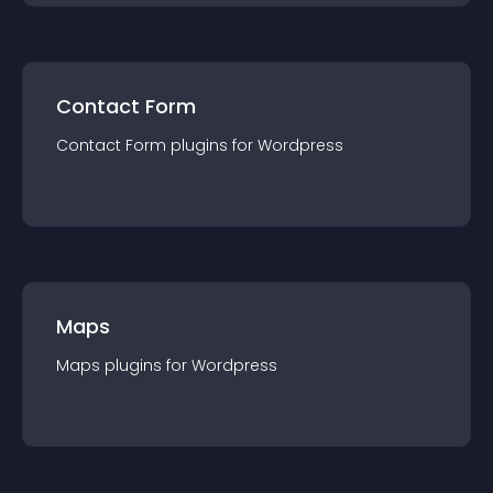
Contact Form
Contact Form
plugin
s for
Wordpress
Maps
Maps
plugin
s for
Wordpress