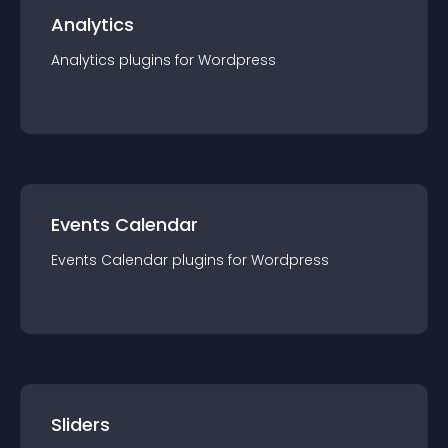
Analytics
Analytics
plugin
s for
Wordpress
Events Calendar
Events Calendar
plugin
s for
Wordpress
Sliders