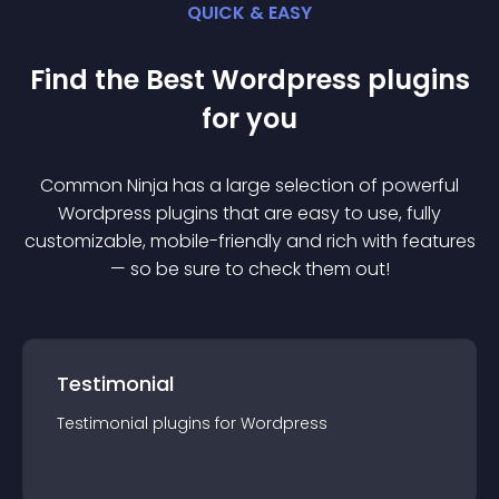
QUICK & EASY
Find the Best
Wordpress
plugin
s
for you
Common Ninja has a large selection of powerful
Wordpress
plugin
s that are easy to use, fully
customizable, mobile-friendly and rich with features
— so be sure to check them out!
Testimonial
Testimonial
plugin
s for
Wordpress