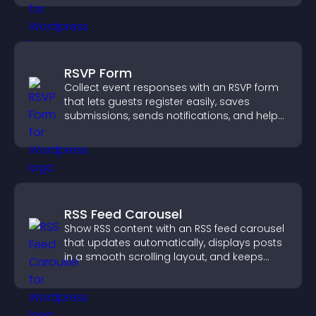
RSVP Form
Collect event responses with an RSVP form
that lets guests register easily, saves
submissions, sends notifications, and helps
you organize attendance efficiently.
RSS Feed Carousel
Show RSS content with an RSS feed carousel
that updates automatically, displays posts
in a smooth scrolling layout, and keeps
visitors engaged.