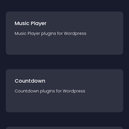
Music Player
Music Player
plugin
s for
Wordpress
Countdown
Countdown
plugin
s for
Wordpress