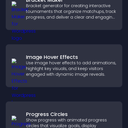
Bracket generator for creating interactive
tournaments that organize matchups, track
progress, and deliver a clear and engaging
competition experience.
Image Hover Effects
Use image hover effects to add animations,
highlight key visuals, and keep visitors
engaged with dynamic image reveals.
Progress Circles
Show progress with animated progress
circles that visualize goals, display