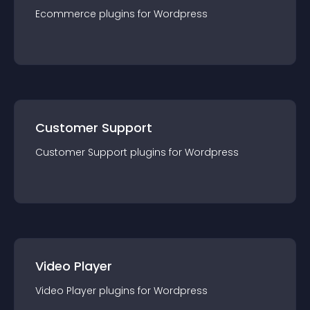
Ecommerce
plugin
s for
Wordpress
Customer Support
Customer Support
plugin
s for
Wordpress
Video Player
Video Player
plugin
s for
Wordpress