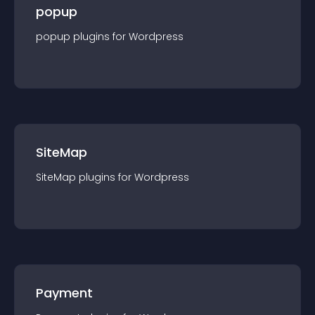
popup
popup
plugin
s for
Wordpress
SiteMap
SiteMap
plugin
s for
Wordpress
Payment