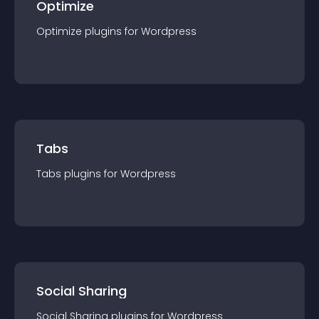
Optimize
Optimize
plugin
s for
Wordpress
Tabs
Tabs
plugin
s for
Wordpress
Social Sharing
Social Sharing
plugin
s for
Wordpress