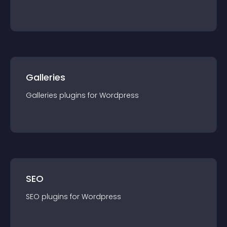
Galleries
Galleries
plugin
s for
Wordpress
SEO
SEO
plugin
s for
Wordpress