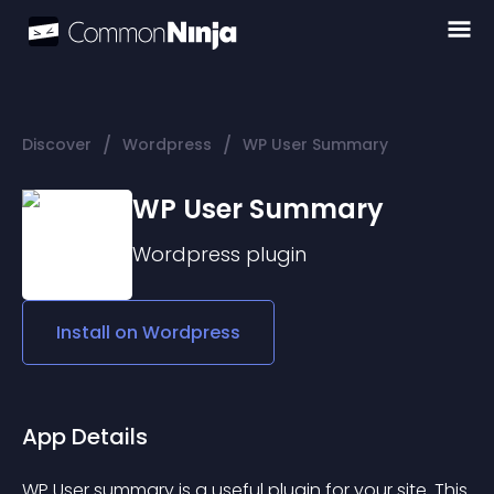
/
/
Discover
Wordpress
WP User Summary
WP User Summary
Wordpress
plugin
Install on
Wordpress
App Details
WP User summary is a useful plugin for your site. This 