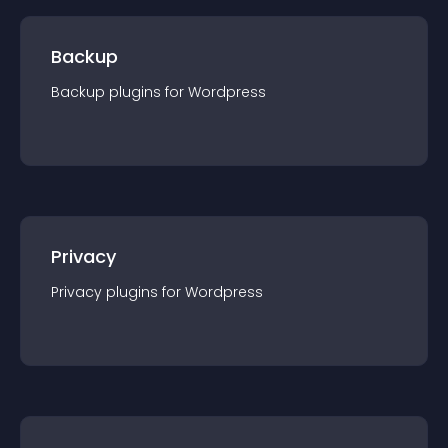
Backup
Backup
plugin
s for
Wordpress
Privacy
Privacy
plugin
s for
Wordpress