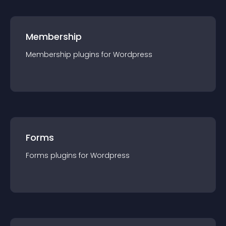
Membership
Membership
plugin
s for
Wordpress
Forms
Forms
plugin
s for
Wordpress