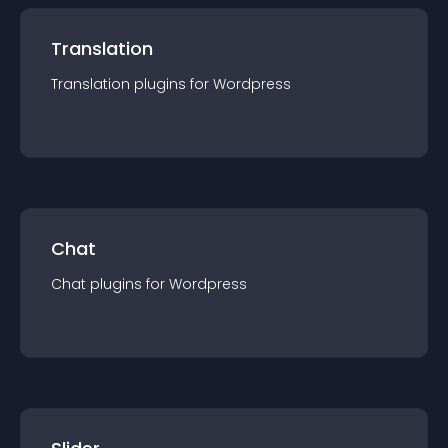
Translation
Translation
plugin
s for
Wordpress
Chat
Chat
plugin
s for
Wordpress