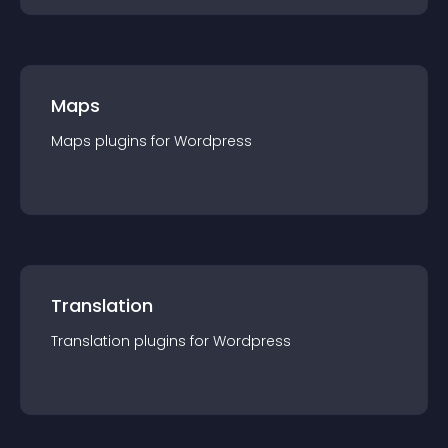
Maps
Maps
plugin
s for
Wordpress
Translation
Translation
plugin
s for
Wordpress