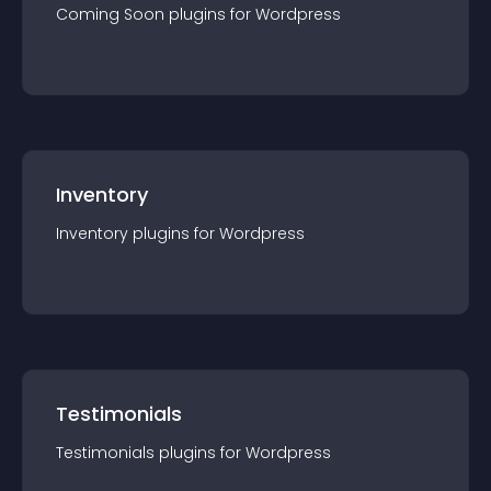
Coming Soon
plugin
s for
Wordpress
Inventory
Inventory
plugin
s for
Wordpress
Testimonials
Testimonials
plugin
s for
Wordpress