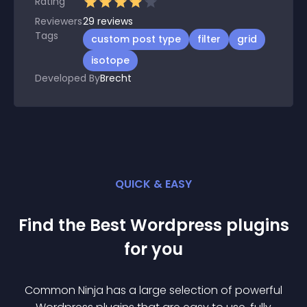
Rating
Reviewers
29
reviews
Tags
custom post type
filter
grid
isotope
Developed By
Brecht
QUICK & EASY
Find the Best
Wordpress
plugin
s
for you
Common Ninja has a large selection of powerful