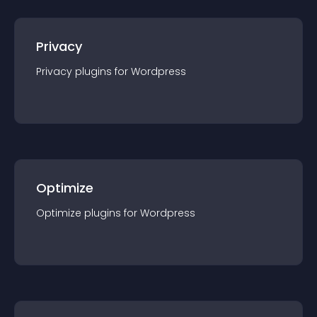
Privacy
Privacy
plugin
s for
Wordpress
Optimize
Optimize
plugin
s for
Wordpress