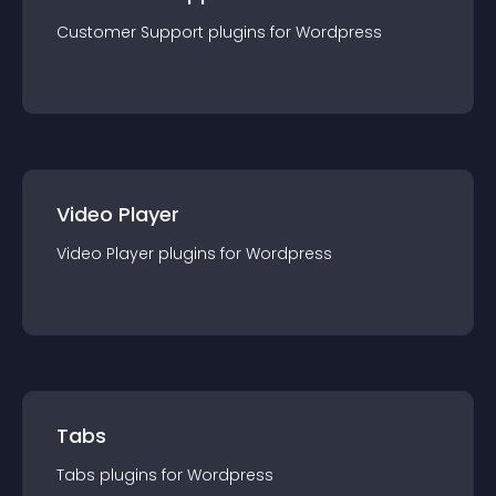
Customer Support
plugin
s for
Wordpress
Video Player
Video Player
plugin
s for
Wordpress
Tabs
Tabs
plugin
s for
Wordpress