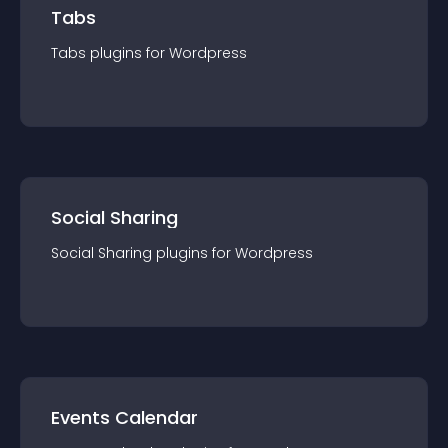
Tabs
Tabs
plugin
s for
Wordpress
Social Sharing
Social Sharing
plugin
s for
Wordpress
Events Calendar