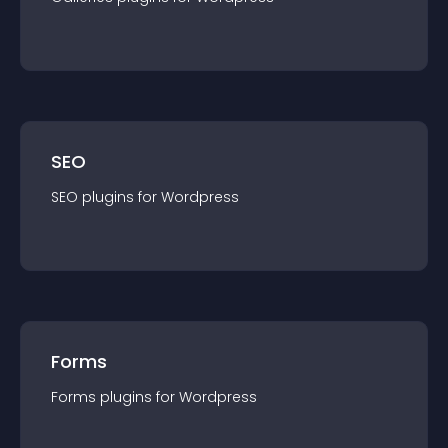
SEO
SEO
plugin
s for
Wordpress
Forms
Forms
plugin
s for
Wordpress