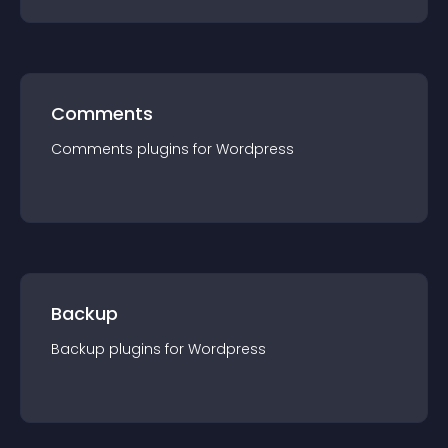
Comments
Comments
plugin
s for
Wordpress
Backup
Backup
plugin
s for
Wordpress