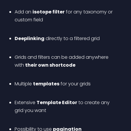
Add an 
isotope filter
 for any taxonomy or 
custom field
Deeplinking
 directly to a filtered grid
Grids and filters can be added anywhere 
with 
their own shortcode
Multiple 
templates
 for your grids
Extensive 
Template Editor
 to create any 
grid you want
Possibility to use 
pagination