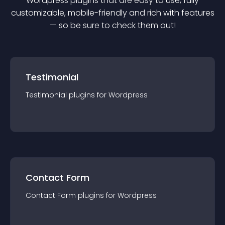
Wordpress
plugin
s that are easy to use, fully
customizable, mobile-friendly and rich with features
— so be sure to check them out!
Testimonial
Testimonial
plugin
s for
Wordpress
Contact Form
Contact Form
plugin
s for
Wordpress