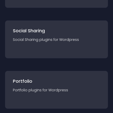
Social Sharing
Social Sharing
plugin
s for
Wordpress
Portfolio
Portfolio
plugin
s for
Wordpress