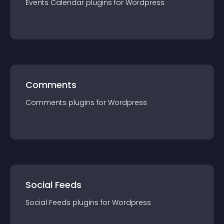
Events Calendar
plugin
s for
Wordpress
Comments
Comments
plugin
s for
Wordpress
Social Feeds
Social Feeds
plugin
s for
Wordpress