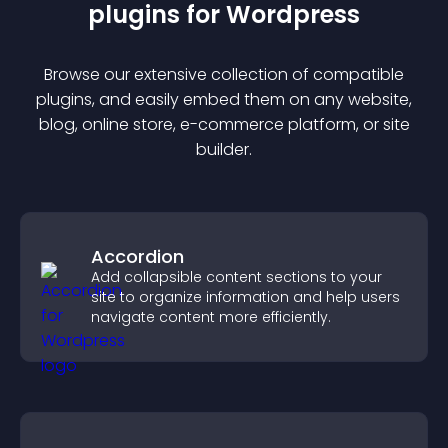
plugin
s for
Wordpress
Browse our extensive collection of compatible
plugin
s, and easily embed them on any website,
blog, online store, e-commerce platform, or site
builder.
Accordion
Add collapsible content sections to your
site to organize information and help users
navigate content more efficiently.