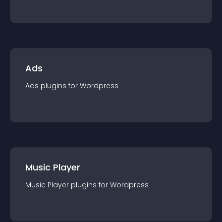
Ads
Ads
plugin
s for
Wordpress
Music Player
Music Player
plugin
s for
Wordpress