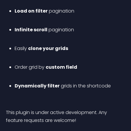
Load on filter
 pagination
Infinite scroll
 pagination
Easily 
clone your grids
Order grid by 
custom field
Dynamically filter
 grids in the shortcode
This plugin is under active development. Any 
feature requests are welcome!