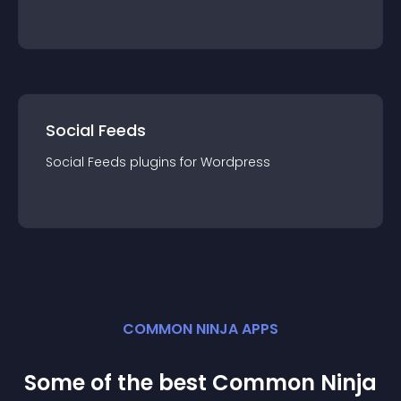
Social Feeds
Social Feeds
plugin
s for
Wordpress
COMMON NINJA APPS
Some of the best Common Ninja