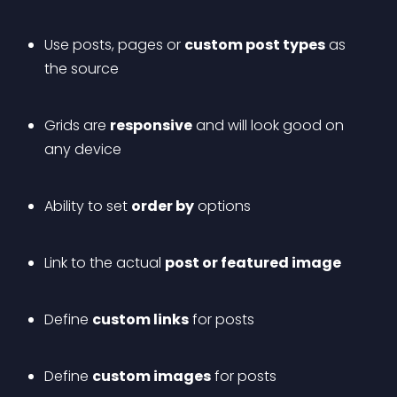
Use posts, pages or 
custom post types
 as 
the source
Grids are 
responsive
 and will look good on 
any device
Ability to set 
order by
 options
Link to the actual 
post or featured image
Define 
custom links
 for posts
Define 
custom images
 for posts