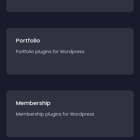
Portfolio
Portfolio
plugin
s for
Wordpress
Membership
Membership
plugin
s for
Wordpress