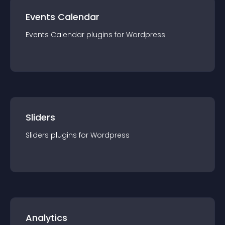
Events Calendar
Events Calendar
plugin
s for
Wordpress
Sliders
Sliders
plugin
s for
Wordpress
Analytics