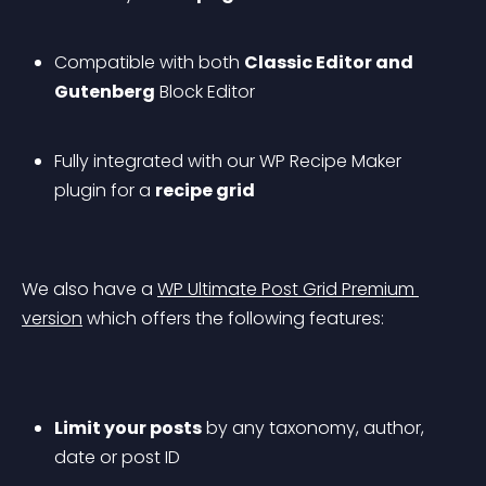
Compatible with both 
Classic Editor and 
Gutenberg
 Block Editor
Fully integrated with our WP Recipe Maker 
plugin for a 
recipe grid
We also have a 
WP Ultimate Post Grid Premium 
version
 which offers the following features:
Limit your posts
 by any taxonomy, author, 
date or post ID