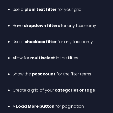
Use a 
plain text filter
 for your grid
Have 
dropdown filters
 for any taxonomy
Use a 
checkbox filter
 for any taxonomy
Allow for 
multiselect
 in the filters
Show the 
post count
 for the filter terms
Create a grid of your 
categories or tags
A 
Load More button
 for pagination