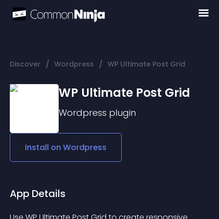
/
/
Discover
Wordpress
WP Ultimate Post Grid
WP Ultimate Post Grid
Wordpress
plugin
Install on
Wordpress
App Details
Use WP Ultimate Post Grid to create responsive 