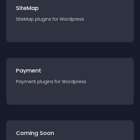
SiteMap
SiteMap
plugin
s for
Wordpress
Payment
Payment
plugin
s for
Wordpress
Coming Soon