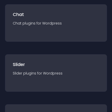
Chat
Chat
plugin
s for
Wordpress
Slider
Slider
plugin
s for
Wordpress