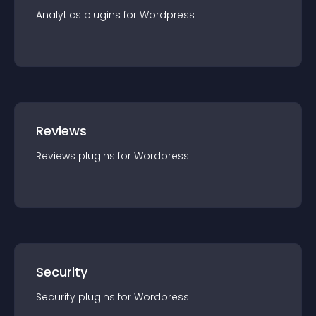
Analytics
plugin
s for
Wordpress
Reviews
Reviews
plugin
s for
Wordpress
Security
Security
plugin
s for
Wordpress