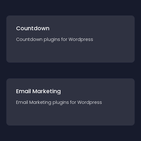
Countdown
Countdown
plugin
s for
Wordpress
Email Marketing
Email Marketing
plugin
s for
Wordpress