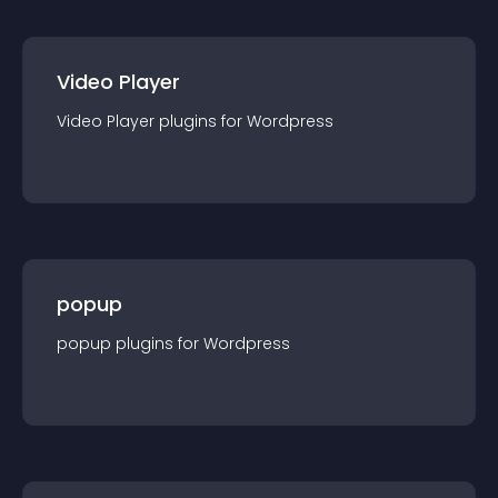
Video Player
Video Player
plugin
s for
Wordpress
popup
popup
plugin
s for
Wordpress