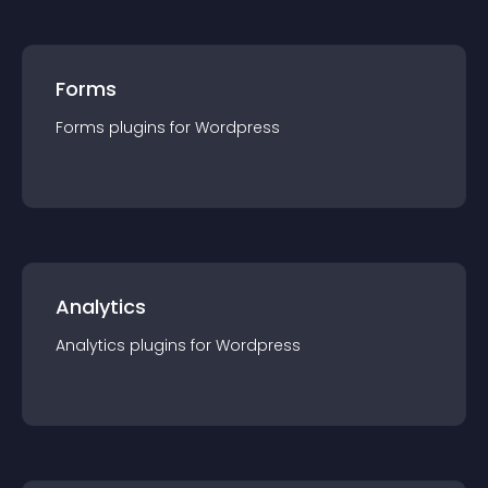
Forms
Forms
plugin
s for
Wordpress
Analytics
Analytics
plugin
s for
Wordpress