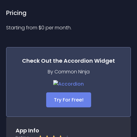
Pricing
Starting from 
$
0
per month.
Check Out the
Accordion
Widget
By Common Ninja
Try For Free!
App Info