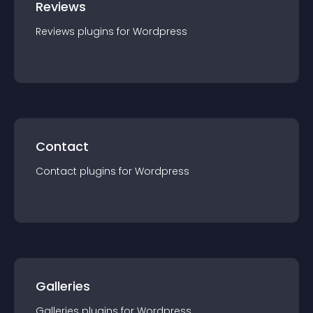
Reviews
Reviews
plugin
s for
Wordpress
Contact
Contact
plugin
s for
Wordpress
Galleries
Galleries
plugin
s for
Wordpress