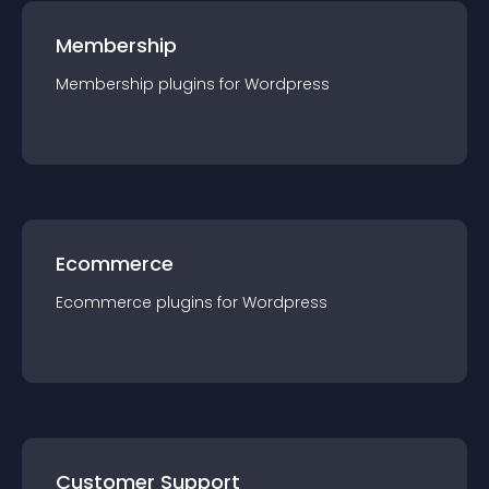
Membership
Membership
plugin
s for
Wordpress
Ecommerce
Ecommerce
plugin
s for
Wordpress
Customer Support