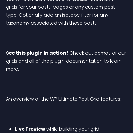
grids for your posts, pages or any custom post 
type. Optionally add an isotope filter for any 
taxonomy associated with those posts.
See this plugin in action!
 Check out 
demos of our 
grids
 and all of the 
plugin documentation
 to learn 
more.
An overview of the WP Ultimate Post Grid features:
Live Preview
 while building your grid