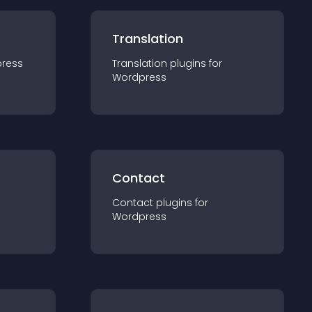
Translation
ress
Translation
plugin
s for
Wordpress
Contact
Contact
plugin
s for
Wordpress