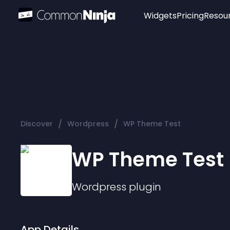
Widgets
Pricing
Resou
Popular
Image Hotspot
Telegram Chat
WhatsApp Chat
Audio Player
/
/
Discover
Wordpress
WP Theme Test
Logo
Slider
WP Theme Test
Wordpress
plugin
App Details