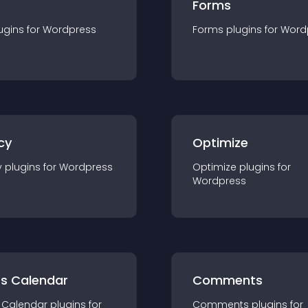
Forms
ugin
s for
Wordpress
Forms
plugin
s for
Word
cy
Optimize
y
plugin
s for
Wordpress
Optimize
plugin
s for
Wordpress
ts Calendar
Comments
 Calendar
plugin
s for
Comments
plugin
s for