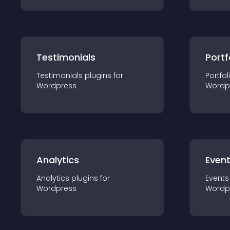
Testimonials
Portf
Testimonials
plugin
s for
Portfol
Wordpress
Wordp
Analytics
Even
Analytics
plugin
s for
Events
Wordpress
Wordp