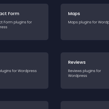
act Form
Maps
ct Form
plugin
s for
Maps
plugin
s for
Wordp
ress
r
Reviews
plugin
s for
Wordpress
Reviews
plugin
s for
Wordpress