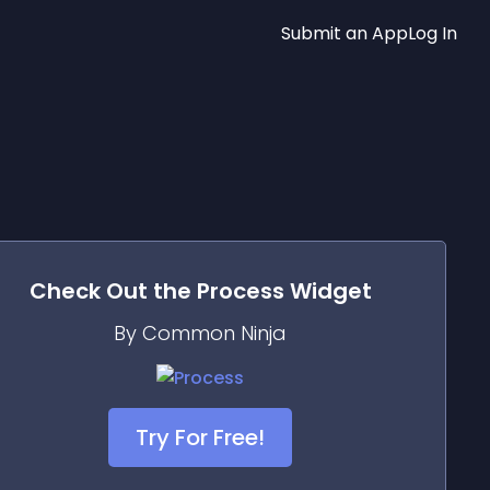
Submit an App
Log In
Check Out the
Process
Widget
By Common Ninja
Try For Free!