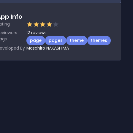
pp Info
ating
eviewers
12
reviews
ags
page
pages
theme
themes
eveloped By
Masahiro NAKASHIMA