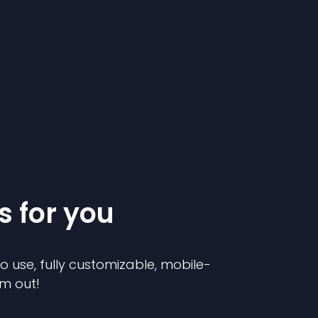
s for you
to use, fully customizable, mobile-
em out!