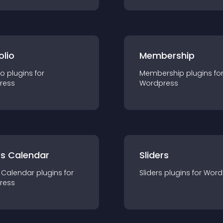
olio
Membership
io
plugin
s for
Membership
plugin
s fo
ress
Wordpress
ts Calendar
Sliders
 Calendar
plugin
s for
Sliders
plugin
s for
Word
ress