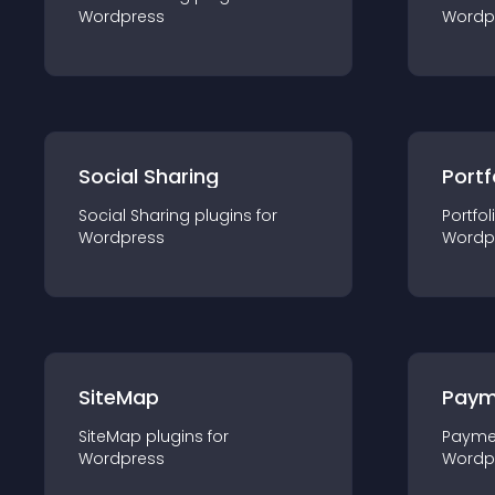
Wordpress
Wordp
Social Sharing
Portf
Social Sharing
plugin
s for
Portfol
Wordpress
Wordp
SiteMap
Paym
SiteMap
plugin
s for
Payme
Wordpress
Wordp