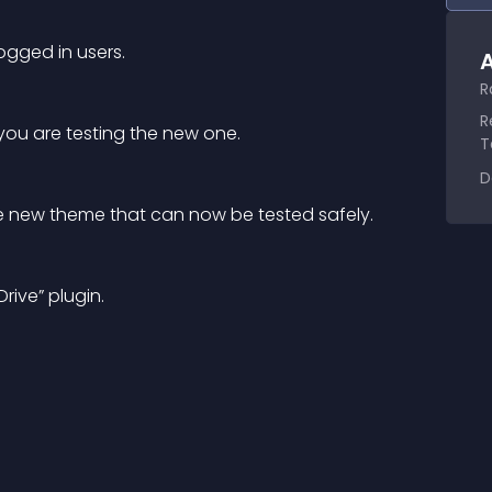
gged in users.
A
R
R
 you are testing the new one.
T
D
he new theme that can now be tested safely.
rive” plugin.