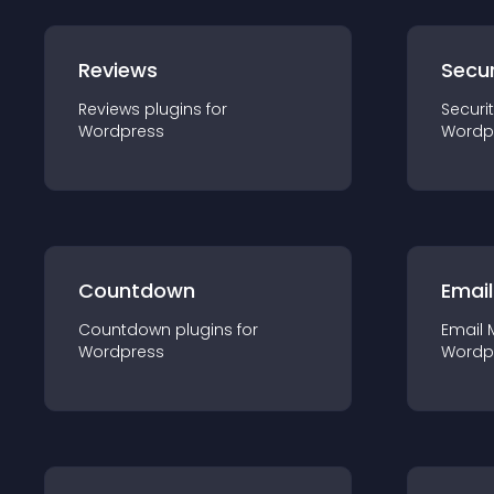
Reviews
Secur
Reviews
plugin
s for
Securi
Wordpress
Wordp
Countdown
Email
Countdown
plugin
s for
Email 
Wordpress
Wordp