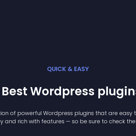
QUICK & EASY
 Best
Wordpress
plugin
ion of powerful
Wordpress
plugin
s that are easy 
ly and rich with features — so be sure to check th