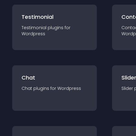
Testimonial
Cont
Testimonial
plugin
s for
Conta
Wordpress
Wordp
Chat
Slide
Chat
plugin
s for
Wordpress
Slider