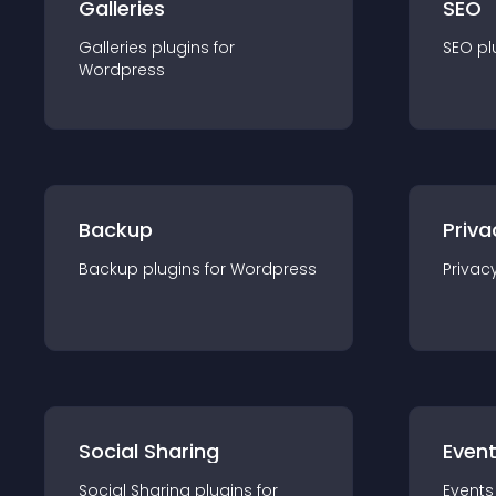
Galleries
SEO
Galleries
plugin
s for
SEO
pl
Wordpress
Backup
Priva
Backup
plugin
s for
Wordpress
Privac
Social Sharing
Even
Social Sharing
plugin
s for
Events