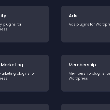
ity
Ads
ty
plugin
s for
Ads
plugin
s for
Wordpr
ress
 Marketing
Membership
Marketing
plugin
s for
Membership
plugin
s fo
ress
Wordpress