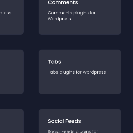
Comments
press
Comments
plugin
s for
Wordpress
Tabs
Tabs
plugin
s for
Wordpress
Social Feeds
Social Feeds
plugin
s for