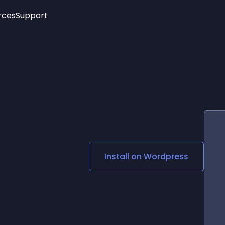
rces
Support
Trending
New!
More
See All Widgets
Opening Hours
Image Slider
See Platforms
Countdown Bar
Info List
Image Hover Effects
Timeline
Age Verification
3D
Cards
Social Media Links
Install on
Wordpress
Lottie Player