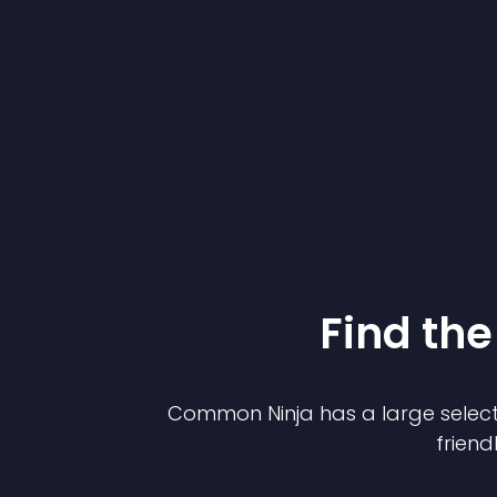
Find the
Common Ninja has a large select
friend