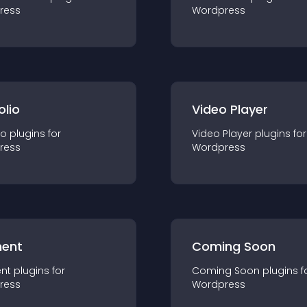
ress
Wordpress
olio
Video Player
io
plugin
s for
Video Player
plugin
s for
ress
Wordpress
ent
Coming Soon
nt
plugin
s for
Coming Soon
plugin
s f
ress
Wordpress