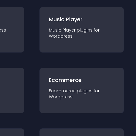
Music Player
ess
Music Player
plugin
s for
Wordpress
Ecommerce
r
Ecommerce
plugin
s for
Wordpress