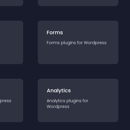
Forms
r
Forms
plugin
s for
Wordpress
Analytics
press
Analytics
plugin
s for
Wordpress