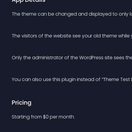
The theme can be changed and displayed to only lo
The visitors of the website see your old theme while
Only the administrator of the WordPress site sees t
You can also use this plugin instead of “Theme Test D
Pricing
Starting from 
$
0
per month.