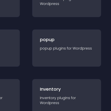
Wordpress
popup
popup
plugin
s for
Wordpress
Inventory
or
Inventory
plugin
s for
Wordpress