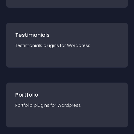
Testimonials
Testimonials
plugin
s for
Wordpress
Portfolio
Portfolio
plugin
s for
Wordpress