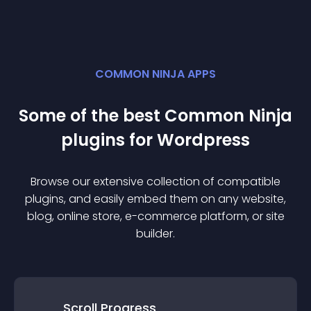
COMMON NINJA APPS
Some of the best Common Ninja
plugin
s for
Wordpress
Browse our extensive collection of compatible
plugin
s, and easily embed them on any website,
blog, online store, e-commerce platform, or site
builder.
Scroll Progress