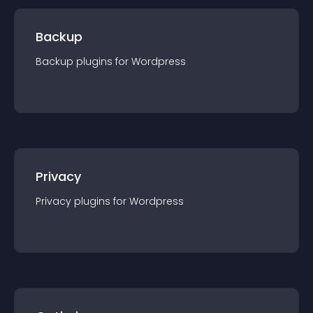
Backup
Backup
plugin
s for
Wordpress
Privacy
Privacy
plugin
s for
Wordpress