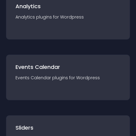
Analytics
Analytics
plugin
s for
Wordpress
Events Calendar
Events Calendar
plugin
s for
Wordpress
Sliders