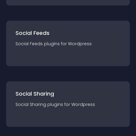
Social Feeds
Social Feeds
plugin
s for
Wordpress
Social Sharing
Social Sharing
plugin
s for
Wordpress