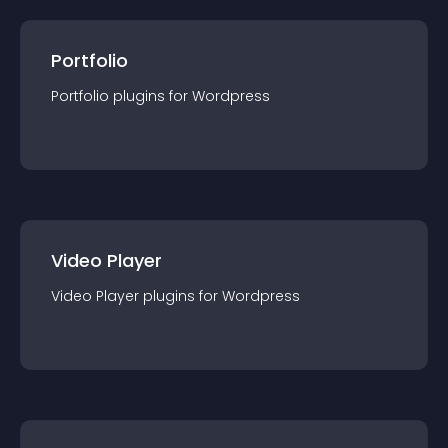
Portfolio
Portfolio
plugin
s for
Wordpress
Video Player
Video Player
plugin
s for
Wordpress