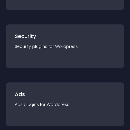
Security
Security
plugin
s for
Wordpress
Ads
Ads
plugin
s for
Wordpress