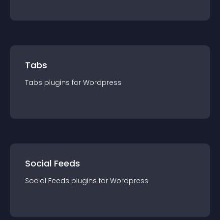
Tabs
Tabs
plugin
s for
Wordpress
Social Feeds
Social Feeds
plugin
s for
Wordpress