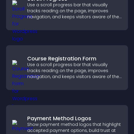
Use a scroll progress bar that visually
tracks reading on the page, improves
navigation, and keeps visitors aware of their
position.
Course Registration Form
Use a scroll progress bar that visually
tracks reading on the page, improves
navigation, and keeps visitors aware of their
position.
Payment Method Logos
Show payment method logos that highlight
accepted payment options, build trust at