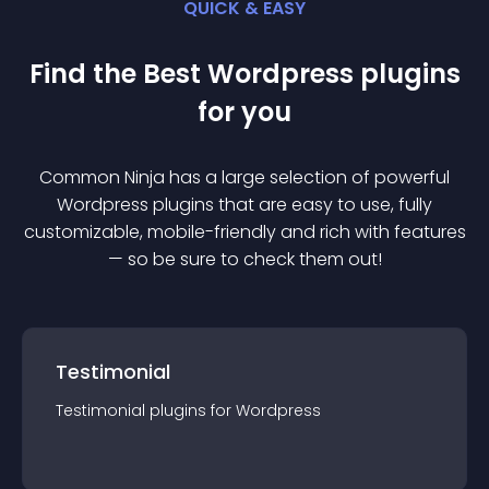
QUICK & EASY
Find the Best
Wordpress
plugin
s
for you
Common Ninja has a large selection of powerful
Wordpress
plugin
s that are easy to use, fully
customizable, mobile-friendly and rich with features
— so be sure to check them out!
Testimonial
Testimonial
plugin
s for
Wordpress