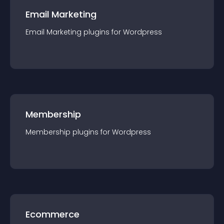
Email Marketing
Email Marketing
plugin
s for
Wordpress
Membership
Membership
plugin
s for
Wordpress
Ecommerce