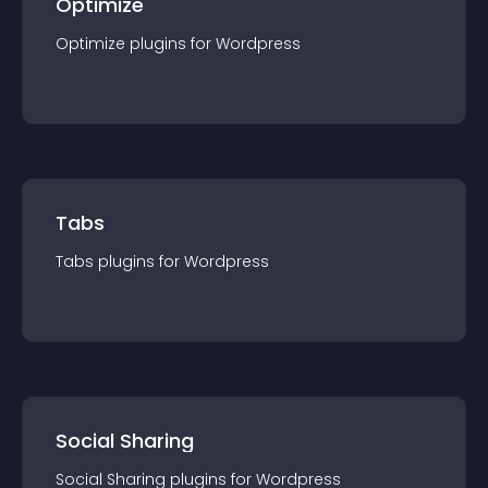
Optimize
Optimize
plugin
s for
Wordpress
Tabs
Tabs
plugin
s for
Wordpress
Social Sharing
Social Sharing
plugin
s for
Wordpress