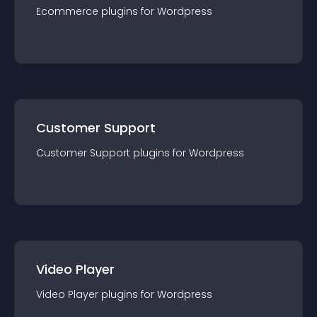
Ecommerce
plugin
s for
Wordpress
Customer Support
Customer Support
plugin
s for
Wordpress
Video Player
Video Player
plugin
s for
Wordpress