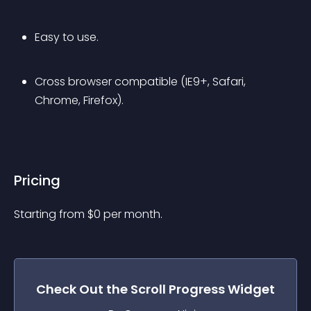
Easy to use.
Cross browser compatible (IE9+, Safari, 
Chrome, Firefox).
Pricing
Starting from 
$
0
per month.
Check Out the
Scroll Progress
Widget