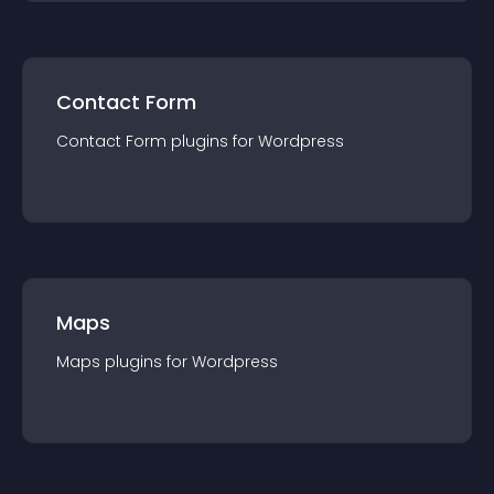
Contact Form
Contact Form
plugin
s for
Wordpress
Maps
Maps
plugin
s for
Wordpress