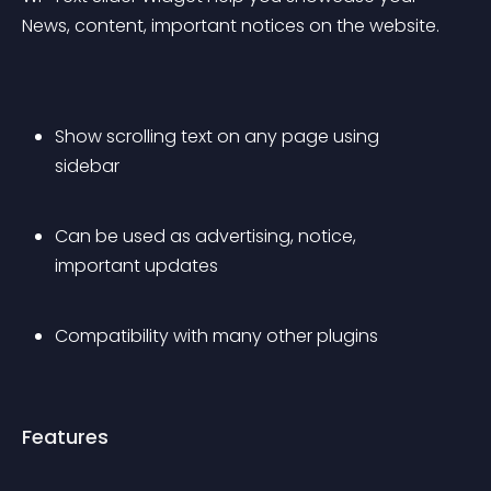
News, content, important notices on the website.
Show scrolling text on any page using 
sidebar
Can be used as advertising, notice, 
important updates
Compatibility with many other plugins
Features