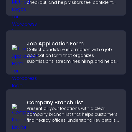
checkout, and help visitors feel confident
completing their purchase.
Job Application Form
Collect candidate information with a job
application form that organizes
submissions, streamlines hiring, and helps
you manage applicants efficiently.
Company Branch List
Present all your locations with a clear
company branch list that helps customers
find nearby offices, understand key details,
and enjoy a smoother experience.