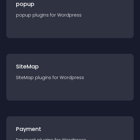
popup
popup
plugin
s for
Wordpress
SiteMap
SiteMap
plugin
s for
Wordpress
Payment