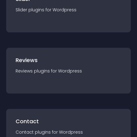
Slider
plugin
s for
Wordpress
Reviews
Reviews
plugin
s for
Wordpress
Contact
Contact
plugin
s for
Wordpress