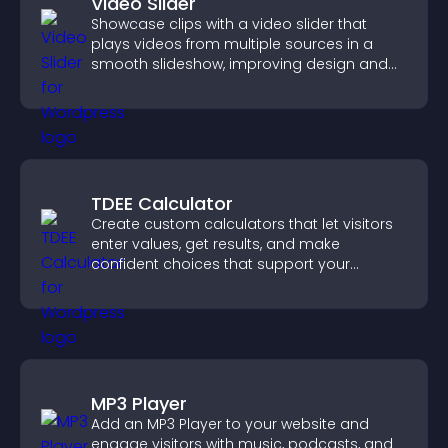
Video Slider
Showcase clips with a video slider that
plays videos from multiple sources in a
smooth slideshow, improving design and
keeping visitors engaged.
TDEE Calculator
Create custom calculators that let visitors
enter values, get results, and make
confident choices that support your
business.
MP3 Player
Add an MP3 Player to your website and
engage visitors with music, podcasts, and