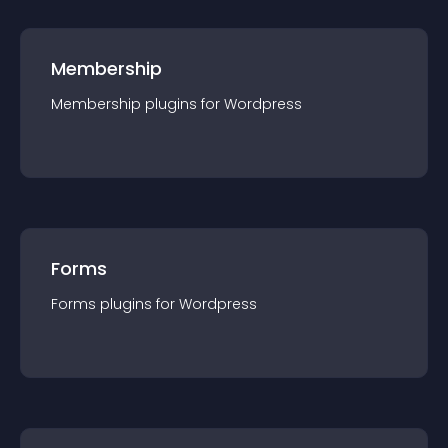
Membership
Membership
plugin
s for
Wordpress
Forms
Forms
plugin
s for
Wordpress