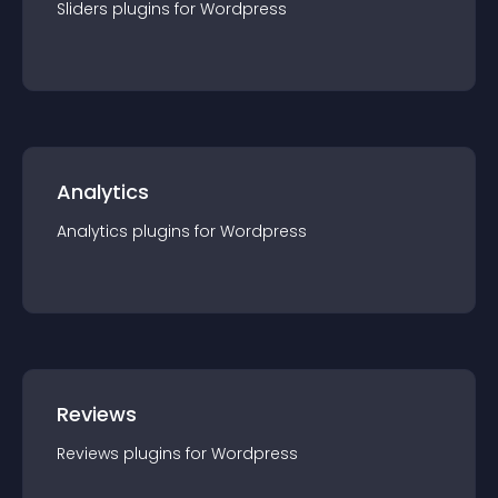
Sliders
plugin
s for
Wordpress
Analytics
Analytics
plugin
s for
Wordpress
Reviews
Reviews
plugin
s for
Wordpress