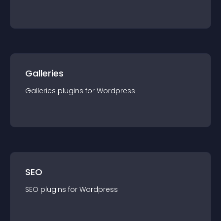
Galleries
Galleries
plugin
s for
Wordpress
SEO
SEO
plugin
s for
Wordpress