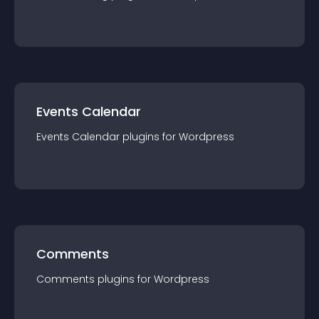
Events Calendar
Events Calendar
plugin
s for
Wordpress
Comments
Comments
plugin
s for
Wordpress