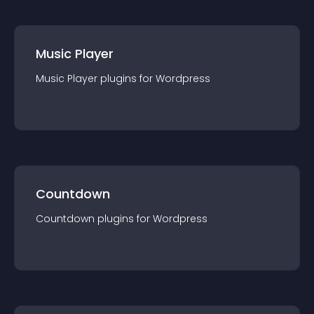
Music Player
Music Player
plugin
s for
Wordpress
Countdown
Countdown
plugin
s for
Wordpress