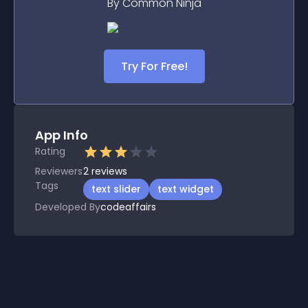
By Common Ninja
Try For Free!
App Info
Rating
Reviewers
2
reviews
Tags
text slider
text widget
Developed By
codeaffairs