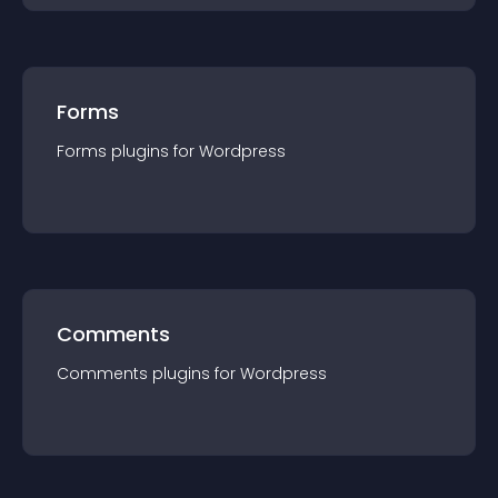
Forms
Forms
plugin
s for
Wordpress
Comments
Comments
plugin
s for
Wordpress