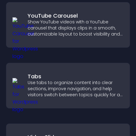
YouTube Carousel
Show YouTube videos with a YouTube
carousel that displays clips in a smooth,
customizable layout to boost visibility and
keep visitors engaged.
Tabs
Use tabs to organize content into clear
sections, improve navigation, and help
visitors switch between topics quickly for a
smoother user experience.