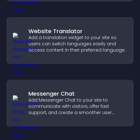
Website Translator
Add a translation widget to your site so
users can switch languages easily and
access content in their preferred language.
Messenger Chat
Add Messenger Chat to your site to
communicate with visitors, offer fast
support, and create a smoother user
experience across all pages.