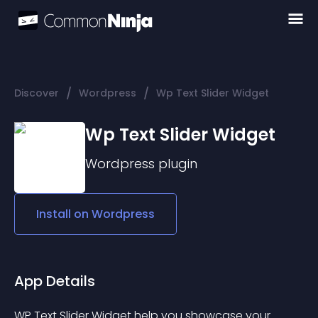
/
/
Discover
Wordpress
Wp Text Slider Widget
Wp Text Slider Widget
Wordpress
plugin
Install on
Wordpress
App Details
WP Text Slider Widget help you showcase your 