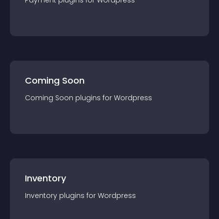
Payment
plugin
s for
Wordpress
Coming Soon
Coming Soon
plugin
s for
Wordpress
Inventory
Inventory
plugin
s for
Wordpress