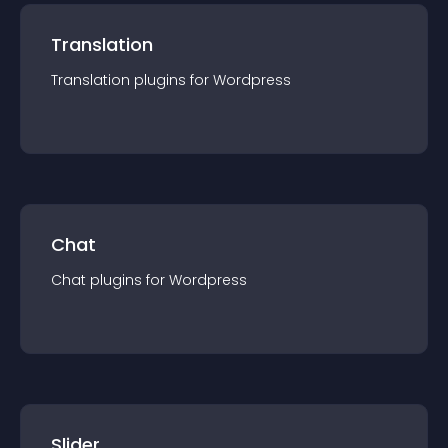
Translation
Translation
plugin
s for
Wordpress
Chat
Chat
plugin
s for
Wordpress
Slider