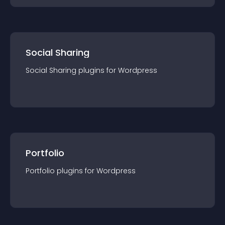
Social Sharing
Social Sharing
plugin
s for
Wordpress
Portfolio
Portfolio
plugin
s for
Wordpress