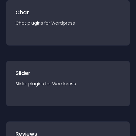
Chat
Chat
plugin
s for
Wordpress
Slider
Slider
plugin
s for
Wordpress
Reviews