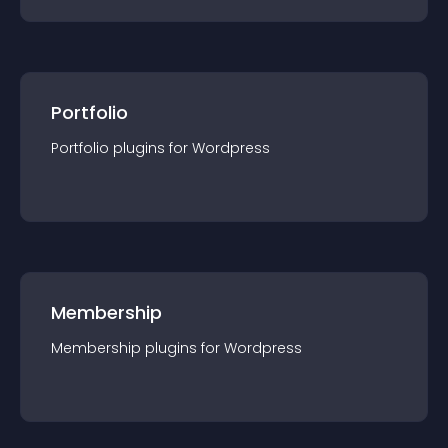
Portfolio
Portfolio
plugin
s for
Wordpress
Membership
Membership
plugin
s for
Wordpress