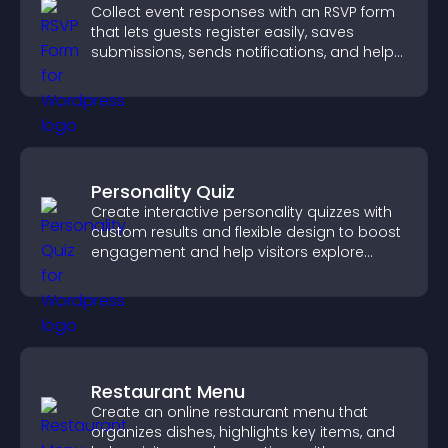
Collect event responses with an RSVP form
that lets guests register easily, saves
submissions, sends notifications, and helps
you organize attendance efficiently.
Personality Quiz
Create interactive personality quizzes with
custom results and flexible design to boost
engagement and help visitors explore
tailored outcomes easily.
Restaurant Menu
Create an online restaurant menu that
organizes dishes, highlights key items, and