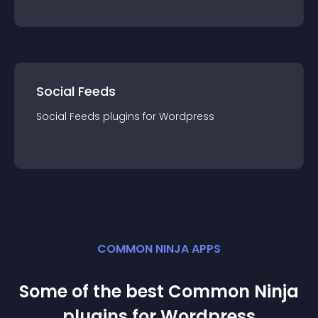
Social Feeds
Social Feeds
plugin
s for
Wordpress
COMMON NINJA APPS
Some of the best Common Ninja
plugin
s for
Wordpress