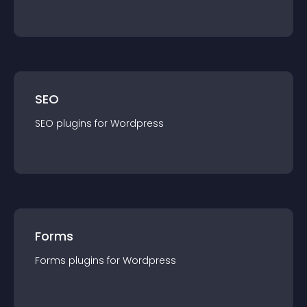
SEO
SEO
plugin
s for
Wordpress
Forms
Forms
plugin
s for
Wordpress