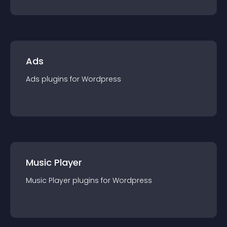
Ads
Ads
plugin
s for
Wordpress
Music Player
Music Player
plugin
s for
Wordpress