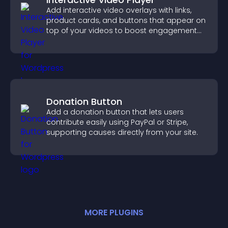
Add interactive video overlays with links,
product cards, and buttons that appear on
top of your videos to boost engagement
and guide user actions.
Donation Button
Add a donation button that lets users
contribute easily using PayPal or Stripe,
supporting causes directly from your site.
MORE
PLUGIN
S