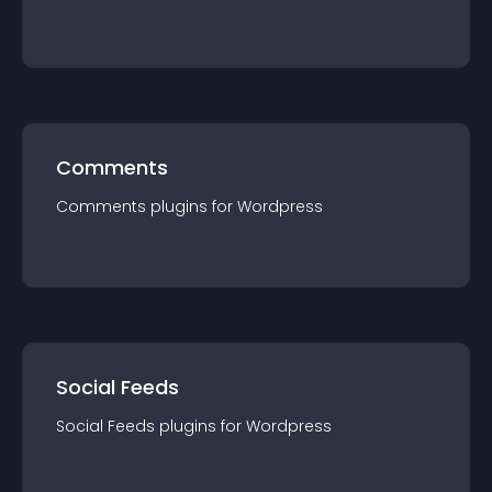
Comments
Comments
plugin
s for
Wordpress
Social Feeds
Social Feeds
plugin
s for
Wordpress