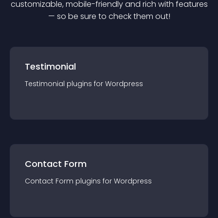
customizable, mobile-friendly and rich with features
— so be sure to check them out!
Testimonial
Testimonial
plugin
s for
Wordpress
Contact Form
Contact Form
plugin
s for
Wordpress