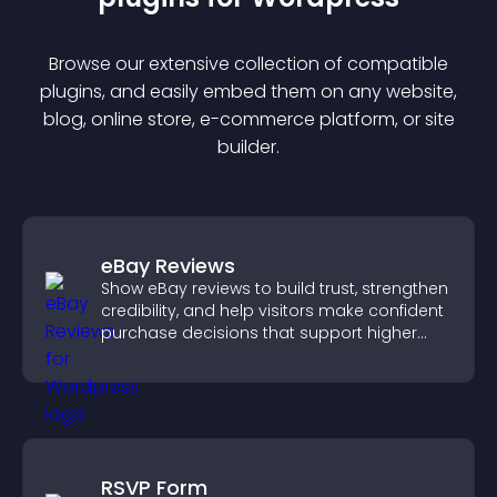
Browse our extensive collection of compatible
plugin
s, and easily embed them on any website,
blog, online store, e-commerce platform, or site
builder.
eBay Reviews
Show eBay reviews to build trust, strengthen
credibility, and help visitors make confident
purchase decisions that support higher
sales.
RSVP Form