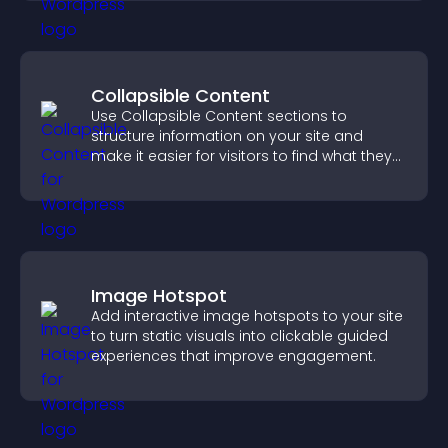
Collapsible Content
Use Collapsible Content sections to
structure information on your site and
make it easier for visitors to find what they
need.
Image Hotspot
Add interactive image hotspots to your site
to turn static visuals into clickable guided
experiences that improve engagement.