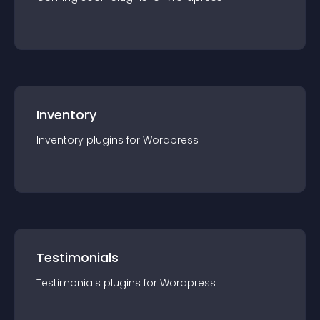
Inventory
Inventory
plugin
s for
Wordpress
Testimonials
Testimonials
plugin
s for
Wordpress