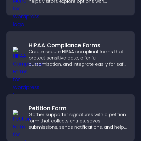
helps visitors explore options with
confidence.
HIPAA Compliance Forms
Create secure HIPAA compliant forms that
protect sensitive data, offer full
customization, and integrate easily for safe
medical information collection.
Petition Form
Gather supporter signatures with a petition
form that collects entries, saves
submissions, sends notifications, and helps
you drive meaningful change efficiently.