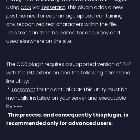
using 
OCR
 via 
Tesseract
.
 This plugin adds a new 
post named for each image upload containing 
any recognized text characters within the file.
 This text can then be edited for accuracy and 
used elsewhere on the site.
The OCR plugin requires a supported version of PHP 
with the GD extension and the following command 
line utility:
 * 
Tesseract
 for the actual OCR
 This utility must be 
manually installed on your server and executable 
by PHP.
This process, and consequently this plugin, is 
recommended only for advanced users.