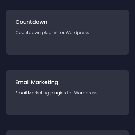
Countdown
Countdown
plugin
s for
Wordpress
Email Marketing
Email Marketing
plugin
s for
Wordpress