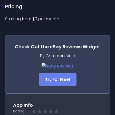
Pricing
Starting from 
$
0
per month.
Check Out the
eBay Reviews
Widget
By Common Ninja
Try For Free!
App Info
Rating