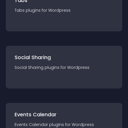
Tabs
Tabs
plugin
s for
Wordpress
Social Sharing
Social Sharing
plugin
s for
Wordpress
Events Calendar
Events Calendar
plugin
s for
Wordpress