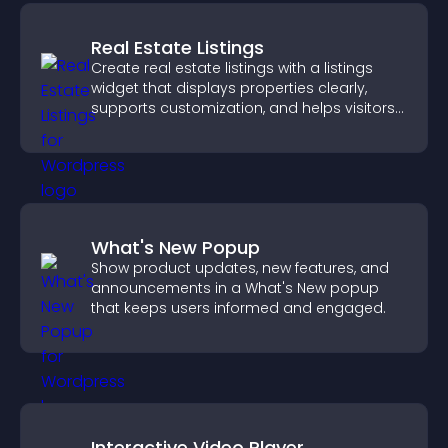
Real Estate Listings
Create real estate listings with a listings
widget that displays properties clearly,
supports customization, and helps visitors
explore homes more easily.
What's New Popup
Show product updates, new features, and
announcements in a What's New popup
that keeps users informed and engaged.
Interactive Video Player