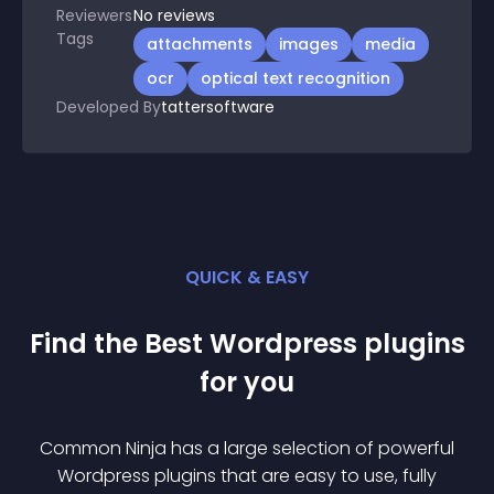
Reviewers
No
reviews
Tags
attachments
images
media
ocr
optical text recognition
Developed By
tattersoftware
QUICK & EASY
Find the Best
Wordpress
plugin
s
for you
Common Ninja has a large selection of powerful
Wordpress
plugin
s that are easy to use, fully