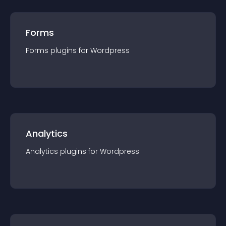
Forms
Forms
plugin
s for
Wordpress
Analytics
Analytics
plugin
s for
Wordpress