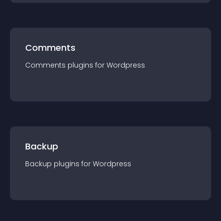
Comments
Comments
plugin
s for
Wordpress
Backup
Backup
plugin
s for
Wordpress