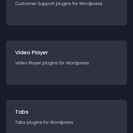
Customer Support
plugin
s for
Wordpress
Video Player
Video Player
plugin
s for
Wordpress
Tabs
Tabs
plugin
s for
Wordpress