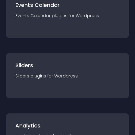
Events Calendar
Events Calendar
plugin
s for
Wordpress
Sliders
Sliders
plugin
s for
Wordpress
Analytics