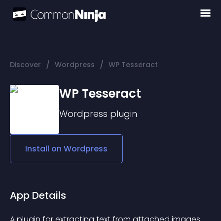
/
/
Discover
Wordpress
WP Tesseract
WP Tesseract
Wordpress
plugin
Install on
Wordpress
App Details
A plugin for extracting text from attached images 