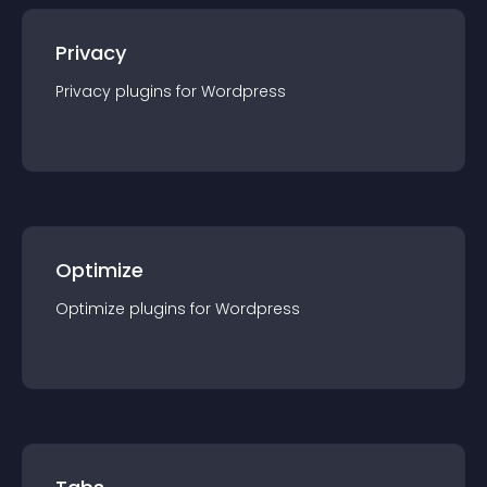
Privacy
Privacy
plugin
s for
Wordpress
Optimize
Optimize
plugin
s for
Wordpress