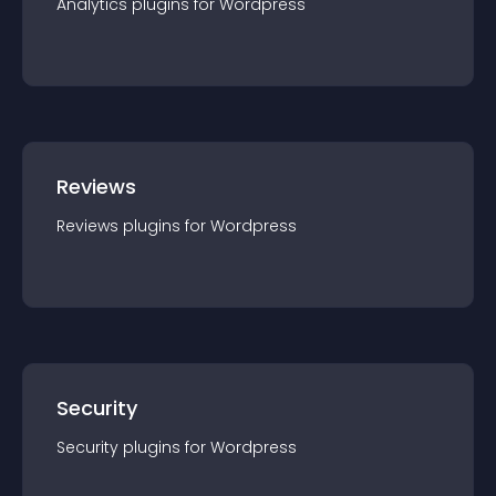
Analytics
plugin
s for
Wordpress
Reviews
Reviews
plugin
s for
Wordpress
Security
Security
plugin
s for
Wordpress