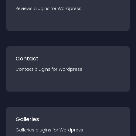
Reviews
plugin
s for
Wordpress
Contact
Contact
plugin
s for
Wordpress
Galleries
Galleries
plugin
s for
Wordpress