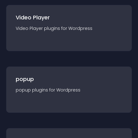
Video Player
Video Player
plugin
s for
Wordpress
popup
popup
plugin
s for
Wordpress