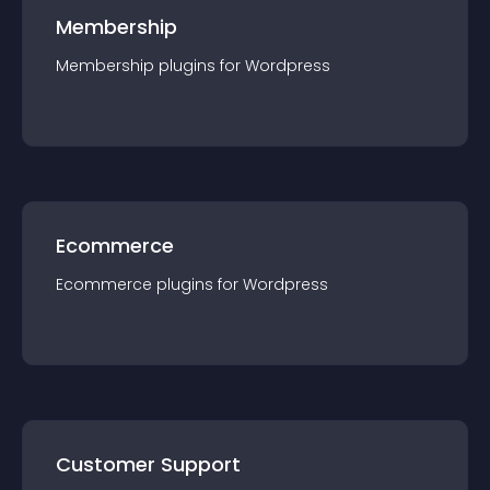
Membership
Membership
plugin
s for
Wordpress
Ecommerce
Ecommerce
plugin
s for
Wordpress
Customer Support