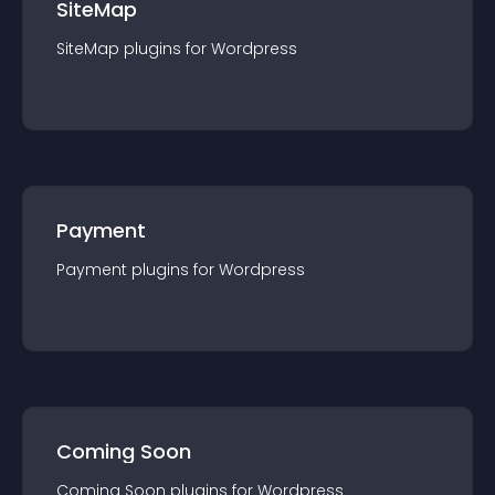
SiteMap
SiteMap
plugin
s for
Wordpress
Payment
Payment
plugin
s for
Wordpress
Coming Soon
Coming Soon
plugin
s for
Wordpress