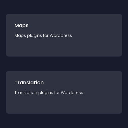
Maps
Maps
plugin
s for
Wordpress
Translation
Translation
plugin
s for
Wordpress