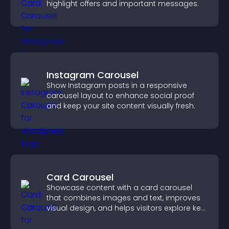
highlight offers and important messages.
Instagram Carousel
Show Instagram posts in a responsive
carousel layout to enhance social proof
and keep your site content visually fresh.
Card Carousel
Showcase content with a card carousel
that combines images and text, improves
visual design, and helps visitors explore key
information.