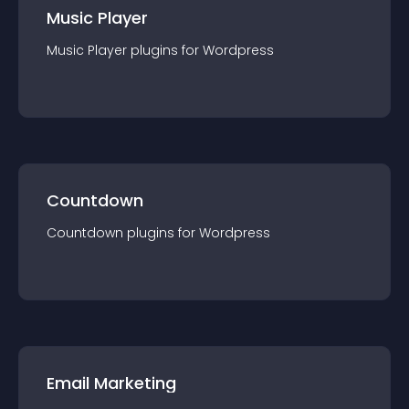
Music Player
Music Player
plugin
s for
Wordpress
Countdown
Countdown
plugin
s for
Wordpress
Email Marketing