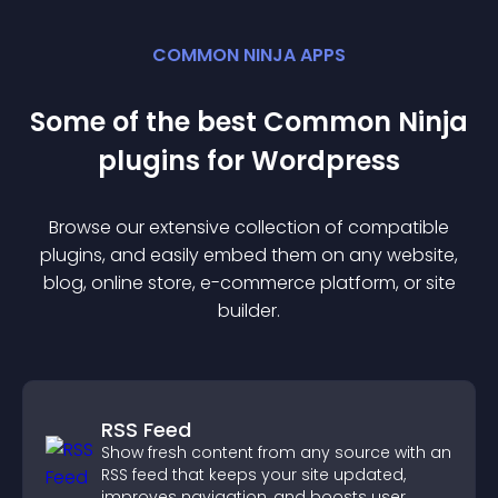
COMMON NINJA APPS
Some of the best Common Ninja
plugin
s for
Wordpress
Browse our extensive collection of compatible
plugin
s, and easily embed them on any website,
blog, online store, e-commerce platform, or site
builder.
RSS Feed
Show fresh content from any source with an
RSS feed that keeps your site updated,
improves navigation, and boosts user