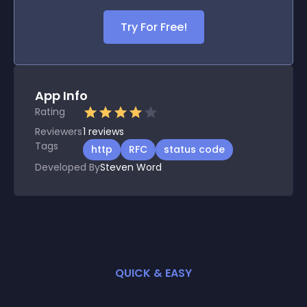
Try For Free!
App Info
Rating
Reviewers
1
reviews
Tags
http
RFC
status code
Developed By
Steven Word
QUICK & EASY