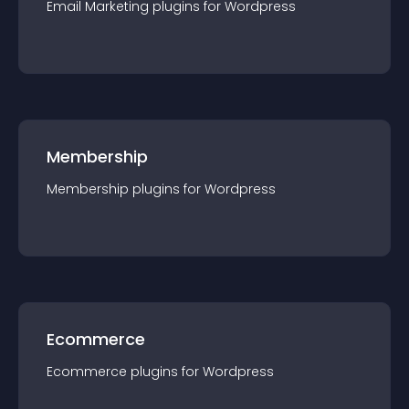
Email Marketing
plugin
s for
Wordpress
Membership
Membership
plugin
s for
Wordpress
Ecommerce
Ecommerce
plugin
s for
Wordpress