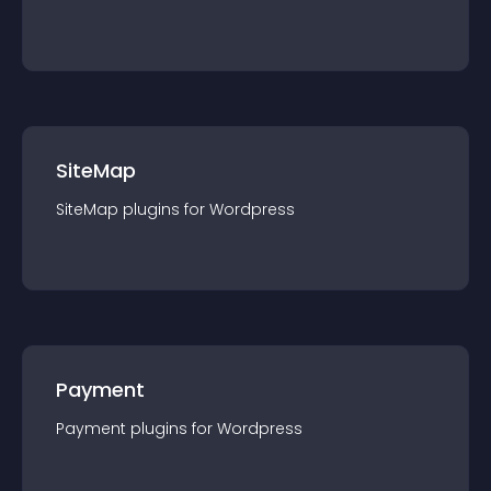
SiteMap
SiteMap
plugin
s for
Wordpress
Payment
Payment
plugin
s for
Wordpress