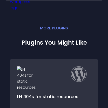
MORE
PLUGIN
S
Plugins You Might Like
or static resources
LH Response Ha