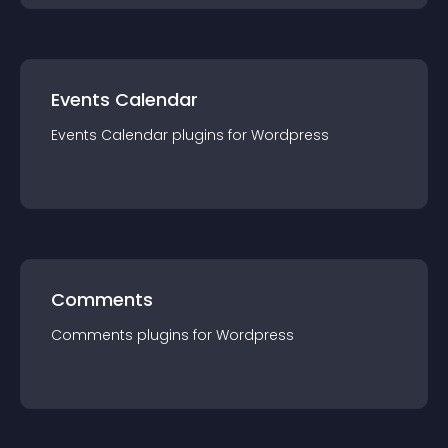
Events Calendar
Events Calendar
plugin
s for
Wordpress
Comments
Comments
plugin
s for
Wordpress