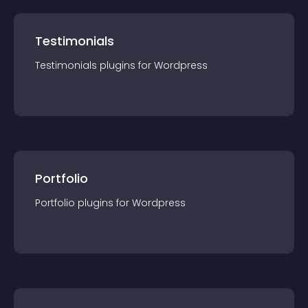
Testimonials
Testimonials
plugin
s for
Wordpress
Portfolio
Portfolio
plugin
s for
Wordpress