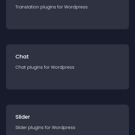
Translation
plugin
s for
Wordpress
Chat
Chat
plugin
s for
Wordpress
Slider
Slider
plugin
s for
Wordpress