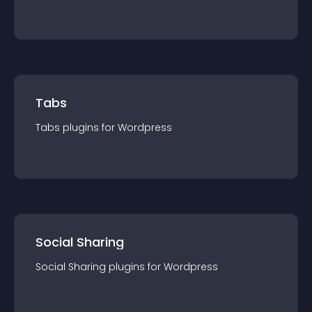
Tabs
Tabs
plugin
s for
Wordpress
Social Sharing
Social Sharing
plugin
s for
Wordpress