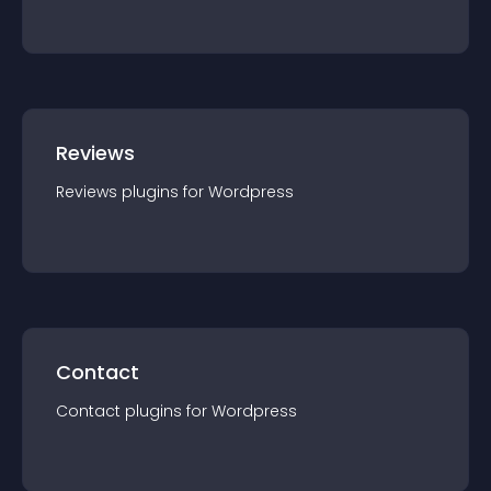
Reviews
Reviews
plugin
s for
Wordpress
Contact
Contact
plugin
s for
Wordpress