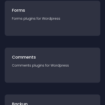
Forms
Forms
plugin
s for
Wordpress
Comments
Comments
plugin
s for
Wordpress
Backup