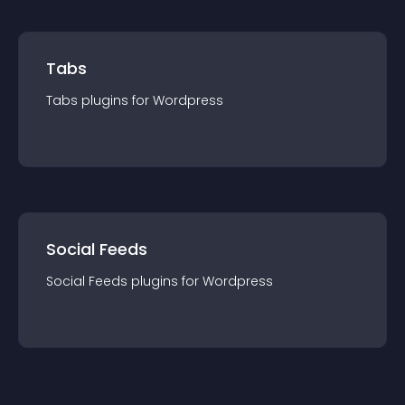
Tabs
Tabs
plugin
s for
Wordpress
Social Feeds
Social Feeds
plugin
s for
Wordpress