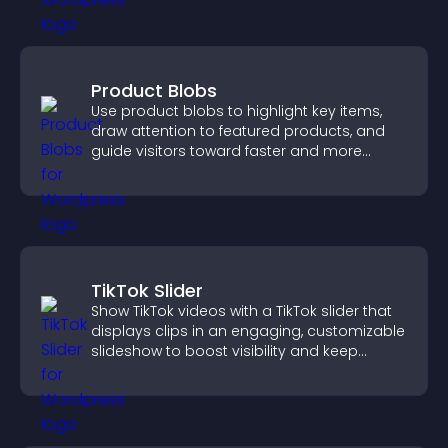
Product Blobs
Use product blobs to highlight key items,
draw attention to featured products, and
guide visitors toward faster and more
confident purchase decisions.
TikTok Slider
Show TikTok videos with a TikTok slider that
displays clips in an engaging, customizable
slideshow to boost visibility and keep
visitors watching.