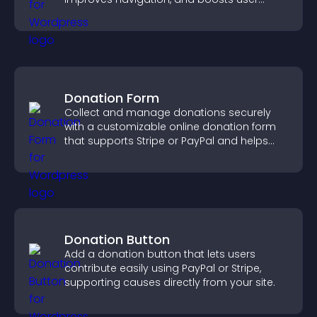
engagement.
Donation Form
Collect and manage donations securely
with a customizable online donation form
that supports Stripe or PayPal and helps
increase contributions.
Donation Button
Add a donation button that lets users
contribute easily using PayPal or Stripe,
supporting causes directly from your site.