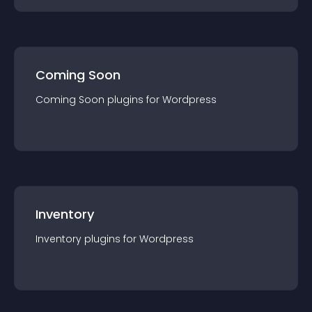
Coming Soon
Coming Soon
plugin
s for
Wordpress
Inventory
Inventory
plugin
s for
Wordpress