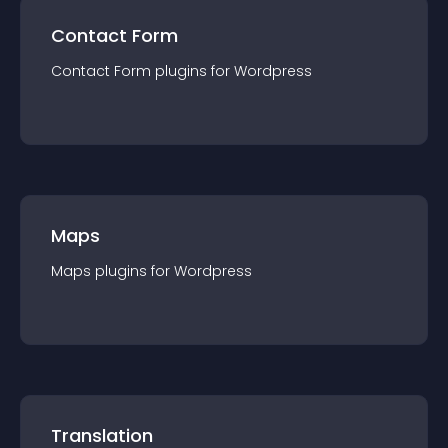
Contact Form
Contact Form
plugin
s for
Wordpress
Maps
Maps
plugin
s for
Wordpress
Translation