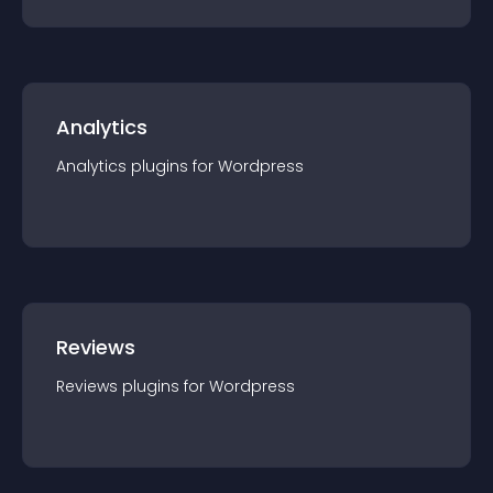
Analytics
Analytics
plugin
s for
Wordpress
Reviews
Reviews
plugin
s for
Wordpress