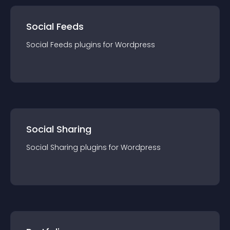
Social Feeds
Social Feeds
plugin
s for
Wordpress
Social Sharing
Social Sharing
plugin
s for
Wordpress