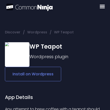
/
/
Discover
Wordpress
WP Teapot
WP Teapot
Wordpress
plugin
Install on
Wordpress
App Details
Any attempt to brew coffee with a teapot should 