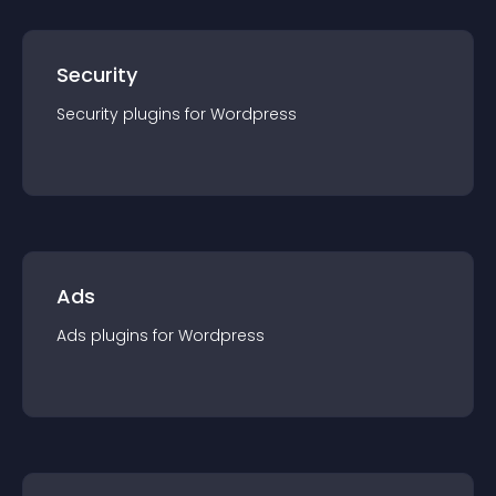
Security
Security
plugin
s for
Wordpress
Ads
Ads
plugin
s for
Wordpress