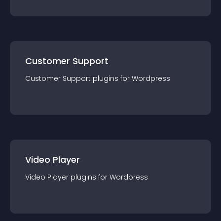
Customer Support
Customer Support
plugin
s for
Wordpress
Video Player
Video Player
plugin
s for
Wordpress