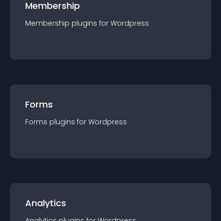
Membership
Membership
plugin
s for
Wordpress
Forms
Forms
plugin
s for
Wordpress
Analytics
Analytics
plugin
s for
Wordpress