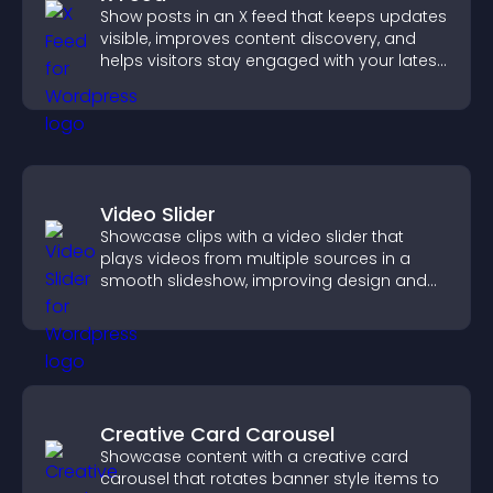
Show posts in an X feed that keeps updates
visible, improves content discovery, and
helps visitors stay engaged with your latest
activity.
Video Slider
Showcase clips with a video slider that
plays videos from multiple sources in a
smooth slideshow, improving design and
keeping visitors engaged.
Creative Card Carousel
Showcase content with a creative card
carousel that rotates banner style items to