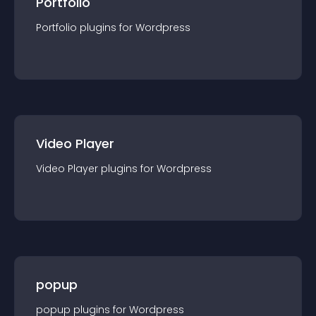
Portfolio
Portfolio
plugin
s for
Wordpress
Video Player
Video Player
plugin
s for
Wordpress
popup
popup
plugin
s for
Wordpress