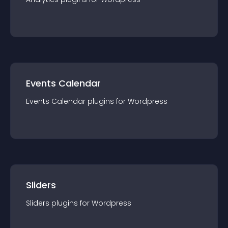
Events Calendar
Events Calendar
plugin
s for
Wordpress
Sliders
Sliders
plugin
s for
Wordpress