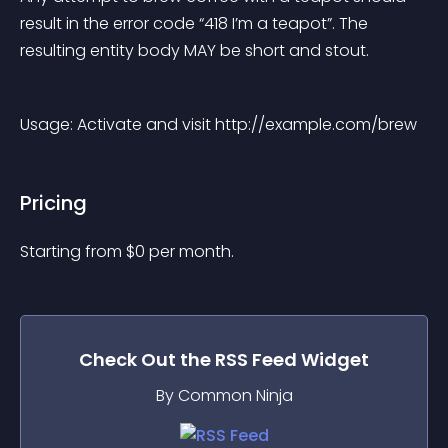
result in the error code “418 I’m a teapot”. The 
resulting entity body MAY be short and stout.
Usage: Activate and visit http://example.com/brew
Pricing
Starting from 
$
0
per month.
Check Out the
RSS Feed
Widget
By Common Ninja