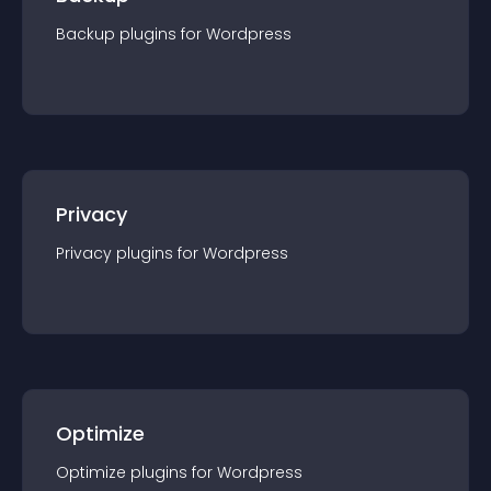
Backup
plugin
s for
Wordpress
Privacy
Privacy
plugin
s for
Wordpress
Optimize
Optimize
plugin
s for
Wordpress