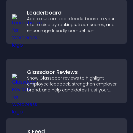
Leaderboard
Add a customizable leaderboard to your
site to display rankings, track scores, and
encourage friendly competition.
Glassdoor Reviews
Show Glassdoor reviews to highlight
employee feedback, strengthen employer
brand, and help candidates trust your
company.
X Feed