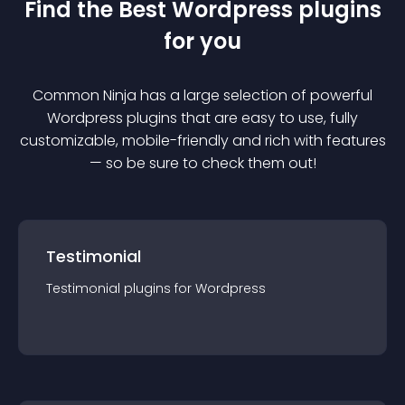
Find the Best
Wordpress
plugin
s
for you
Common Ninja has a large selection of powerful
Wordpress
plugin
s that are easy to use, fully
customizable, mobile-friendly and rich with features
— so be sure to check them out!
Testimonial
Testimonial
plugin
s for
Wordpress