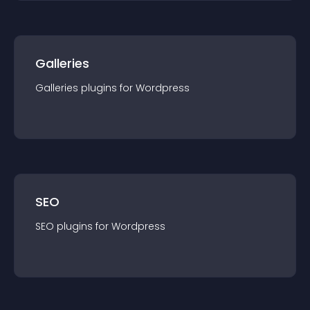
Galleries
Galleries
plugin
s for
Wordpress
SEO
SEO
plugin
s for
Wordpress