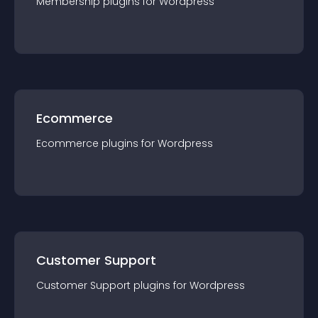
Membership
plugin
s for
Wordpress
Ecommerce
Ecommerce
plugin
s for
Wordpress
Customer Support
Customer Support
plugin
s for
Wordpress