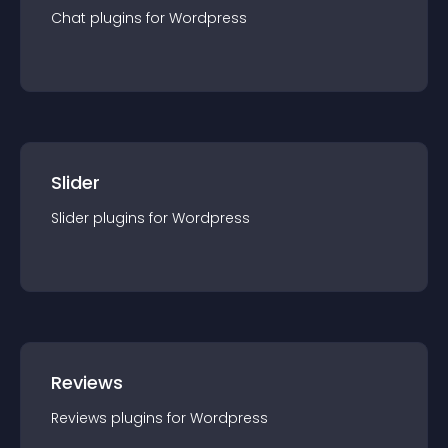
Chat
plugin
s for
Wordpress
Slider
Slider
plugin
s for
Wordpress
Reviews
Reviews
plugin
s for
Wordpress