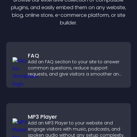
plugin
s, and easily embed them on any website,
blog, online store, e-commerce platform, or site
builder.
FAQ
Add an FAQ section to your site to answer
common questions, reduce support
requests, and give visitors a smoother and
more confident user experience.
MP3 Player
Add an MP3 Player to your website and
engage visitors with music, podcasts, and
spoken audio without any setup complexity.