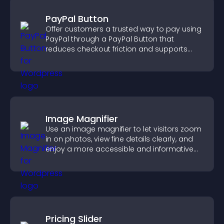
PayPal Button
Offer customers a trusted way to pay using
PayPal through a PayPal Button that
reduces checkout friction and supports
higher sales.
Image Magnifier
Use an image magnifier to let visitors zoom
in on photos, view fine details clearly, and
enjoy a more accessible and informative
visual experience.
Pricing Slider