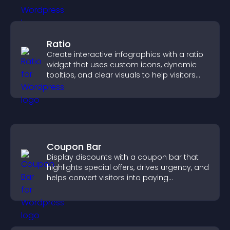
Ratio
Create interactive infographics with a ratio
widget that uses custom icons, dynamic
tooltips, and clear visuals to help visitors
understand data quickly.
Coupon Bar
Display discounts with a coupon bar that
highlights special offers, drives urgency, and
helps convert visitors into paying
customers.