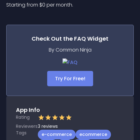
Starting from 
$
0
per month.
Check Out the
FAQ
Widget
By Common Ninja
Try For Free!
App Info
Rating
Reviewers
3
reviews
Tags
e-commerce
ecommerce