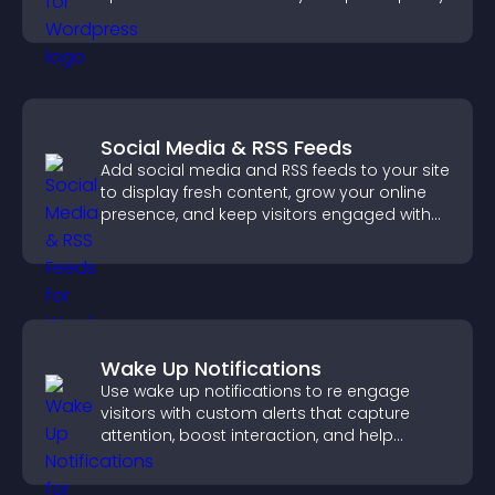
Social Media & RSS Feeds
Add social media and RSS feeds to your site
to display fresh content, grow your online
presence, and keep visitors engaged with
real time updates.
Wake Up Notifications
Use wake up notifications to re engage
visitors with custom alerts that capture
attention, boost interaction, and help
increase conversions across your site.