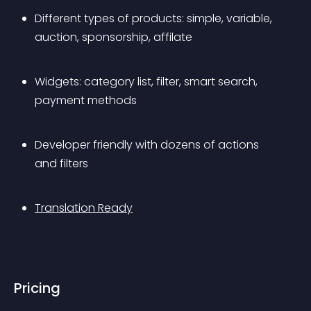
Different types of products: simple, variable, 
auction, sponsorship, affilate
Widgets: category list, filter, smart search, 
payment methods
Developer friendly with dozens of actions 
and filters
Translation Ready
Pricing