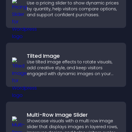
Use a pricing slider to show dynamic prices
by quantity, help visitors compare options,
and support confident purchases.
Tilted Image
Use tilted image effects to rotate visuals,
add creative style, and keep visitors
engaged with dynamic images on your
site.
Multi-Row Image Slider
Showcase visuals with a multi row image
slider that displays images in layered rows,