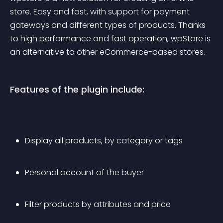
store. Easy and fast, with support for payment 
gateways and different types of products. Thanks 
to high performance and fast operation, wpStore is 
an alternative to other eCommerce-based stores.
Features of the plugin include:
Display all products, by category or tags
Personal account of the buyer
Filter products by attributes and price