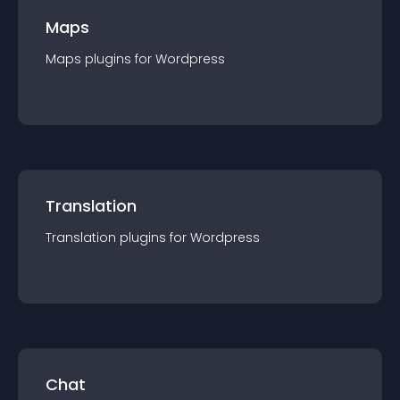
Maps
Maps
plugin
s for
Wordpress
Translation
Translation
plugin
s for
Wordpress
Chat