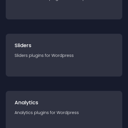
Sliders
Sliders
plugin
s for
Wordpress
Analytics
Analytics
plugin
s for
Wordpress