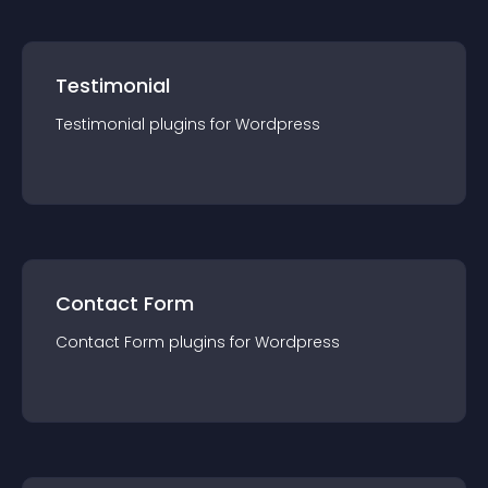
Testimonial
Testimonial
plugin
s for
Wordpress
Contact Form
Contact Form
plugin
s for
Wordpress