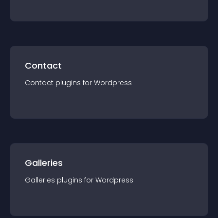
Contact
Contact
plugin
s for
Wordpress
Galleries
Galleries
plugin
s for
Wordpress