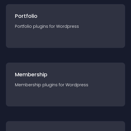
Portfolio
Portfolio
plugin
s for
Wordpress
Membership
Membership
plugin
s for
Wordpress