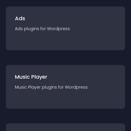
Ads
Ads
plugin
s for
Wordpress
Music Player
Music Player
plugin
s for
Wordpress