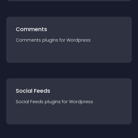
Comments
Comments
plugin
s for
Wordpress
Social Feeds
Social Feeds
plugin
s for
Wordpress