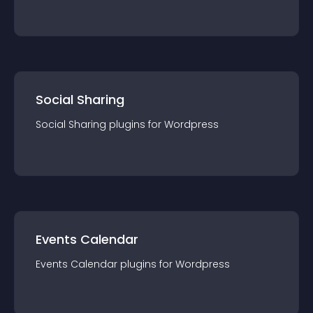
Social Sharing
Social Sharing
plugin
s for
Wordpress
Events Calendar
Events Calendar
plugin
s for
Wordpress