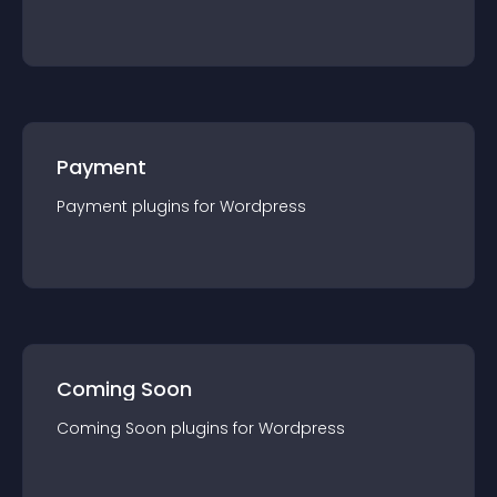
Payment
Payment
plugin
s for
Wordpress
Coming Soon
Coming Soon
plugin
s for
Wordpress