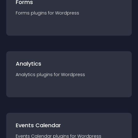
Forms
Forms
plugin
s for
Wordpress
Analytics
Analytics
plugin
s for
Wordpress
Events Calendar
Events Calendar
plugin
s for
Wordpress