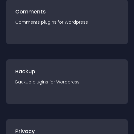
Comments
Comments
plugin
s for
Wordpress
Backup
Backup
plugin
s for
Wordpress
Privacy