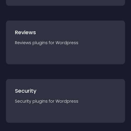
Reviews
Reviews
plugin
s for
Wordpress
Security
Security
plugin
s for
Wordpress