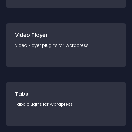
Video Player
Video Player
plugin
s for
Wordpress
Tabs
Tabs
plugin
s for
Wordpress