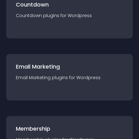
Countdown
Countdown
plugin
s for
Wordpress
Email Marketing
Email Marketing
plugin
s for
Wordpress
Membership