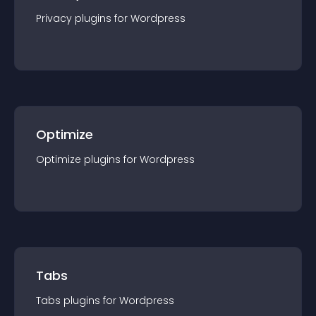
Privacy
plugin
s for
Wordpress
Optimize
Optimize
plugin
s for
Wordpress
Tabs
Tabs
plugin
s for
Wordpress