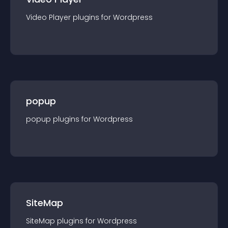
Video Player
plugin
s for
Wordpress
popup
popup
plugin
s for
Wordpress
SiteMap
SiteMap
plugin
s for
Wordpress