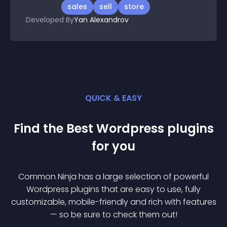
sales
sell
store
Developed By
Yan Alexandrov
QUICK & EASY
Find the Best
Wordpress
plugin
s
for you
Common Ninja has a large selection of powerful
Wordpress
plugin
s that are easy to use, fully
customizable, mobile-friendly and rich with features
— so be sure to check them out!