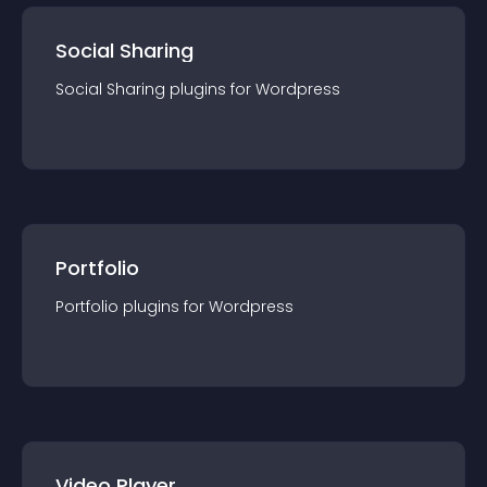
Social Sharing
Social Sharing
plugin
s for
Wordpress
Portfolio
Portfolio
plugin
s for
Wordpress
Video Player