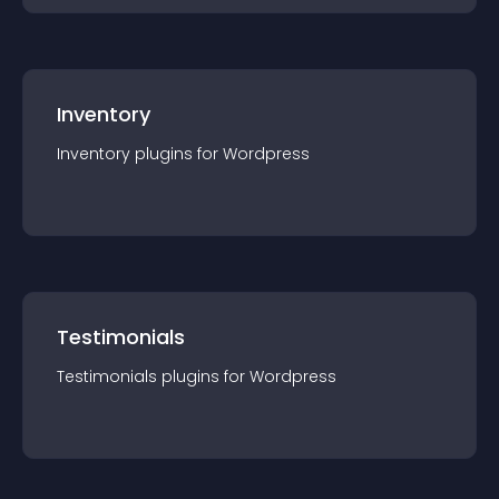
Inventory
Inventory
plugin
s for
Wordpress
Testimonials
Testimonials
plugin
s for
Wordpress