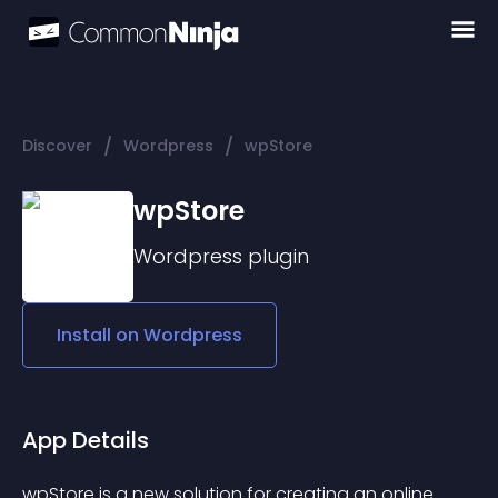
/
/
Discover
Wordpress
wpStore
wpStore
Wordpress
plugin
Install on
Wordpress
App Details
wpStore is a new solution for creating an online 