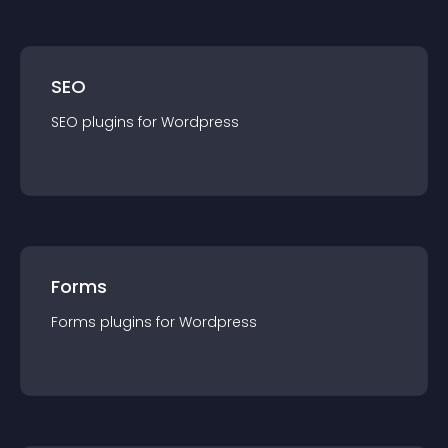
SEO
SEO
plugin
s for
Wordpress
Forms
Forms
plugin
s for
Wordpress