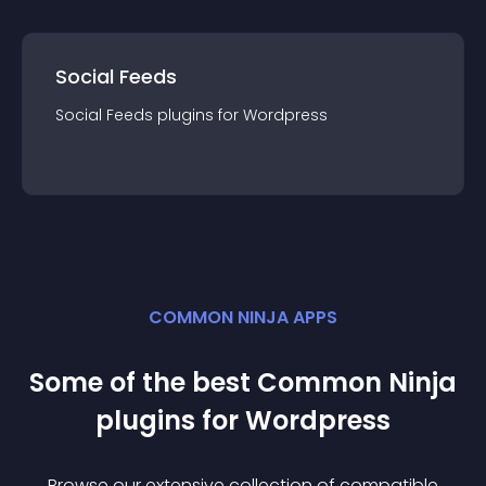
Social Feeds
Social Feeds
plugin
s for
Wordpress
COMMON NINJA APPS
Some of the best Common Ninja
plugin
s for
Wordpress
Browse our extensive collection of compatible