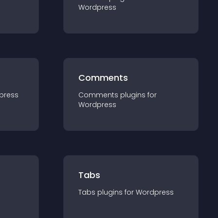
Wordpress
Comments
press
Comments
plugin
s for
Wordpress
Tabs
Tabs
plugin
s for
Wordpress