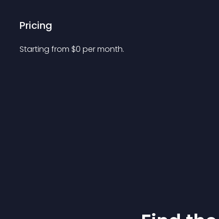
Pricing
Starting from 
$
0
per month.