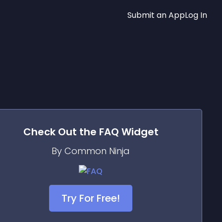
Submit an App
Log In
Check Out the
FAQ
Widget
By Common Ninja
Try For Free!