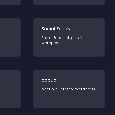
Social Feeds
Social Feeds
plugin
s for
Wordpress
popup
popup
plugin
s for
Wordpress