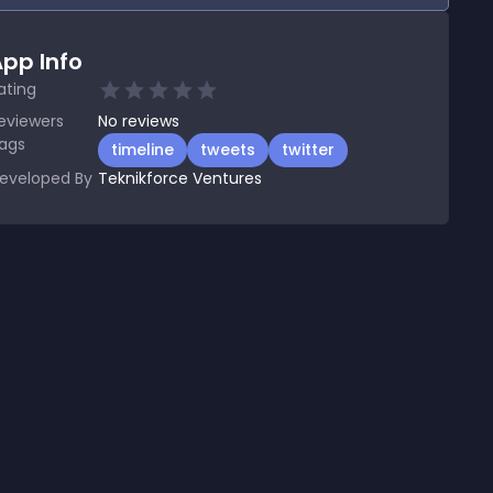
pp Info
ating
eviewers
No
reviews
ags
timeline
tweets
twitter
eveloped By
Teknikforce Ventures