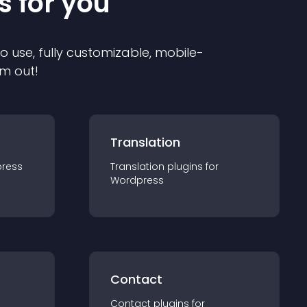
s for you
to use, fully customizable, mobile-
em out!
Translation
ress
Translation
plugin
s for
Wordpress
Contact
Contact
plugin
s for