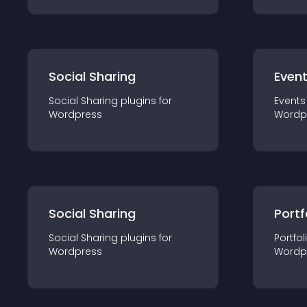
Social Sharing
Even
Social Sharing
plugin
s for
Events
Wordpress
Wordp
Social Sharing
Portf
Social Sharing
plugin
s for
Portfol
Wordpress
Wordp