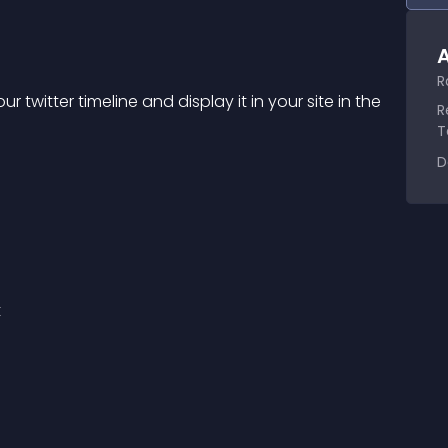
A
R
r twitter timeline and display it in your site in the 
R
T
D
t