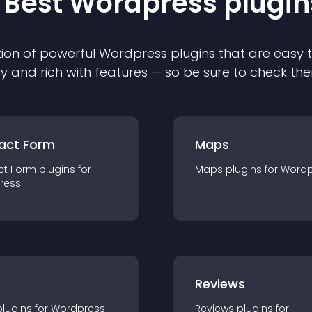
 Best
Wordpress
plugin
ion of powerful
Wordpress
plugin
s that are easy 
ly and rich with features — so be sure to check th
act Form
Maps
ct Form
plugin
s for
Maps
plugin
s for
Wordp
ress
r
Reviews
plugin
s for
Wordpress
Reviews
plugin
s for