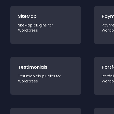
SiteMap
Paym
SiteMap
plugin
s for
Payme
Wordpress
Wordp
Testimonials
Portf
Testimonials
plugin
s for
Portfol
Wordpress
Wordp