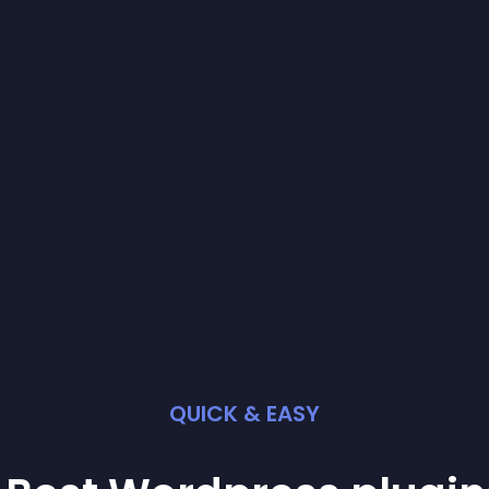
QUICK & EASY