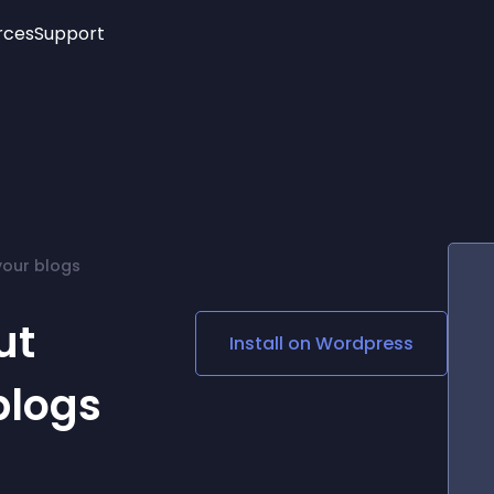
rces
Support
Trending
New!
More
See All Widgets
Opening Hours
Image Slider
See Platforms
Countdown Bar
Info List
Image Hover Effects
Timeline
Age Verification
 your blogs
3D
Cards
Social Media Links
ut
Install on
Wordpress
Lottie Player
blogs