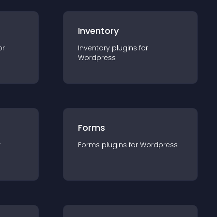
Inventory
or
Inventory
plugin
s for
Wordpress
Forms
r
Forms
plugin
s for
Wordpress