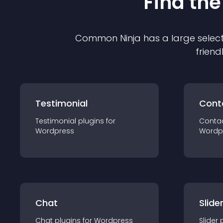
Find the
Common Ninja has a large select
friend
Testimonial
Cont
Testimonial
plugin
s for
Conta
Wordpress
Wordp
Chat
Slide
Chat
plugin
s for
Wordpress
Slider