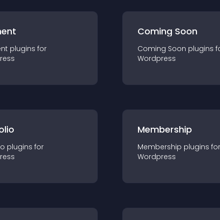
ent
Coming Soon
nt
plugin
s for
Coming Soon
plugin
s f
ress
Wordpress
olio
Membership
io
plugin
s for
Membership
plugin
s fo
ress
Wordpress