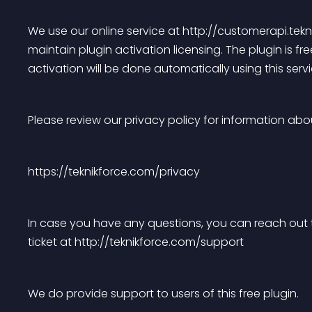
We use our online service at http://customerapi.te
maintain plugin activation licensing. The plugin is free
activation will be done automatically using this servi
Please review our privacy policy for information ab
https://teknikforce.com/privacy
In case you have any questions, you can reach out 
ticket at http://teknikforce.com/support
We do provide support to users of this free plugin.