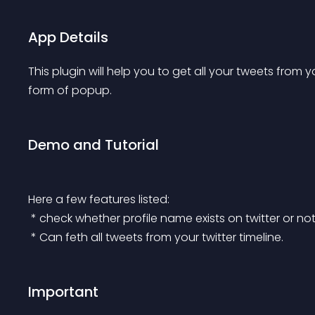
App Details
This plugin will help you to get all your tweets from you
form of popup.
Demo and Tutorial
Here a few features listed:
 * check whether profile name exists on twitter or no
 * Can feth all tweets from your twitter timeline.
Important