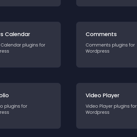
ts Calendar
Comments
 Calendar
plugin
s for
Comments
plugin
s for
ress
Wordpress
olio
Video Player
io
plugin
s for
Video Player
plugin
s for
ress
Wordpress