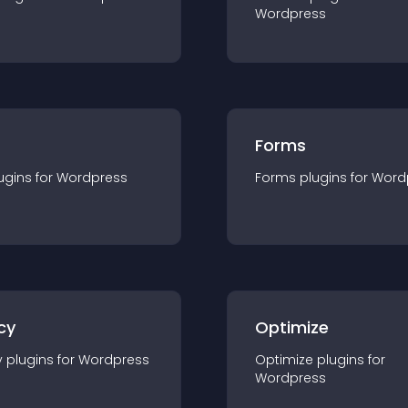
Wordpress
Forms
ugin
s for
Wordpress
Forms
plugin
s for
Word
cy
Optimize
y
plugin
s for
Wordpress
Optimize
plugin
s for
Wordpress