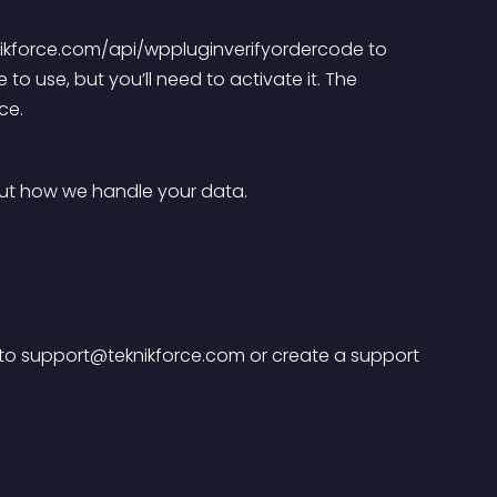
knikforce.com/api/wppluginverifyordercode to 
 to use, but you’ll need to activate it. The 
ce.
out how we handle your data.
to 
support@teknikforce.com
 or create a support 