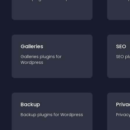
Galleries
SEO
Galleries
plugin
s for
SEO
pl
Wordpress
Backup
Priva
Backup
plugin
s for
Wordpress
Privac