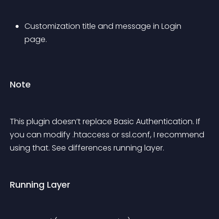
Customization title and message in Login 
page.
Note
This plugin doesn’t replace Basic Authentication. If 
you can modify .htaccess or ssl.conf, I recommend 
using that. See differences running layer.
Running Layer