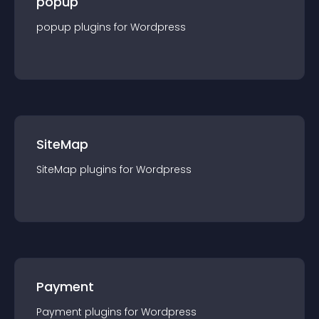
popup
popup
plugin
s for
Wordpress
SiteMap
SiteMap
plugin
s for
Wordpress
Payment
Payment
plugin
s for
Wordpress