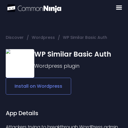
/
/
Discover
Wordpress
WP Similar Basic Auth
WP Similar Basic Auth
Wordpress
plugin
Install on
Wordpress
App Details
Attackers trying to breakthrough WordPress admin 