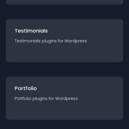
Testimonials
Testimonials
plugin
s for
Wordpress
Portfolio
Portfolio
plugin
s for
Wordpress