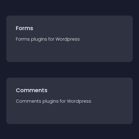
Forms
Forms
plugin
s for
Wordpress
Comments
Comments
plugin
s for
Wordpress