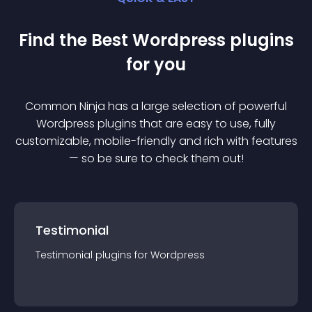
Find the Best
Wordpress
plugin
s
for you
Common Ninja has a large selection of powerful
Wordpress
plugin
s that are easy to use, fully
customizable, mobile-friendly and rich with features
— so be sure to check them out!
Testimonial
Testimonial
plugin
s for
Wordpress