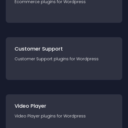
Ecommerce
plugin
s for
Wordpress
Customer Support
Customer Support
plugin
s for
Wordpress
Video Player
Video Player
plugin
s for
Wordpress