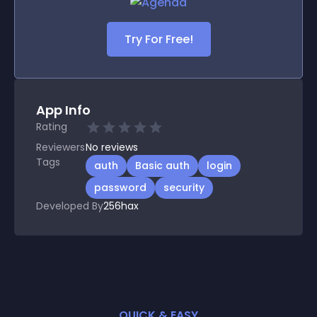
Try For Free!
App Info
Rating
Reviewers
No
reviews
Tags
auth
Basic auth
login
password
security
Developed By
256hax
QUICK & EASY