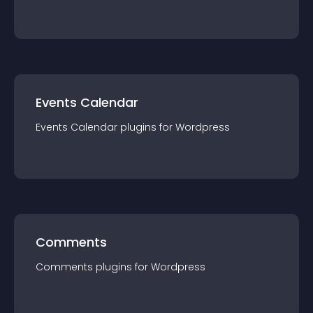
Events Calendar
Events Calendar
plugin
s for
Wordpress
Comments
Comments
plugin
s for
Wordpress