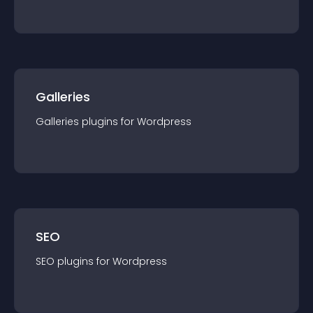
Galleries
Galleries
plugin
s for
Wordpress
SEO
SEO
plugin
s for
Wordpress