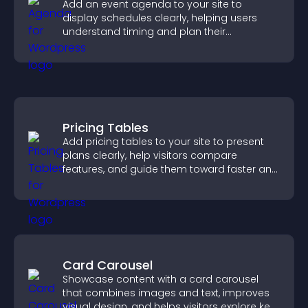
Add an event agenda to your site to
display schedules clearly, helping users
understand timing and plan their
attendance.
Pricing Tables
Add pricing tables to your site to present
plans clearly, help visitors compare
features, and guide them toward faster and
more confident conversions.
Card Carousel
Showcase content with a card carousel
that combines images and text, improves
visual design, and helps visitors explore key