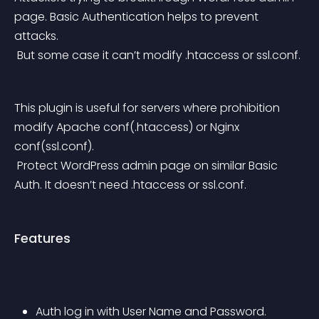
page. Basic Authentication helps to prevent 
attacks.
 But some case it can’t modify .htaccess or ssl.conf.
This plugin is useful for servers where prohibition 
modify Apache conf(.htaccess) or Nginx 
conf(ssl.conf).
 Protect WordPress admin page on similar Basic 
Auth. It doesn’t need .htaccess or ssl.conf.
Features
Auth log in with User Name and Password.