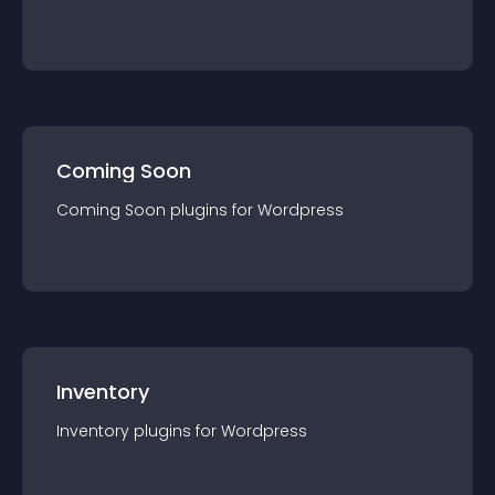
Coming Soon
Coming Soon
plugin
s for
Wordpress
Inventory
Inventory
plugin
s for
Wordpress