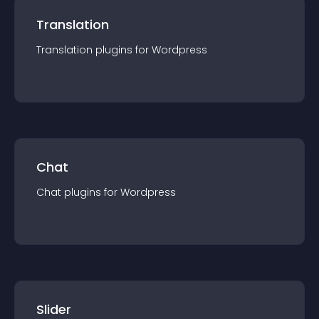
Translation
Translation
plugin
s for
Wordpress
Chat
Chat
plugin
s for
Wordpress
Slider