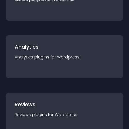
Analytics
Analytics
plugin
s for
Wordpress
Reviews
Reviews
plugin
s for
Wordpress