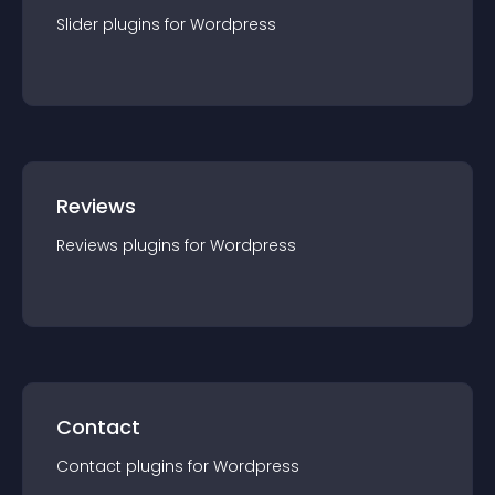
Slider
plugin
s for
Wordpress
Reviews
Reviews
plugin
s for
Wordpress
Contact
Contact
plugin
s for
Wordpress