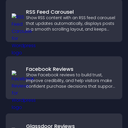
RSS Feed Carousel
Show RSS content with an RSS feed carousel
that updates automatically, displays posts
in a smooth scrolling layout, and keeps
visitors engaged.
Facebook Reviews
Show Facebook reviews to build trust,
improve credibility, and help visitors make
confident purchase decisions that support
higher sales.
Glassdoor Reviews