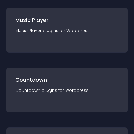
Music Player
Music Player
plugin
s for
Wordpress
Countdown
Countdown
plugin
s for
Wordpress