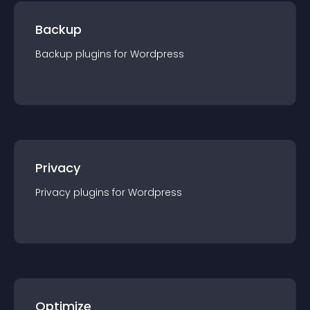
Backup
Backup
plugin
s for
Wordpress
Privacy
Privacy
plugin
s for
Wordpress
Optimize