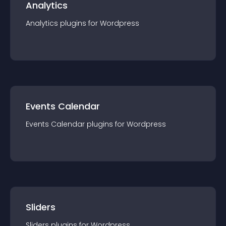
Analytics
Analytics
plugin
s for
Wordpress
Events Calendar
Events Calendar
plugin
s for
Wordpress
Sliders
Sliders
plugin
s for
Wordpress