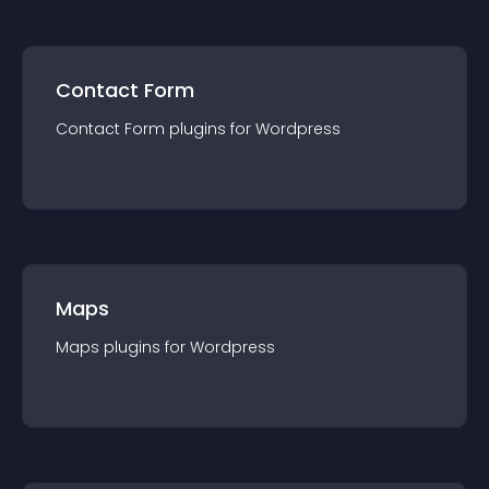
Contact Form
Contact Form
plugin
s for
Wordpress
Maps
Maps
plugin
s for
Wordpress