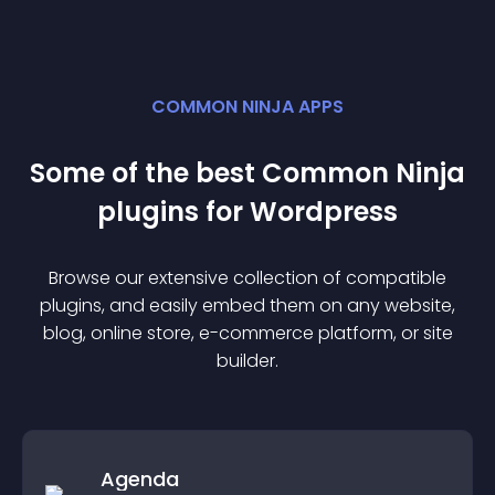
COMMON NINJA APPS
Some of the best Common Ninja
plugin
s for
Wordpress
Browse our extensive collection of compatible
plugin
s, and easily embed them on any website,
blog, online store, e-commerce platform, or site
builder.
Agenda