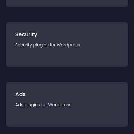
Security
Security
plugin
s for
Wordpress
Ads
Ads
plugin
s for
Wordpress