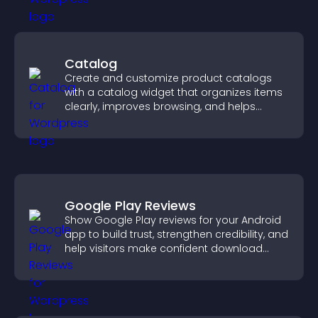
Catalog
Create and customize product catalogs
with a catalog widget that organizes items
clearly, improves browsing, and helps
visitors explore your offerings easily.
Google Play Reviews
Show Google Play reviews for your Android
app to build trust, strengthen credibility, and
help visitors make confident download
decisions.