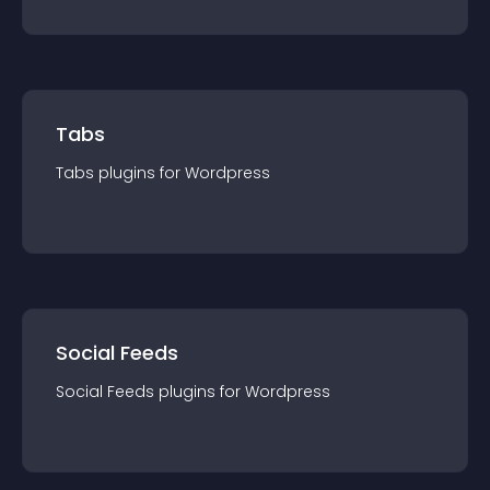
Tabs
Tabs
plugin
s for
Wordpress
Social Feeds
Social Feeds
plugin
s for
Wordpress