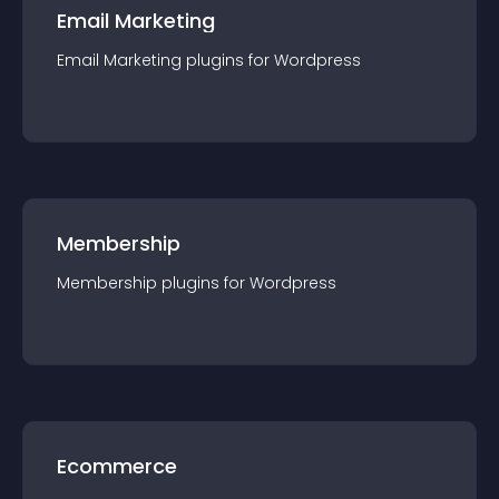
Email Marketing
Email Marketing
plugin
s for
Wordpress
Membership
Membership
plugin
s for
Wordpress
Ecommerce