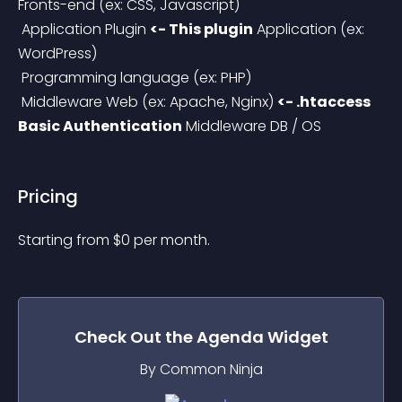
Fronts-end (ex: CSS, Javascript)
 Application Plugin 
<- This plugin
 Application (ex: 
WordPress)
 Programming language (ex: PHP)
 Middleware Web (ex: Apache, Nginx) 
<- .htaccess 
Basic Authentication
 Middleware DB / OS
Pricing
Starting from 
$
0
per month.
Check Out the
Agenda
Widget
By Common Ninja