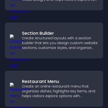
information.
Section Builder
Create structured layouts with a section
builder that lets you design custom website
sections, customize styles, and organize
content for a clearer user experience.
Restaurant Menu
Create an online restaurant menu that
organizes dishes, highlights key items, and
helps visitors explore options with
confidence.