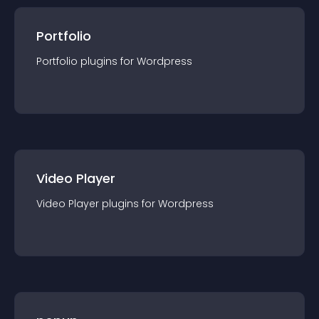
Portfolio
Portfolio
plugin
s for
Wordpress
Video Player
Video Player
plugin
s for
Wordpress