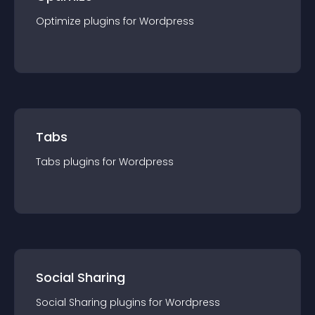
Optimize
plugin
s for
Wordpress
Tabs
Tabs
plugin
s for
Wordpress
Social Sharing
Social Sharing
plugin
s for
Wordpress