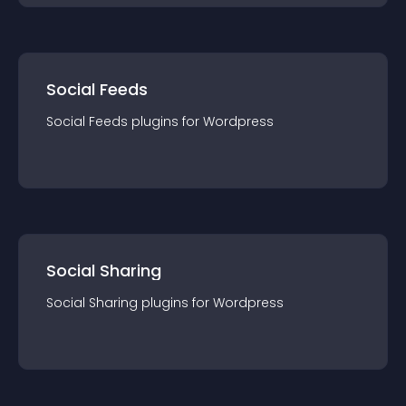
Social Feeds
Social Feeds
plugin
s for
Wordpress
Social Sharing
Social Sharing
plugin
s for
Wordpress