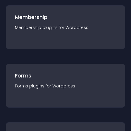
Membership
Membership
plugin
s for
Wordpress
Forms
Forms
plugin
s for
Wordpress