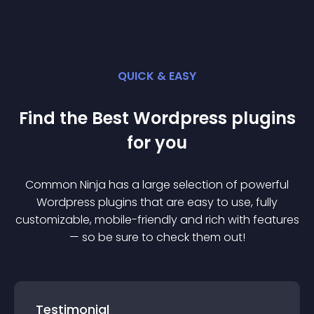
QUICK & EASY
Find the Best
Wordpress
plugin
s
for you
Common Ninja has a large selection of powerful
Wordpress
plugin
s that are easy to use, fully
customizable, mobile-friendly and rich with features
— so be sure to check them out!
Testimonial