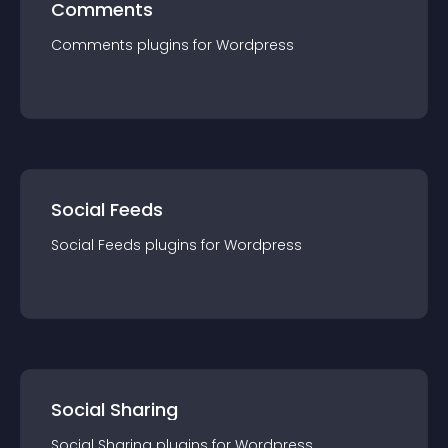
Comments
Comments
plugin
s for
Wordpress
Social Feeds
Social Feeds
plugin
s for
Wordpress
Social Sharing
Social Sharing
plugin
s for
Wordpress