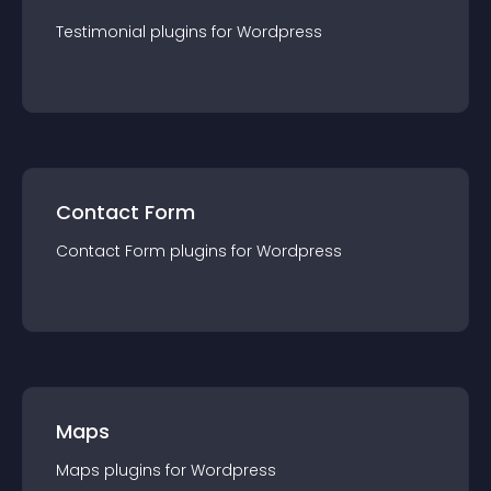
Testimonial
plugin
s for
Wordpress
Contact Form
Contact Form
plugin
s for
Wordpress
Maps
Maps
plugin
s for
Wordpress