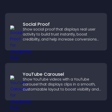
Social Proof
Show social proof that displays real user
activity to build trust instantly, boost
credibility, and help increase conversions
across your site.
YouTube Carousel
Show YouTube videos with a YouTube
carousel that displays clips in a smooth,
customizable layout to boost visibility and
keep visitors engaged.