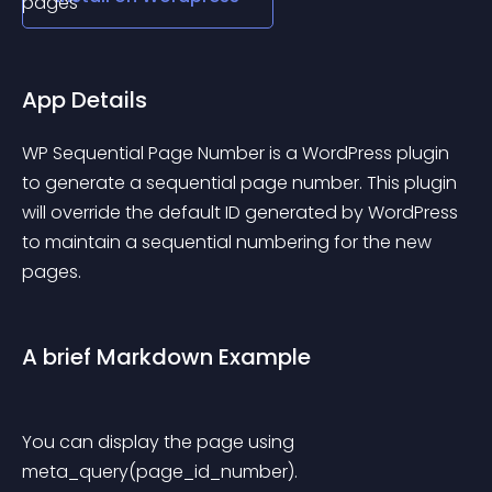
App Details
WP Sequential Page Number is a WordPress plugin 
to generate a sequential page number. This plugin 
will override the default ID generated by WordPress 
to maintain a sequential numbering for the new 
pages.
A brief Markdown Example
You can display the page using 
meta_query(page_id_number).