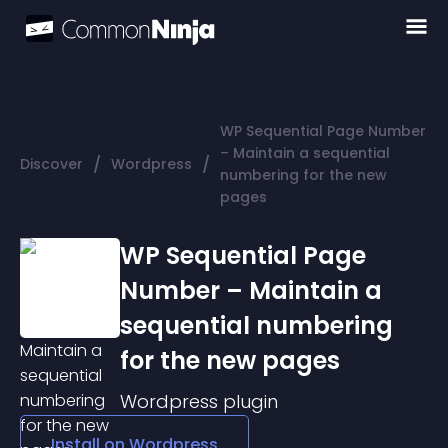
WP Sequential Page Number
– Maintain a sequential
/
/
Discover
Wordpress
numbering for the new
pages
WP Sequential Page
Number – Maintain a
sequential numbering
for the new pages
Wordpress
plugin
Install on
Wordpress