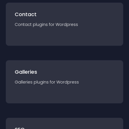
Contact
Contact
plugin
s for
Wordpress
Galleries
Galleries
plugin
s for
Wordpress