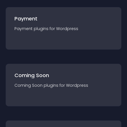
Payment
Payment
plugin
s for
Wordpress
Coming Soon
Coming Soon
plugin
s for
Wordpress