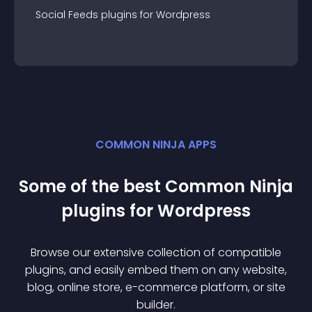
Social Feeds
plugin
s for
Wordpress
COMMON NINJA APPS
Some of the best Common Ninja
plugin
s for
Wordpress
Browse our extensive collection of compatible
plugin
s, and easily embed them on any website,
blog, online store, e-commerce platform, or site
builder.