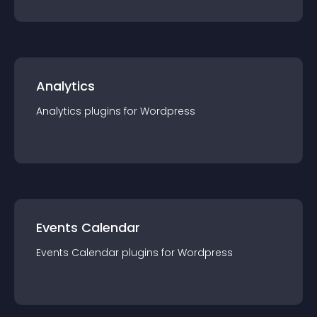
Analytics
Analytics
plugin
s for
Wordpress
Events Calendar
Events Calendar
plugin
s for
Wordpress