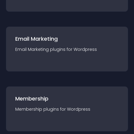
Email Marketing
Email Marketing
plugin
s for
Wordpress
Membership
Membership
plugin
s for
Wordpress