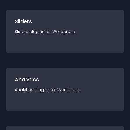
Sliders
Sliders
plugin
s for
Wordpress
Analytics
Analytics
plugin
s for
Wordpress