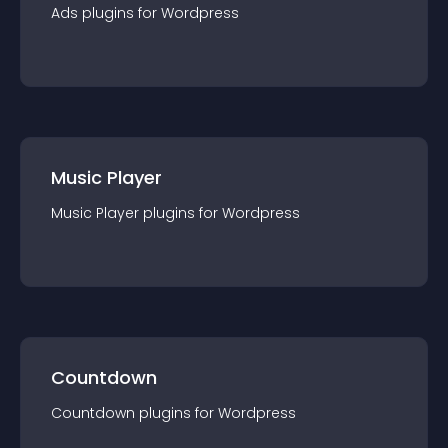
Ads
plugin
s for
Wordpress
Music Player
Music Player
plugin
s for
Wordpress
Countdown
Countdown
plugin
s for
Wordpress