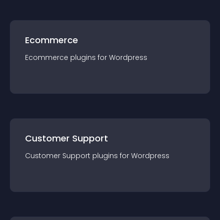
Ecommerce
Ecommerce
plugin
s for
Wordpress
Customer Support
Customer Support
plugin
s for
Wordpress