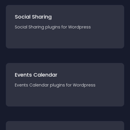
Social Sharing
Social Sharing
plugin
s for
Wordpress
Events Calendar
Events Calendar
plugin
s for
Wordpress