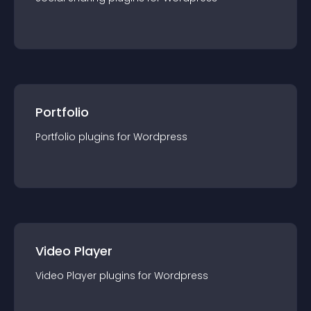
Portfolio
Portfolio
plugin
s for
Wordpress
Video Player
Video Player
plugin
s for
Wordpress