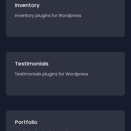
Inventory
Inventory
plugin
s for
Wordpress
Testimonials
Testimonials
plugin
s for
Wordpress
Portfolio