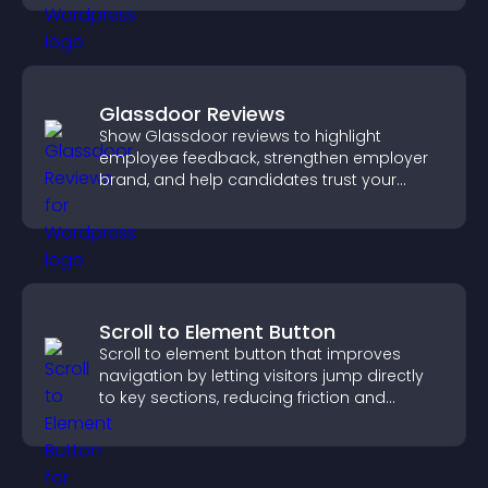
Glassdoor Reviews
Show Glassdoor reviews to highlight
employee feedback, strengthen employer
brand, and help candidates trust your
company.
Scroll to Element Button
Scroll to element button that improves
navigation by letting visitors jump directly
to key sections, reducing friction and
boosting overall engagement.