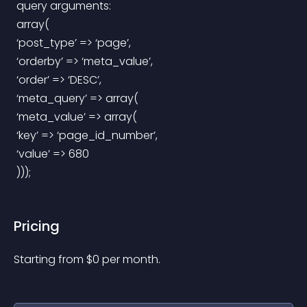
 query arguments:
 array(
 ‘post_type’ => ‘page’,
 ‘orderby’ => ‘meta_value’,
 ‘order’ => ‘DESC’,
 ‘meta_query’ => array(
 ‘meta_value’ => array(
 ‘key’ => ‘page_id_number’,
 ‘value’ => 680
 )));
Pricing
Starting from 
$
0
per month.