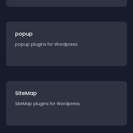
popup
popup
plugin
s for
Wordpress
SiteMap
SiteMap
plugin
s for
Wordpress