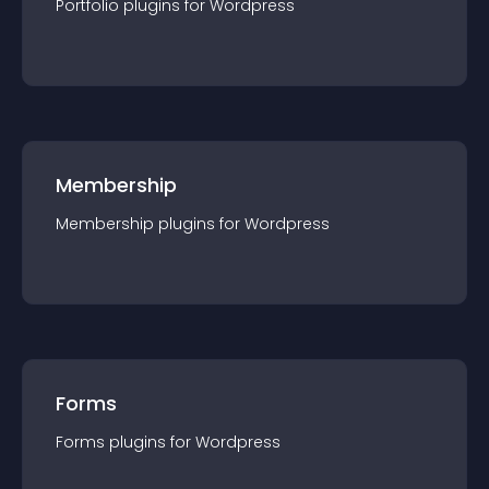
Portfolio
plugin
s for
Wordpress
Membership
Membership
plugin
s for
Wordpress
Forms
Forms
plugin
s for
Wordpress