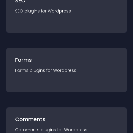
SEO
SEO
plugin
s for
Wordpress
Forms
Forms
plugin
s for
Wordpress
Comments
Comments
plugin
s for
Wordpress