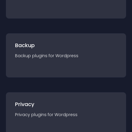
Backup
Backup
plugin
s for
Wordpress
Privacy
Privacy
plugin
s for
Wordpress