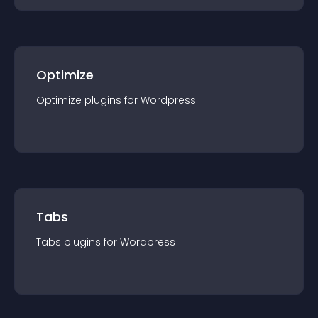
Optimize
Optimize
plugin
s for
Wordpress
Tabs
Tabs
plugin
s for
Wordpress