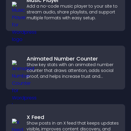
Music Player
Add a no-code music player to your site to
stream audio, share playlists, and support
multiple formats with easy setup.
Animated Number Counter
Show key stats with an animated number
counter that draws attention, adds social
proof, and helps increase trust and
conversions.
X Feed
Show posts in an X feed that keeps updates
visible, improves content discovery, and