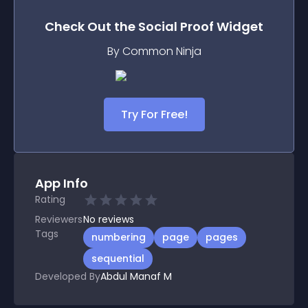
Check Out the
Social Proof
Widget
By Common Ninja
Try For Free!
App Info
Rating
Reviewers
No
reviews
Tags
numbering
page
pages
sequential
Developed By
Abdul Manaf M