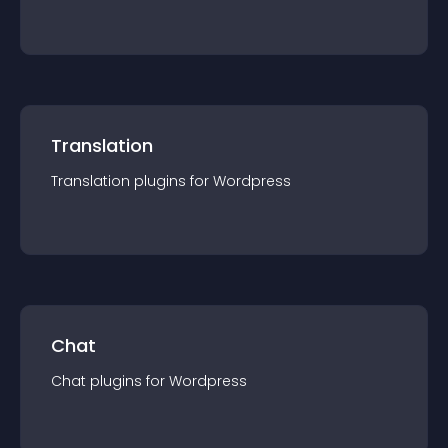
Translation
Translation
plugin
s for
Wordpress
Chat
Chat
plugin
s for
Wordpress