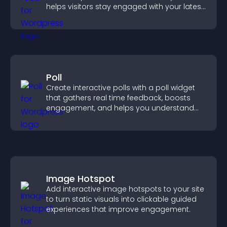
helps visitors stay engaged with your latest
activity.
Poll
Create interactive polls with a poll widget
that gathers real time feedback, boosts
engagement, and helps you understand
visitor opinions quickly and clearly.
Image Hotspot
Add interactive image hotspots to your site
to turn static visuals into clickable guided
experiences that improve engagement.