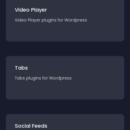
Video Player
Video Player
plugin
s for
Wordpress
Tabs
Tabs
plugin
s for
Wordpress
Social Feeds