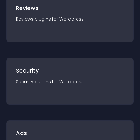
Reviews
Reviews
plugin
s for
Wordpress
Security
Security
plugin
s for
Wordpress
Ads