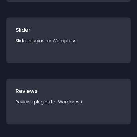
Slider
Slider
plugin
s for
Wordpress
Reviews
Reviews
plugin
s for
Wordpress