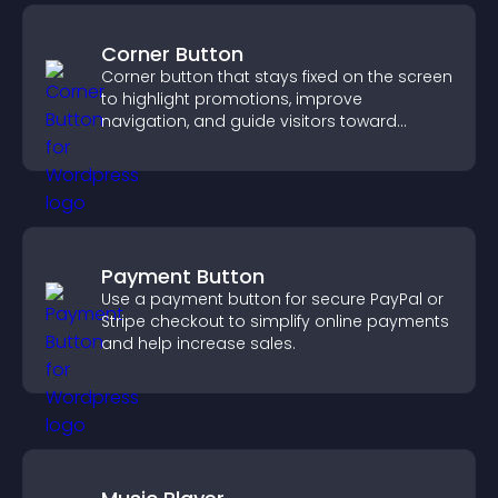
Corner Button
Corner button that stays fixed on the screen
to highlight promotions, improve
navigation, and guide visitors toward
important actions with clear visibility.
Payment Button
Use a payment button for secure PayPal or
Stripe checkout to simplify online payments
and help increase sales.