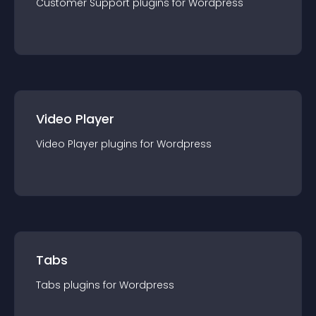
Customer Support
plugin
s for
Wordpress
Video Player
Video Player
plugin
s for
Wordpress
Tabs
Tabs
plugin
s for
Wordpress