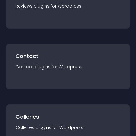
Reviews
plugin
s for
Wordpress
Contact
Contact
plugin
s for
Wordpress
Galleries
Galleries
plugin
s for
Wordpress