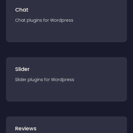
Chat
Chat
plugin
s for
Wordpress
Slider
Slider
plugin
s for
Wordpress
Reviews