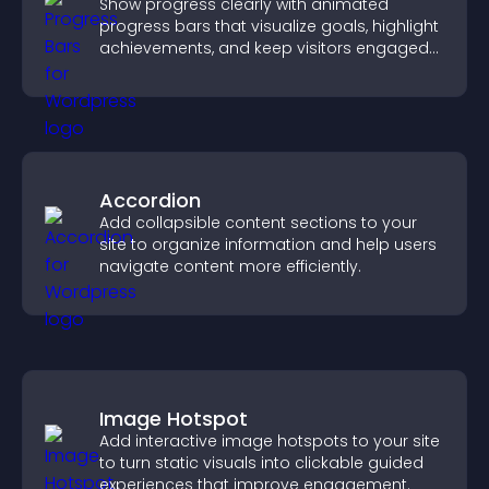
Show progress clearly with animated
progress bars that visualize goals, highlight
achievements, and keep visitors engaged
and motivated.
Accordion
Add collapsible content sections to your
site to organize information and help users
navigate content more efficiently.
Image Hotspot
Add interactive image hotspots to your site
to turn static visuals into clickable guided
experiences that improve engagement.