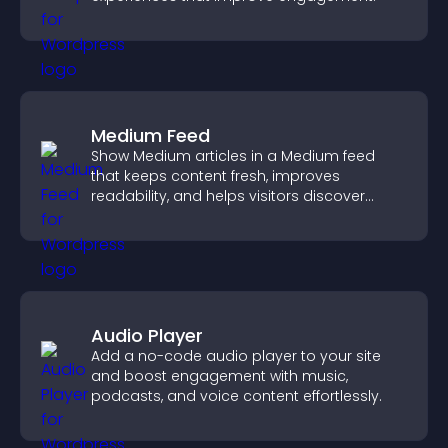
Medium Feed
Show Medium articles in a Medium feed
that keeps content fresh, improves
readability, and helps visitors discover
more posts.
Audio Player
Add a no-code audio player to your site
and boost engagement with music,
podcasts, and voice content effortlessly.