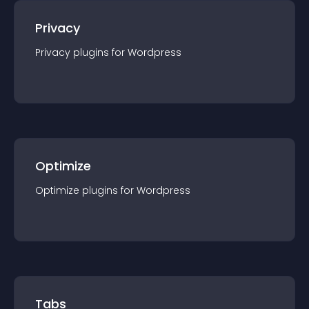
Privacy
Privacy
plugin
s for
Wordpress
Optimize
Optimize
plugin
s for
Wordpress
Tabs