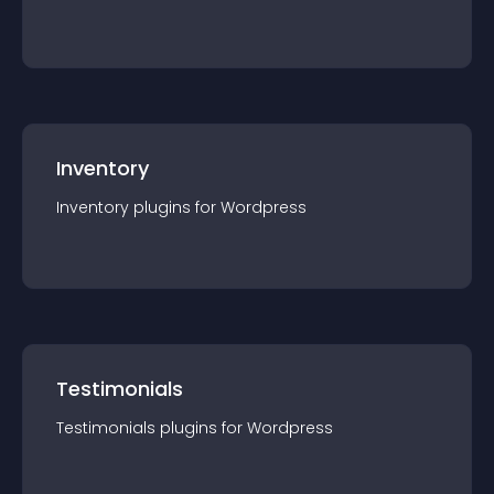
Inventory
Inventory
plugin
s for
Wordpress
Testimonials
Testimonials
plugin
s for
Wordpress