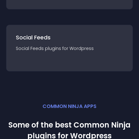
Social Feeds
Social Feeds
plugin
s for
Wordpress
COMMON NINJA APPS
Some of the best Common Ninja
plugin
s for
Wordpress