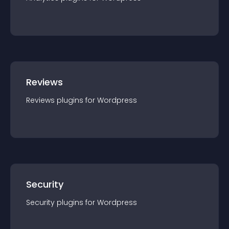
Reviews
Reviews
plugin
s for
Wordpress
Security
Security
plugin
s for
Wordpress