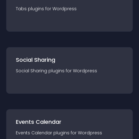
Tabs
plugin
s for
Wordpress
Social Sharing
Social Sharing
plugin
s for
Wordpress
Events Calendar
Events Calendar
plugin
s for
Wordpress