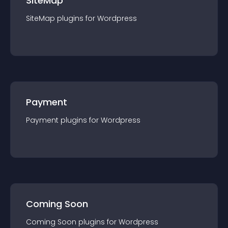
SiteMap
SiteMap
plugin
s for
Wordpress
Payment
Payment
plugin
s for
Wordpress
Coming Soon
Coming Soon
plugin
s for
Wordpress