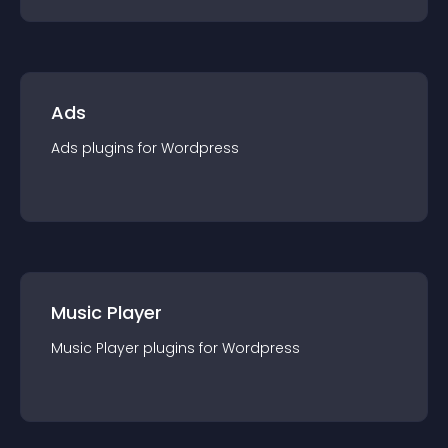
Ads
Ads
plugin
s for
Wordpress
Music Player
Music Player
plugin
s for
Wordpress