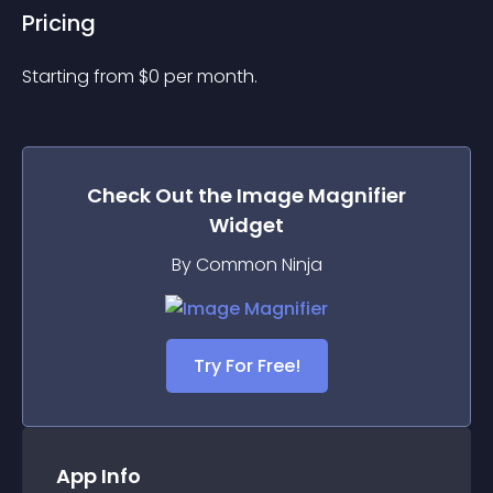
Pricing
Starting from 
$
0
per month.
Check Out the
Image Magnifier
Widget
By Common Ninja
Try For Free!
App Info