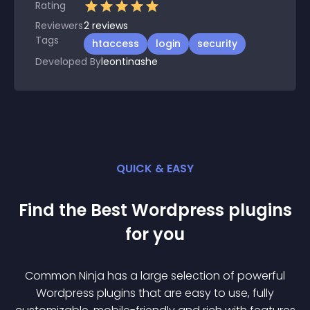
Rating
Reviewers
2
reviews
Tags
htaccess
login
security
Developed By
leontinashe
QUICK & EASY
Find the Best
Wordpress
plugin
s
for you
Common Ninja has a large selection of powerful
Wordpress
plugin
s that are easy to use, fully