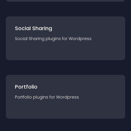
Social Sharing
Social Sharing
plugin
s for
Wordpress
Portfolio
Portfolio
plugin
s for
Wordpress