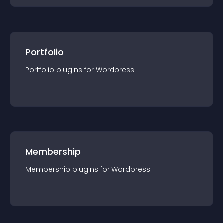
Portfolio
Portfolio
plugin
s for
Wordpress
Membership
Membership
plugin
s for
Wordpress