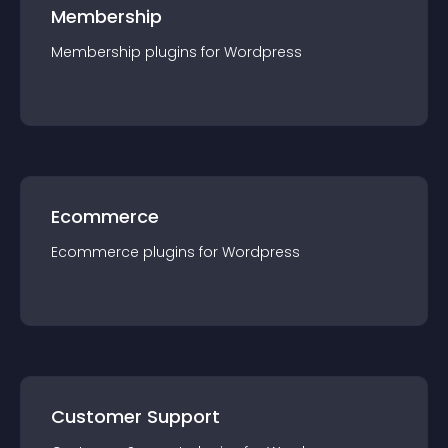
Membership
Membership
plugin
s for
Wordpress
Ecommerce
Ecommerce
plugin
s for
Wordpress
Customer Support