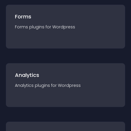
Forms
Forms
plugin
s for
Wordpress
Analytics
Analytics
plugin
s for
Wordpress