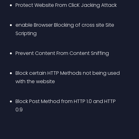
Protect Website From ClicK Jacking Attack
enable Browser Blocking of cross site Site 
Scripting
Prevent Content From Content Sniffing
Block certain HTTP Methods not being used 
with the website
Block Post Method from HTTP 1.0 and HTTP 
0.9