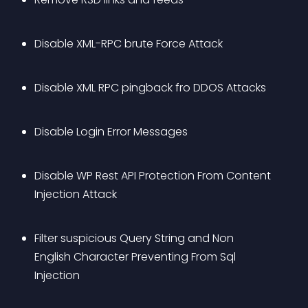
Disable XML-RPC brute Force Attack
Disable XML RPC pingback fro DDOS Attacks
Disable Login Error Messages
Disable WP Rest API Protection From Content 
Injection Attack
Filter suspicious Query String and Non 
English Character Preventing From Sql 
Injection