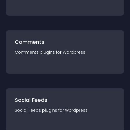
Comments
Comments
plugin
s for
Wordpress
Social Feeds
Social Feeds
plugin
s for
Wordpress