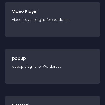
Video Player
Video Player
plugin
s for
Wordpress
popup
popup
plugin
s for
Wordpress