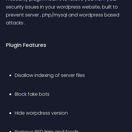
security issues in your wordpress website, built to 
prevent server , php/mysql and wordpress based 
attacks .
Plugin Features
Disallow indexing of server files
Block fake bots
Hide worpdress version
Remove RSD links and feeds