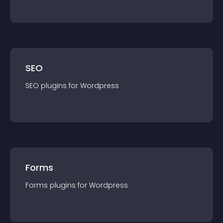
SEO
SEO
plugin
s for
Wordpress
Forms
Forms
plugin
s for
Wordpress