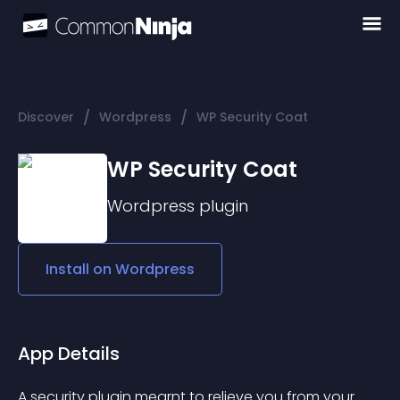
/
/
Discover
Wordpress
WP Security Coat
WP Security Coat
Wordpress
plugin
Install on
Wordpress
App Details
A security plugin mearnt to relieve you from your 