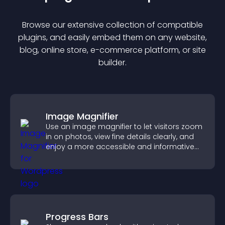
Browse our extensive collection of compatible
plugin
s, and easily embed them on any website,
blog, online store, e-commerce platform, or site
builder.
Image Magnifier
Use an image magnifier to let visitors zoom
in on photos, view fine details clearly, and
enjoy a more accessible and informative
visual experience.
Progress Bars