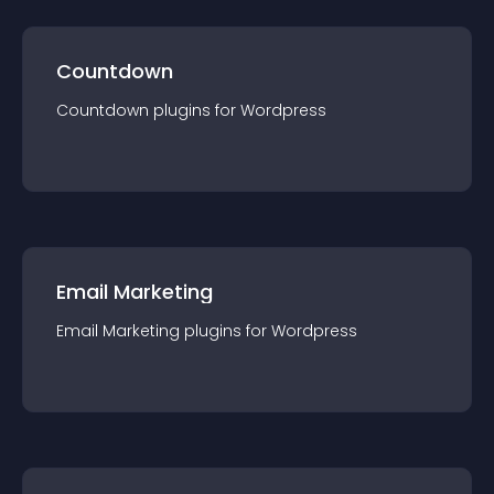
Countdown
Countdown
plugin
s for
Wordpress
Email Marketing
Email Marketing
plugin
s for
Wordpress