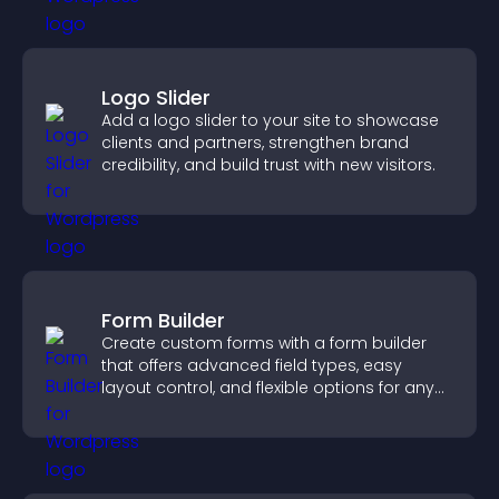
Logo Slider
Add a logo slider to your site to showcase
clients and partners, strengthen brand
credibility, and build trust with new visitors.
Form Builder
Create custom forms with a form builder
that offers advanced field types, easy
layout control, and flexible options for any
purpose.