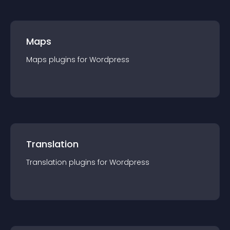
Maps
Maps
plugin
s for
Wordpress
Translation
Translation
plugin
s for
Wordpress