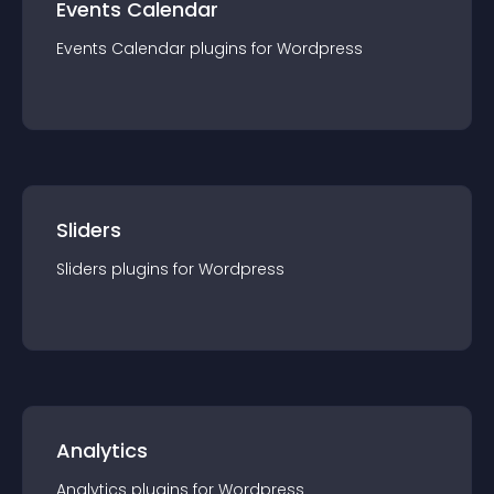
Events Calendar
Events Calendar
plugin
s for
Wordpress
Sliders
Sliders
plugin
s for
Wordpress
Analytics
Analytics
plugin
s for
Wordpress