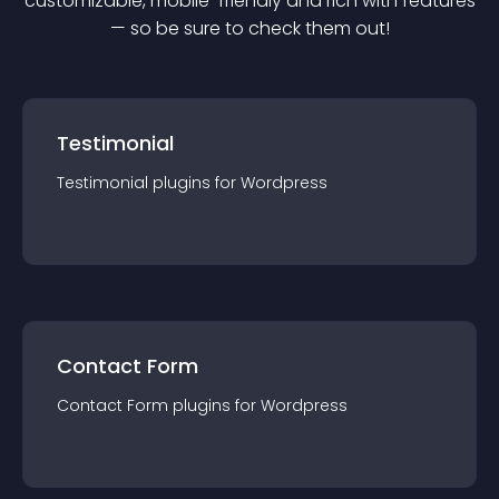
customizable, mobile-friendly and rich with features
— so be sure to check them out!
Testimonial
Testimonial
plugin
s for
Wordpress
Contact Form
Contact Form
plugin
s for
Wordpress