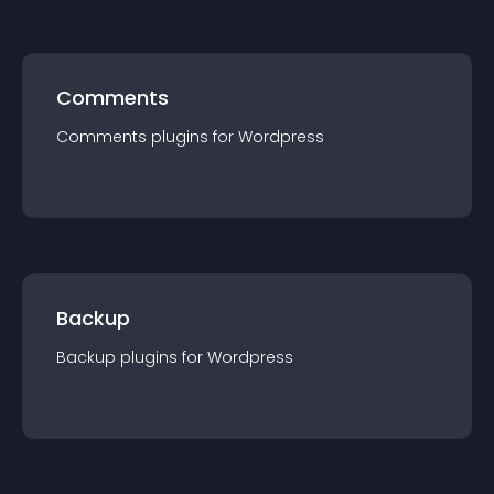
Comments
Comments
plugin
s for
Wordpress
Backup
Backup
plugin
s for
Wordpress