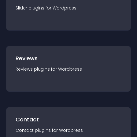
Slider
plugin
s for
Wordpress
Reviews
Reviews
plugin
s for
Wordpress
Contact
Contact
plugin
s for
Wordpress