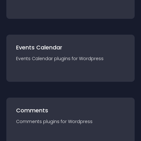
Events Calendar
Events Calendar
plugin
s for
Wordpress
Comments
Comments
plugin
s for
Wordpress