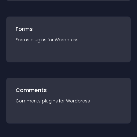
Forms
Forms
plugin
s for
Wordpress
Comments
Comments
plugin
s for
Wordpress