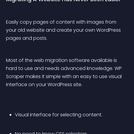
Easily copy pages of content with images from 
your old website and create your own WordPress 
pages and posts.
Most of the web migration software available is 
hard to use and needs advanced knowledge. WP 
Scraper makes it simple with an easy to use visual 
interface on your WordPress site.
Visual interface for selecting content.
No need to know CSS selectors.