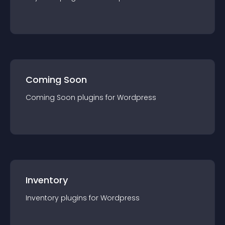
Coming Soon
Coming Soon
plugin
s for
Wordpress
Inventory
Inventory
plugin
s for
Wordpress