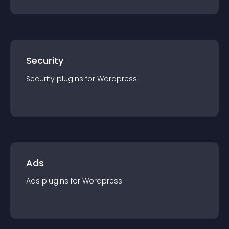
Security
Security
plugin
s for
Wordpress
Ads
Ads
plugin
s for
Wordpress