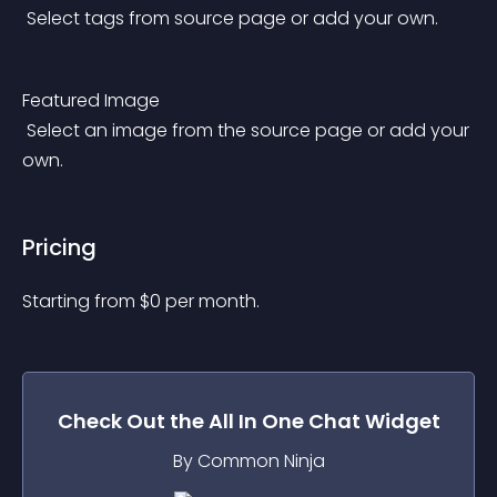
 Select tags from source page or add your own.
Featured Image
 Select an image from the source page or add your 
own.
Pricing
Starting from 
$
0
per month.
Check Out the
All In One Chat
Widget
By Common Ninja