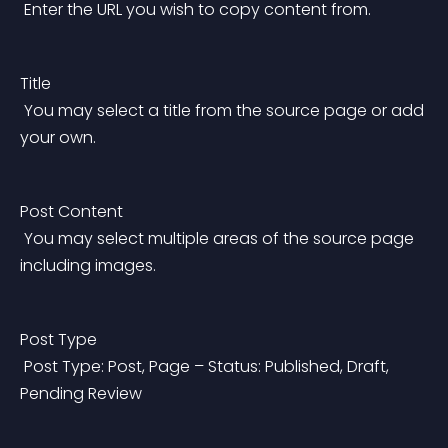
 Enter the URL you wish to copy content from.
Title
 You may select a title from the source page or add 
your own.
Post Content
 You may select multiple areas of the source page 
including images.
Post Type
 Post Type: Post, Page – Status: Published, Draft, 
Pending Review