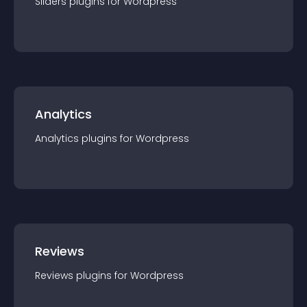
Sliders
plugin
s for
Wordpress
Analytics
Analytics
plugin
s for
Wordpress
Reviews
Reviews
plugin
s for
Wordpress