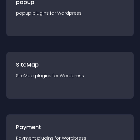
popup
popup
plugin
s for
Wordpress
SiteMap
SiteMap
plugin
s for
Wordpress
Payment
Payment
plugin
s for
Wordpress