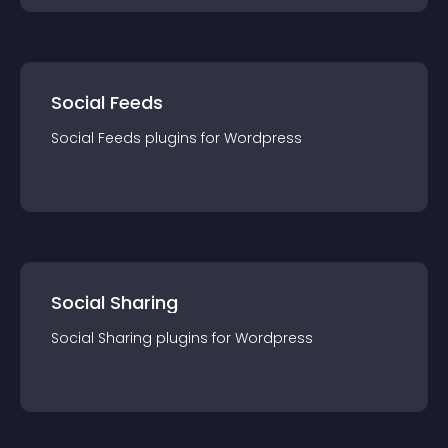
Social Feeds
Social Feeds
plugin
s for
Wordpress
Social Sharing
Social Sharing
plugin
s for
Wordpress