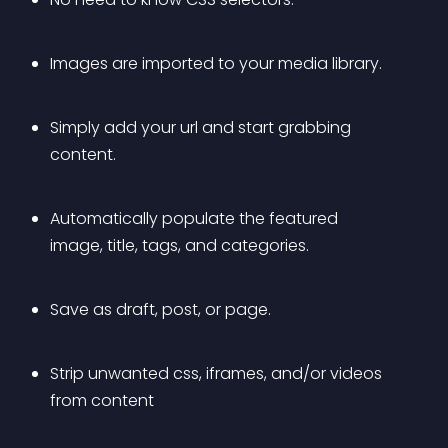
Images are imported to your media library.
Simply add your url and start grabbing 
content.
Automatically populate the featured 
image, title, tags, and categories.
Save as draft, post, or page.
Strip unwanted css, iframes, and/or videos 
from content