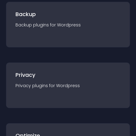
Backup
Backup
plugin
s for
Wordpress
Privacy
Privacy
plugin
s for
Wordpress
Optimize