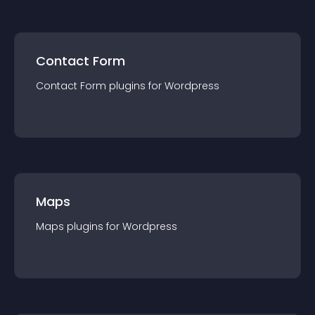
Contact Form
Contact Form
plugin
s for
Wordpress
Maps
Maps
plugin
s for
Wordpress