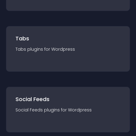
Tabs
Tabs
plugin
s for
Wordpress
Social Feeds
Social Feeds
plugin
s for
Wordpress