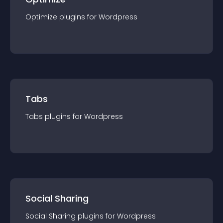
Optimize
plugin
s for
Wordpress
Tabs
Tabs
plugin
s for
Wordpress
Social Sharing
Social Sharing
plugin
s for
Wordpress