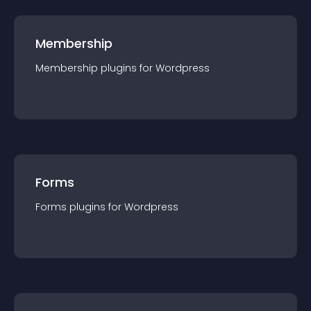
Membership
Membership
plugin
s for
Wordpress
Forms
Forms
plugin
s for
Wordpress