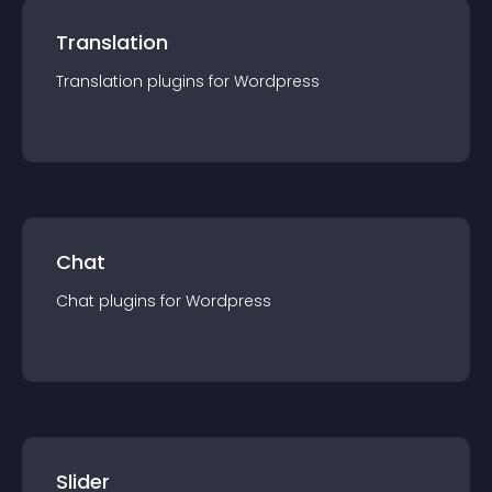
Translation
Translation
plugin
s for
Wordpress
Chat
Chat
plugin
s for
Wordpress
Slider