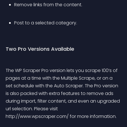
Remove links from the content.
Post to a selected category.
Two Pro Versions Available
The WP Scraper Pro version lets you scrape 100’s of 
pages at a time with the Multiple Scrape, or on a 
set schedule with the Auto Scraper. The Pro version 
is also packed with extra features to remove ads 
during import, filter content, and even an upgraded 
url selection. Please visit 
http://www.wpscraper.com/ for more information.