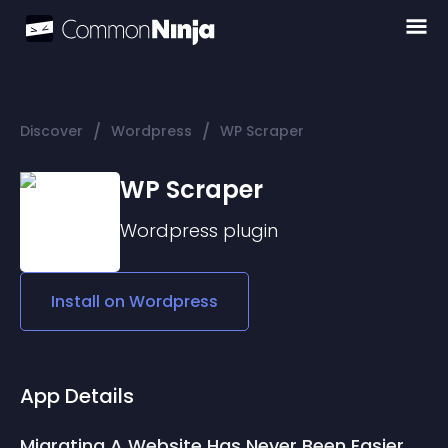
/
/
Discover
Wordpress
WP Scraper
WP Scraper
Wordpress
plugin
Install on
Wordpress
App Details
Migrating A Website Has Never Been Easier