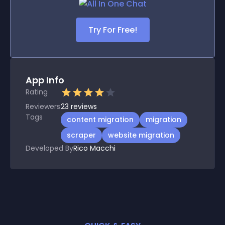
Try For Free!
App Info
Rating
Reviewers
23
reviews
Tags
content migration
migration
scraper
website migration
Developed By
Rico Macchi