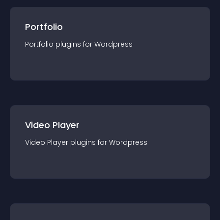
Portfolio
Portfolio
plugin
s for
Wordpress
Video Player
Video Player
plugin
s for
Wordpress