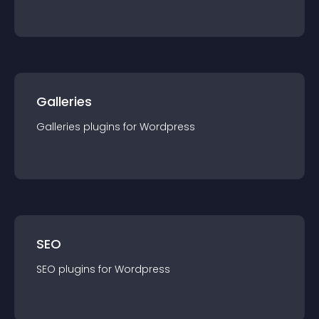
Galleries
Galleries
plugin
s for
Wordpress
SEO
SEO
plugin
s for
Wordpress