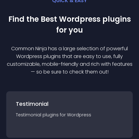
QUICK & EASY
Find the Best
Wordpress
plugin
s
for you
Common Ninja has a large selection of powerful
Wordpress
plugin
s that are easy to use, fully
customizable, mobile-friendly and rich with features
— so be sure to check them out!
Testimonial
Testimonial
plugin
s for
Wordpress