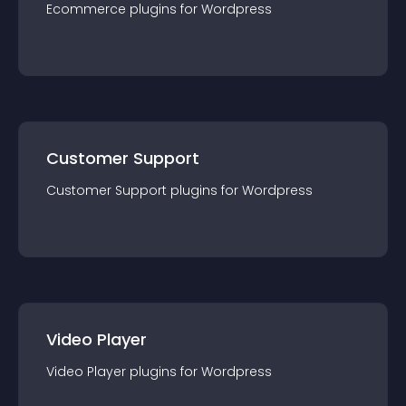
Ecommerce
plugin
s for
Wordpress
Customer Support
Customer Support
plugin
s for
Wordpress
Video Player
Video Player
plugin
s for
Wordpress