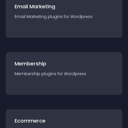
Email Marketing
Email Marketing
plugin
s for
Wordpress
Membership
Membership
plugin
s for
Wordpress
Ecommerce