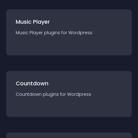
Music Player
Music Player
plugin
s for
Wordpress
Countdown
Countdown
plugin
s for
Wordpress