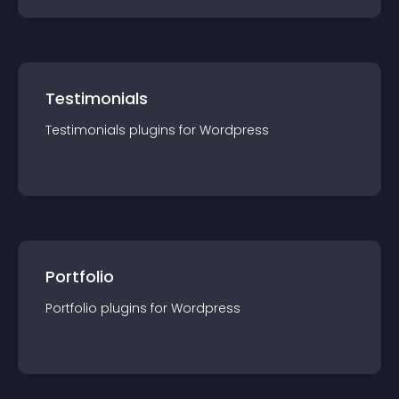
Testimonials
Testimonials
plugin
s for
Wordpress
Portfolio
Portfolio
plugin
s for
Wordpress