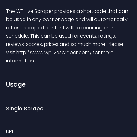
The WP Live Scraper provides a shortcode that can 
be used in any post or page and will automatically 
refresh scraped content with a recurring cron 
schedule. This can be used for events, ratings, 
reviews, scores, prices and so much more! Please 
visit http://www.wplivescraper.com/ for more 
information.
Usage
Single Scrape
URL