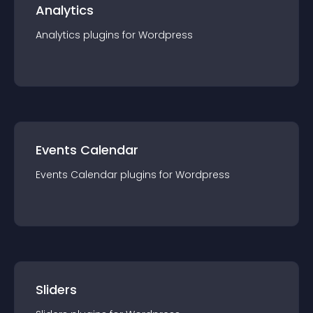
Analytics
Analytics
plugin
s for
Wordpress
Events Calendar
Events Calendar
plugin
s for
Wordpress
Sliders