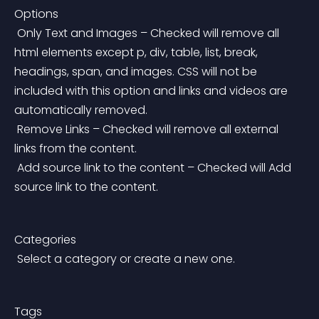
Options
 Only Text and Images – Checked will remove all 
html elements except p, div, table, list, break, 
headings, span, and images. CSS will not be 
included with this option and links and videos are 
automatically removed.
 Remove Links – Checked will remove all external 
links from the content.
 Add source link to the content – Checked will Add 
source link to the content.
Categories
 Select a category or create a new one.
Tags