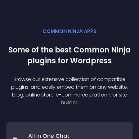
COMMON NINJA APPS
Some of the best Common Ninja
plugin
s for
Wordpress
Browse our extensive collection of compatible
plugin
s, and easily embed them on any website,
blog, online store, e-commerce platform, or site
builder.
All In One Chat