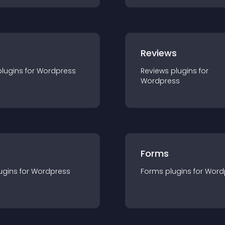
r
Reviews
plugin
s for
Wordpress
Reviews
plugin
s for
Wordpress
Forms
ugin
s for
Wordpress
Forms
plugin
s for
Word