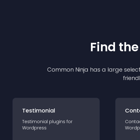
Find the
Common Ninja has a large select
friend
Testimonial
Cont
Testimonial
plugin
s for
Conta
Wordpress
Wordp