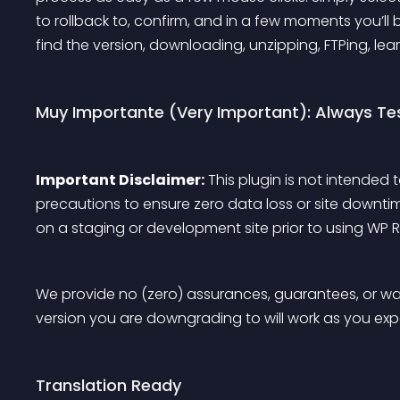
to rollback to, confirm, and in a few moments you’ll
find the version, downloading, unzipping, FTPing, lear
Muy Importante (Very Important): Always Te
Important Disclaimer:
 This plugin is not intended 
precautions to ensure zero data loss or site downtim
on a staging or development site prior to using WP Ro
We provide no (zero) assurances, guarantees, or war
version you are downgrading to will work as you expec
Translation Ready