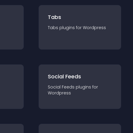
Tabs
Tabs
plugin
s for
Wordpress
Social Feeds
Social Feeds
plugin
s for
Wordpress