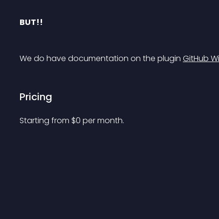
BUT!!
We do have documentation on the plugin 
GitHub Wi
Pricing
Starting from 
$
0
per month.