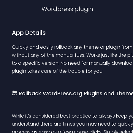
Wordpress
plugin
App Details
Quickly and easily rollback any theme or plugin from
without any of the manual fuss. Works just like the pl
to a specific version. No need for manually downloadi
plugin takes care of the trouble for you.
🔙 Rollback WordPress.org Plugins and Them
While it’s considered best practice to always keep
understand there are times you may need to quickly r
process as easy as a few mouse clicks. Simply select 