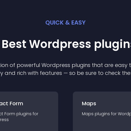
QUICK & EASY
 Best
Wordpress
plugin
ion of powerful
Wordpress
plugin
s that are easy 
ly and rich with features — so be sure to check th
act Form
Maps
ct Form
plugin
s for
Maps
plugin
s for
Wordp
ress