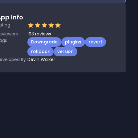
pp Info
ating
eviewers
193
reviews
ags
Downgrade
plugins
revert
rollback
version
eveloped By
Devin Walker