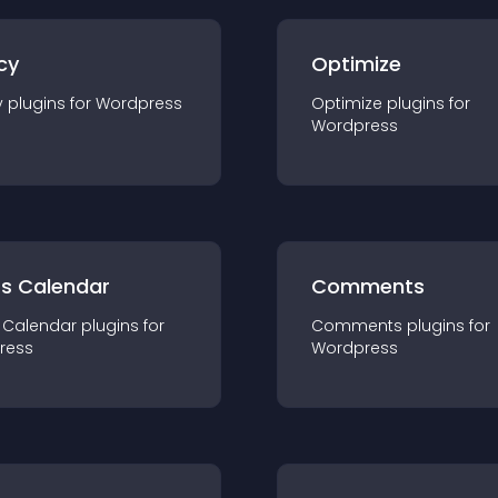
cy
Optimize
y
plugin
s for
Wordpress
Optimize
plugin
s for
Wordpress
ts Calendar
Comments
 Calendar
plugin
s for
Comments
plugin
s for
ress
Wordpress