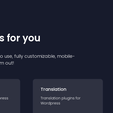
s for you
to use, fully customizable, mobile-
em out!
Translation
ress
Translation
plugin
s for
Wordpress