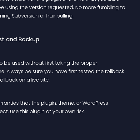
 be using the version requested. No more fumbling to 
ning Subversion or hair pulling.
st and Backup
to be used without first taking the proper 
e. Always be sure you have first tested the rollback 
llback on a live site.
ranties that the plugin, theme, or WordPress 
t. Use this plugin at your own risk.