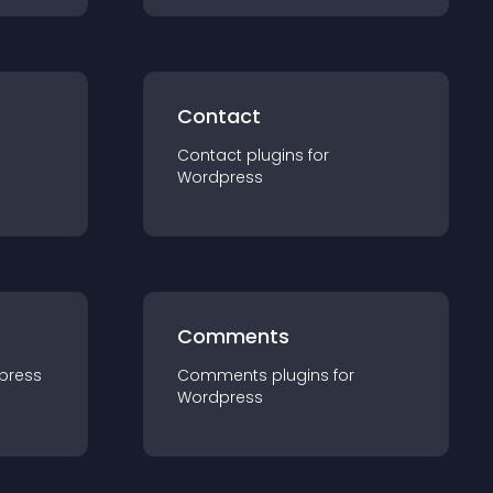
Contact
Contact
plugin
s for
Wordpress
Comments
press
Comments
plugin
s for
Wordpress