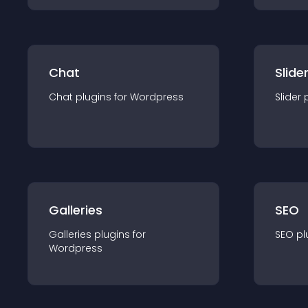
Chat
Slide
Chat
plugin
s for
Wordpress
Slider
Galleries
SEO
Galleries
plugin
s for
SEO
pl
Wordpress