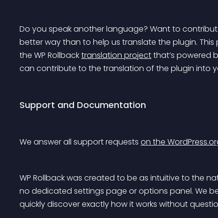
Do you speak another language? Want to contribute
better way than to help us translate the plugin. This 
the WP Rollback 
translation project
 that’s powered b
can contribute to the translation of the plugin into
Support and Documentation
We answer all support requests 
on the WordPress.or
WP Rollback was created to be as intuitive to the nat
no dedicated settings page or options panel. We bel
quickly discover exactly how it works without questio