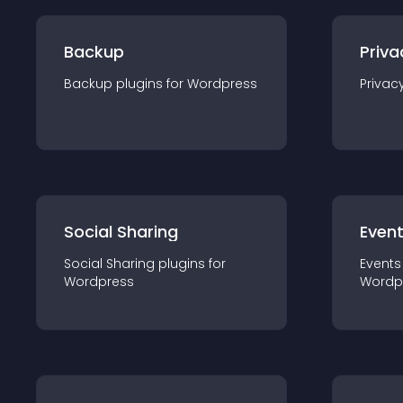
Backup
Priva
Backup
plugin
s for
Wordpress
Privac
Social Sharing
Even
Social Sharing
plugin
s for
Events
Wordpress
Wordp