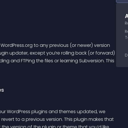
A
R
R
T
 WordPress.org to any previous (or newer) version 
ugin updater, except you’re rolling back (or forward) 
D
ng and FTPing the files or learning Subversion. This 
es
 your WordPress plugins and themes updated, we 
evert to a previous version. This plugin makes that 
the version of the plugin or theme that you’d like 