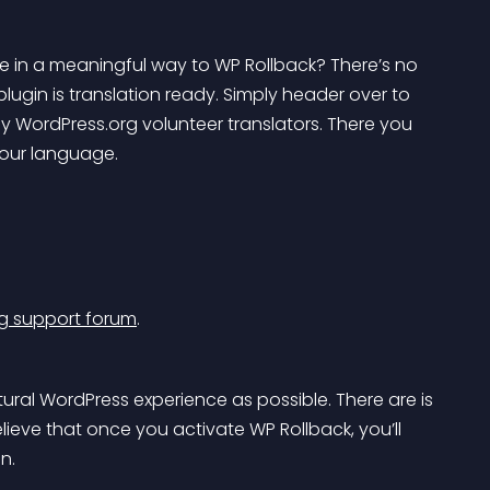
 in a meaningful way to WP Rollback? There’s no 
plugin is translation ready. Simply header over to 
y WordPress.org volunteer translators. There you 
 your language.
g support forum
.
ural WordPress experience as possible. There are is 
ieve that once you activate WP Rollback, you’ll 
n.