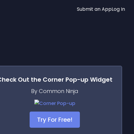
Submit an App
Log In
Check Out the
Corner Pop-up
Widget
By Common Ninja
Try For Free!