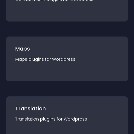
Maps
Maps
plugin
s for
Wordpress
Translation
Translation
plugin
s for
Wordpress