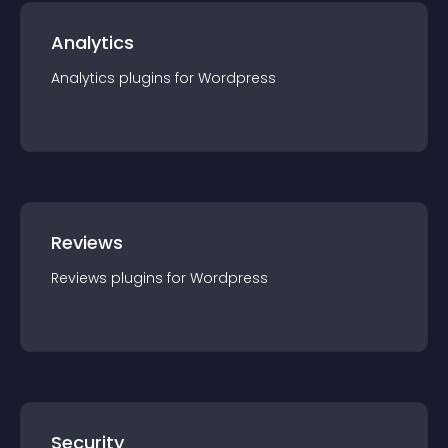
Analytics
Analytics
plugin
s for
Wordpress
Reviews
Reviews
plugin
s for
Wordpress
Security