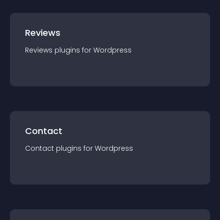
Reviews
Reviews
plugin
s for
Wordpress
Contact
Contact
plugin
s for
Wordpress