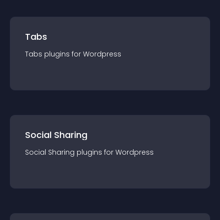
Tabs
Tabs
plugin
s for
Wordpress
Social Sharing
Social Sharing
plugin
s for
Wordpress