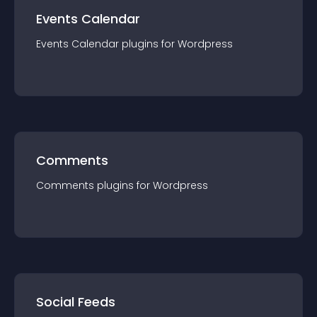
Events Calendar
Events Calendar
plugin
s for
Wordpress
Comments
Comments
plugin
s for
Wordpress
Social Feeds