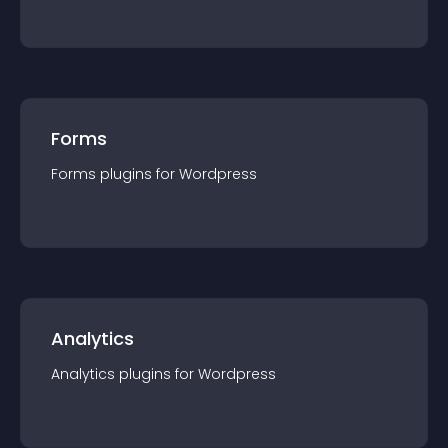
Forms
Forms
plugin
s for
Wordpress
Analytics
Analytics
plugin
s for
Wordpress