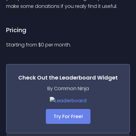
make some donations if you realy find it useful.
Pricing
Starting from 
$
0
per month.
Check Out the
Leaderboard
Widget
By Common Ninja
Try For Free!