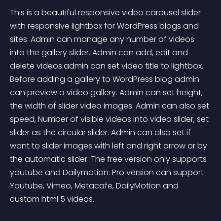
This is a beautiful responsive video carousel slider 
with responsive lightbox for WordPress blogs and 
sites. Admin can manage any number of videos 
into the gallery slider. Admin can add, edit and 
delete videos.admin can set video title to lightbox. 
Before adding a gallery to WordPress blog admin 
can preview a video gallery. Admin can set height, 
the width of slider video images. Admin can also set 
speed, Number of visible videos into video slider, set 
slider as the circular slider. Admin can also set if 
want to slider images with left and right arrow or by 
the automatic slider. The free version only supports 
youtube and Dailymotion. Pro version can support 
Youtube, Vimeo, Metacafe, DailyMotion and 
custom html 5 videos.