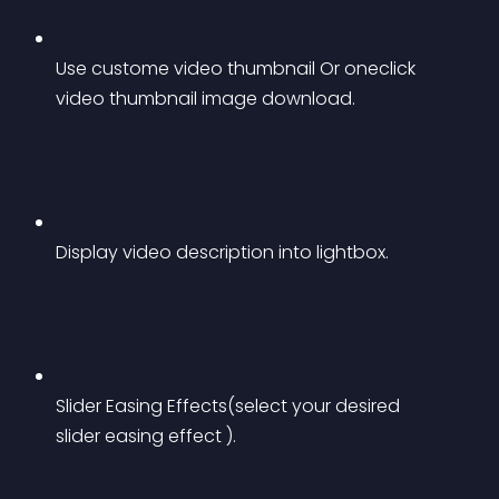
Use custome video thumbnail Or oneclick 
video thumbnail image download.
Display video description into lightbox.
Slider Easing Effects(select your desired 
slider easing effect ).