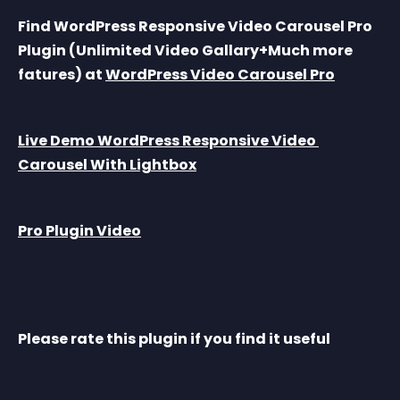
Find WordPress Responsive Video Carousel Pro 
Plugin (Unlimited Video Gallary+Much more 
fatures) at 
WordPress Video Carousel Pro
Live Demo WordPress Responsive Video 
Carousel With Lightbox
Pro Plugin Video
Please rate this plugin if you find it useful