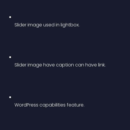
Slider image used in lightbox.
Slider image have caption can have link.
WordPress capabilities feature.