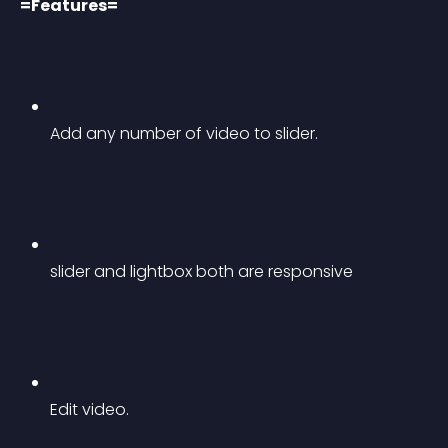
=Features=
Add any number of video to slider.
slider and lightbox both are responsive
Edit video.