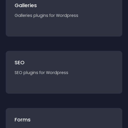
Galleries
Galleries
plugin
s for
Wordpress
SEO
SEO
plugin
s for
Wordpress
Forms