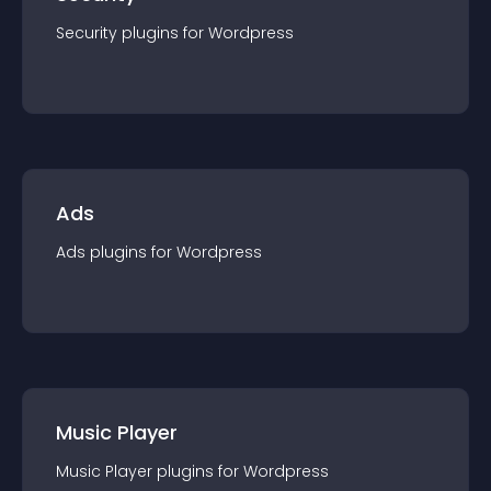
Security
plugin
s for
Wordpress
Ads
Ads
plugin
s for
Wordpress
Music Player
Music Player
plugin
s for
Wordpress