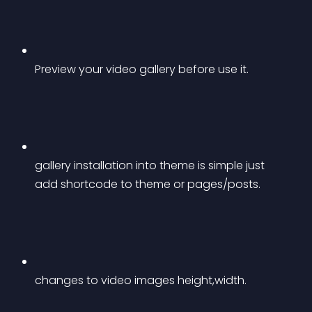
Preview your video gallery before use it.
gallery installation into theme is simple just 
add shortcode to theme or pages/posts.
changes to video images height,width.