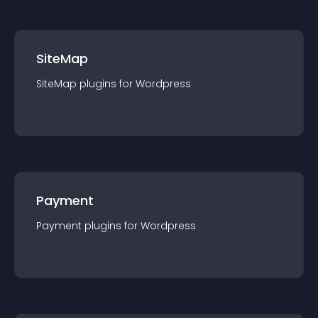
SiteMap
SiteMap
plugin
s for
Wordpress
Payment
Payment
plugin
s for
Wordpress