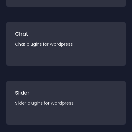
Chat
Chat
plugin
s for
Wordpress
Slider
Slider
plugin
s for
Wordpress