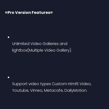
=Pro Version Features=
Unlimited Video Galleries and 
lightbox(Multiple Video Gallery).
Support video types Custom Html5 Video, 
Youtube, Vimeo, Metacafe, DailyMotion.