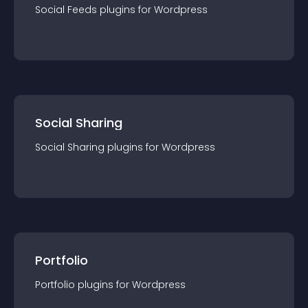
Social Feeds
plugin
s for
Wordpress
Social Sharing
Social Sharing
plugin
s for
Wordpress
Portfolio
Portfolio
plugin
s for
Wordpress