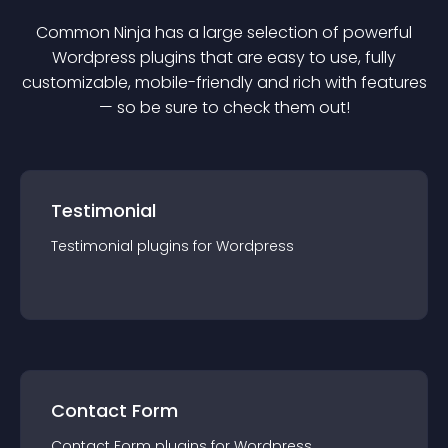
Common Ninja has a large selection of powerful
Wordpress
plugin
s that are easy to use, fully
customizable, mobile-friendly and rich with features
— so be sure to check them out!
Testimonial
Testimonial
plugin
s for
Wordpress
Contact Form
Contact Form
plugin
s for
Wordpress