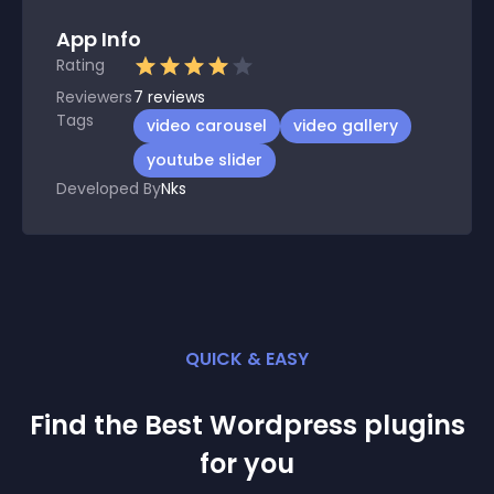
App Info
Rating
Reviewers
7
reviews
Tags
video carousel
video gallery
youtube slider
Developed By
Nks
QUICK & EASY
Find the Best
Wordpress
plugin
s
for you