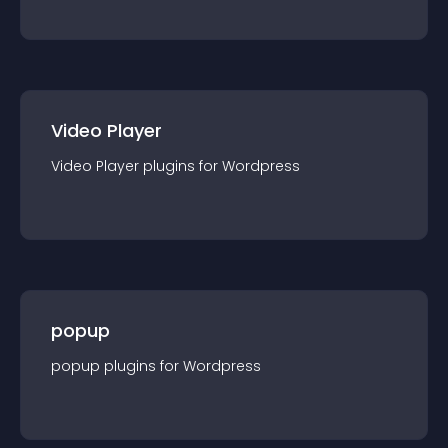
Video Player
Video Player
plugin
s for
Wordpress
popup
popup
plugin
s for
Wordpress