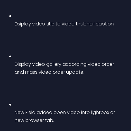
Dsiplay video title to video thubnail caption.
Display video gallery according video order 
and mass video order update.
New Field added open video into lightbox or 
new browser tab.