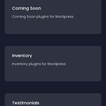
Coming Soon
Coming Soon
plugin
s for
Wordpress
Inventory
Inventory
plugin
s for
Wordpress
Testimonials