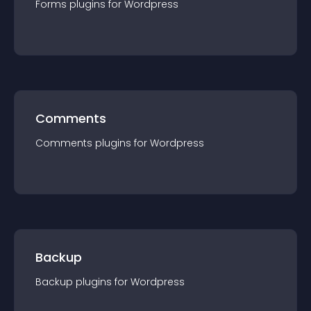
Forms
plugin
s for
Wordpress
Comments
Comments
plugin
s for
Wordpress
Backup
Backup
plugin
s for
Wordpress