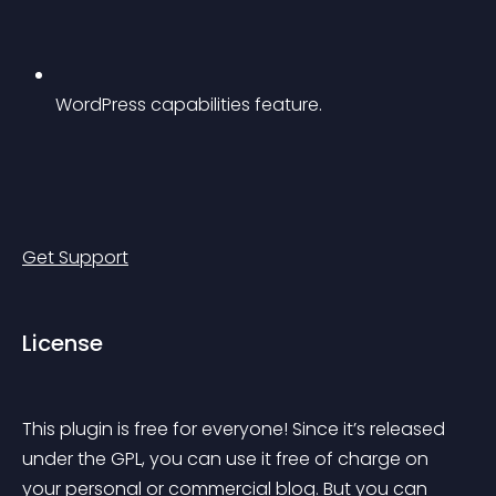
WordPress capabilities feature.
Get Support
License
This plugin is free for everyone! Since it’s released 
under the GPL, you can use it free of charge on 
your personal or commercial blog. But you can 