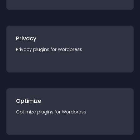
Privacy
Privacy
plugin
s for
Wordpress
Optimize
Optimize
plugin
s for
Wordpress