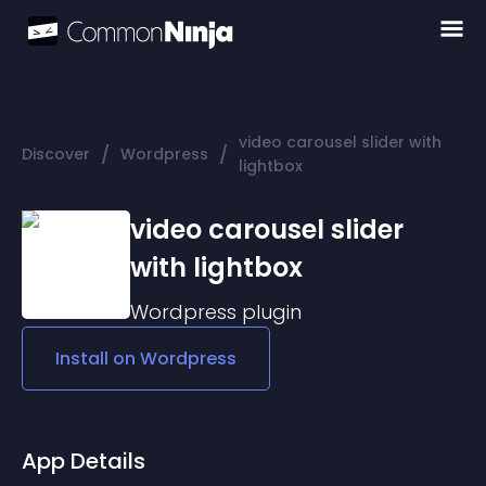
video carousel slider with
/
/
Discover
Wordpress
lightbox
video carousel slider
with lightbox
Wordpress
plugin
Install on
Wordpress
App Details