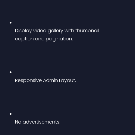
Display video gallery with thumbnail 
caption and pagination.
Responsive Admin Layout.
No advertisements.