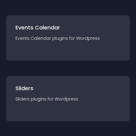
Events Calendar
Events Calendar
plugin
s for
Wordpress
Sliders
Sliders
plugin
s for
Wordpress