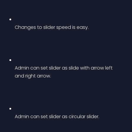
Changes to slider speed is easy.
Admin can set slider as slide with arrow left 
and right arrow.
Admin can set slider as circular slider.