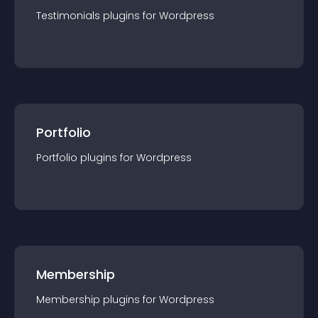
Testimonials
plugin
s for
Wordpress
Portfolio
Portfolio
plugin
s for
Wordpress
Membership
Membership
plugin
s for
Wordpress